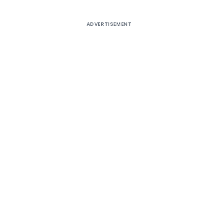
ADVERTISEMENT