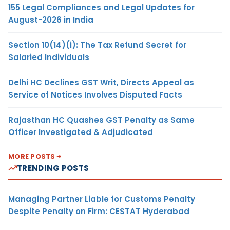
155 Legal Compliances and Legal Updates for
August-2026 in India
Section 10(14)(i): The Tax Refund Secret for
Salaried Individuals
Delhi HC Declines GST Writ, Directs Appeal as
Service of Notices Involves Disputed Facts
Rajasthan HC Quashes GST Penalty as Same
Officer Investigated & Adjudicated
MORE POSTS
TRENDING POSTS
Managing Partner Liable for Customs Penalty
Despite Penalty on Firm: CESTAT Hyderabad