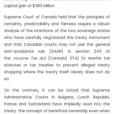
capital gain of $380 Million.
Supreme Court of Canada held that the principles of
certainty, predictability and fairness require a robust
analysis of the intentions of the two sovereign states
who have carefully negotiated the treaty instrument
and that Canadian courts may not use the general
anti-avoidance rule (GAAR) in section 245 of
the
Income Tax Act
(Canada) (ITA) to rewrite tax
statutes or tax treaties to prevent alleged treaty
shopping where the treaty itself clearly does not do
so.
On the contrary, it can be noted that Supreme
Administrative Courts in Bulgaria, Czech Republic,
France and Switzerland have impliedly read into the
treaty the concept of beneficial ownership even when