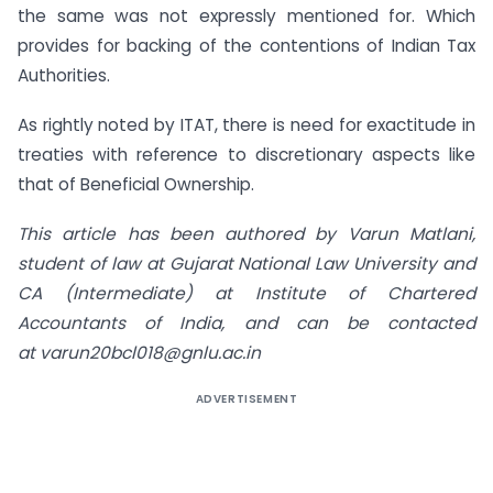
the same was not expressly mentioned for. Which
provides for backing of the contentions of Indian Tax
Authorities.
As rightly noted by ITAT, there is need for exactitude in
treaties with reference to discretionary aspects like
that of Beneficial Ownership.
This article has been authored by Varun Matlani,
student of law at Gujarat National Law University and
CA (Intermediate) at Institute of Chartered
Accountants of India, and can be contacted
at
varun20bcl018@gnlu.ac.in
ADVERTISEMENT