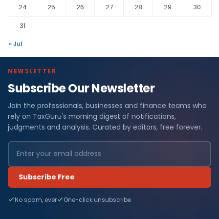
24
25
26
27
28
29
30
31
« Jul
NEWSLETTER
Subscribe Our Newsletter
Join the professionals, businesses and finance teams who
rely on TaxGuru's morning digest of notifications,
judgments and analysis. Curated by editors, free forever.
Subscribe Free
No spam, ever
One-click unsubscribe