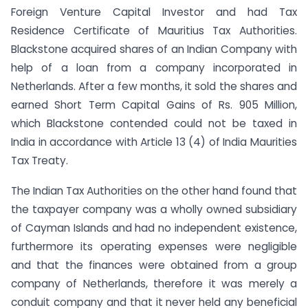
Foreign Venture Capital Investor and had Tax
Residence Certificate of Mauritius Tax Authorities.
Blackstone acquired shares of an Indian Company with
help of a loan from a company incorporated in
Netherlands. After a few months, it sold the shares and
earned Short Term Capital Gains of Rs. 905 Million,
which Blackstone contended could not be taxed in
India in accordance with Article 13 (4) of India Maurities
Tax Treaty.
The Indian Tax Authorities on the other hand found that
the taxpayer company was a wholly owned subsidiary
of Cayman Islands and had no independent existence,
furthermore its operating expenses were negligible
and that the finances were obtained from a group
company of Netherlands, therefore it was merely a
conduit company and that it never held any beneficial