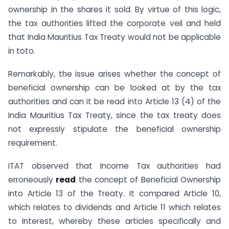
ownership in the shares it sold. By virtue of this logic,
the tax authorities lifted the corporate veil and held
that India Mauritius Tax Treaty would not be applicable
in toto.
Remarkably, the issue arises whether the concept of
beneficial ownership can be looked at by the tax
authorities and can it be read into Article 13 (4) of the
India Mauritius Tax Treaty, since the tax treaty does
not expressly stipulate the beneficial ownership
requirement.
ITAT observed that Income Tax authorities had
erroneously
read
the concept of Beneficial Ownership
into Article 13 of the Treaty. It compared Article 10,
which relates to dividends and Article 11 which relates
to Interest, whereby these articles specifically and