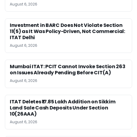
August 6, 2026
Investment in BARC Does Not Violate Section
11(5) as It Was Policy-Driven, Not Commercial:
ITAT Delhi
August 6, 2026
Mumbai ITAT: PCIT Cannot Invoke Section 263
on Issues Already Pending Before CIT(A)
August 6, 2026
ITAT Deletes ₹17.85 Lakh Addition on Sikkim
Land Sale Cash Deposits Under Section
10(26AAA)
August 6, 2026