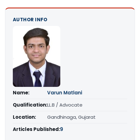
AUTHOR INFO
Name:
Varun Matlani
Qualification:
LL.B / Advocate
Location:
Gandhinaga, Gujarat
Articles Published:
9