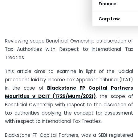
Finance
Corp Law
Reviewing scope Beneficial Ownership as discretion of
Tax Authorities with Respect to International Tax
Treaties
This article aims to examine in light of the judicial
precedent laid by Income Tax Appellate Tribunal (ITAT)
in the case of
Blackstone FP Capital Partners
Mauritius v DCIT (1725/Mum/2021)
, the scope of
Beneficial Ownership with respect to the discretion of
tax authorities applying the concept for assessment
with respect to International Tax Treaties.
Blackstone FP Capital Partners, was a SEBI registered