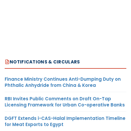
NOTIFICATIONS & CIRCULARS
Finance Ministry Continues Anti-Dumping Duty on
Phthalic Anhydride from China & Korea
RBI Invites Public Comments on Draft On-Tap
Licensing Framework for Urban Co-operative Banks
DGFT Extends i-CAS-Halal Implementation Timeline
for Meat Exports to Egypt