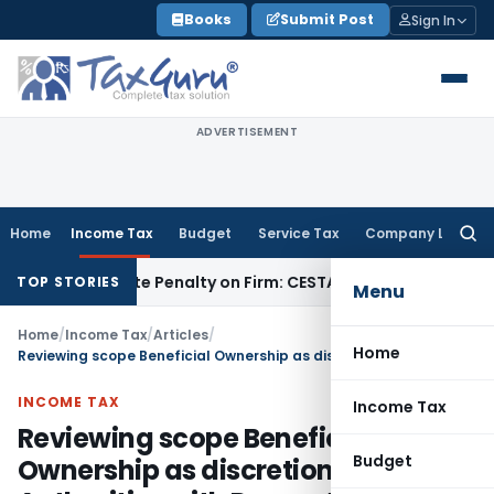
Skip
Books
Submit Post
Sign In
to
content
ADVERTISEMENT
Home
Income Tax
Budget
Service Tax
Company Law
Searc
for:
y Despite Penalty on Firm: CESTAT Hyderabad
Goods and Ser
TOP STORIES
Menu
Home
/
Income Tax
/
Articles
/
Home
Reviewing scope Beneficial Ownership as discretion of Tax Authorities with Respect to International Tax Treaties
INCOME TAX
Income Tax
Reviewing scope Beneficial
Budget
Ownership as discretion of Tax