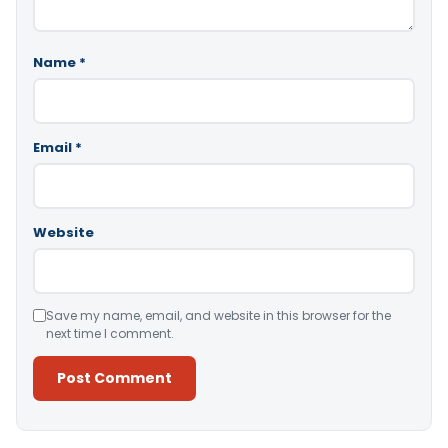
Name
*
Email
*
Website
Save my name, email, and website in this browser for the
next time I comment.
Alternative: