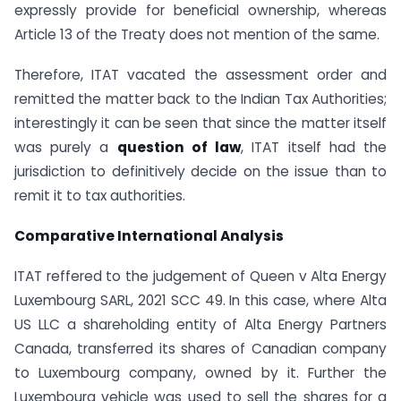
expressly provide for beneficial ownership, whereas
Article 13 of the Treaty does not mention of the same.
Therefore, ITAT vacated the assessment order and
remitted the matter back to the Indian Tax Authorities;
interestingly it can be seen that since the matter itself
was purely a
question of law
, ITAT itself had the
jurisdiction to definitively decide on the issue than to
remit it to tax authorities.
Comparative International Analysis
ITAT reffered to the judgement of Queen v Alta Energy
Luxembourg SARL, 2021 SCC 49. In this case, where Alta
US LLC a shareholding entity of Alta Energy Partners
Canada, transferred its shares of Canadian company
to Luxembourg company, owned by it. Further the
Luxembourg vehicle was used to sell the shares for a