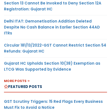
Section 13 Cannot Be Invoked to Deny Section 12A
Registration: Gujarat HC
Delhi ITAT: Demonetisation Addition Deleted
Despite No Cash Balance in Earlier Section 44AD
ITRs
Circular 181/13/2022-GST Cannot Restrict Section 54
Refunds: Gujarat HC
Gujarat HC Upholds Section 10(38) Exemption as
LTCG Was Supported by Evidence
MORE POSTS
FEATURED POSTS
GST Scrutiny Triggers: 15 Red Flags Every Business
Must Fix to Avoid a Notice