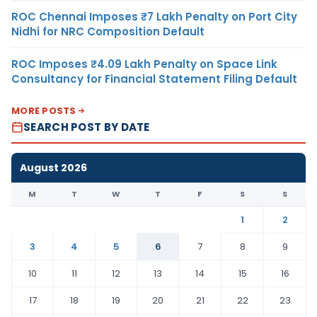
ROC Chennai Imposes ₹7 Lakh Penalty on Port City
Nidhi for NRC Composition Default
ROC Imposes ₹4.09 Lakh Penalty on Space Link
Consultancy for Financial Statement Filing Default
MORE POSTS
SEARCH POST BY DATE
August 2026
M
T
W
T
F
S
S
1
2
3
4
5
6
7
8
9
10
11
12
13
14
15
16
17
18
19
20
21
22
23