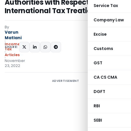
Authorities with Respect to
Service Tax
International Tax Treaties
Company Law
By
Varun
Excise
Matlani
Income
SHARE:
Customs
Tax
Articles
November
GST
23, 2022
CA CS CMA
ADVERTISEMENT
DGFT
RBI
SEBI