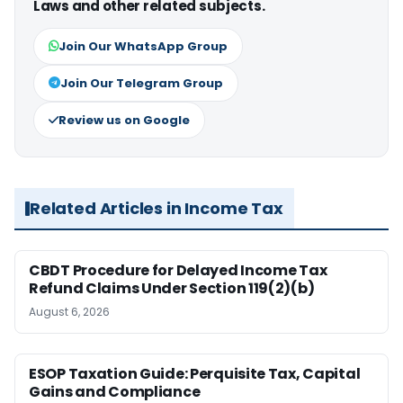
Laws and other related subjects.
Join Our WhatsApp Group
Join Our Telegram Group
Review us on Google
Related Articles in Income Tax
CBDT Procedure for Delayed Income Tax
Refund Claims Under Section 119(2)(b)
August 6, 2026
ESOP Taxation Guide: Perquisite Tax, Capital
Gains and Compliance