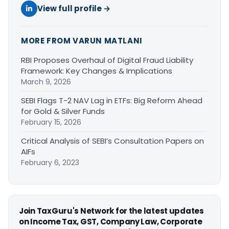
View full profile →
MORE FROM VARUN MATLANI
RBI Proposes Overhaul of Digital Fraud Liability
Framework: Key Changes & Implications
March 9, 2026
SEBI Flags T-2 NAV Lag in ETFs: Big Reform Ahead
for Gold & Silver Funds
February 15, 2026
Critical Analysis of SEBI’s Consultation Papers on
AIFs
February 6, 2023
Join TaxGuru's Network for the latest updates
on Income Tax, GST, Company Law, Corporate