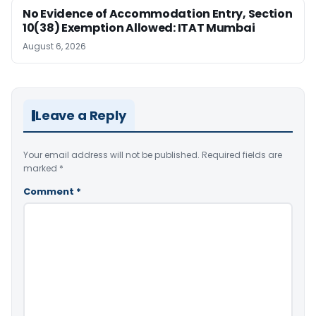
No Evidence of Accommodation Entry, Section
10(38) Exemption Allowed: ITAT Mumbai
August 6, 2026
Leave a Reply
Your email address will not be published.
Required fields are
marked
*
Comment
*