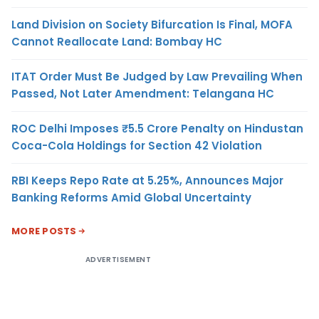
Land Division on Society Bifurcation Is Final, MOFA
Cannot Reallocate Land: Bombay HC
ITAT Order Must Be Judged by Law Prevailing When
Passed, Not Later Amendment: Telangana HC
ROC Delhi Imposes ₹5.5 Crore Penalty on Hindustan
Coca-Cola Holdings for Section 42 Violation
RBI Keeps Repo Rate at 5.25%, Announces Major
Banking Reforms Amid Global Uncertainty
MORE POSTS
ADVERTISEMENT