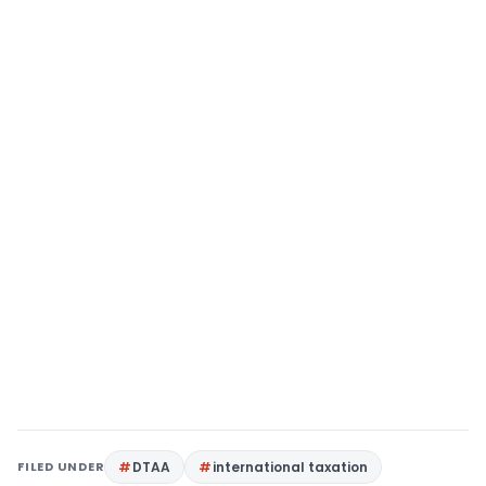
FILED UNDER
DTAA
international taxation