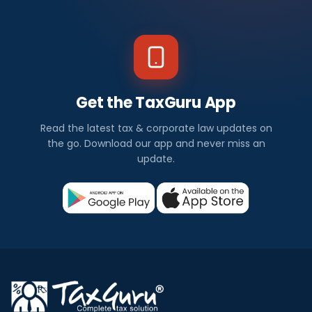
Get the TaxGuru App
Read the latest tax & corporate law updates on
the go. Download our app and never miss an
update.