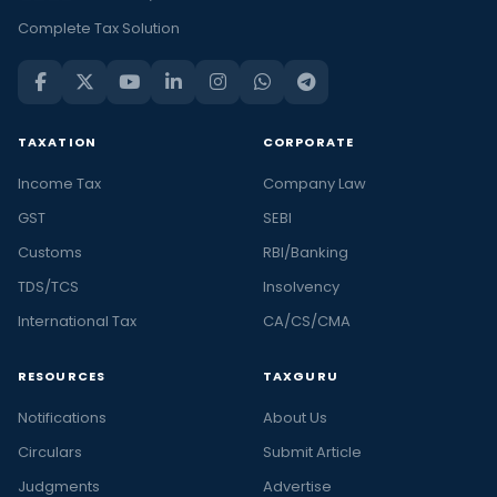
Complete Tax Solution
TAXATION
CORPORATE
Income Tax
Company Law
GST
SEBI
Customs
RBI/Banking
TDS/TCS
Insolvency
International Tax
CA/CS/CMA
RESOURCES
TAXGURU
Notifications
About Us
Circulars
Submit Article
Judgments
Advertise