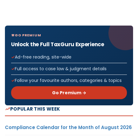
GO PREMIUM
Unlock the Full TaxGuru Experience
Ad-free reading, site-wide
Full access to case law & judgment details
Follow your favourite authors, categories & topics
Go Premium →
POPULAR THIS WEEK
Compliance Calendar for the Month of August 2026