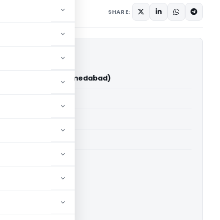
y 27, 2026
SHARE:
ain Vs ACIT (ITAT Ahmedabad)
able for paid members
able for paid members
T Ahmedabad
ownload.