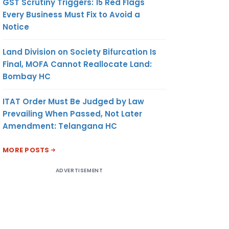
GST Scrutiny Triggers: 15 Red Flags
Every Business Must Fix to Avoid a
Notice
Land Division on Society Bifurcation Is
Final, MOFA Cannot Reallocate Land:
Bombay HC
ITAT Order Must Be Judged by Law
Prevailing When Passed, Not Later
Amendment: Telangana HC
MORE POSTS
ADVERTISEMENT