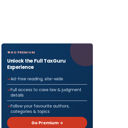
GO PREMIUM
Unlock the Full TaxGuru
Experience
Ad-free reading, site-wide
Full access to case law & judgment
details
Follow your favourite authors,
categories & topics
Go Premium →