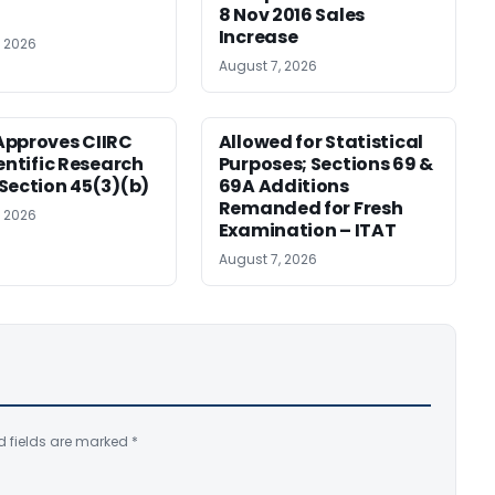
8 Nov 2016 Sales
Increase
, 2026
August 7, 2026
pproves CIIRC
Allowed for Statistical
ientific Research
Purposes; Sections 69 &
Section 45(3)(b)
69A Additions
Remanded for Fresh
, 2026
Examination – ITAT
August 7, 2026
d fields are marked
*