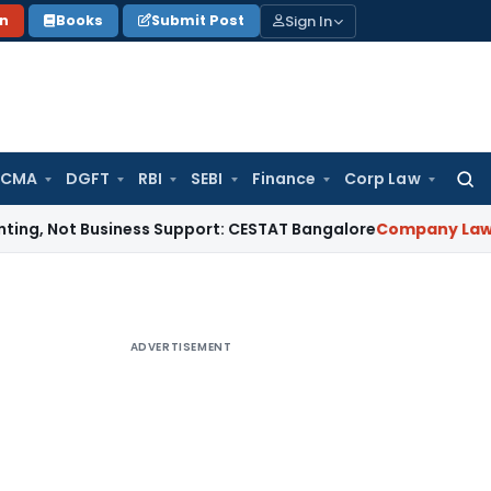
Sign In
on
Books
Submit Post
 CMA
DGFT
RBI
SEBI
Finance
Corp Law
Searc
for:
ot Business Support: CESTAT Bangalore
Company Law
NCLAT 
ADVERTISEMENT