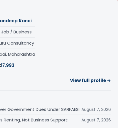
andeep Kanoi
 Job / Business
uru Consultancy
ai, Maharashtra
:
17,993
View full profile →
 Over Government Dues Under SARFAESI
August 7, 2026
s Renting, Not Business Support:
August 7, 2026