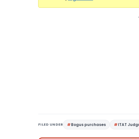
FILED UNDER
Bogus purchases
ITAT Jud