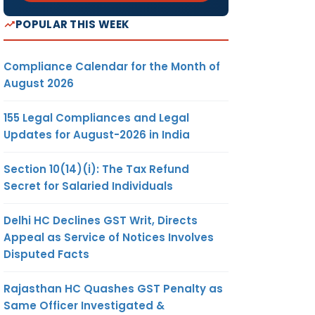
POPULAR THIS WEEK
Compliance Calendar for the Month of
August 2026
155 Legal Compliances and Legal
Updates for August-2026 in India
Section 10(14)(i): The Tax Refund
Secret for Salaried Individuals
Delhi HC Declines GST Writ, Directs
Appeal as Service of Notices Involves
Disputed Facts
Rajasthan HC Quashes GST Penalty as
Same Officer Investigated &