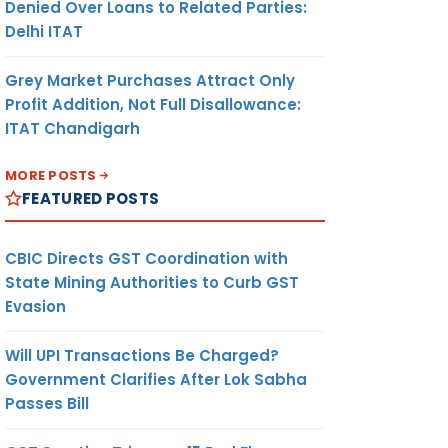
Denied Over Loans to Related Parties:
Delhi ITAT
Grey Market Purchases Attract Only
Profit Addition, Not Full Disallowance:
ITAT Chandigarh
MORE POSTS
FEATURED POSTS
CBIC Directs GST Coordination with
State Mining Authorities to Curb GST
Evasion
Will UPI Transactions Be Charged?
Government Clarifies After Lok Sabha
Passes Bill