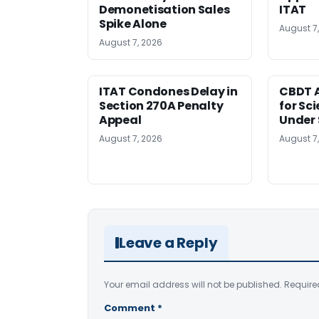
Demonetisation Sales
ITAT
Spike Alone
August 7
August 7, 2026
ITAT Condones Delay in
CBDT A
Section 270A Penalty
for Sc
Appeal
Under 
August 7, 2026
August 7
Leave a Reply
Your email address will not be published.
Require
Comment
*