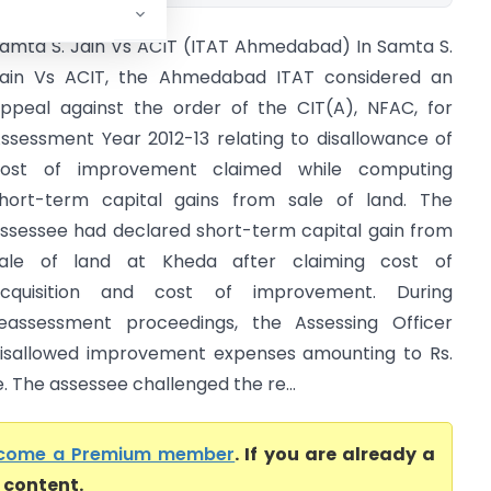
amta S. Jain Vs ACIT (ITAT Ahmedabad) In Samta S.
ain Vs ACIT, the Ahmedabad ITAT considered an
ppeal against the order of the CIT(A), NFAC, for
ssessment Year 2012-13 relating to disallowance of
ost of improvement claimed while computing
hort-term capital gains from sale of land. The
ssessee had declared short-term capital gain from
ale of land at Kheda after claiming cost of
cquisition and cost of improvement. During
eassessment proceedings, the Assessing Officer
isallowed improvement expenses amounting to Rs.
 The assessee challenged the re...
come a Premium member
. If you are already a
l content.