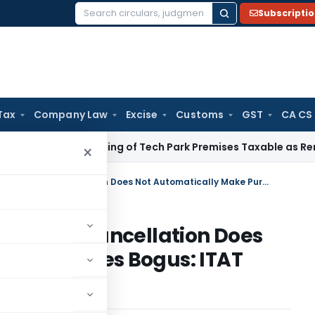
Subscripti
Search
for:
Tax
Company Law
Excise
Customs
GST
CA CS
ice Tax
Leasing of Tech Park Premises Taxable as Renting, N
×
Retrospective VAT Registration Cancellation Does Not Automatically Make Purchases Bogus: ITAT Ahmedabad
stration Cancellation Does
e Purchases Bogus: ITAT