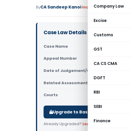
Company Law
CA Sandeep Kanoi
By
Income Tax
Judiciary
Ma
Excise
Case Law Details
Customs
Case Name
Samta S. J
GST
Appeal Number
Only avail
CA CS CMA
Date of Judgement/Order
Only avail
DGFT
Related Assessment Year
2012-13
RBI
Courts
All ITAT
,
ITA
SEBI
Upgrade to Basic or Premium to d
Finance
Already Upgraded?
Log in
.