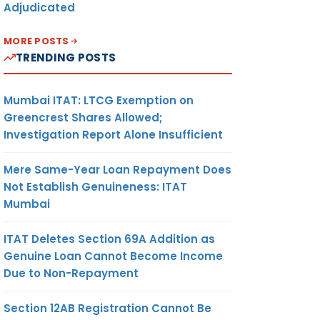
Adjudicated
MORE POSTS
TRENDING POSTS
Mumbai ITAT: LTCG Exemption on
Greencrest Shares Allowed;
Investigation Report Alone Insufficient
Mere Same-Year Loan Repayment Does
Not Establish Genuineness: ITAT
Mumbai
ITAT Deletes Section 69A Addition as
Genuine Loan Cannot Become Income
Due to Non-Repayment
Section 12AB Registration Cannot Be