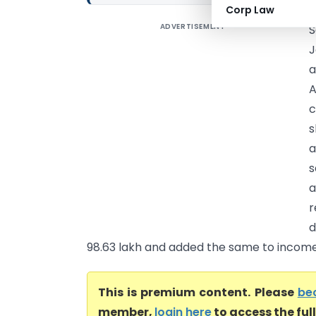
Corp Law
ADVERTISEMENT
S
J
a
A
c
s
a
s
a
r
d
98.63 lakh and added the same to income.
This is premium content. Please
be
member,
login here
to access the ful