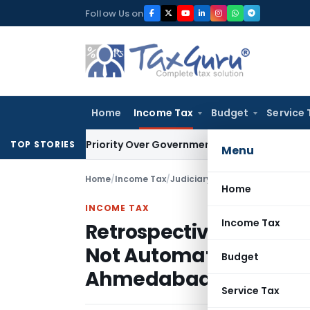
Skip
Follow Us on
to
content
Home
Income Tax
Budget
Service 
editor’s Priority Over Government Dues Under SARFAESI
Serv
TOP STORIES
Menu
Home
/
Income Tax
/
Judiciary
/
Home
INCOME TAX
Income Tax
Retrospective VAT Regi
Not Automatically Mak
Budget
Ahmedabad
Service Tax