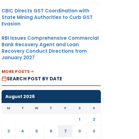
CBIC Directs GST Coordination with
State Mining Authorities to Curb GST
Evasion
RBI Issues Comprehensive Commercial
Bank Recovery Agent and Loan
Recovery Conduct Directions from
January 2027
MORE POSTS
SEARCH POST BY DATE
August 2026
M
T
W
T
F
S
S
1
2
3
4
5
6
7
8
9