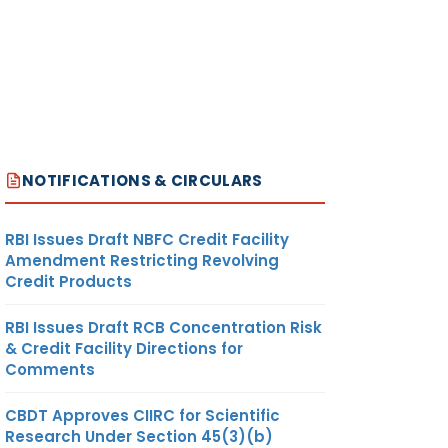
NOTIFICATIONS & CIRCULARS
RBI Issues Draft NBFC Credit Facility
Amendment Restricting Revolving
Credit Products
RBI Issues Draft RCB Concentration Risk
& Credit Facility Directions for
Comments
CBDT Approves CIIRC for Scientific
Research Under Section 45(3)(b)