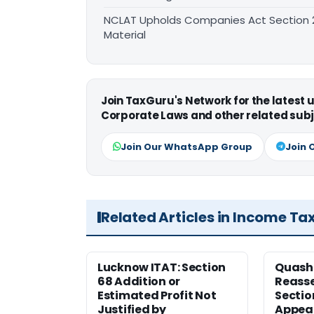
NCLAT Upholds Companies Act Section 21
Material
Join TaxGuru's Network for the latest
Corporate Laws and other related subj
Join Our WhatsApp Group
Join 
Related Articles in Income Ta
Lucknow ITAT: Section
Quash
68 Addition or
Reass
Estimated Profit Not
Sectio
Justified by
Appeal