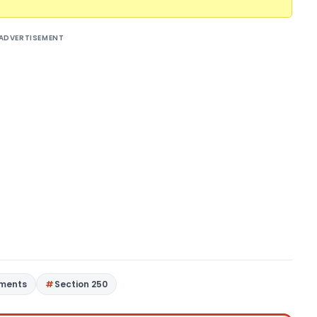
ADVERTISEMENT
gments
Section 250