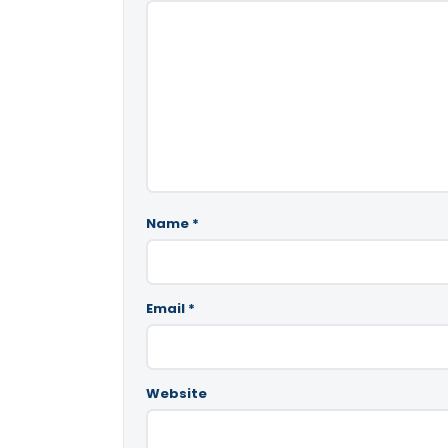
Name
*
Email
*
Website