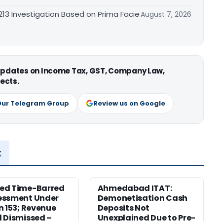
3 Investigation Based on Prima Facie
August 7, 2026
 updates on Income Tax, GST, Company Law,
ects.
Our Telegram Group
Review us on Google
x
ed Time-Barred
Ahmedabad ITAT:
essment Under
Demonetisation Cash
n 153; Revenue
Deposits Not
 Dismissed –
Unexplained Due to Pre-