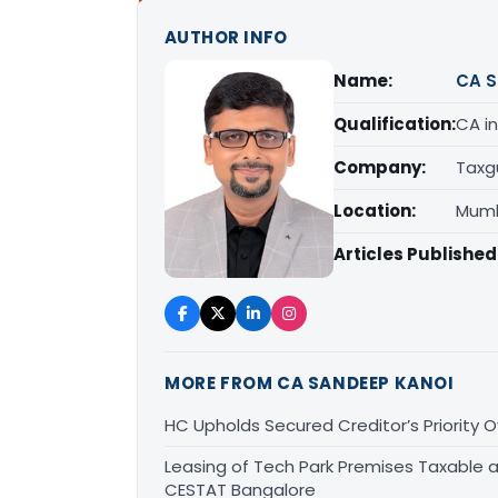
AUTHOR INFO
Name:
CA S
Qualification:
CA in
Company:
Taxg
Location:
Mumb
Articles Published
MORE FROM CA SANDEEP KANOI
HC Upholds Secured Creditor’s Priority
Leasing of Tech Park Premises Taxable a
CESTAT Bangalore