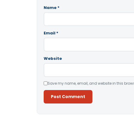
Name
*
Email
*
Website
Save my name, email, and website in this brows
Alternative: