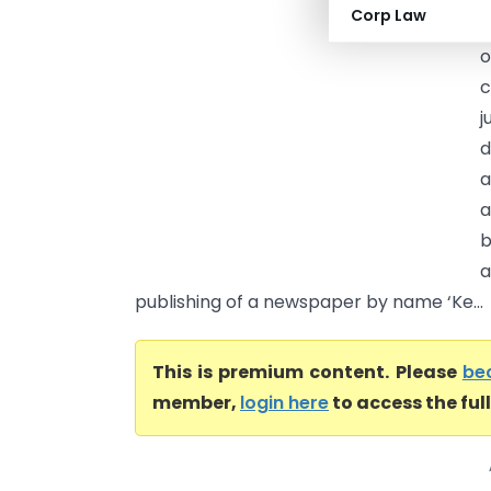
Corp Law
f
o
c
j
d
a
a
b
a
publishing of a newspaper by name ‘Ke...
This is premium content. Please
be
member,
login here
to access the ful