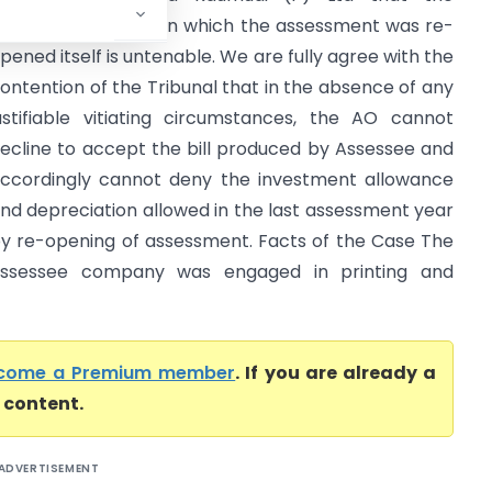
undamental basis on which the assessment was re-
pened itself is untenable. We are fully agree with the
ontention of the Tribunal that in the absence of any
ustifiable vitiating circumstances, the AO cannot
ecline to accept the bill produced by Assessee and
ccordingly cannot deny the investment allowance
nd depreciation allowed in the last assessment year
y re-opening of assessment. Facts of the Case The
ssessee company was engaged in printing and
come a Premium member
. If you are already a
l content.
ADVERTISEMENT