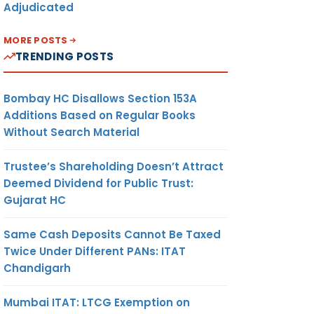
Adjudicated
MORE POSTS
TRENDING POSTS
Bombay HC Disallows Section 153A
Additions Based on Regular Books
Without Search Material
Trustee’s Shareholding Doesn’t Attract
Deemed Dividend for Public Trust:
Gujarat HC
Same Cash Deposits Cannot Be Taxed
Twice Under Different PANs: ITAT
Chandigarh
Mumbai ITAT: LTCG Exemption on