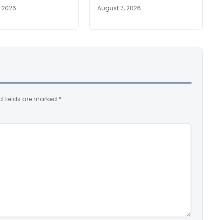
, 2026
August 7, 2026
d fields are marked
*