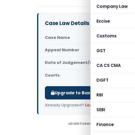
Company Law
Excise
Case Law Details
Customs
Case Name
The CIT Vs 
Appeal Number
GST
Only avail
Date of Judgement/Order
Only avail
CA CS CMA
Courts
All High Cou
DGFT
Upgrade to Basic or Premium to d
RBI
Already Upgraded?
Log in
.
SEBI
ADVERTISEMENT
Finance
B
C