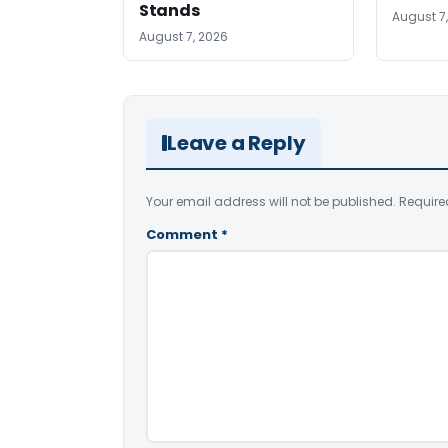
Stands
August 7
August 7, 2026
Leave a Reply
Your email address will not be published.
Require
Comment
*