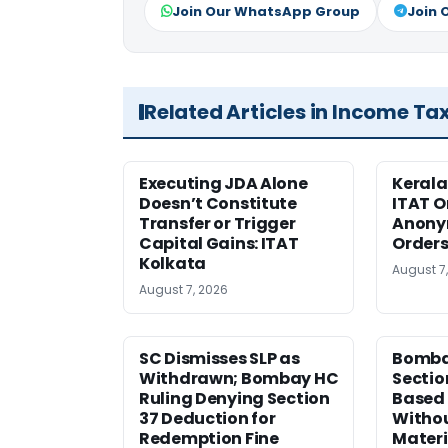
Join Our WhatsApp Group
Join 
Related Articles in Income Ta
Executing JDA Alone
Kerala
Doesn’t Constitute
ITAT O
Transfer or Trigger
Anony
Capital Gains: ITAT
Orders
Kolkata
August 7
August 7, 2026
SC Dismisses SLP as
Bomba
Withdrawn; Bombay HC
Sectio
Ruling Denying Section
Based 
37 Deduction for
Witho
Redemption Fine
Materi