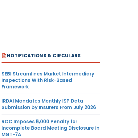
NOTIFICATIONS & CIRCULARS
SEBI Streamlines Market Intermediary
Inspections With Risk-Based
Framework
IRDAI Mandates Monthly ISP Data
Submission by Insurers From July 2026
ROC Imposes ₹5,000 Penalty for
Incomplete Board Meeting Disclosure in
MGT-7A