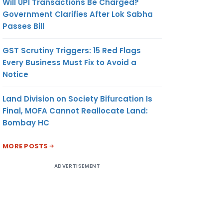
Will UPI Transactions Be Charged?
Government Clarifies After Lok Sabha
Passes Bill
GST Scrutiny Triggers: 15 Red Flags
Every Business Must Fix to Avoid a
Notice
Land Division on Society Bifurcation Is
Final, MOFA Cannot Reallocate Land:
Bombay HC
MORE POSTS
ADVERTISEMENT