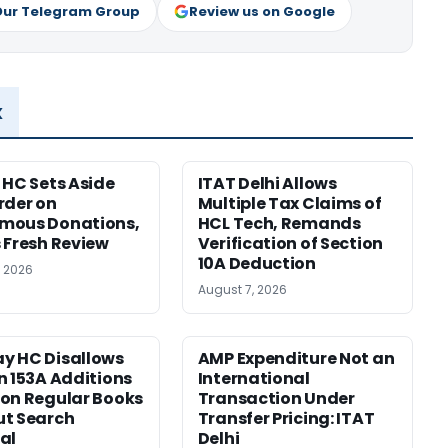
Our Telegram Group
Review us on Google
x
 HC Sets Aside
ITAT Delhi Allows
rder on
Multiple Tax Claims of
mous Donations,
HCL Tech, Remands
 Fresh Review
Verification of Section
10A Deduction
, 2026
August 7, 2026
y HC Disallows
AMP Expenditure Not an
n 153A Additions
International
on Regular Books
Transaction Under
ut Search
Transfer Pricing: ITAT
al
Delhi