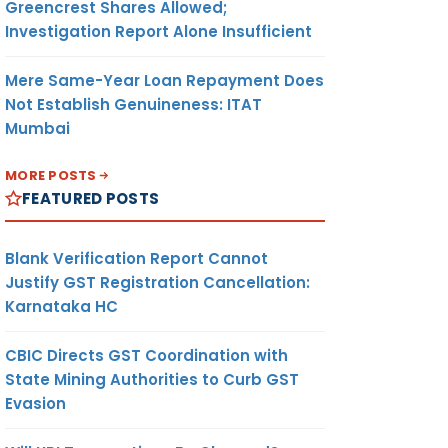
Greencrest Shares Allowed;
Investigation Report Alone Insufficient
Mere Same-Year Loan Repayment Does
Not Establish Genuineness: ITAT
Mumbai
MORE POSTS
FEATURED POSTS
Blank Verification Report Cannot
Justify GST Registration Cancellation:
Karnataka HC
CBIC Directs GST Coordination with
State Mining Authorities to Curb GST
Evasion