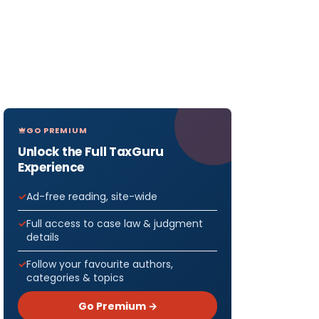
GO PREMIUM
Unlock the Full TaxGuru
Experience
Ad-free reading, site-wide
Full access to case law & judgment
details
Follow your favourite authors,
categories & topics
Go Premium →