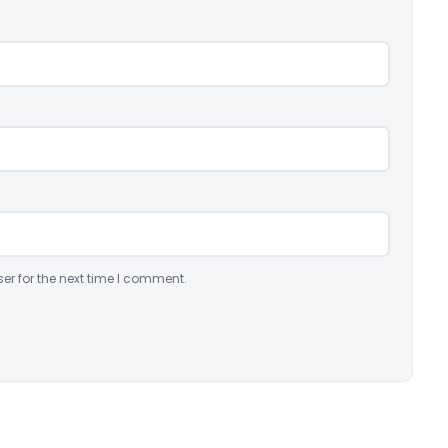
er for the next time I comment.