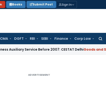
Sign In
on
Books
Submit Post
 CMA
DGFT
RBI
SEBI
Finance
Corp Law
Searc
for:
iary Service Before 2007: CESTAT Delhi
Goods and Services T
ADVERTISEMENT