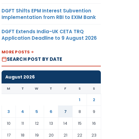
DGFT Shifts EPM Interest Subvention
Implementation from RBI to EXIM Bank
DGFT Extends India–UK CETA TRQ
Application Deadline to 9 August 2026
MORE POSTS
SEARCH POST BY DATE
August 2026
M
T
W
T
F
S
S
1
2
3
4
5
6
7
8
9
10
11
12
13
14
15
16
17
18
19
20
21
22
23