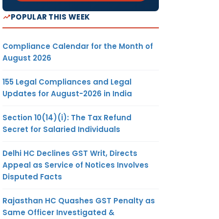
POPULAR THIS WEEK
Compliance Calendar for the Month of
August 2026
155 Legal Compliances and Legal
Updates for August-2026 in India
Section 10(14)(i): The Tax Refund
Secret for Salaried Individuals
Delhi HC Declines GST Writ, Directs
Appeal as Service of Notices Involves
Disputed Facts
Rajasthan HC Quashes GST Penalty as
Same Officer Investigated &