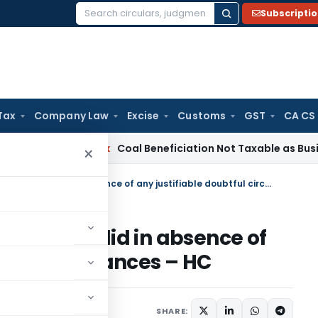
Subscripti
Search
for:
Tax
Company Law
Excise
Customs
GST
CA CS
ervice Tax
Coal Beneficiation Not Taxable as Business Auxil
×
Re-opening of Assessment not valid in absence of any justifiable doubtful circumstances – HC
nt not valid in absence of
ul circumstances – HC
 2015
SHARE: