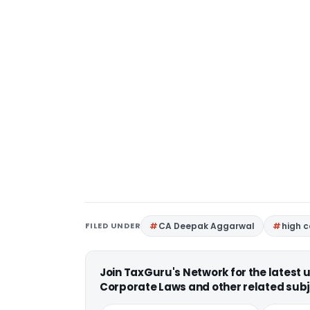
FILED UNDER
CA Deepak Aggarwal
high 
Join TaxGuru's Network for the latest
Corporate Laws and other related subj