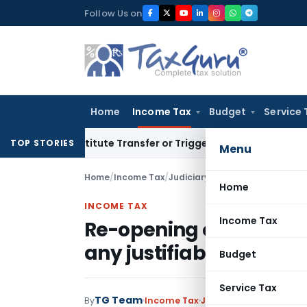
Skip
Follow Us on
to
content
Home
Income Tax
Budget
Service 
 Constitute Transfer or Trigger Capital Gains: ITAT Kolkata
S
TOP STORIES
Menu
Home
/
Income Tax
/
Judiciary
/
Home
INCOME TAX
Income Tax
Re-opening of Assessme
any justifiable doubtf
Budget
Service Tax
TG Team
By
Income Tax
Judiciary
September 12,