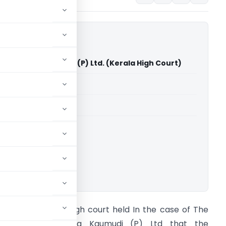
M/s Kerala Kaumudi (P) Ltd. (Kerala High Court)
able for paid members
able for paid members
rts
,
Kerala High Court
ownload.
rief of the Case High court held In the case of The
IT vs. M/s Kerala Kaumudi (P) Ltd that the