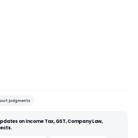
court judgments
 updates on Income Tax, GST, Company Law,
ects.