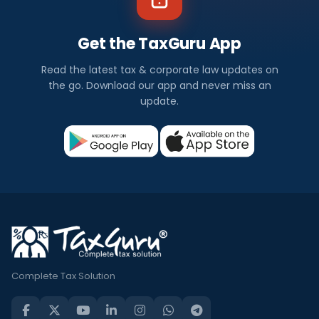
Get the TaxGuru App
Read the latest tax & corporate law updates on
the go. Download our app and never miss an
update.
Complete Tax Solution