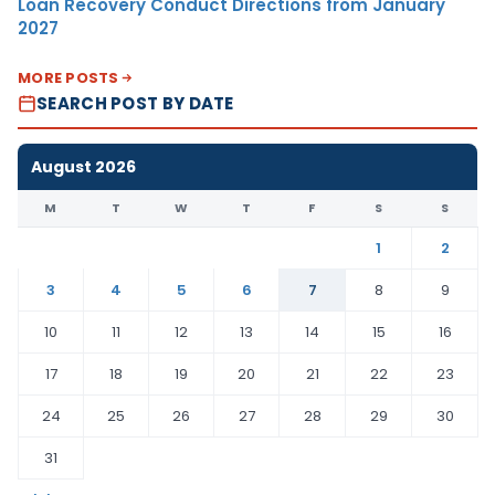
Loan Recovery Conduct Directions from January
2027
MORE POSTS
SEARCH POST BY DATE
August 2026
M
T
W
T
F
S
S
1
2
3
4
5
6
7
8
9
10
11
12
13
14
15
16
17
18
19
20
21
22
23
24
25
26
27
28
29
30
31