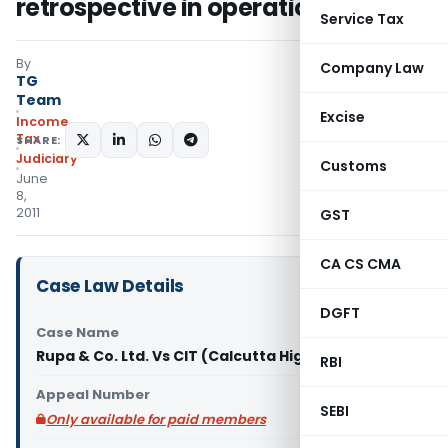
retrospective in operation
Service Tax
By
Company Law
TG
Team
Excise
Income
Tax
SHARE:
Judiciary
Customs
June
8,
2011
GST
CA CS CMA
Case Law Details
DGFT
Case Name
Rupa & Co. Ltd. Vs CIT (Calcutta High Court)
RBI
Appeal Number
SEBI
Only available for paid members