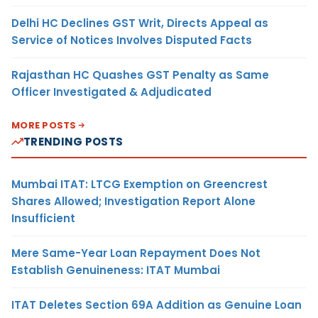
Delhi HC Declines GST Writ, Directs Appeal as
Service of Notices Involves Disputed Facts
Rajasthan HC Quashes GST Penalty as Same
Officer Investigated & Adjudicated
MORE POSTS
TRENDING POSTS
Mumbai ITAT: LTCG Exemption on Greencrest
Shares Allowed; Investigation Report Alone
Insufficient
Mere Same-Year Loan Repayment Does Not
Establish Genuineness: ITAT Mumbai
ITAT Deletes Section 69A Addition as Genuine Loan