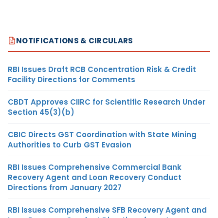
NOTIFICATIONS & CIRCULARS
RBI Issues Draft RCB Concentration Risk & Credit
Facility Directions for Comments
CBDT Approves CIIRC for Scientific Research Under
Section 45(3)(b)
CBIC Directs GST Coordination with State Mining
Authorities to Curb GST Evasion
RBI Issues Comprehensive Commercial Bank
Recovery Agent and Loan Recovery Conduct
Directions from January 2027
RBI Issues Comprehensive SFB Recovery Agent and