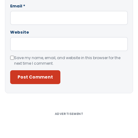
Email
*
Website
Save my name, email, and website in this browser for the
next time I comment.
Alternative:
ADVERTISEMENT