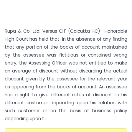
Rupa & Co. Ltd. Versus CIT (Calcutta HC)- Honorable
High Court has held that in the absence of any finding
that any portion of the books of account maintained
by the assessee was fictitious or contained wrong
entry, the Assessing Officer was not entitled to make
an average of discount without discarding the actual
discount given by the assessee for the relevant year
as appearing from the books of account. An assessee
has a right to give different rates of discount to his
different customer depending upon his relation with
such customer or on the basis of business policy
depending upon t...