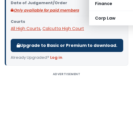
Date of Judgement/Order
Finance
Only available for paid members
Corp Law
Courts
All High Courts
,
Calcutta High Court
Upgrade to Basic or Premium to download.
Already Upgraded?
Log in
.
ADVERTISEMENT