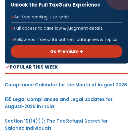
Unlock the Full TaxGuru Experience
Ad-free reading, site-wide
Full access to case law & judgment details
Follow your favourite authors, categories & topics
Go Premium →
POPULAR THIS WEEK
Compliance Calendar for the Month of August 2026
155 Legal Compliances and Legal Updates for
August-2026 in India
Section 10(14)(i): The Tax Refund Secret for
Salaried Individuals