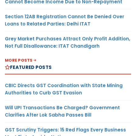
Cannot Become Income Due to Non-Repayment
Section 12AB Registration Cannot Be Denied Over
Loans to Related Parties: Delhi ITAT
Grey Market Purchases Attract Only Profit Addition,
Not Full Disallowance: ITAT Chandigarh
MORE POSTS
FEATURED POSTS
CBIC Directs GST Coordination with State Mining
Authorities to Curb GST Evasion
Will UPI Transactions Be Charged? Government
Clarifies After Lok Sabha Passes Bill
GST Scrutiny Triggers: 15 Red Flags Every Business