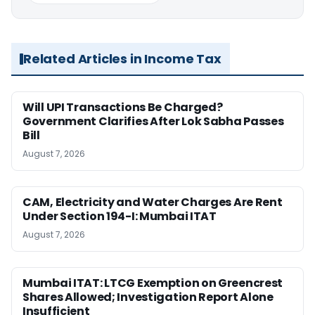
Related Articles in Income Tax
Will UPI Transactions Be Charged?
Government Clarifies After Lok Sabha Passes
Bill
August 7, 2026
CAM, Electricity and Water Charges Are Rent
Under Section 194-I: Mumbai ITAT
August 7, 2026
Mumbai ITAT: LTCG Exemption on Greencrest
Shares Allowed; Investigation Report Alone
Insufficient