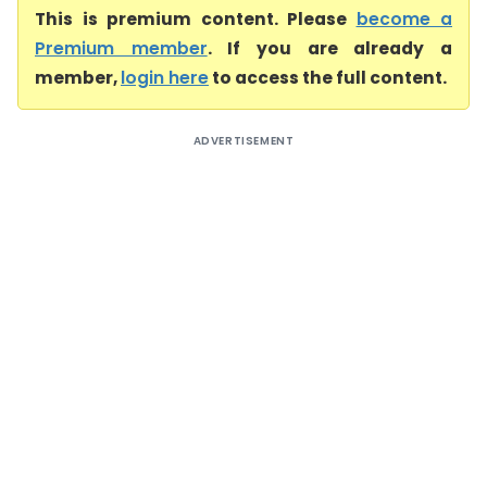
This is premium content. Please
become a
Premium member
. If you are already a
member,
login here
to access the full content.
ADVERTISEMENT