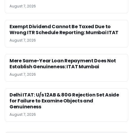
August 7, 2026
Exempt Dividend Cannot Be Taxed Due to
Wrong ITR Schedule Reporting: Mumbai ITAT
August 7, 2026
Mere Same-Year Loan Repayment Does Not
Establish Genuineness: ITAT Mumbai
August 7, 2026
Delhi ITAT: U/s 12AB & 80G Rejection Set Aside
for Failure to Examine Objects and
Genuineness
August 7, 2026