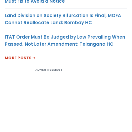
Must Fix to Avoid a Notice
Land Division on Society Bifurcation Is Final, MOFA
Cannot Reallocate Land: Bombay HC
ITAT Order Must Be Judged by Law Prevailing When
Passed, Not Later Amendment: Telangana HC
MORE POSTS
ADVERTISEMENT