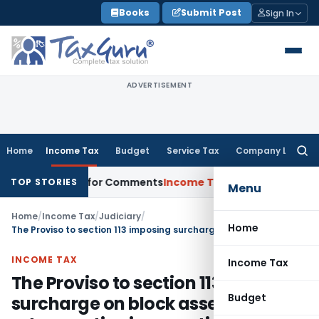
Skip
Books
Submit Post
Sign In
to
content
ADVERTISEMENT
Home
Income Tax
Budget
Service Tax
Company Law
Searc
for:
 Directions for Comments
Income Tax
CBDT Approves CIIRC for
TOP STORIES
Menu
Home
/
Income Tax
/
Judiciary
/
Home
The Proviso to section 113 imposing surcharge on block assessments is retrospective in operation
INCOME TAX
Income Tax
The Proviso to section 113 imposing
Budget
surcharge on block assessments is