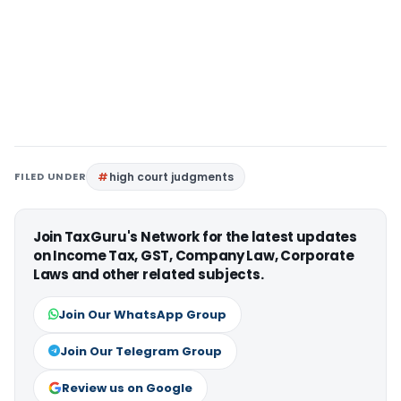
FILED UNDER
high court judgments
Join TaxGuru's Network for the latest updates
on Income Tax, GST, Company Law, Corporate
Laws and other related subjects.
Join Our WhatsApp Group
Join Our Telegram Group
Review us on Google