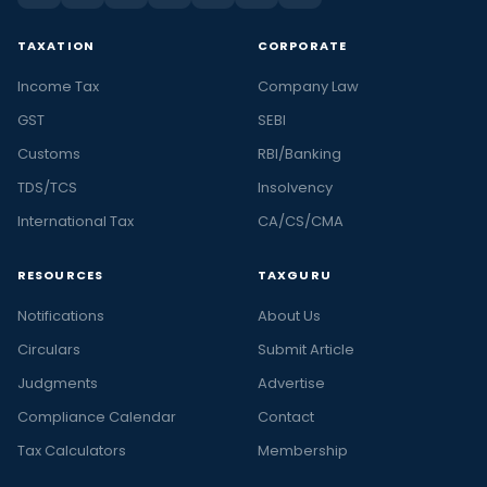
TAXATION
CORPORATE
Income Tax
Company Law
GST
SEBI
Customs
RBI/Banking
TDS/TCS
Insolvency
International Tax
CA/CS/CMA
RESOURCES
TAXGURU
Notifications
About Us
Circulars
Submit Article
Judgments
Advertise
Compliance Calendar
Contact
Tax Calculators
Membership