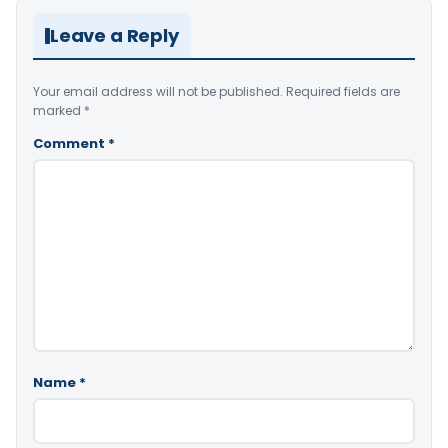
Leave a Reply
Your email address will not be published.
Required fields are
marked
*
Comment
*
Name
*