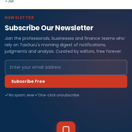
« Jul
NEWSLETTER
Subscribe Our Newsletter
Join the professionals, businesses and finance teams who
rely on TaxGuru's morning digest of notifications,
judgments and analysis. Curated by editors, free forever.
Subscribe Free
No spam, ever
One-click unsubscribe