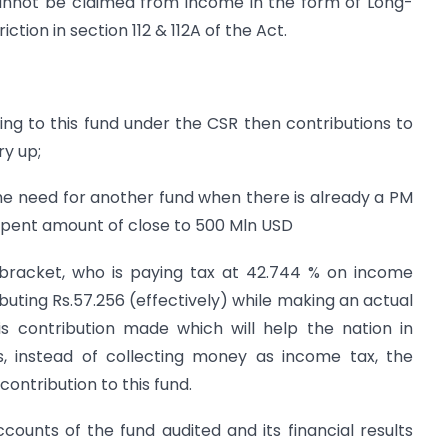
annot be claimed from income in the form of Long-
iction in section 112 & 112A of the Act.
ng to this fund under the CSR then contributions to
ry up;
e need for another fund when there is already a PM
nspent amount of close to 500 Mln USD
x bracket, who is paying tax at 42.744 % on income
ibuting Rs.57.256 (effectively) while making an actual
 is contribution made which will help the nation in
us, instead of collecting money as income tax, the
ontribution to this fund.
ounts of the fund audited and its financial results