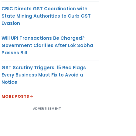
CBIC Directs GST Coordination with
State Mining Authorities to Curb GST
Evasion
Will UPI Transactions Be Charged?
Government Clarifies After Lok Sabha
Passes Bill
GST Scrutiny Triggers: 15 Red Flags
Every Business Must Fix to Avoid a
Notice
MORE POSTS
ADVERTISEMENT