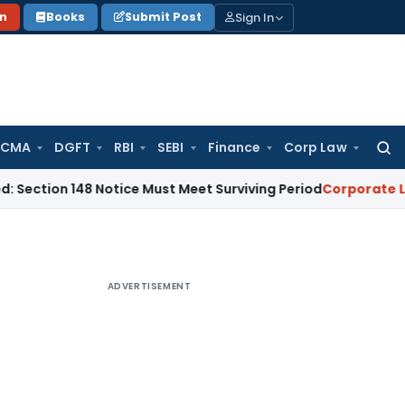
Sign In
on
Books
Submit Post
 CMA
DGFT
RBI
SEBI
Finance
Corp Law
Searc
for:
 148 Notice Must Meet Surviving Period
Corporate Law
Madra
ADVERTISEMENT