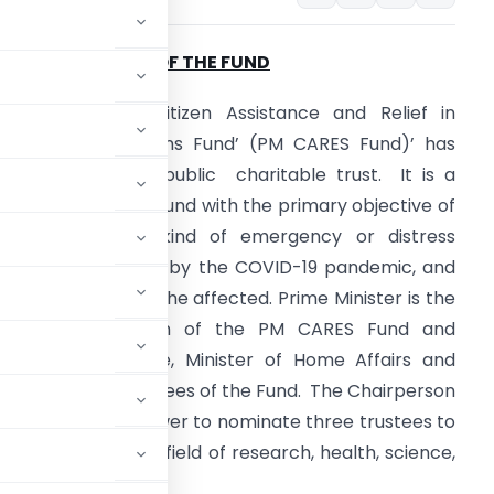
. CONSTITUTION OF THE FUND
Prime Minister’s Citizen Assistance and Relief in
mergency Situations Fund’ (PM CARES Fund)’ has
een set up as a public charitable trust. It is a
edicated national fund with the primary objective of
ealing with any kind of emergency or distress
ituation, like posed by the COVID-19 pandemic, and
o provide relief to the affected. Prime Minister is the
x-officio Chairman of the PM CARES Fund and
inister of Defence, Minister of Home Affairs and
 are ex-officio Trustees of the Fund. The Chairperson
) shall have the power to nominate three trustees to
nt persons in the field of research, health, science,
d philanthropy.