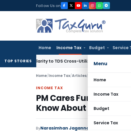
Skip
Follow Us on
to
content
Home
Income Tax
Budget
Service 
ings Clarity to TDS Cross-Utilization
Income Tax
Panaji ITA
TOP STORIES
Menu
Home
/
Income Tax
/
Articles
/
PM Cares Fund – Tax B
Home
INCOME TAX
Income Tax
PM Cares Fund – Tax Be
Know About
Budget
Service Tax
Narasimhan Jagannathan
By
Income Tax
Art