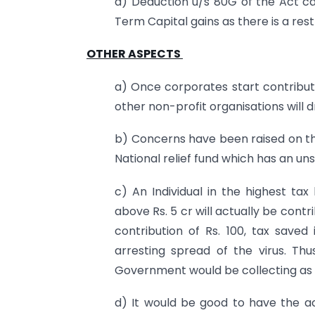
a) Deduction u/s 80G of the Act c
Term Capital gains as there is a restr
OTHER ASPECTS
a) Once corporates start contributi
other non-profit organisations will d
b) Concerns have been raised on th
National relief fund which has an u
c) An Individual in the highest ta
above Rs. 5 cr will actually be contr
contribution of Rs. 100, tax saved
arresting spread of the virus. Th
Government would be collecting as c
d) It would be good to have the acc