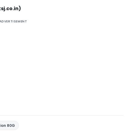
sj.co.in
)
ADVERTISEMENT
tion 80G