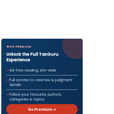
GO PREMIUM
Unlock the Full TaxGuru
Experience
Ad-free reading, site-wide
Full access to case law & judgment
details
Follow your favourite authors,
categories & topics
Go Premium →