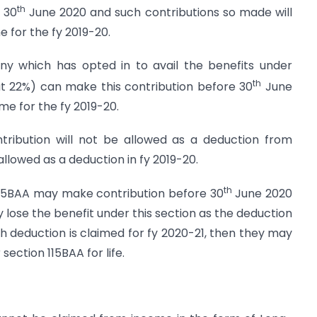
th
 30
June 2020 and such contributions so made will
e for the fy 2019-20.
y which has opted in to avail the benefits under
th
at 22%) can make this contribution before 30
June
e for the fy 2019-20.
ntribution will not be allowed as a deduction from
 allowed as a deduction in fy 2019-20.
th
115BAA may make contribution before 30
June 2020
 lose the benefit under this section as the deduction
ch deduction is claimed for fy 2020-21, then they may
section 115BAA for life.