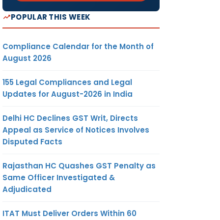
POPULAR THIS WEEK
Compliance Calendar for the Month of
August 2026
155 Legal Compliances and Legal
Updates for August-2026 in India
Delhi HC Declines GST Writ, Directs
Appeal as Service of Notices Involves
Disputed Facts
Rajasthan HC Quashes GST Penalty as
Same Officer Investigated &
Adjudicated
ITAT Must Deliver Orders Within 60