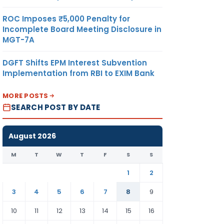
ROC Imposes ₹5,000 Penalty for
Incomplete Board Meeting Disclosure in
MGT-7A
DGFT Shifts EPM Interest Subvention
Implementation from RBI to EXIM Bank
MORE POSTS
SEARCH POST BY DATE
August 2026
M
T
W
T
F
S
S
1
2
3
4
5
6
7
8
9
10
11
12
13
14
15
16