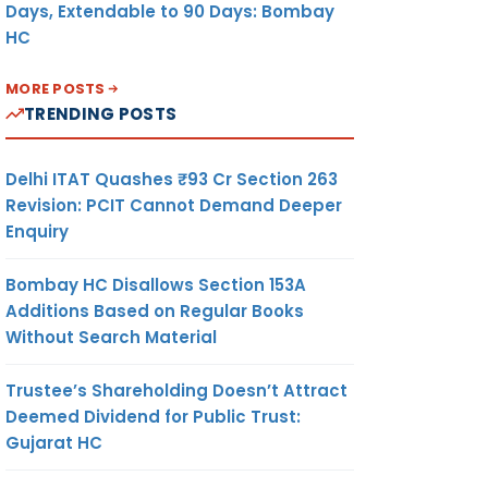
Days, Extendable to 90 Days: Bombay
HC
MORE POSTS
TRENDING POSTS
Delhi ITAT Quashes ₹93 Cr Section 263
Revision: PCIT Cannot Demand Deeper
Enquiry
Bombay HC Disallows Section 153A
Additions Based on Regular Books
Without Search Material
Trustee’s Shareholding Doesn’t Attract
Deemed Dividend for Public Trust:
Gujarat HC