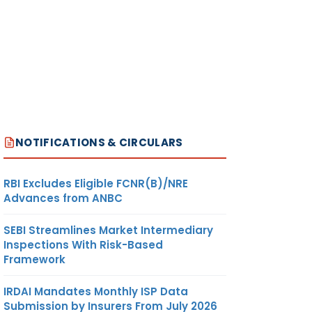
NOTIFICATIONS & CIRCULARS
RBI Excludes Eligible FCNR(B)/NRE
Advances from ANBC
SEBI Streamlines Market Intermediary
Inspections With Risk-Based
Framework
IRDAI Mandates Monthly ISP Data
Submission by Insurers From July 2026