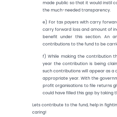
made public so that it would instil 
the much-needed transparency.
e) For tax payers with carry forwa
carry forward loss and amount of i
benefit under this section. An
contributions to the fund to be car
f) While making the contribution th
year the contribution is being clai
such contributions will appear as a d
appropriate year. With the governme
profit organisations to file returns
could have filled this gap by taking 
Lets contribute to the fund, help in fighti
caring!