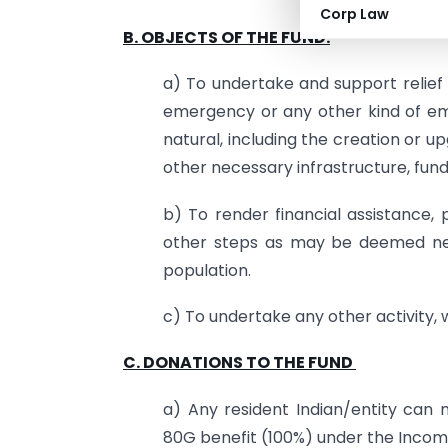
Corp Law
B. OBJECTS OF THE FUND:
a) To undertake and support relief 
emergency or any other kind of em
natural, including the creation or u
other necessary infrastructure, fun
b) To render financial assistance
other steps as may be deemed nec
population.
c) To undertake any other activity, 
C. DONATIONS TO THE FUND
a) Any resident Indian/entity can 
80G benefit (100%) under the Income