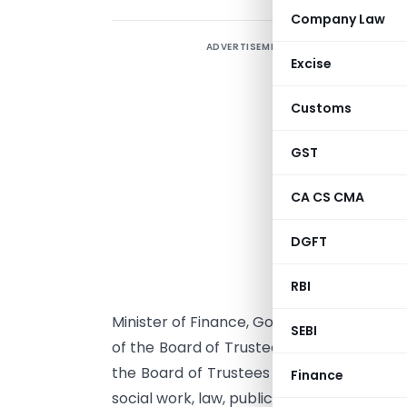
Company Law
ADVERTISEMENT
A
Excise
‘
Customs
E
b
GST
d
d
CA CS CMA
s
DGFT
t
e
RBI
M
Minister of Finance, Government of India
SEBI
of the Board of Trustees (Prime Minister
the Board of Trustees who shall be emine
Finance
social work, law, public administration an