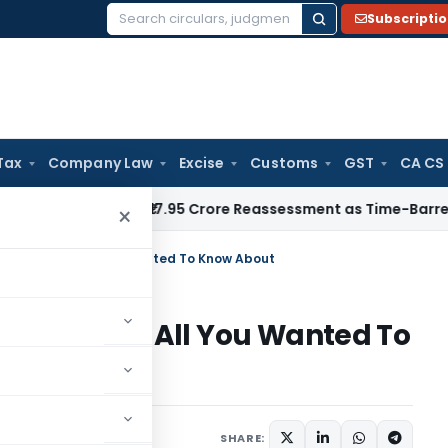
Subscripti
Search
for:
Tax
Company Law
Excise
Customs
GST
CA CS
T Quashes ₹17.95 Crore Reassessment as Time-Barred: Section
×
enefits and All You Wanted To Know About
nefits and All You Wanted To
icles
April 10, 2020
SHARE: