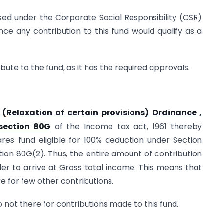
sed under the Corporate Social Responsibility (CSR)
ce any contribution to this fund would qualify as a
ute to the fund, as it has the required approvals.
(Relaxation of certain provisions) Ordinance ,
section 80G
of the Income tax act, 1961 thereby
res fund eligible for 100% deduction under Section
ction 80G(2). Thus, the entire amount of contribution
r to arrive at Gross total income. This means that
ere for few other contributions.
so not there for contributions made to this fund.