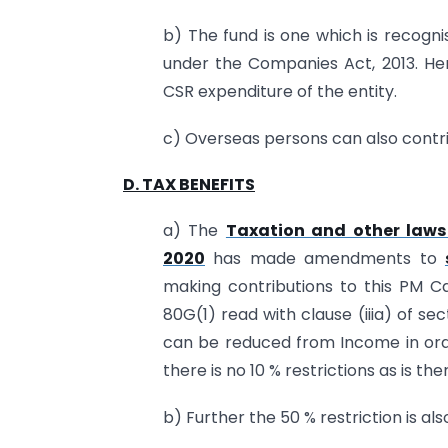
b) The fund is one which is recogni
under the Companies Act, 2013. Hen
CSR expenditure of the entity.
c) Overseas persons can also contrib
D. TAX BENEFITS
a) The
Taxation and other laws 
2020
has made amendments to
making contributions to this PM Ca
80G(1) read with clause (iiia) of se
can be reduced from Income in orde
there is no 10 % restrictions as is th
b) Further the 50 % restriction is al