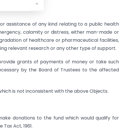
or assistance of any kind relating to a public health
ergency, calamity or distress, either man-made or
pgradation of healthcare or pharmaceutical facilities,
ding relevant research or any other type of support.
, provide grants of payments of money or take such
essary by the Board of Trustees to the affected
which is not inconsistent with the above Objects.
make donations to the fund which would qualify for
 Tax Act, 1961.