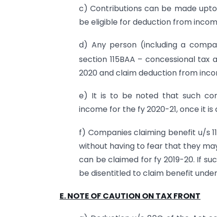
c) Contributions can be made upto
be eligible for deduction from incom
d) Any person (including a compan
section 115BAA – concessional tax 
2020 and claim deduction from incom
e) It is to be noted that such co
income for the fy 2020-21, once it is
f) Companies claiming benefit u/s 
without having to fear that they may
can be claimed for fy 2019-20. If su
be disentitled to claim benefit under 
E. NOTE OF CAUTION ON TAX FRONT