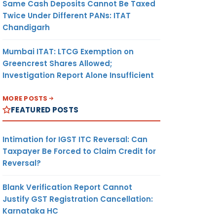
Same Cash Deposits Cannot Be Taxed
Twice Under Different PANs: ITAT
Chandigarh
Mumbai ITAT: LTCG Exemption on
Greencrest Shares Allowed;
Investigation Report Alone Insufficient
MORE POSTS
FEATURED POSTS
Intimation for IGST ITC Reversal: Can
Taxpayer Be Forced to Claim Credit for
Reversal?
Blank Verification Report Cannot
Justify GST Registration Cancellation:
Karnataka HC