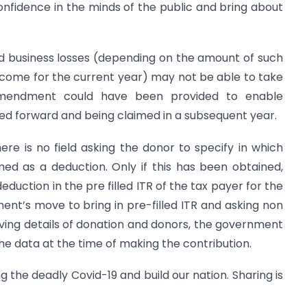
confidence in the minds of the public and bring about
rd business losses (depending on the amount of such
ncome for the current year) may not be able to take
 amendment could have been provided to enable
ried forward and being claimed in a subsequent year.
ere is no field asking the donor to specify in which
med as a deduction. Only if this has been obtained,
eduction in the pre filled ITR of the tax payer for the
nt’s move to bring in pre-filled ITR and asking non
 giving details of donation and donors, the government
the data at the time of making the contribution.
ng the deadly Covid-19 and build our nation. Sharing is