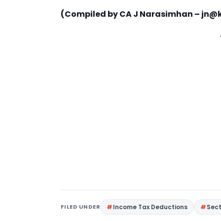
(Compiled by CA J Narasimhan –
jn@k
FILED UNDER
Income Tax Deductions
Sec