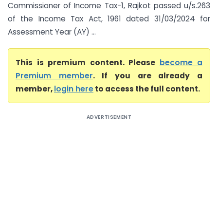
Commissioner of Income Tax-1, Rajkot passed u/s.263
of the Income Tax Act, 1961 dated 31/03/2024 for
Assessment Year (AY) ...
This is premium content. Please
become a
Premium member
. If you are already a
member,
login here
to access the full content.
ADVERTISEMENT