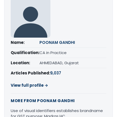
Name:
POONAM GANDHI
Qualification:
CA in Practice
Location:
AHMEDABAD, Gujarat
Articles Published:
9,037
View full profile →
MORE FROM POONAM GANDHI
Use of visual identifiers establishes brandname
for GST purpose: Madras HC