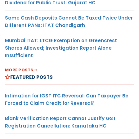
Dividend for Public Trust: Gujarat HC
Same Cash Deposits Cannot Be Taxed Twice Under
Different PANs: ITAT Chandigarh
Mumbai ITAT: LTCG Exemption on Greencrest
Shares Allowed; Investigation Report Alone
Insufficient
MORE POSTS
FEATURED POSTS
Intimation for IGST ITC Reversal: Can Taxpayer Be
Forced to Claim Credit for Reversal?
Blank Verification Report Cannot Justify GST
Registration Cancellation: Karnataka HC