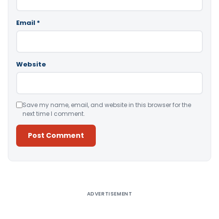
Email
*
Website
Save my name, email, and website in this browser for the
next time I comment.
Alternative:
ADVERTISEMENT