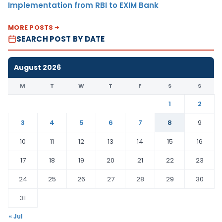
Implementation from RBI to EXIM Bank
MORE POSTS
SEARCH POST BY DATE
August 2026
M
T
W
T
F
S
S
1
2
3
4
5
6
7
8
9
10
11
12
13
14
15
16
17
18
19
20
21
22
23
24
25
26
27
28
29
30
31
« Jul