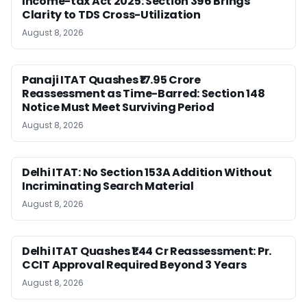
Income-tax Act 2025: Section 396 Brings
Clarity to TDS Cross-Utilization
August 8, 2026
Panaji ITAT Quashes ₹17.95 Crore
Reassessment as Time-Barred: Section 148
Notice Must Meet Surviving Period
August 8, 2026
Delhi ITAT: No Section 153A Addition Without
Incriminating Search Material
August 8, 2026
Delhi ITAT Quashes ₹1.44 Cr Reassessment: Pr.
CCIT Approval Required Beyond 3 Years
August 8, 2026