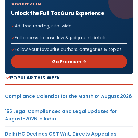
GO PREMIUM
Unlock the Full TaxGuru Experience
Ad-free reading, site-wide
Full access to case law & judgment details
Follow your favourite authors, categories & topics
Go Premium →
POPULAR THIS WEEK
Compliance Calendar for the Month of August 2026
155 Legal Compliances and Legal Updates for
August-2026 in India
Delhi HC Declines GST Writ, Directs Appeal as