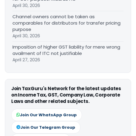
April 30, 2026
Channel owners cannot be taken as
comparables for distributors for transfer pricing
purpose
April 30, 2026
Imposition of higher GST liability for mere wrong
availment of ITC not justifiable
April 27, 2026
Join TaxGuru's Network for the latest updates
on Income Tax, GST, Company Law, Corporate
Laws and other related subjects.
Join Our WhatsApp Group
Join Our Telegram Group