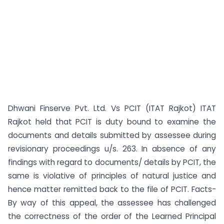
Dhwani Finserve Pvt. Ltd. Vs PCIT (ITAT Rajkot) ITAT
Rajkot held that PCIT is duty bound to examine the
documents and details submitted by assessee during
revisionary proceedings u/s. 263. In absence of any
findings with regard to documents/ details by PCIT, the
same is violative of principles of natural justice and
hence matter remitted back to the file of PCIT. Facts-
By way of this appeal, the assessee has challenged
the correctness of the order of the Learned Principal