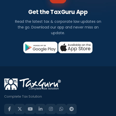
Get the TaxGuru App
Read the latest tax & corporate law updates on
the go. Download our app and never miss an
update.
Complete Tax Solution