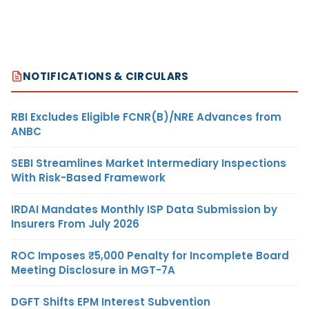
NOTIFICATIONS & CIRCULARS
RBI Excludes Eligible FCNR(B)/NRE Advances from
ANBC
SEBI Streamlines Market Intermediary Inspections
With Risk-Based Framework
IRDAI Mandates Monthly ISP Data Submission by
Insurers From July 2026
ROC Imposes ₹5,000 Penalty for Incomplete Board
Meeting Disclosure in MGT-7A
DGFT Shifts EPM Interest Subvention