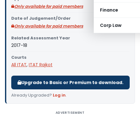
Only available for paid members
Finance
Date of Judgement/Order
Corp Law
Only available for paid members
Related Assessment Year
2017-18
Courts
All ITAT
,
ITAT Rajkot
Upgrade to Basic or Premium to download.
Already Upgraded?
Log in
.
ADVERTISEMENT