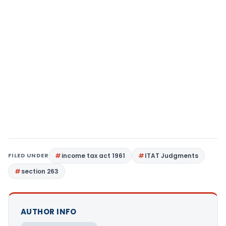
FILED UNDER
income tax act 1961
ITAT Judgments
section 263
AUTHOR INFO