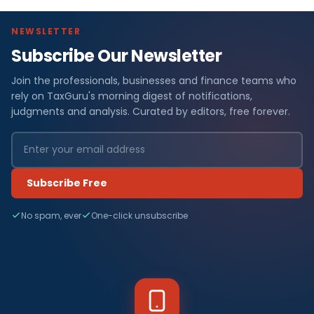
NEWSLETTER
Subscribe Our Newsletter
Join the professionals, businesses and finance teams who
rely on TaxGuru's morning digest of notifications,
judgments and analysis. Curated by editors, free forever.
Subscribe Free
No spam, ever
One-click unsubscribe