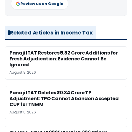
Review us on Google
Related Articles in Income Tax
Panaji ITAT Restores ₹6.82 Crore Additions for
Fresh Adjudication: Evidence Cannot Be
Ignored
August 8, 2026
Panaji ITAT Deletes ₹20.34 Crore TP
Adjustment: TPO Cannot Abandon Accepted
CUP for TNMM
August 8, 2026