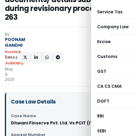
during revisionary proceeding u/s.
Service Tax
263
Company Law
By
POONAM
Excise
GANDHI
Income
Customs
Tax
SHARE:
Judiciary
May
GST
9,
2025
CA CS CMA
Case Law Details
DGFT
Case Name
RBI
Dhwani Finserve Pvt. Ltd. Vs PCIT (ITAT Rajkot)
SEBI
Appeal Number