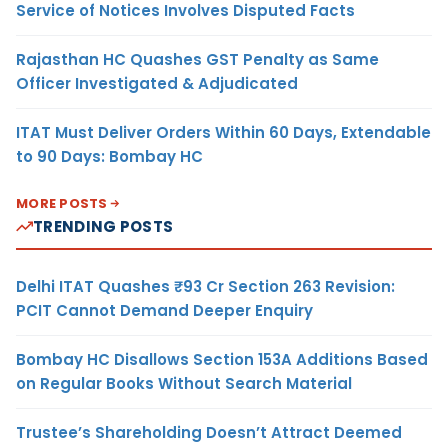
Service of Notices Involves Disputed Facts
Rajasthan HC Quashes GST Penalty as Same
Officer Investigated & Adjudicated
ITAT Must Deliver Orders Within 60 Days, Extendable
to 90 Days: Bombay HC
MORE POSTS
TRENDING POSTS
Delhi ITAT Quashes ₹93 Cr Section 263 Revision:
PCIT Cannot Demand Deeper Enquiry
Bombay HC Disallows Section 153A Additions Based
on Regular Books Without Search Material
Trustee’s Shareholding Doesn’t Attract Deemed