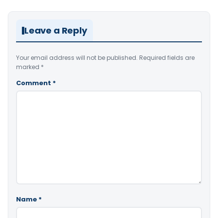
Leave a Reply
Your email address will not be published.
Required fields are
marked
*
Comment
*
Name
*