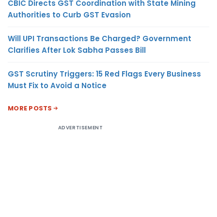
CBIC Directs GST Coordination with State Mining
Authorities to Curb GST Evasion
Will UPI Transactions Be Charged? Government
Clarifies After Lok Sabha Passes Bill
GST Scrutiny Triggers: 15 Red Flags Every Business
Must Fix to Avoid a Notice
MORE POSTS
ADVERTISEMENT