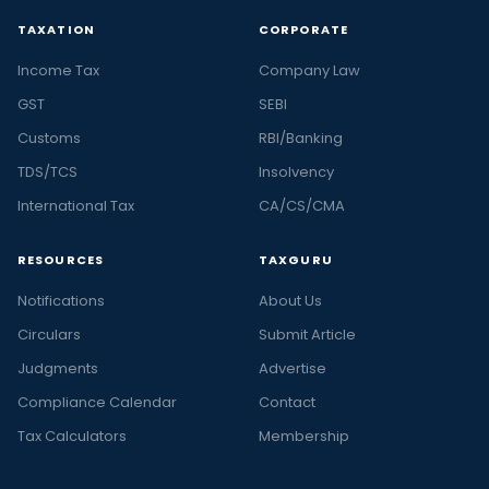
TAXATION
CORPORATE
Income Tax
Company Law
GST
SEBI
Customs
RBI/Banking
TDS/TCS
Insolvency
International Tax
CA/CS/CMA
RESOURCES
TAXGURU
Notifications
About Us
Circulars
Submit Article
Judgments
Advertise
Compliance Calendar
Contact
Tax Calculators
Membership