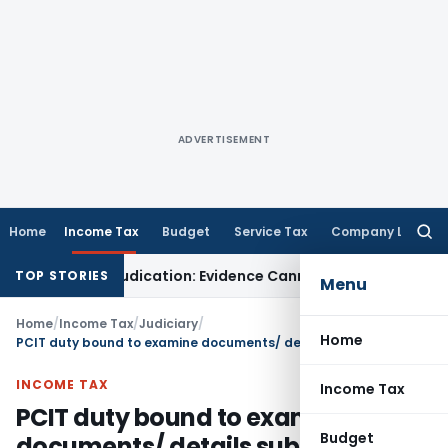
ADVERTISEMENT
Home
Income Tax
Budget
Service Tax
Company Law
Searc
for:
 Fresh Adjudication: Evidence Cannot Be Ignored
Income Tax
P
TOP STORIES
Menu
Home
/
Income Tax
/
Judiciary
/
Home
PCIT duty bound to examine documents/ details submitted during revisionary proceeding u/s. 263
INCOME TAX
Income Tax
PCIT duty bound to examine
Budget
documents/ details submitted