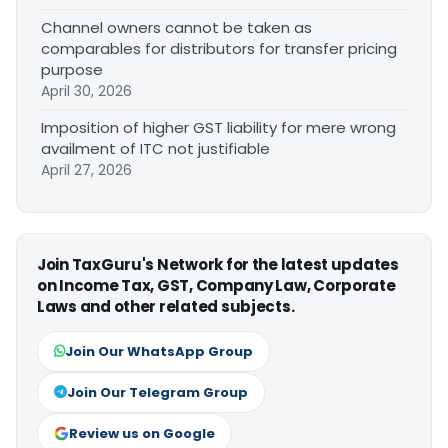
Channel owners cannot be taken as
comparables for distributors for transfer pricing
purpose
April 30, 2026
Imposition of higher GST liability for mere wrong
availment of ITC not justifiable
April 27, 2026
Join TaxGuru's Network for the latest updates
on Income Tax, GST, Company Law, Corporate
Laws and other related subjects.
Join Our WhatsApp Group
Join Our Telegram Group
Review us on Google