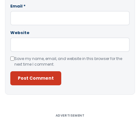
Email
*
Website
Save my name, email, and website in this browser for the
next time I comment.
Alternative:
ADVERTISEMENT