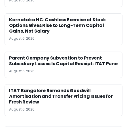
August 6, 2026
Karnataka HC: Cashless Exercise of Stock
Options Gives Rise to Long-Term Capital
Gains, Not Salary
August 6, 2026
Parent Company Subvention to Prevent
Subsidiary Losses Is Capital Receipt: ITAT Pune
August 6, 2026
ITAT Bangalore Remands Goodwill
Amortisation and Transfer Pricing Issues for
Fresh Review
August 6, 2026