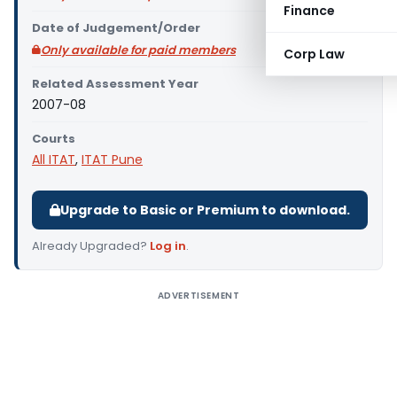
Finance
Date of Judgement/Order
Only available for paid members
Corp Law
Related Assessment Year
2007-08
Courts
All ITAT
,
ITAT Pune
Upgrade to Basic or Premium to download.
Already Upgraded?
Log in
.
ADVERTISEMENT