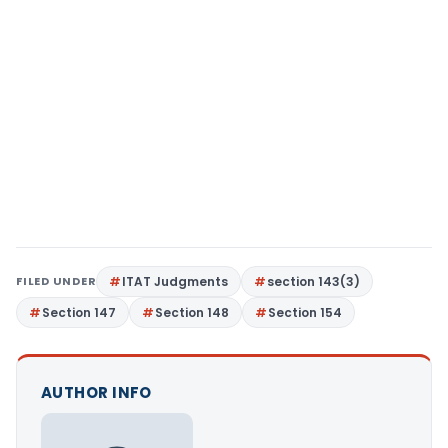
FILED UNDER
ITAT Judgments
section 143(3)
Section 147
Section 148
Section 154
AUTHOR INFO