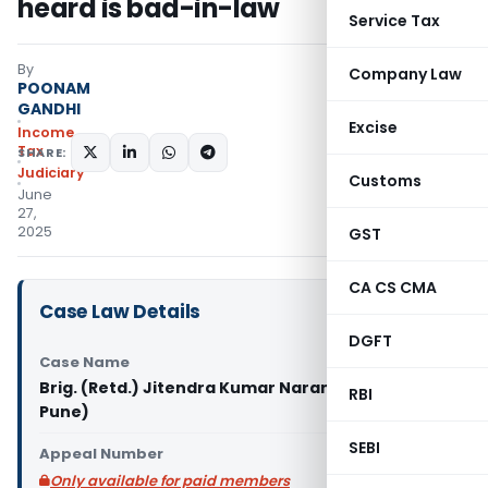
heard is bad-in-law
Service Tax
By
Company Law
POONAM
GANDHI
Excise
Income
Tax
SHARE:
Judiciary
Customs
June
27,
2025
GST
CA CS CMA
Case Law Details
DGFT
Case Name
Brig. (Retd.) Jitendra Kumar Narang Vs ITO (ITAT
RBI
Pune)
SEBI
Appeal Number
Only available for paid members