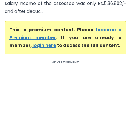
salary income of the assessee was only Rs.5,36,802/-
and after deduc...
This is premium content. Please
become a
Premium member
. If you are already a
member,
login here
to access the full content.
ADVERTISEMENT