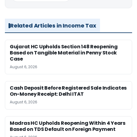
Related Articles in Income Tax
Gujarat HC Upholds Section 148 Reopening
Based on Tangible Material in Penny Stock
Case
August 6, 2026
Cash Deposit Before Registered Sale Indicates
On-Money Receipt: Delhi ITAT
August 6, 2026
Madras HC Upholds Reopening Within 4 Years
Based on TDS Default on Foreign Payment