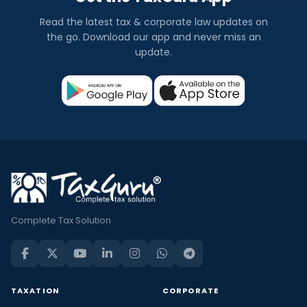
Read the latest tax & corporate law updates on
the go. Download our app and never miss an
update.
Complete Tax Solution
TAXATION
CORPORATE