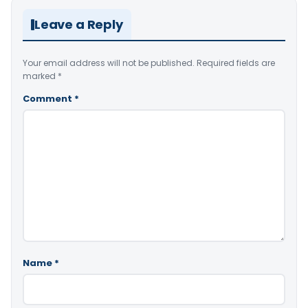
Leave a Reply
Your email address will not be published.
Required fields are
marked
*
Comment
*
Name
*