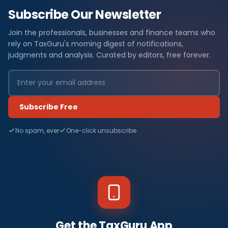
Subscribe Our Newsletter
Join the professionals, businesses and finance teams who
rely on TaxGuru's morning digest of notifications,
judgments and analysis. Curated by editors, free forever.
Subscribe Free
No spam, ever
One-click unsubscribe
Get the TaxGuru App