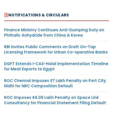
NOTIFICATIONS & CIRCULARS
Finance Ministry Continues Anti-Dumping Duty on
Phthalic Anhydride from China & Korea
RBI Invites Public Comments on Draft On-Tap
Licensing Framework for Urban Co-operative Banks
DGFT Extends i-CAS-Halal Implementation Timeline
for Meat Exports to Egypt
ROC Chennai Imposes ₹7 Lakh Penalty on Port City
Nidhi for NRC Composition Default
ROC Imposes ₹4.09 Lakh Penalty on Space Link
Consultancy for Financial Statement Filing Default