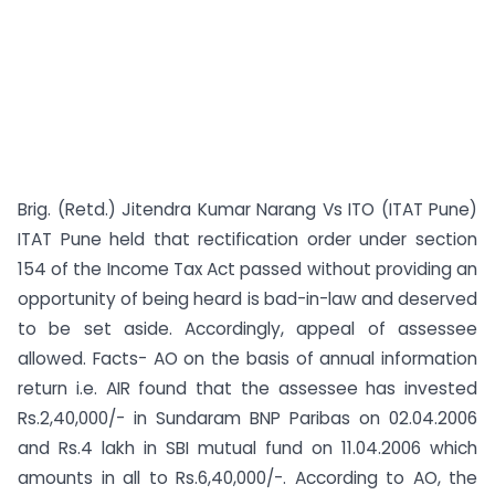
Brig. (Retd.) Jitendra Kumar Narang Vs ITO (ITAT Pune)
ITAT Pune held that rectification order under section
154 of the Income Tax Act passed without providing an
opportunity of being heard is bad-in-law and deserved
to be set aside. Accordingly, appeal of assessee
allowed. Facts- AO on the basis of annual information
return i.e. AIR found that the assessee has invested
Rs.2,40,000/- in Sundaram BNP Paribas on 02.04.2006
and Rs.4 lakh in SBI mutual fund on 11.04.2006 which
amounts in all to Rs.6,40,000/-. According to AO, the