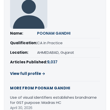
Name:
POONAM GANDHI
Qualification:
CA in Practice
Location:
AHMEDABAD, Gujarat
Articles Published:
9,037
View full profile →
MORE FROM POONAM GANDHI
Use of visual identifiers establishes brandname
for GST purpose: Madras HC
April 30, 2026