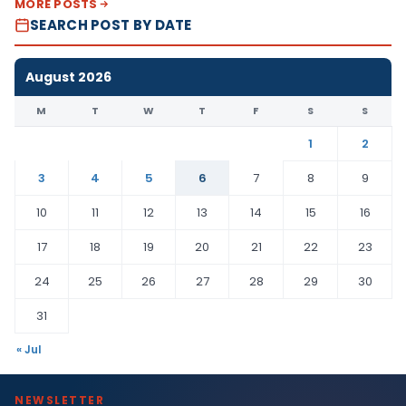
MORE POSTS
SEARCH POST BY DATE
August 2026
M
T
W
T
F
S
S
1
2
3
4
5
6
7
8
9
10
11
12
13
14
15
16
17
18
19
20
21
22
23
24
25
26
27
28
29
30
31
« Jul
NEWSLETTER