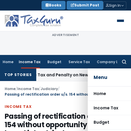
Skip
Books
Submit Post
Sign In
to
content
ADVERTISEMENT
Home
Income Tax
Budget
Service Tax
Company Law
Searc
for:
spective Tax and Penalty on Newly Registered Vehicle
Incom
TOP STORIES
Menu
Home
/
Income Tax
/
Judiciary
/
Home
Passing of rectification order u/s. 154 without opportunity of being heard is bad-in-law
INCOME TAX
Income Tax
Passing of rectification order u/s.
Budget
154 without opportunity of being