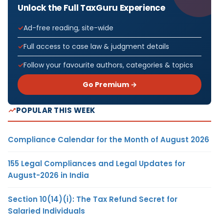
Unlock the Full TaxGuru Experience
Ad-free reading, site-wide
Full access to case law & judgment details
Follow your favourite authors, categories & topics
Go Premium →
POPULAR THIS WEEK
Compliance Calendar for the Month of August 2026
155 Legal Compliances and Legal Updates for
August-2026 in India
Section 10(14)(i): The Tax Refund Secret for
Salaried Individuals