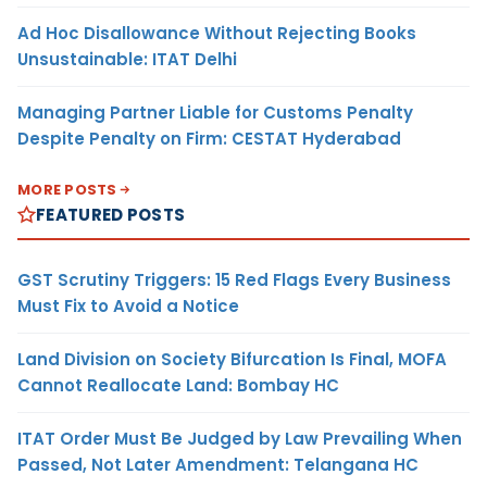
Ad Hoc Disallowance Without Rejecting Books
Unsustainable: ITAT Delhi
Managing Partner Liable for Customs Penalty
Despite Penalty on Firm: CESTAT Hyderabad
MORE POSTS
FEATURED POSTS
GST Scrutiny Triggers: 15 Red Flags Every Business
Must Fix to Avoid a Notice
Land Division on Society Bifurcation Is Final, MOFA
Cannot Reallocate Land: Bombay HC
ITAT Order Must Be Judged by Law Prevailing When
Passed, Not Later Amendment: Telangana HC