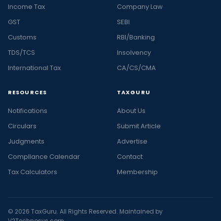
Income Tax
Company Law
GST
SEBI
Customs
RBI/Banking
TDS/TCS
Insolvency
International Tax
CA/CS/CMA
RESOURCES
TAXGURU
Notifications
About Us
Circulars
Submit Article
Judgments
Advertise
Compliance Calendar
Contact
Tax Calculators
Membership
© 2026 TaxGuru. All Rights Reserved. Maintained by
V2Technosys.com