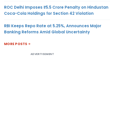
ROC Delhi Imposes ₹5.5 Crore Penalty on Hindustan
Coca-Cola Holdings for Section 42 Violation
RBI Keeps Repo Rate at 5.25%, Announces Major
Banking Reforms Amid Global Uncertainty
MORE POSTS
ADVERTISEMENT