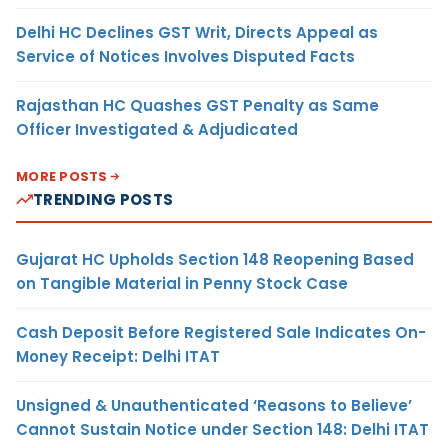
Delhi HC Declines GST Writ, Directs Appeal as
Service of Notices Involves Disputed Facts
Rajasthan HC Quashes GST Penalty as Same
Officer Investigated & Adjudicated
MORE POSTS
TRENDING POSTS
Gujarat HC Upholds Section 148 Reopening Based
on Tangible Material in Penny Stock Case
Cash Deposit Before Registered Sale Indicates On-
Money Receipt: Delhi ITAT
Unsigned & Unauthenticated ‘Reasons to Believe’
Cannot Sustain Notice under Section 148: Delhi ITAT