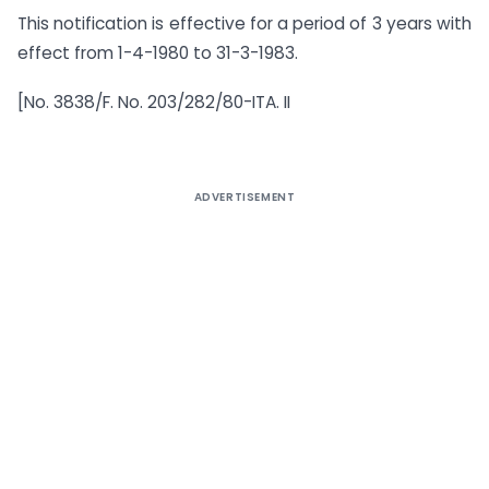
This notification is effective for a period of 3 years with
effect from 1-4-1980 to 31-3-1983.
[No. 3838/F. No. 203/282/80-ITA. II
ADVERTISEMENT