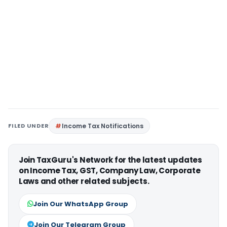
FILED UNDER
Income Tax Notifications
Join TaxGuru's Network for the latest updates
on Income Tax, GST, Company Law, Corporate
Laws and other related subjects.
Join Our WhatsApp Group
Join Our Telegram Group