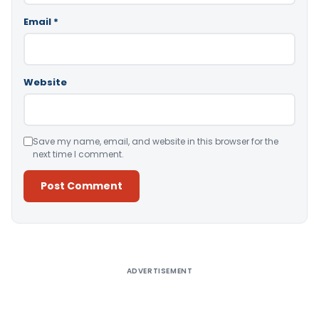
Email
*
Website
Save my name, email, and website in this browser for the
next time I comment.
Alternative:
ADVERTISEMENT