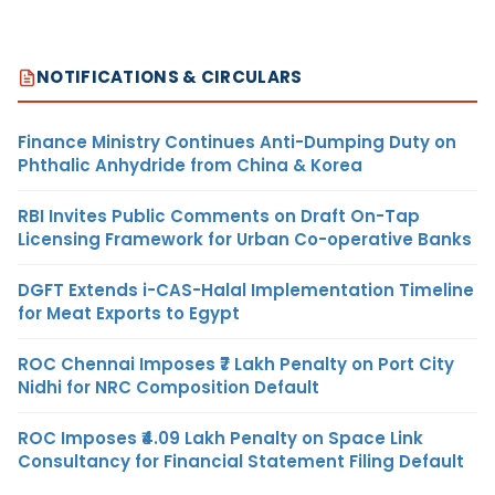
NOTIFICATIONS & CIRCULARS
Finance Ministry Continues Anti-Dumping Duty on
Phthalic Anhydride from China & Korea
RBI Invites Public Comments on Draft On-Tap
Licensing Framework for Urban Co-operative Banks
DGFT Extends i-CAS-Halal Implementation Timeline
for Meat Exports to Egypt
ROC Chennai Imposes ₹7 Lakh Penalty on Port City
Nidhi for NRC Composition Default
ROC Imposes ₹4.09 Lakh Penalty on Space Link
Consultancy for Financial Statement Filing Default