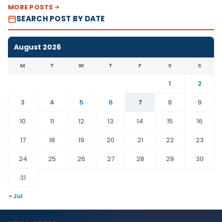
MORE POSTS
SEARCH POST BY DATE
August 2026
M
T
W
T
F
S
S
1
2
3
4
5
6
7
8
9
10
11
12
13
14
15
16
17
18
19
20
21
22
23
24
25
26
27
28
29
30
31
« Jul