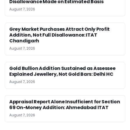
Disallowance Made on Estimated Basis
August 7, 2026
Grey Market Purchases Attract Only Profit
Addition, Not Full Disallowance: ITAT
Chandigarh
August 7, 2026
Gold Bullion Addition Sustained as Assessee
Explained Jewellery, Not Gold Bars: Delhi HC
August 7, 2026
Appraisal Report Alone Insufficient for Section
69 On-Money Addition: Ahmedabad ITAT
August 7, 2026