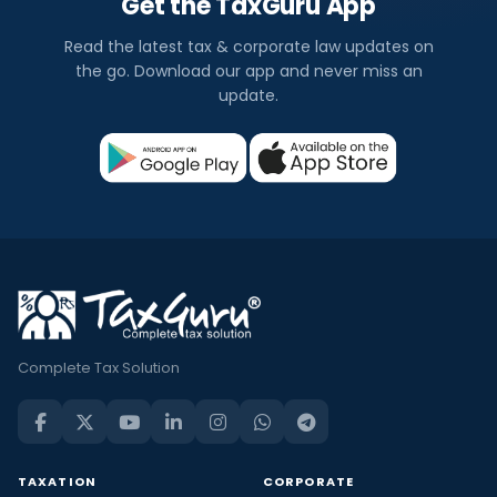
Get the TaxGuru App
Read the latest tax & corporate law updates on
the go. Download our app and never miss an
update.
Complete Tax Solution
TAXATION
CORPORATE