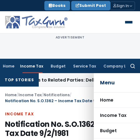
Skip
Books
Submit Post
Sign In
to
content
ADVERTISEMENT
Home
Income Tax
Budget
Service Tax
Company Law
Searc
for:
ver Loans to Related Parties: Delhi ITAT
Income Tax
Delhi H
TOP STORIES
Menu
Home
/
Income Tax
/
Notifications
/
Home
Notification No. S.O.1362 – Income Tax Date 9/2/1981
INCOME TAX
Income Tax
Notification No. S.O.1362 – Income
Budget
Tax Date 9/2/1981