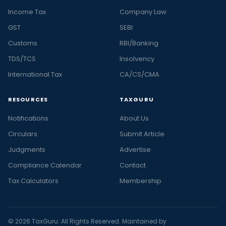
Income Tax
Company Law
GST
SEBI
Customs
RBI/Banking
TDS/TCS
Insolvency
International Tax
CA/CS/CMA
RESOURCES
TAXGURU
Notifications
About Us
Circulars
Submit Article
Judgments
Advertise
Compliance Calendar
Contact
Tax Calculators
Membership
© 2026 TaxGuru. All Rights Reserved. Maintained by