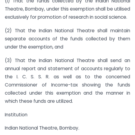
(i) That the funds collected by the Indian National
Theatre, Bombay, under this exemption shall be utilised
exclusively for promotion of research in social science.
(2) That the Indian National Theatre shall maintain
separate accounts of the funds collected by them
under the exemption, and
(3) That the Indian National Theatre shall send an
annual report and statement of accounts regularly to
the I. C. S. S. R. as well as to the concerned
Commissioner of Income-tax showing the funds
collected under this exemption and the manner in
which these funds are utilized.
Institution
Indian National Theatre, Bombay.