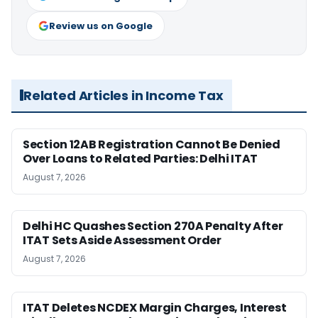
Review us on Google
Related Articles in Income Tax
Section 12AB Registration Cannot Be Denied
Over Loans to Related Parties: Delhi ITAT
August 7, 2026
Delhi HC Quashes Section 270A Penalty After
ITAT Sets Aside Assessment Order
August 7, 2026
ITAT Deletes NCDEX Margin Charges, Interest