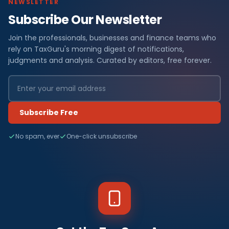
NEWSLETTER
Subscribe Our Newsletter
Join the professionals, businesses and finance teams who
rely on TaxGuru's morning digest of notifications,
judgments and analysis. Curated by editors, free forever.
Subscribe Free
No spam, ever
One-click unsubscribe