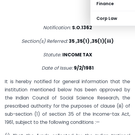
Finance
Corp Law
Notification:
S.O.1362
Section(s) Referred:
35 ,35(1) ,35(1)(iii)
Statute:
INCOME TAX
Date of Issue:
9/2/1981
It is hereby notified for general information that the
institution mentioned below has been approved by
the Indian Council of Social Science Research, the
prescribed authority for the purposes of clause (iii) of
sub-section (1) of section 35 of the Income-tax Act,
1961, subject to the following conditions :—