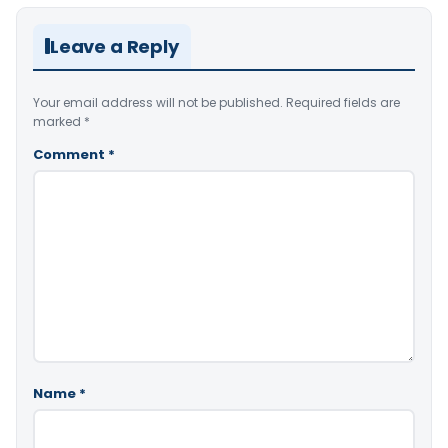
Leave a Reply
Your email address will not be published.
Required fields are
marked
*
Comment
*
Name
*