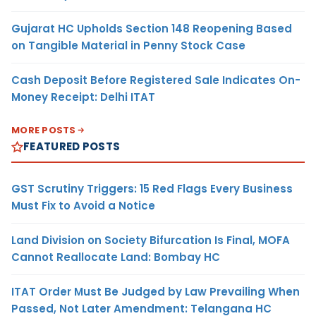
Gujarat HC Upholds Section 148 Reopening Based
on Tangible Material in Penny Stock Case
Cash Deposit Before Registered Sale Indicates On-
Money Receipt: Delhi ITAT
MORE POSTS
FEATURED POSTS
GST Scrutiny Triggers: 15 Red Flags Every Business
Must Fix to Avoid a Notice
Land Division on Society Bifurcation Is Final, MOFA
Cannot Reallocate Land: Bombay HC
ITAT Order Must Be Judged by Law Prevailing When
Passed, Not Later Amendment: Telangana HC