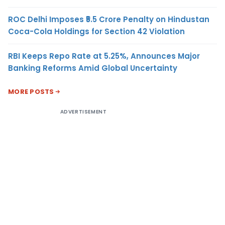
ROC Delhi Imposes ₹5.5 Crore Penalty on Hindustan
Coca-Cola Holdings for Section 42 Violation
RBI Keeps Repo Rate at 5.25%, Announces Major
Banking Reforms Amid Global Uncertainty
MORE POSTS
ADVERTISEMENT