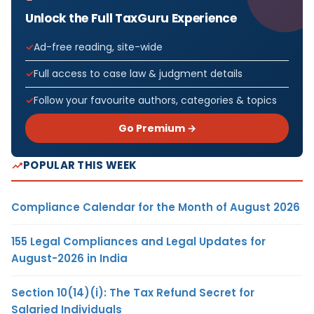
Unlock the Full TaxGuru Experience
Ad-free reading, site-wide
Full access to case law & judgment details
Follow your favourite authors, categories & topics
Go Premium →
POPULAR THIS WEEK
Compliance Calendar for the Month of August 2026
155 Legal Compliances and Legal Updates for
August-2026 in India
Section 10(14)(i): The Tax Refund Secret for
Salaried Individuals