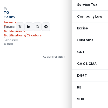
Service Tax
By
TG
Company Law
Team
Income
Tax
SHARE:
Excise
Notifications
,
Notifications/Circulars
Customs
February
9, 1981
GST
ADVERTISEMENT
CA CS CMA
DGFT
RBI
SEBI