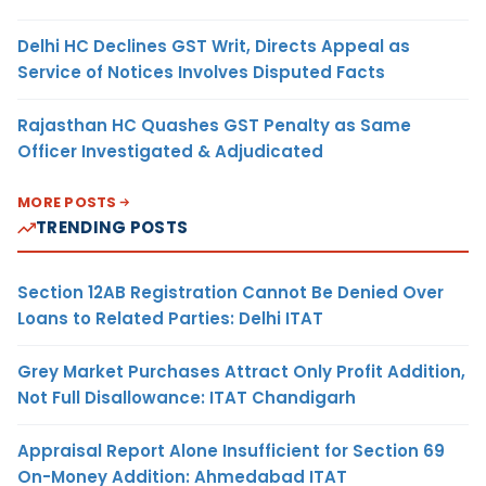
Delhi HC Declines GST Writ, Directs Appeal as
Service of Notices Involves Disputed Facts
Rajasthan HC Quashes GST Penalty as Same
Officer Investigated & Adjudicated
MORE POSTS
TRENDING POSTS
Section 12AB Registration Cannot Be Denied Over
Loans to Related Parties: Delhi ITAT
Grey Market Purchases Attract Only Profit Addition,
Not Full Disallowance: ITAT Chandigarh
Appraisal Report Alone Insufficient for Section 69
On-Money Addition: Ahmedabad ITAT