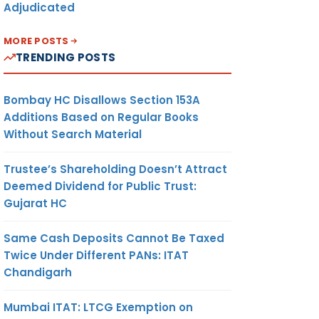
Adjudicated
MORE POSTS
TRENDING POSTS
Bombay HC Disallows Section 153A
Additions Based on Regular Books
Without Search Material
Trustee’s Shareholding Doesn’t Attract
Deemed Dividend for Public Trust:
Gujarat HC
Same Cash Deposits Cannot Be Taxed
Twice Under Different PANs: ITAT
Chandigarh
Mumbai ITAT: LTCG Exemption on