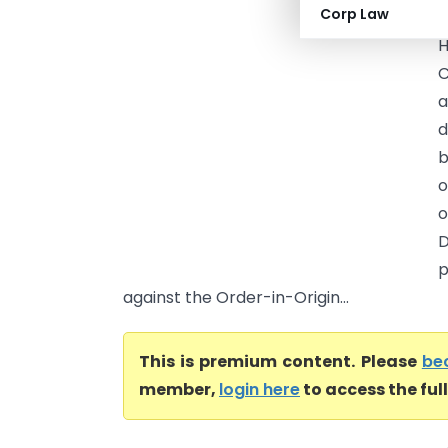
Corp Law
H
C
a
d
b
o
o
D
p
against the Order-in-Origin...
This is premium content. Please
be
member,
login here
to access the ful