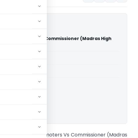
ers & Promoters Vs Commissioner (Madras High
able for paid members
able for paid members
rts
,
Madras High Court
ownload.
con Builders & Promoters Vs Commissioner (Madras