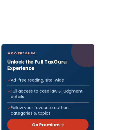
GO PREMIUM
Unlock the Full TaxGuru
Experience
Ad-free reading, site-wide
Full access to case law & judgment
details
Follow your favourite authors,
categories & topics
Go Premium →