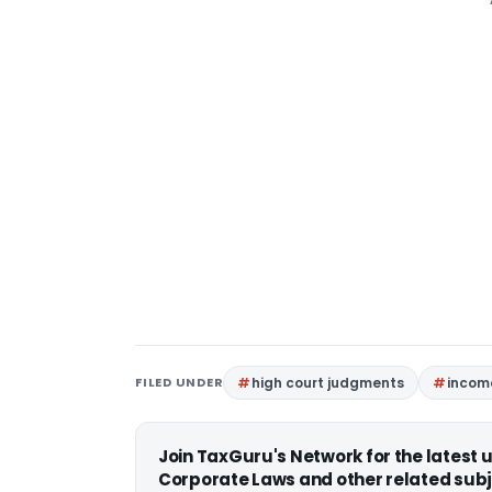
FILED UNDER
high court judgments
income
Join TaxGuru's Network for the latest
Corporate Laws and other related subj