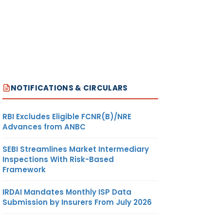
NOTIFICATIONS & CIRCULARS
RBI Excludes Eligible FCNR(B)/NRE
Advances from ANBC
SEBI Streamlines Market Intermediary
Inspections With Risk-Based
Framework
IRDAI Mandates Monthly ISP Data
Submission by Insurers From July 2026