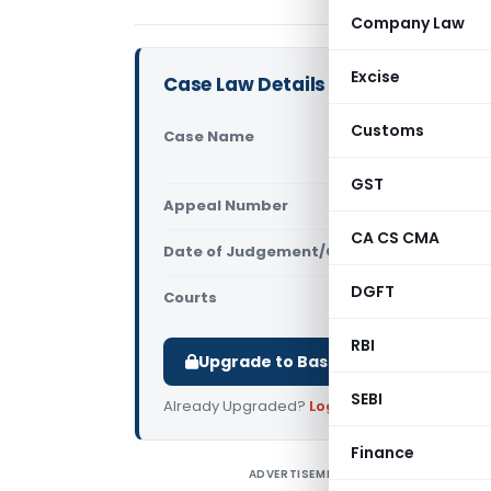
Company Law
Excise
Case Law Details
Customs
Case Name
Acon Build
Court)
GST
Appeal Number
Only avail
CA CS CMA
Date of Judgement/Order
Only avail
DGFT
Courts
All High Cou
RBI
Upgrade to Basic or Premium to d
SEBI
Already Upgraded?
Log in
.
Finance
ADVERTISEMENT
A