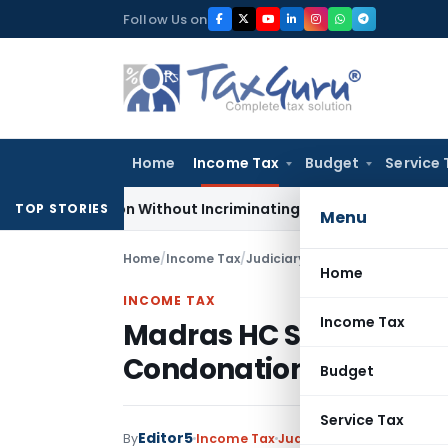
Skip
Follow Us on
to
content
Home
Income Tax
Budget
Service 
Addition Without Incriminating Search Material; Abhisar Build
TOP STORIES
Menu
Home
/
Income Tax
/
Judiciary
/
Home
INCOME TAX
Income Tax
Madras HC Sets Aside O
Condonation as Asses
Budget
Service Tax
Editor5
By
Income Tax
Judiciary
November 5, 20