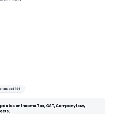
ADVERTISEMENT
 tax act 1961
 updates on Income Tax, GST, Company Law,
ects.