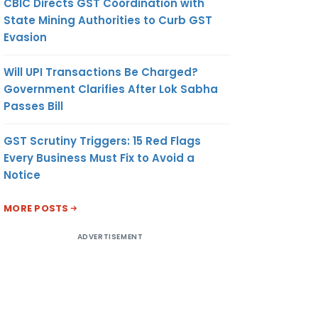
CBIC Directs GST Coordination with
State Mining Authorities to Curb GST
Evasion
Will UPI Transactions Be Charged?
Government Clarifies After Lok Sabha
Passes Bill
GST Scrutiny Triggers: 15 Red Flags
Every Business Must Fix to Avoid a
Notice
MORE POSTS
ADVERTISEMENT