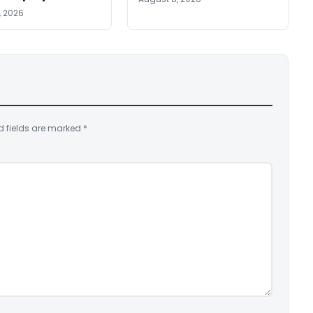
, 2026
d fields are marked
*