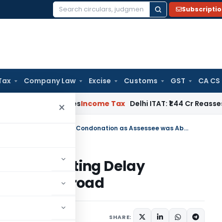
Subscripti
Search
for:
Tax
Company Law
Excise
Customs
GST
CA CS
well Applies
Income Tax
Delhi ITAT: ₹1.44 Cr Reassessment Q
×
Madras HC Sets Aside Order Rejecting Delay Condonation as Assessee was Abroad
rder Rejecting Delay
see was Abroad
23
SHARE: