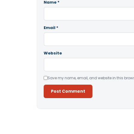
Name
*
Email
*
Website
Save my name, email, and website in this brows
Alternative: