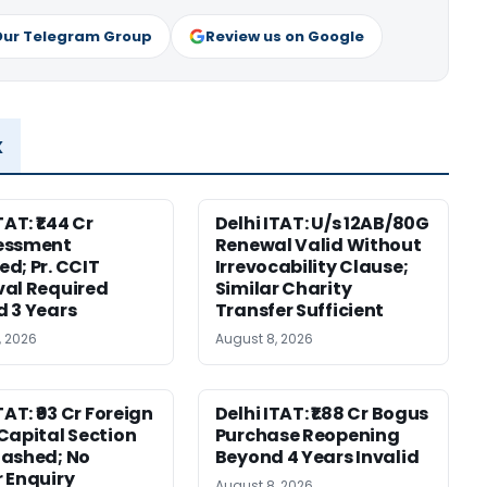
Our Telegram Group
Review us on Google
x
TAT: ₹1.44 Cr
Delhi ITAT: U/s 12AB/80G
essment
Renewal Valid Without
d; Pr. CCIT
Irrevocability Clause;
al Required
Similar Charity
 3 Years
Transfer Sufficient
, 2026
August 8, 2026
TAT: ₹93 Cr Foreign
Delhi ITAT: ₹1.88 Cr Bogus
Capital Section
Purchase Reopening
ashed; No
Beyond 4 Years Invalid
 Enquiry
August 8, 2026