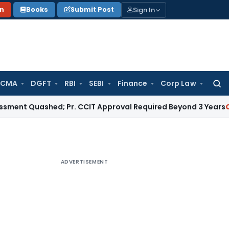
Sign In
on
Books
Submit Post
 CMA
DGFT
RBI
SEBI
Finance
Corp Law
Searc
for:
uashed; Pr. CCIT Approval Required Beyond 3 Years
Corporate
ADVERTISEMENT