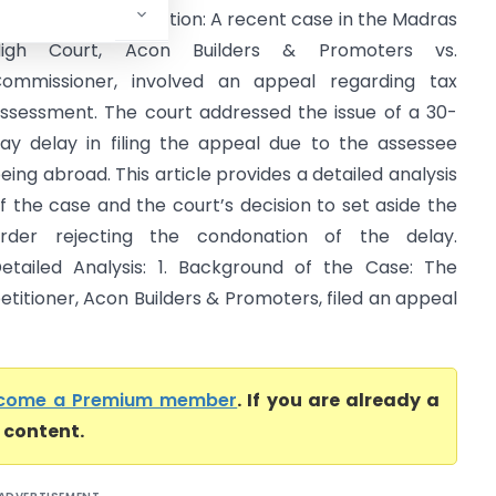
igh Court) Introduction: A recent case in the Madras
High Court, Acon Builders & Promoters vs.
ommissioner, involved an appeal regarding tax
ssessment. The court addressed the issue of a 30-
ay delay in filing the appeal due to the assessee
eing abroad. This article provides a detailed analysis
f the case and the court’s decision to set aside the
rder rejecting the condonation of the delay.
etailed Analysis: 1. Background of the Case: The
etitioner, Acon Builders & Promoters, filed an appeal
come a Premium member
. If you are already a
l content.