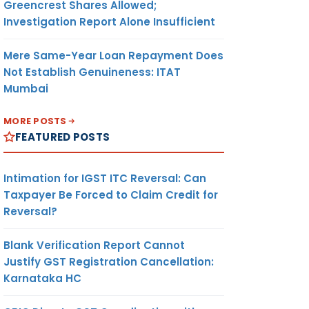
Greencrest Shares Allowed;
Investigation Report Alone Insufficient
Mere Same-Year Loan Repayment Does
Not Establish Genuineness: ITAT
Mumbai
MORE POSTS
FEATURED POSTS
Intimation for IGST ITC Reversal: Can
Taxpayer Be Forced to Claim Credit for
Reversal?
Blank Verification Report Cannot
Justify GST Registration Cancellation:
Karnataka HC