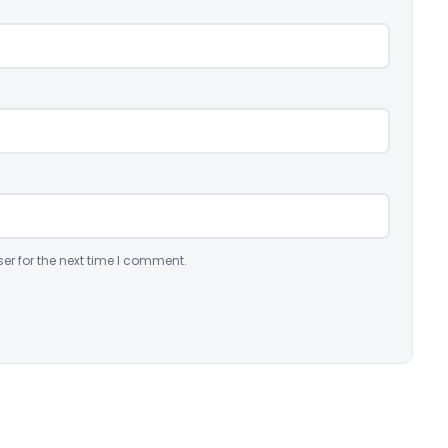
er for the next time I comment.