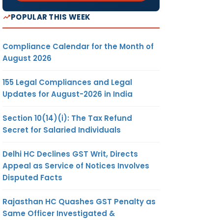
POPULAR THIS WEEK
Compliance Calendar for the Month of
August 2026
155 Legal Compliances and Legal
Updates for August-2026 in India
Section 10(14)(i): The Tax Refund
Secret for Salaried Individuals
Delhi HC Declines GST Writ, Directs
Appeal as Service of Notices Involves
Disputed Facts
Rajasthan HC Quashes GST Penalty as
Same Officer Investigated &