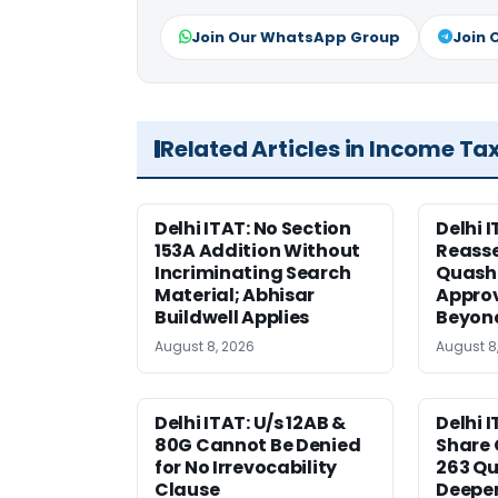
Join Our WhatsApp Group
Join 
Related Articles in Income Ta
Delhi ITAT: No Section
Delhi I
153A Addition Without
Reass
Incriminating Search
Quashe
Material; Abhisar
Approv
Buildwell Applies
Beyond
August 8, 2026
August 8
Delhi ITAT: U/s 12AB &
Delhi I
80G Cannot Be Denied
Share 
for No Irrevocability
263 Qu
Clause
Deeper