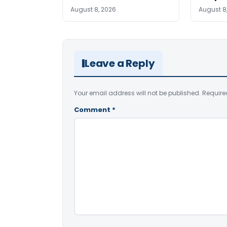
August 8, 2026
August 8
Leave a Reply
Your email address will not be published.
Require
Comment
*