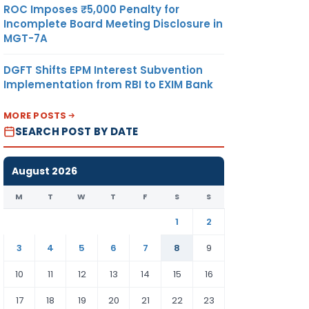
ROC Imposes ₹5,000 Penalty for
Incomplete Board Meeting Disclosure in
MGT-7A
DGFT Shifts EPM Interest Subvention
Implementation from RBI to EXIM Bank
MORE POSTS
SEARCH POST BY DATE
August 2026
M
T
W
T
F
S
S
1
2
3
4
5
6
7
8
9
10
11
12
13
14
15
16
17
18
19
20
21
22
23