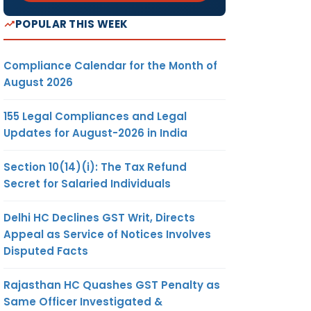
POPULAR THIS WEEK
Compliance Calendar for the Month of
August 2026
155 Legal Compliances and Legal
Updates for August-2026 in India
Section 10(14)(i): The Tax Refund
Secret for Salaried Individuals
Delhi HC Declines GST Writ, Directs
Appeal as Service of Notices Involves
Disputed Facts
Rajasthan HC Quashes GST Penalty as
Same Officer Investigated &