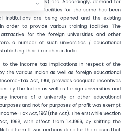
g Consumer Goods) etc. Accordingly, demand for
ds and educational facilities for the same has been
al institutions are being opened and the existing
n order to provide various training facilities. The
ttractive for the foreign universities and other
efore, a number of such universities / educational
stablishing their branches in India.
s to the income-tax implications in respect of the
by the various Indian as well as foreign educational
at Income-Tax Act, 1961, provides adequate incentives
ties by the Indian as well as foreign universities and
r, any income of a university or other educational
nal purposes and not for purposes of profit was exempt
 Income-Tax Act, 1961(the Act). The erstwhile Section
t, 1998, with effect from 1.4.1999, by shifting the
 diluted form. It was perhaps done for the reason that