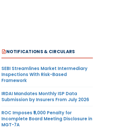
NOTIFICATIONS & CIRCULARS
SEBI Streamlines Market Intermediary
Inspections With Risk-Based
Framework
IRDAI Mandates Monthly ISP Data
Submission by Insurers From July 2026
ROC Imposes ₹5,000 Penalty for
Incomplete Board Meeting Disclosure in
MGT-7A