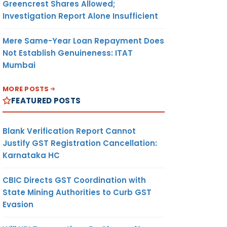
Greencrest Shares Allowed;
Investigation Report Alone Insufficient
Mere Same-Year Loan Repayment Does
Not Establish Genuineness: ITAT
Mumbai
MORE POSTS
FEATURED POSTS
Blank Verification Report Cannot
Justify GST Registration Cancellation:
Karnataka HC
CBIC Directs GST Coordination with
State Mining Authorities to Curb GST
Evasion