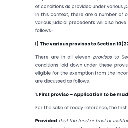
of conditions as provided under various
p
In this context, there are a number of o
various judicial precedents will also have
follows-
I] The various provisos to Section 10(2
There are in all eleven
provisos
to Se
conditions laid down under these proviso
eligible for the exemption from the inco
are discussed as follows.
1. First proviso – Application to be ma
For the sake of ready reference, the first
Provided
that the fund or trust or instit