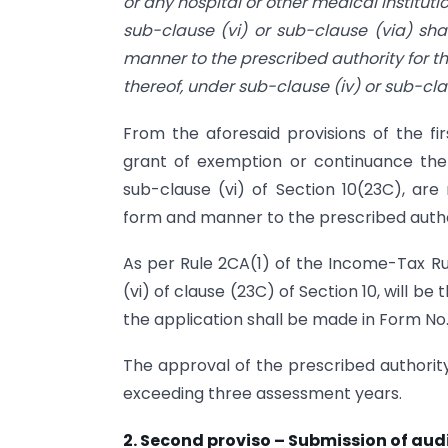
or any hospital or other medical instituti
sub-clause (vi) or sub-clause (via) sh
manner to the prescribed authority for t
thereof, under sub-clause (iv) or sub-cla
From the aforesaid provisions of the fi
grant of exemption or continuance there
sub-clause (vi) of Section 10(23C), are
form and manner to the prescribed autho
As per Rule 2CA(1) of the Income-Tax Rul
(vi) of clause (23C) of Section 10, will 
the application shall be made in Form No
The approval of the prescribed authority
exceeding three assessment years.
2. Second proviso – Submission of au