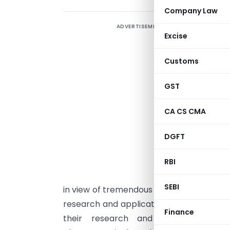
Company Law
ADVERTISEMENT
Excise
I
I
Customs
[
GST
P
CA CS CMA
i
P
DGFT
b
b
RBI
P
SEBI
in view of tremendous demand for the sam
research and application. Besides, a nu
Finance
their research and development (R