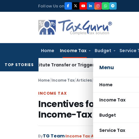
Skip
Follow Us on
to
content
Home
Income Tax
Budget
Service 
 Constitute Transfer or Trigger Capital Gains: ITAT Kolkata
S
TOP STORIES
Menu
Home
/
Income Tax
/
Articles
/
Incentives for Educati
Home
INCOME TAX
Income Tax
Incentives for Educatio
Income-Tax Act, 1961
Budget
Service Tax
TG Team
By
Income Tax
Articles
December 17, 2