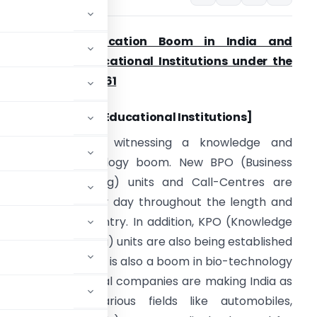
Knowledge / Education Boom in India and
ncentives for Educational Institutions under the
ncome-Tax Act, 1961
Including Foreign Educational Institutions]
resently, India is witnessing a knowledge and
nformation technology boom. New BPO (Business
rocess Outsourcing) units and Call-Centres are
eing opened every day throughout the length and
readth of the country. In addition, KPO (Knowledge
rocess Outsourcing) units are also being established
e. Similarly, there is also a boom in bio-technology
mber of multinational companies are making India as
&D) hub in various fields like automobiles,