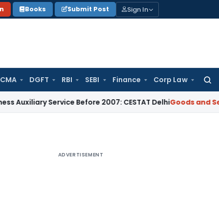
Sign In
on
Books
Submit Post
 CMA
DGFT
RBI
SEBI
Finance
Corp Law
Searc
for:
iary Service Before 2007: CESTAT Delhi
Goods and Services T
ADVERTISEMENT