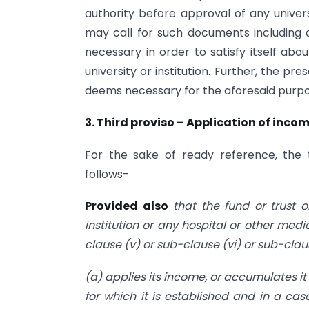
authority before approval of any univers
may call for such documents including a
necessary in order to satisfy itself abo
university or institution. Further, the pr
deems necessary for the aforesaid purpo
3. Third proviso – Application of inc
For the sake of ready reference, the 
follows-
Provided also
that the fund or trust o
institution or any hospital or other medic
clause (v) or sub-clause (vi) or sub-cla
(a) applies its income, or accumulates it 
for which it is established and in a cas