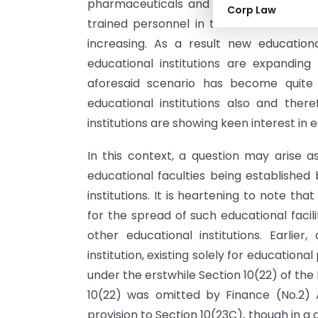
pharmaceuticals and FMCG (Fast Movin
Corp Law
trained personnel in the aforesaid fiel
increasing. As a result new education
educational institutions are expanding i
aforesaid scenario has become quite a
educational institutions also and ther
institutions are showing keen interest in e
In this context, a question may arise a
educational faculties being established 
institutions. It is heartening to note th
for the spread of such educational facili
other educational institutions. Earlie
institution, existing solely for educatio
under the erstwhile Section 10(22) of the
10(22) was omitted by Finance (No.2) Ac
provision to Section 10(23C), though in a