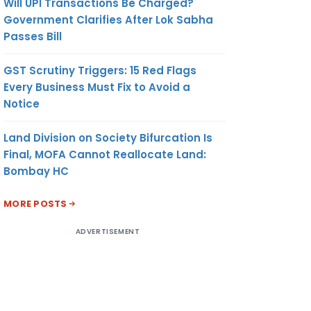
Will UPI Transactions Be Charged?
Government Clarifies After Lok Sabha
Passes Bill
GST Scrutiny Triggers: 15 Red Flags
Every Business Must Fix to Avoid a
Notice
Land Division on Society Bifurcation Is
Final, MOFA Cannot Reallocate Land:
Bombay HC
MORE POSTS
ADVERTISEMENT