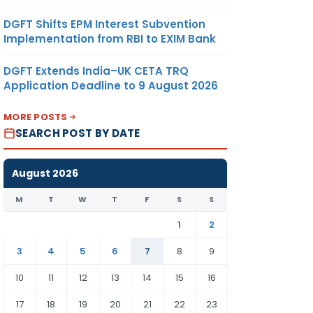
DGFT Shifts EPM Interest Subvention
Implementation from RBI to EXIM Bank
DGFT Extends India–UK CETA TRQ
Application Deadline to 9 August 2026
MORE POSTS
SEARCH POST BY DATE
August 2026
M
T
W
T
F
S
S
1
2
3
4
5
6
7
8
9
10
11
12
13
14
15
16
17
18
19
20
21
22
23