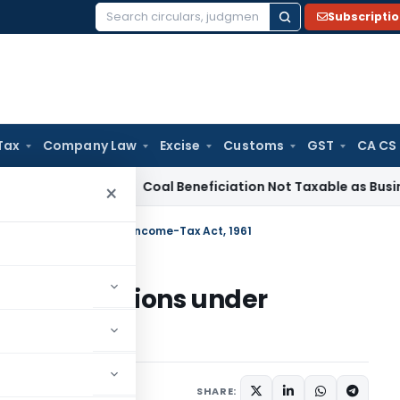
Subscripti
Search
for:
Tax
Company Law
Excise
Customs
GST
CA CS
ervice Tax
Coal Beneficiation Not Taxable as Business Auxil
×
onal Institutions under Income-Tax Act, 1961
nal Institutions under
005
SHARE: