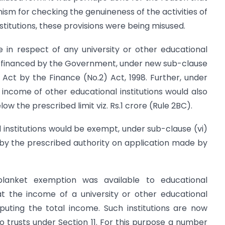
sm for checking the genuineness of the activities of
stitutions, these provisions were being misused.
 in respect of any university or other educational
ally financed by the Government, under new sub-clause
he Act by the Finance (No.2) Act, 1998. Further, under
e income of other educational institutions would also
ow the prescribed limit viz. Rs.1 crore (Rule 2BC).
institutions would be exempt, under sub-clause (vi)
 by the prescribed authority on application made by
blanket exemption was available to educational
hat the income of a university or other educational
mputing the total income. Such institutions are now
 to trusts under Section 11. For this purpose a number