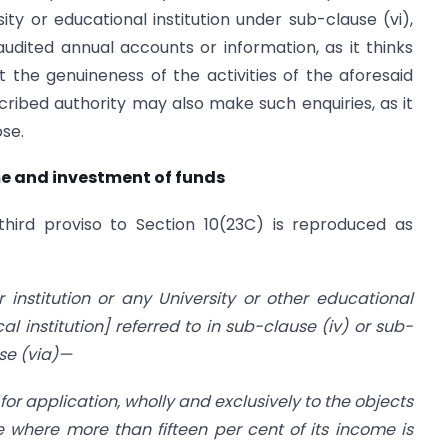
ity or educational institution under sub-clause (vi),
udited annual accounts or information, as it thinks
ut the genuineness of the activities of the aforesaid
escribed authority may also make such enquiries, as it
se.
ome and investment of funds
third proviso to Section 10(23C) is reproduced as
r institution or any University or other educational
al institution] referred to in sub-clause (iv) or sub-
use (via)—
for application, wholly and exclusively to the objects
e where more than fifteen per cent of its income is