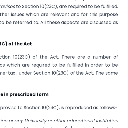
rovisos
to Section 10(23C), are required to be fulfilled.
ther issues which are relevant and for this purpose
 to be referred to. All these aspects are discussed as
3C) of the Act
ction 10(23C) of the Act. There are a number of
s which are required to be fulfilled in order to be
me-tax , under Section 10(23C) of the Act. The same
de in prescribed form
 proviso to Section 10(23C), is reproduced as follows-
ution or any University or other educational institution