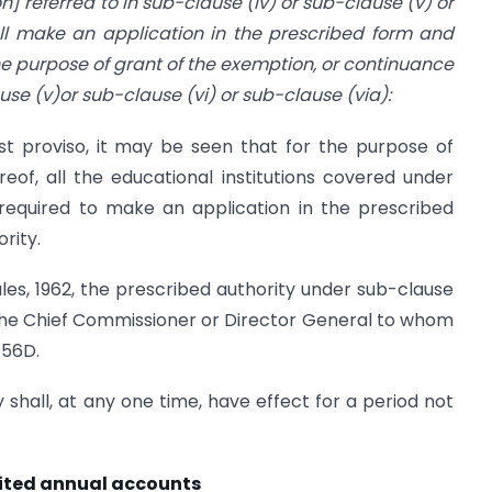
on] referred to in sub-clause (iv) or sub-clause (v) or
all make an application in the prescribed form and
he purpose of grant of the exemption, or continuance
use (v)or sub-clause (vi) or sub-clause (via):
rst proviso, it may be seen that for the purpose of
of, all the educational institutions covered under
 required to make an application in the prescribed
rity.
es, 1962, the prescribed authority under sub-clause
be the Chief Commissioner or Director General to whom
.56D.
 shall, at any one time, have effect for a period not
dited annual accounts