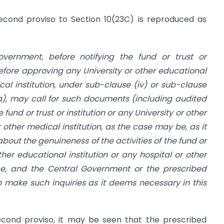
econd proviso to Section 10(23C) is reproduced as
vernment, before notifying the fund or trust or
 before approving any University or other educational
ical institution, under sub-clause (iv) or sub-clause
ia), may call for such documents (including audited
und or trust or institution or any University or other
r other medical institution, as the case may be, as it
 about the genuineness of the activities of the fund or
other educational institution or any hospital or other
be, and the Central Government or the prescribed
 make such inquiries as it deems necessary in this
econd proviso, it may be seen that the prescribed