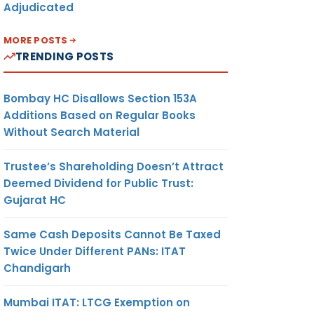
Adjudicated
MORE POSTS
TRENDING POSTS
Bombay HC Disallows Section 153A
Additions Based on Regular Books
Without Search Material
Trustee’s Shareholding Doesn’t Attract
Deemed Dividend for Public Trust:
Gujarat HC
Same Cash Deposits Cannot Be Taxed
Twice Under Different PANs: ITAT
Chandigarh
Mumbai ITAT: LTCG Exemption on