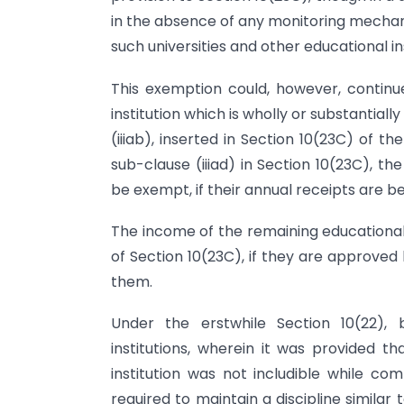
in the absence of any monitoring mechani
such universities and other educational in
This exemption could, however, continue
institution which is wholly or substanti
(iiiab), inserted in Section 10(23C) of t
sub-clause (iiiad) in Section 10(23C), th
be exempt, if their annual receipts are bel
The income of the remaining educational 
of Section 10(23C), if they are approved
them.
Under the erstwhile Section 10(22), 
institutions, wherein it was provided t
institution was not includible while co
required to maintain a discipline similar