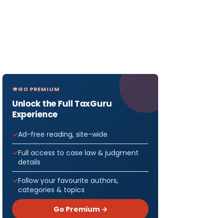
GO PREMIUM
Unlock the Full TaxGuru
Experience
Ad-free reading, site-wide
Full access to case law & judgment
details
Follow your favourite authors,
categories & topics
Go Premium →