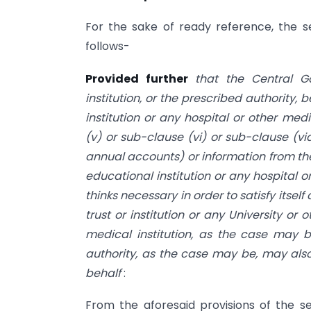
For the sake of ready reference, the s
follows-
Provided further
that the Central Go
institution, or the prescribed authority,
institution or any hospital or other med
(v) or sub-clause (vi) or sub-clause (v
annual accounts) or information from the f
educational institution or any hospital o
thinks necessary in order to satisfy itself
trust or institution or any University or 
medical institution, as the case may 
authority, as the case may be, may also
behalf
:
From the aforesaid provisions of the s