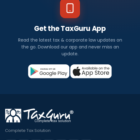
Get the TaxGuru App
Read the latest tax & corporate law updates on
the go. Download our app and never miss an
update.
Complete Tax Solution