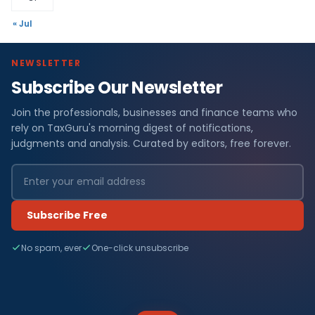
« Jul
NEWSLETTER
Subscribe Our Newsletter
Join the professionals, businesses and finance teams who
rely on TaxGuru's morning digest of notifications,
judgments and analysis. Curated by editors, free forever.
Subscribe Free
No spam, ever
One-click unsubscribe