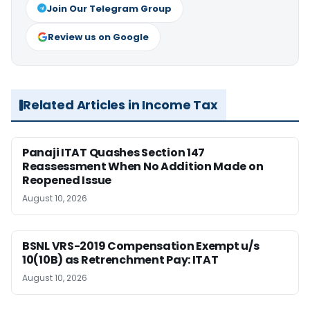
Join Our Telegram Group
Review us on Google
Related Articles in Income Tax
Panaji ITAT Quashes Section 147
Reassessment When No Addition Made on
Reopened Issue
August 10, 2026
BSNL VRS-2019 Compensation Exempt u/s
10(10B) as Retrenchment Pay: ITAT
August 10, 2026