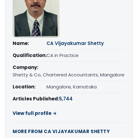
Name:
CA Vijayakumar Shetty
Qualification:
CA in Practice
Company:
Shetty & Co, Chartered Accountants, Mangalore
Location:
Mangalore, Karnataka
Articles Published:
5,744
View full profile →
MORE FROM CA VIJAYAKUMAR SHETTY