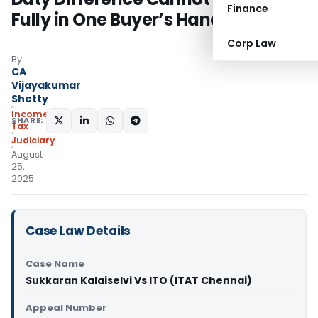
Finance
Fully in One Buyer’s Hands
Corp Law
By
CA
Vijayakumar
Shetty
Income
SHARE:
Tax
Judiciary
August
25,
2025
Case Law Details
Case Name
Sukkaran Kalaiselvi Vs ITO (ITAT Chennai)
Appeal Number