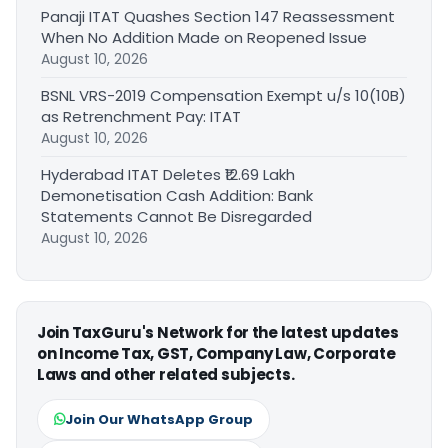
Panaji ITAT Quashes Section 147 Reassessment
When No Addition Made on Reopened Issue
August 10, 2026
BSNL VRS-2019 Compensation Exempt u/s 10(10B)
as Retrenchment Pay: ITAT
August 10, 2026
Hyderabad ITAT Deletes ₹12.69 Lakh
Demonetisation Cash Addition: Bank
Statements Cannot Be Disregarded
August 10, 2026
Join TaxGuru's Network for the latest updates
on Income Tax, GST, Company Law, Corporate
Laws and other related subjects.
Join Our WhatsApp Group