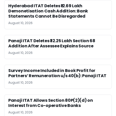
Hyderabad ITAT Deletes ₹12.69 Lakh
Demonetisation Cash Addition: Bank
Statements Cannot Be Disregarded
August 10, 2026
Panaji ITAT Deletes ₹32.25 Lakh Section 68
Addition After Assessee Explains Source
August 10, 2026
Survey Income Included in Book Profit for
Partners’ Remuneration u/s 40(b): Panaji ITAT
August 10, 2026
Panaji ITAT Allows Section 80P(2)(d) on
Interest from Co-operative Banks
August 10, 2026