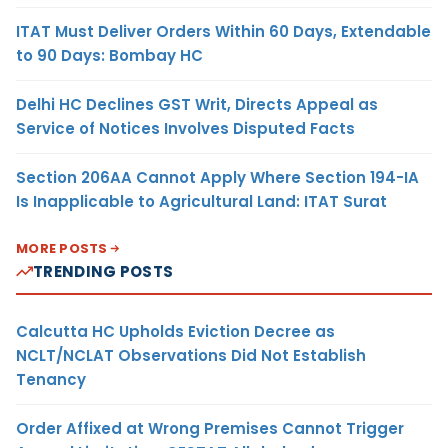
ITAT Must Deliver Orders Within 60 Days, Extendable
to 90 Days: Bombay HC
Delhi HC Declines GST Writ, Directs Appeal as
Service of Notices Involves Disputed Facts
Section 206AA Cannot Apply Where Section 194-IA
Is Inapplicable to Agricultural Land: ITAT Surat
MORE POSTS
TRENDING POSTS
Calcutta HC Upholds Eviction Decree as
NCLT/NCLAT Observations Did Not Establish
Tenancy
Order Affixed at Wrong Premises Cannot Trigger