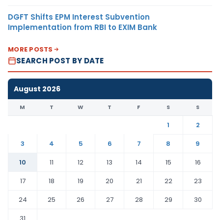
DGFT Shifts EPM Interest Subvention
Implementation from RBI to EXIM Bank
MORE POSTS
SEARCH POST BY DATE
August 2026
M
T
W
T
F
S
S
1
2
3
4
5
6
7
8
9
10
11
12
13
14
15
16
17
18
19
20
21
22
23
24
25
26
27
28
29
30
31