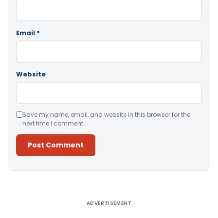
Email
*
Website
Save my name, email, and website in this browser for the
next time I comment.
Alternative:
ADVERTISEMENT