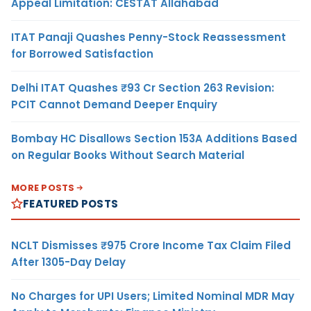
Appeal Limitation: CESTAT Allahabad
ITAT Panaji Quashes Penny-Stock Reassessment
for Borrowed Satisfaction
Delhi ITAT Quashes ₹93 Cr Section 263 Revision:
PCIT Cannot Demand Deeper Enquiry
Bombay HC Disallows Section 153A Additions Based
on Regular Books Without Search Material
MORE POSTS
FEATURED POSTS
NCLT Dismisses ₹975 Crore Income Tax Claim Filed
After 1305-Day Delay
No Charges for UPI Users; Limited Nominal MDR May