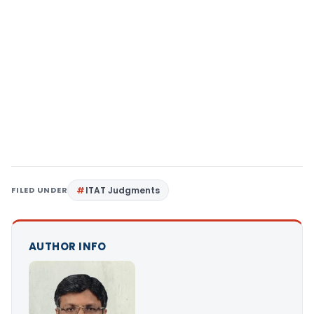
FILED UNDER
ITAT Judgments
AUTHOR INFO