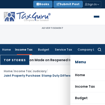
Skip
Books
Submit Post
Sign In
to
content
ADVERTISEMENT
Home
Income Tax
Budget
Service Tax
Company Law
Searc
for:
No Addition Made on Reopened Issue
Income Tax
BSNL VRS-2
TOP STORIES
Menu
Home
/
Income Tax
/
Judiciary
/
Home
Joint Property Purchase: Stamp Duty Difference Cannot Be Taxed Fully in One Buyer’s Hands
Income Tax
Budget