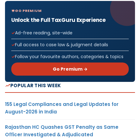
GO PREMIUM
Unlock the Full TaxGuru Experience
Ad-free reading, site-wide
Full access to case law & judgment details
Follow your favourite authors, categories & topics
Go Premium →
POPULAR THIS WEEK
155 Legal Compliances and Legal Updates for
August-2026 in India
Rajasthan HC Quashes GST Penalty as Same
Officer Investigated & Adjudicated