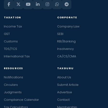
TAXATION
CORPORATE
Income Tax
Company Law
GST
SEBI
Customs
RBI/Banking
TDS/TCS
Insolvency
International Tax
CA/CS/CMA
RESOURCES
TAXGURU
Notifications
About Us
Circulars
Submit Article
Judgments
Advertise
Compliance Calendar
Contact
Tax Calculators
Membership