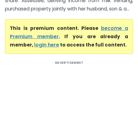
share. Assessee, deriving income from milk vending,
purchased property jointly with her husband, son & a...
This is premium content. Please
become a
Premium member
. If you are already a
member,
login here
to access the full content.
ADVERTISEMENT