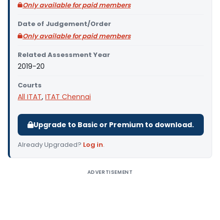
Only available for paid members
Date of Judgement/Order
Only available for paid members
Related Assessment Year
2019-20
Courts
All ITAT
,
ITAT Chennai
Upgrade to Basic or Premium to download.
Already Upgraded?
Log in
.
ADVERTISEMENT