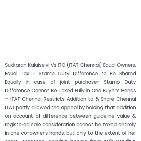
Sukkaran Kalaiselvi Vs ITO (ITAT Chennai) Equal Owners,
Equal Tax – Stamp Duty Difference to Be Shared
Equally in case of joint purchase- Stamp Duty
Difference Cannot Be Taxed Fully in One Buyer’s Hands
– ITAT Chennai Restricts Addition to ¼ Share Chennai
ITAT partly allowed the appeal by holding that addition
on account of difference between guideline value &
registered sale consideration cannot be taxed entirely
in one co-owner’s hands, but only to the extent of her