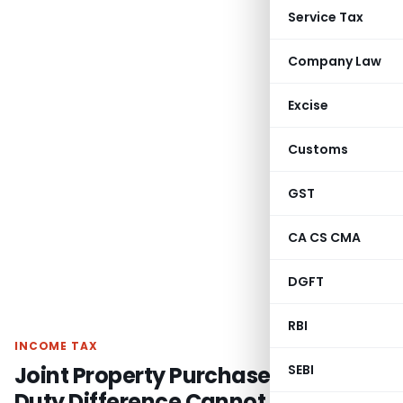
Service Tax
Company Law
Excise
Customs
GST
CA CS CMA
DGFT
RBI
INCOME TAX
Joint Property Purchase: Stamp
SEBI
Duty Difference Cannot Be Taxed