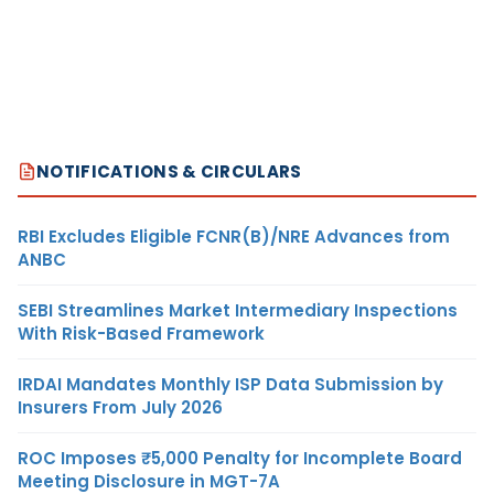
NOTIFICATIONS & CIRCULARS
RBI Excludes Eligible FCNR(B)/NRE Advances from
ANBC
SEBI Streamlines Market Intermediary Inspections
With Risk-Based Framework
IRDAI Mandates Monthly ISP Data Submission by
Insurers From July 2026
ROC Imposes ₹5,000 Penalty for Incomplete Board
Meeting Disclosure in MGT-7A