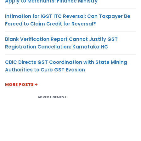
Apply to Merchants: Finance Ministry
Intimation for IGST ITC Reversal: Can Taxpayer Be
Forced to Claim Credit for Reversal?
Blank Verification Report Cannot Justify GST
Registration Cancellation: Karnataka HC
CBIC Directs GST Coordination with State Mining
Authorities to Curb GST Evasion
MORE POSTS
ADVERTISEMENT