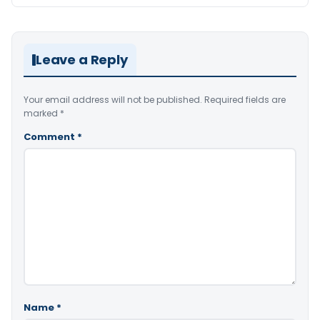
Leave a Reply
Your email address will not be published.
Required fields are
marked
*
Comment
*
Name
*