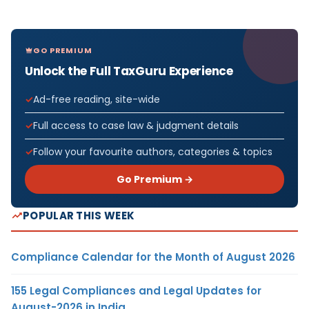
GO PREMIUM
Unlock the Full TaxGuru Experience
Ad-free reading, site-wide
Full access to case law & judgment details
Follow your favourite authors, categories & topics
Go Premium →
POPULAR THIS WEEK
Compliance Calendar for the Month of August 2026
155 Legal Compliances and Legal Updates for
August-2026 in India