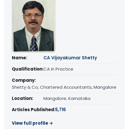
Name:
CA Vijayakumar Shetty
Qualification:
CA in Practice
Company:
Shetty & Co, Chartered Accountants, Mangalore
Location:
Mangalore, Karnataka
Articles Published:
5,716
View full profile →