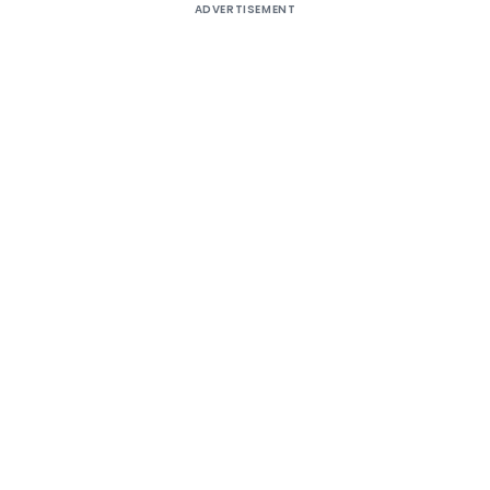
ADVERTISEMENT