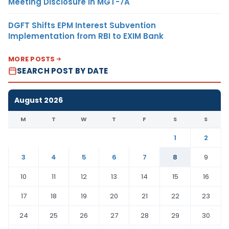
Meeting Disclosure in MGT-7A
DGFT Shifts EPM Interest Subvention
Implementation from RBI to EXIM Bank
MORE POSTS
SEARCH POST BY DATE
August 2026
M
T
W
T
F
S
S
1
2
3
4
5
6
7
8
9
10
11
12
13
14
15
16
17
18
19
20
21
22
23
24
25
26
27
28
29
30