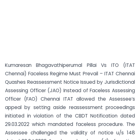
Kumaresan Bhagavathiperumal Pillai Vs ITO (ITAT
Chennai) Faceless Regime Must Prevail – ITAT Chennai
Quashes Reassessment Notice Issued by Jurisdictional
Assessing Officer (JAO) Instead of Faceless Assessing
Officer (FAO) Chennai ITAT allowed the Assessee’s
appeal by setting aside reassessment proceedings
initiated in violation of the CBDT Notification dated
29.03.2022 which mandated faceless procedure. The
Assessee challenged the validity of notice u/s 148