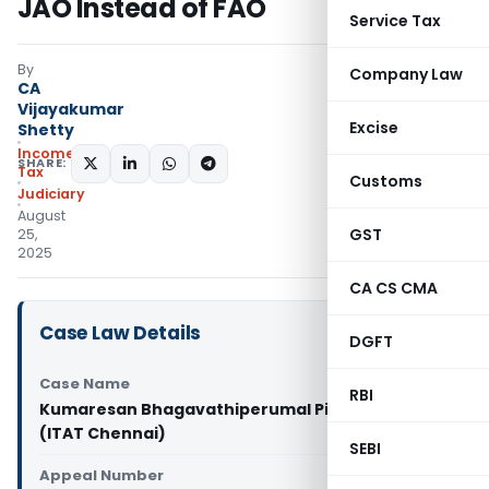
JAO Instead of FAO
Service Tax
By
Company Law
CA
Vijayakumar
Excise
Shetty
Income
SHARE:
Tax
Customs
Judiciary
August
GST
25,
2025
CA CS CMA
Case Law Details
DGFT
Case Name
RBI
Kumaresan Bhagavathiperumal Pillai Vs ITO
(ITAT Chennai)
SEBI
Appeal Number