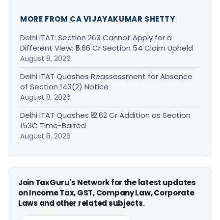
MORE FROM CA VIJAYAKUMAR SHETTY
Delhi ITAT: Section 263 Cannot Apply for a
Different View; ₹5.66 Cr Section 54 Claim Upheld
August 8, 2026
Delhi ITAT Quashes Reassessment for Absence
of Section 143(2) Notice
August 8, 2026
Delhi ITAT Quashes ₹12.62 Cr Addition as Section
153C Time-Barred
August 8, 2026
Join TaxGuru's Network for the latest updates
on Income Tax, GST, Company Law, Corporate
Laws and other related subjects.