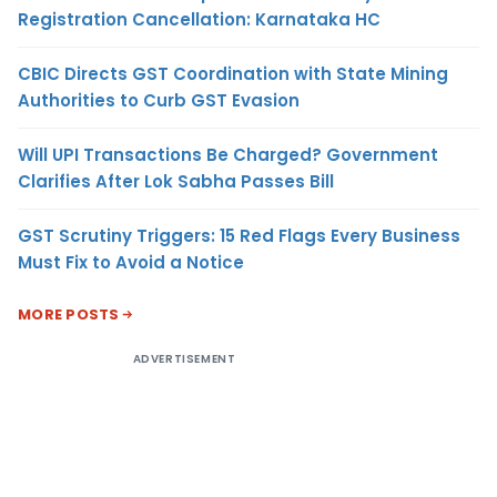
Registration Cancellation: Karnataka HC
CBIC Directs GST Coordination with State Mining
Authorities to Curb GST Evasion
Will UPI Transactions Be Charged? Government
Clarifies After Lok Sabha Passes Bill
GST Scrutiny Triggers: 15 Red Flags Every Business
Must Fix to Avoid a Notice
MORE POSTS
ADVERTISEMENT