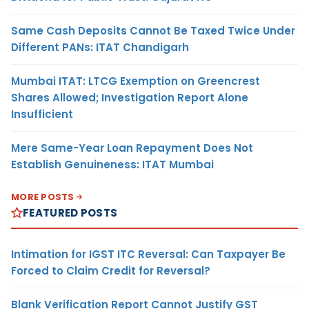
Same Cash Deposits Cannot Be Taxed Twice Under
Different PANs: ITAT Chandigarh
Mumbai ITAT: LTCG Exemption on Greencrest
Shares Allowed; Investigation Report Alone
Insufficient
Mere Same-Year Loan Repayment Does Not
Establish Genuineness: ITAT Mumbai
MORE POSTS
FEATURED POSTS
Intimation for IGST ITC Reversal: Can Taxpayer Be
Forced to Claim Credit for Reversal?
Blank Verification Report Cannot Justify GST