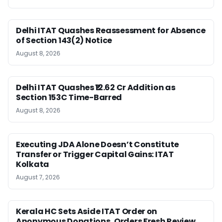
Delhi ITAT Quashes Reassessment for Absence
of Section 143(2) Notice
August 8, 2026
Delhi ITAT Quashes ₹12.62 Cr Addition as
Section 153C Time-Barred
August 8, 2026
Executing JDA Alone Doesn’t Constitute
Transfer or Trigger Capital Gains: ITAT
Kolkata
August 7, 2026
Kerala HC Sets Aside ITAT Order on
Anonymous Donations, Orders Fresh Review