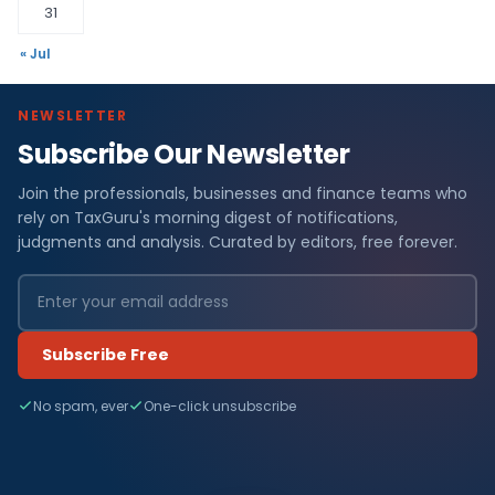
31
« Jul
NEWSLETTER
Subscribe Our Newsletter
Join the professionals, businesses and finance teams who
rely on TaxGuru's morning digest of notifications,
judgments and analysis. Curated by editors, free forever.
Subscribe Free
No spam, ever
One-click unsubscribe