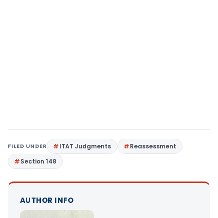
FILED UNDER
ITAT Judgments
Reassessment
Section 148
AUTHOR INFO