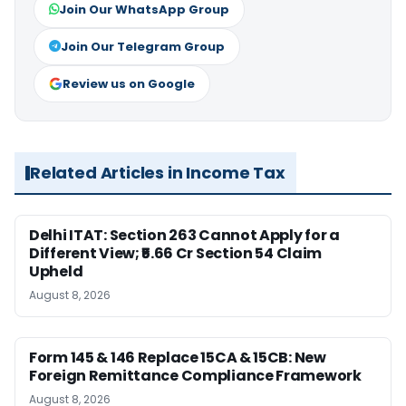
Join Our WhatsApp Group
Join Our Telegram Group
Review us on Google
Related Articles in Income Tax
Delhi ITAT: Section 263 Cannot Apply for a
Different View; ₹5.66 Cr Section 54 Claim
Upheld
August 8, 2026
Form 145 & 146 Replace 15CA & 15CB: New
Foreign Remittance Compliance Framework
August 8, 2026