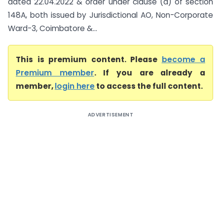
dated 22.04.2022 & order under clause (d) of section
148A, both issued by Jurisdictional AO, Non-Corporate
Ward-3, Coimbatore &...
This is premium content. Please
become a
Premium member
. If you are already a
member,
login here
to access the full content.
ADVERTISEMENT