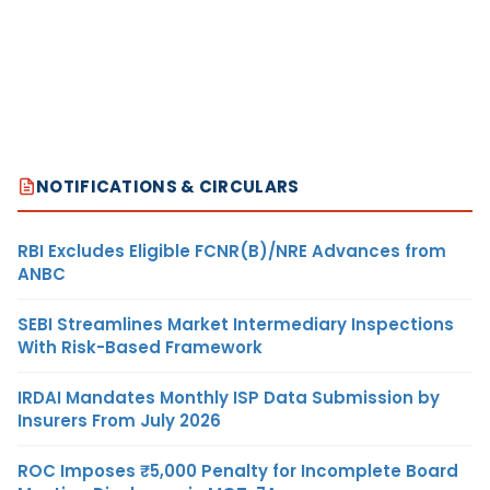
NOTIFICATIONS & CIRCULARS
RBI Excludes Eligible FCNR(B)/NRE Advances from
ANBC
SEBI Streamlines Market Intermediary Inspections
With Risk-Based Framework
IRDAI Mandates Monthly ISP Data Submission by
Insurers From July 2026
ROC Imposes ₹5,000 Penalty for Incomplete Board