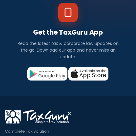
Get the TaxGuru App
Read the latest tax & corporate law updates on
the go. Download our app and never miss an
update.
Complete Tax Solution