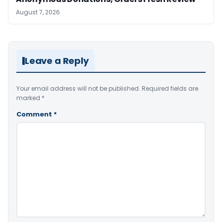
August 7, 2026
Leave a Reply
Your email address will not be published.
Required fields are
marked
*
Comment
*