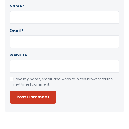
Name
*
Email
*
Website
Save my name, email, and website in this browser for the
next time I comment.
Alternative: