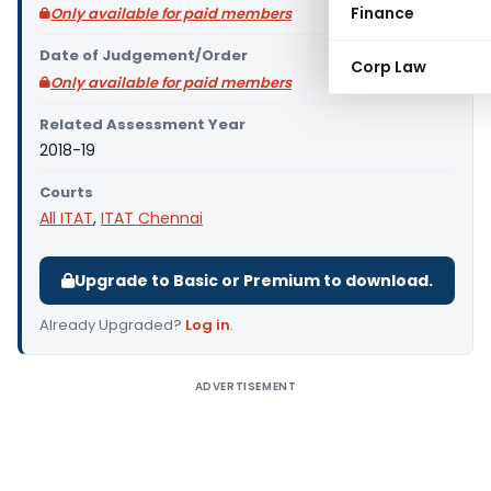
Finance
Only available for paid members
Date of Judgement/Order
Corp Law
Only available for paid members
Related Assessment Year
2018-19
Courts
All ITAT
,
ITAT Chennai
Upgrade to Basic or Premium to download.
Already Upgraded?
Log in
.
ADVERTISEMENT