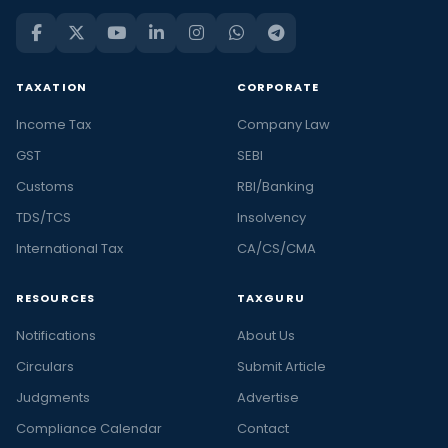
TAXATION
CORPORATE
Income Tax
Company Law
GST
SEBI
Customs
RBI/Banking
TDS/TCS
Insolvency
International Tax
CA/CS/CMA
RESOURCES
TAXGURU
Notifications
About Us
Circulars
Submit Article
Judgments
Advertise
Compliance Calendar
Contact