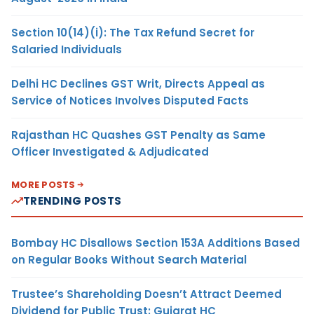
Section 10(14)(i): The Tax Refund Secret for
Salaried Individuals
Delhi HC Declines GST Writ, Directs Appeal as
Service of Notices Involves Disputed Facts
Rajasthan HC Quashes GST Penalty as Same
Officer Investigated & Adjudicated
MORE POSTS
TRENDING POSTS
Bombay HC Disallows Section 153A Additions Based
on Regular Books Without Search Material
Trustee’s Shareholding Doesn’t Attract Deemed
Dividend for Public Trust: Gujarat HC