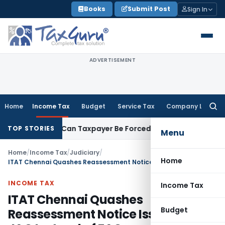
Skip
Books
Submit Post
Sign In
to
content
ADVERTISEMENT
Home
Income Tax
Budget
Service Tax
Company Law
Searc
for:
C Reversal: Can Taxpayer Be Forced to Claim Credit for Rever
TOP STORIES
Menu
Home
/
Income Tax
/
Judiciary
/
Home
ITAT Chennai Quashes Reassessment Notice Issued by JAO Instead of FAO
INCOME TAX
Income Tax
ITAT Chennai Quashes
Budget
Reassessment Notice Issued by