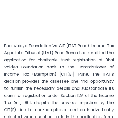
Bhai Vaidya Foundation Vs CIT (ITAT Pune) Income Tax
Appellate Tribunal (ITAT) Pune Bench has remitted the
application for charitable trust registration of Bhai
Vaidya Foundation back to the Commissioner of
Income Tax (Exemption) [CIT(E)], Pune. The ITAT’s
decision provides the assessee one final opportunity
to furnish the necessary details and substantiate its
claim for registration under Section 12A of the Income
Tax Act, 1961, despite the previous rejection by the
CIT(E) due to non-compliance and an inadvertently
selected wrong section code in the application form.