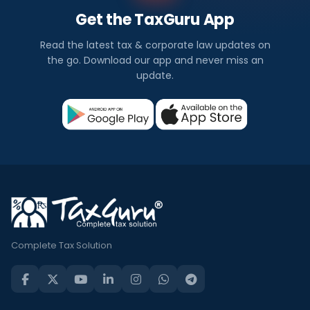
Get the TaxGuru App
Read the latest tax & corporate law updates on
the go. Download our app and never miss an
update.
Complete Tax Solution