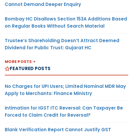
Cannot Demand Deeper Enquiry
Bombay HC Disallows Section 153A Additions Based
on Regular Books Without Search Material
Trustee’s Shareholding Doesn’t Attract Deemed
Dividend for Public Trust: Gujarat HC
MORE POSTS
FEATURED POSTS
No Charges for UPI Users; Limited Nominal MDR May
Apply to Merchants: Finance Ministry
Intimation for IGST ITC Reversal: Can Taxpayer Be
Forced to Claim Credit for Reversal?
Blank Verification Report Cannot Justify GST