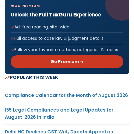
GO PREMIUM
Unlock the Full TaxGuru Experience
Ad-free reading, site-wide
Full access to case law & judgment details
Follow your favourite authors, categories & topics
Go Premium →
POPULAR THIS WEEK
Compliance Calendar for the Month of August 2026
155 Legal Compliances and Legal Updates for
August-2026 in India
Delhi HC Declines GST Writ, Directs Appeal as