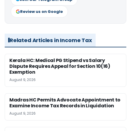
Review us on Google
Related Articles in Income Tax
Kerala HC: Medical PG Stipend vs Salary
Dispute Requires Appeal for Section 10(16)
Exemption
August 9, 2026
Madras HC Permits Advocate Appointment to
Examine Income Tax Records in Liquidation
August 9, 2026