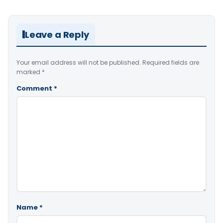
Leave a Reply
Your email address will not be published.
Required fields are
marked
*
Comment
*
Name
*