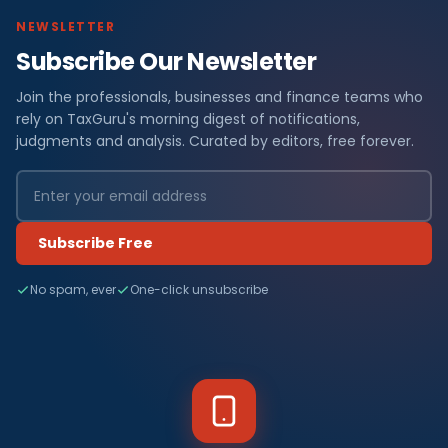
NEWSLETTER
Subscribe Our Newsletter
Join the professionals, businesses and finance teams who
rely on TaxGuru's morning digest of notifications,
judgments and analysis. Curated by editors, free forever.
Subscribe Free
No spam, ever
One-click unsubscribe