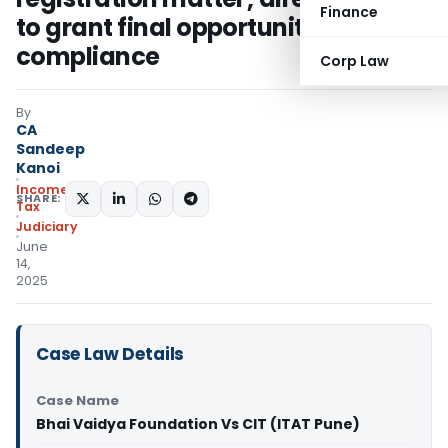
Finance
to grant final opportunity for
compliance
Corp Law
By
CA
Sandeep
Kanoi
Income
SHARE:
Tax
Judiciary
June
14,
2025
Case Law Details
Case Name
Bhai Vaidya Foundation Vs CIT (ITAT Pune)