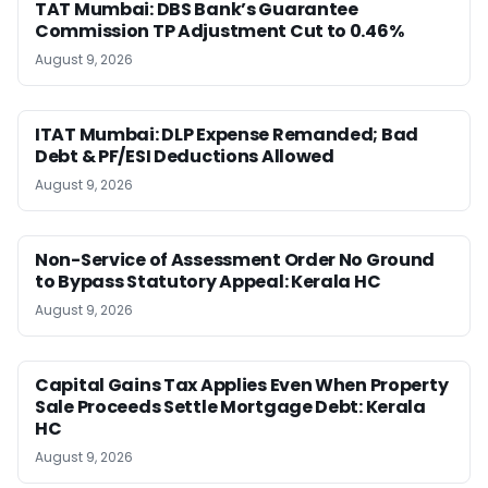
TAT Mumbai: DBS Bank’s Guarantee
Commission TP Adjustment Cut to 0.46%
August 9, 2026
ITAT Mumbai: DLP Expense Remanded; Bad
Debt & PF/ESI Deductions Allowed
August 9, 2026
Non-Service of Assessment Order No Ground
to Bypass Statutory Appeal: Kerala HC
August 9, 2026
Capital Gains Tax Applies Even When Property
Sale Proceeds Settle Mortgage Debt: Kerala
HC
August 9, 2026