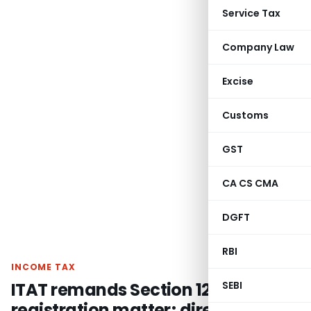
Service Tax
Company Law
Excise
Customs
GST
CA CS CMA
DGFT
RBI
INCOME TAX
ITAT remands Section 12AB
SEBI
registration matter; directs CIT(E)