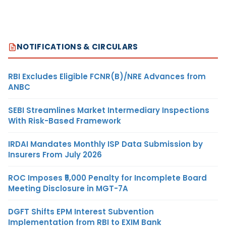
NOTIFICATIONS & CIRCULARS
RBI Excludes Eligible FCNR(B)/NRE Advances from
ANBC
SEBI Streamlines Market Intermediary Inspections
With Risk-Based Framework
IRDAI Mandates Monthly ISP Data Submission by
Insurers From July 2026
ROC Imposes ₹5,000 Penalty for Incomplete Board
Meeting Disclosure in MGT-7A
DGFT Shifts EPM Interest Subvention
Implementation from RBI to EXIM Bank