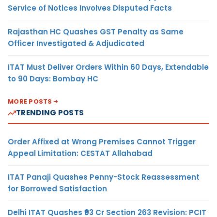
Service of Notices Involves Disputed Facts
Rajasthan HC Quashes GST Penalty as Same
Officer Investigated & Adjudicated
ITAT Must Deliver Orders Within 60 Days, Extendable
to 90 Days: Bombay HC
MORE POSTS
TRENDING POSTS
Order Affixed at Wrong Premises Cannot Trigger
Appeal Limitation: CESTAT Allahabad
ITAT Panaji Quashes Penny-Stock Reassessment
for Borrowed Satisfaction
Delhi ITAT Quashes ₹93 Cr Section 263 Revision: PCIT