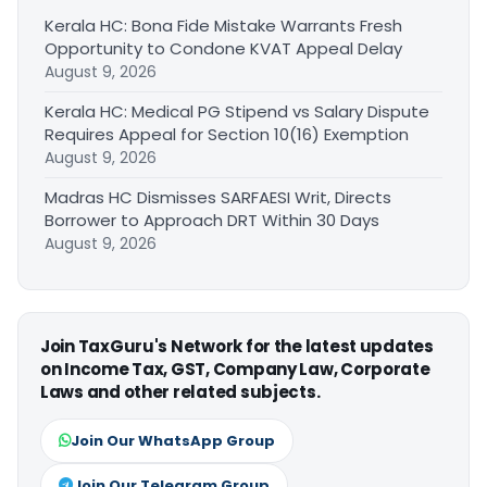
Kerala HC: Bona Fide Mistake Warrants Fresh
Opportunity to Condone KVAT Appeal Delay
August 9, 2026
Kerala HC: Medical PG Stipend vs Salary Dispute
Requires Appeal for Section 10(16) Exemption
August 9, 2026
Madras HC Dismisses SARFAESI Writ, Directs
Borrower to Approach DRT Within 30 Days
August 9, 2026
Join TaxGuru's Network for the latest updates
on Income Tax, GST, Company Law, Corporate
Laws and other related subjects.
Join Our WhatsApp Group
Join Our Telegram Group