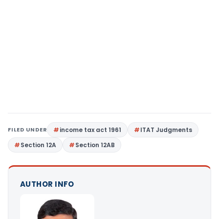
FILED UNDER
income tax act 1961
ITAT Judgments
Section 12A
Section 12AB
AUTHOR INFO