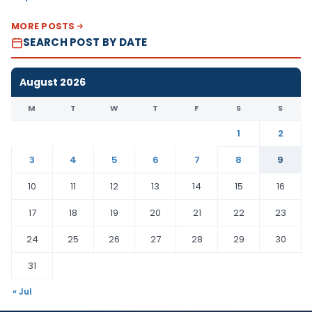
MORE POSTS
SEARCH POST BY DATE
August 2026
M
T
W
T
F
S
S
1
2
3
4
5
6
7
8
9
10
11
12
13
14
15
16
17
18
19
20
21
22
23
24
25
26
27
28
29
30
31
« Jul