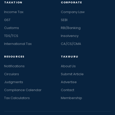
TAXATION
CORPORATE
Income Tax
Company Law
GST
SEBI
Customs
RBI/Banking
TDS/TCS
Insolvency
International Tax
CA/CS/CMA
RESOURCES
TAXGURU
Notifications
About Us
Circulars
Submit Article
Judgments
Advertise
Compliance Calendar
Contact
Tax Calculators
Membership