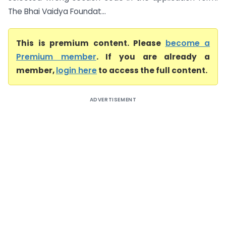
The Bhai Vaidya Foundat...
This is premium content. Please
become a
Premium member
. If you are already a
member,
login here
to access the full content.
ADVERTISEMENT