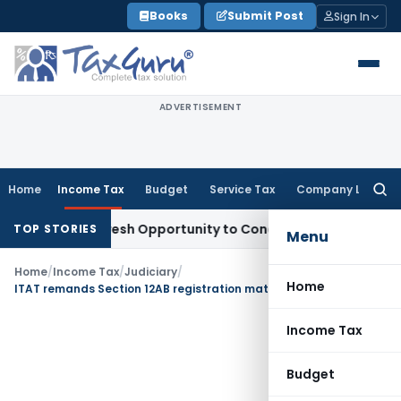
Skip
Books
Submit Post
Sign In
to
content
ADVERTISEMENT
Home
Income Tax
Budget
Service Tax
Company Law
Searc
for:
arrants Fresh Opportunity to Condone KVAT Appeal Delay
Inc
TOP STORIES
Menu
Home
/
Income Tax
/
Judiciary
/
Home
ITAT remands Section 12AB registration matter; directs CIT(E) to grant final opportunity for compliance
Income Tax
Budget