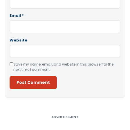
Email
*
Website
Save my name, email, and website in this browser for the
next time I comment.
Alternative:
ADVERTISEMENT