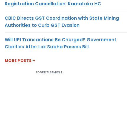
Registration Cancellation: Karnataka HC
CBIC Directs GST Coordination with State Mining
Authorities to Curb GST Evasion
Will UPI Transactions Be Charged? Government
Clarifies After Lok Sabha Passes Bill
MORE POSTS
ADVERTISEMENT