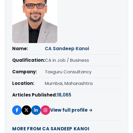
Name:
CA Sandeep Kanoi
Qualification:
CA in Job / Business
Company:
Taxguru Consultancy
Location:
Mumbai, Maharashtra
Articles Published:
18,065
View full profile →
MORE FROM CA SANDEEP KANOI