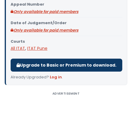
Appeal Number
Only available for paid members
Date of Judgement/Order
Only available for paid members
Courts
All ITAT
,
ITAT Pune
Upgrade to Basic or Premium to download.
Already Upgraded?
Log in
.
ADVERTISEMENT