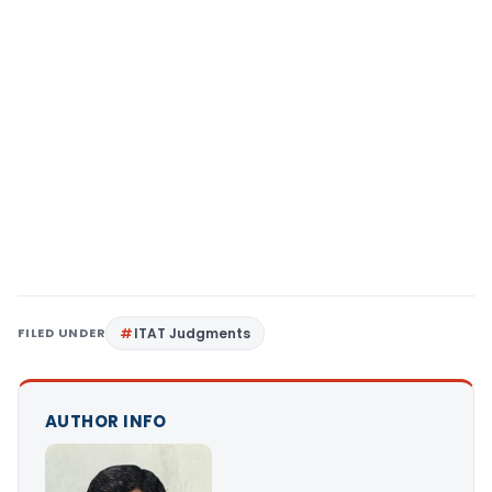
FILED UNDER
ITAT Judgments
AUTHOR INFO