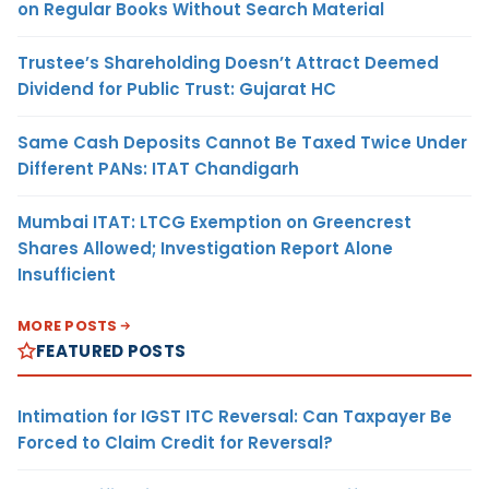
on Regular Books Without Search Material
Trustee’s Shareholding Doesn’t Attract Deemed
Dividend for Public Trust: Gujarat HC
Same Cash Deposits Cannot Be Taxed Twice Under
Different PANs: ITAT Chandigarh
Mumbai ITAT: LTCG Exemption on Greencrest
Shares Allowed; Investigation Report Alone
Insufficient
MORE POSTS
FEATURED POSTS
Intimation for IGST ITC Reversal: Can Taxpayer Be
Forced to Claim Credit for Reversal?