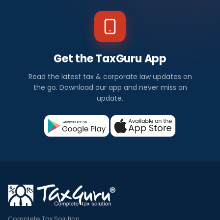
Get the TaxGuru App
Read the latest tax & corporate law updates on
the go. Download our app and never miss an
update.
Complete Tax Solution