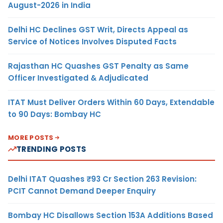
August-2026 in India
Delhi HC Declines GST Writ, Directs Appeal as
Service of Notices Involves Disputed Facts
Rajasthan HC Quashes GST Penalty as Same
Officer Investigated & Adjudicated
ITAT Must Deliver Orders Within 60 Days, Extendable
to 90 Days: Bombay HC
MORE POSTS
TRENDING POSTS
Delhi ITAT Quashes ₹93 Cr Section 263 Revision:
PCIT Cannot Demand Deeper Enquiry
Bombay HC Disallows Section 153A Additions Based