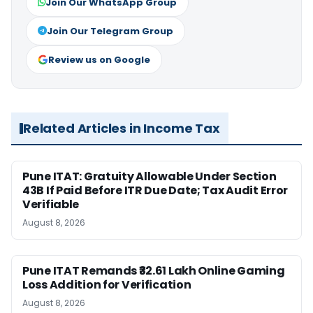
Join Our WhatsApp Group
Join Our Telegram Group
Review us on Google
Related Articles in Income Tax
Pune ITAT: Gratuity Allowable Under Section
43B If Paid Before ITR Due Date; Tax Audit Error
Verifiable
August 8, 2026
Pune ITAT Remands ₹32.61 Lakh Online Gaming
Loss Addition for Verification
August 8, 2026