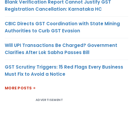
Blank Verification Report Cannot Justify GST
Registration Cancellation: Karnataka HC
CBIC Directs GST Coordination with State Mining
Authorities to Curb GST Evasion
Will UPI Transactions Be Charged? Government
Clarifies After Lok Sabha Passes Bill
GST Scrutiny Triggers: 15 Red Flags Every Business
Must Fix to Avoid a Notice
MORE POSTS
ADVERTISEMENT