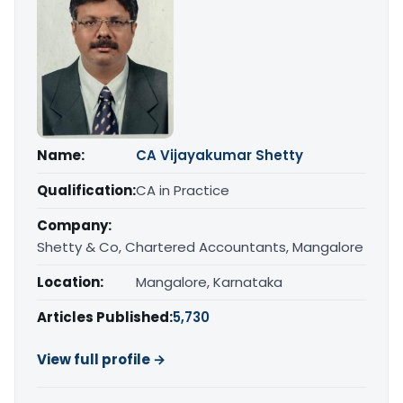
Name:
CA Vijayakumar Shetty
Qualification:
CA in Practice
Company:
Shetty & Co, Chartered Accountants, Mangalore
Location:
Mangalore, Karnataka
Articles Published:
5,730
View full profile →