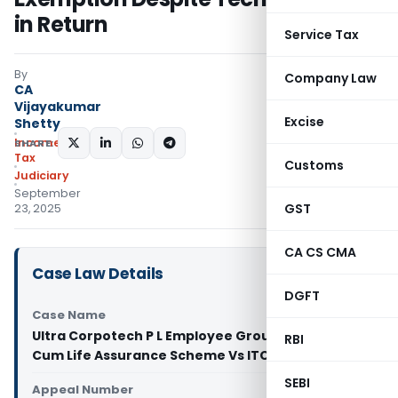
in Return
Service Tax
By
Company Law
CA
Vijayakumar
Excise
Shetty
Income
SHARE:
Tax
Customs
Judiciary
September
GST
23, 2025
CA CS CMA
Case Law Details
DGFT
Case Name
Ultra Corpotech P L Employee Group Gratuity
RBI
Cum Life Assurance Scheme Vs ITO (ITAT Pune)
SEBI
Appeal Number