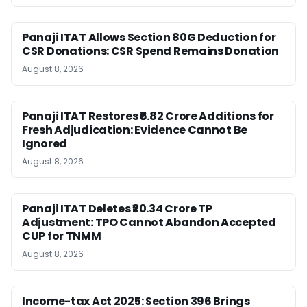
Panaji ITAT Allows Section 80G Deduction for
CSR Donations: CSR Spend Remains Donation
August 8, 2026
Panaji ITAT Restores ₹6.82 Crore Additions for
Fresh Adjudication: Evidence Cannot Be
Ignored
August 8, 2026
Panaji ITAT Deletes ₹20.34 Crore TP
Adjustment: TPO Cannot Abandon Accepted
CUP for TNMM
August 8, 2026
Income-tax Act 2025: Section 396 Brings