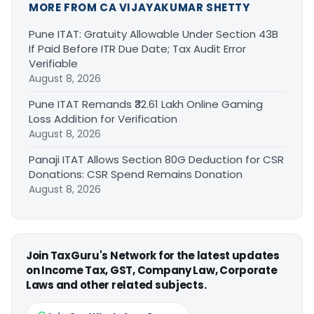
MORE FROM CA VIJAYAKUMAR SHETTY
Pune ITAT: Gratuity Allowable Under Section 43B
If Paid Before ITR Due Date; Tax Audit Error
Verifiable
August 8, 2026
Pune ITAT Remands ₹32.61 Lakh Online Gaming
Loss Addition for Verification
August 8, 2026
Panaji ITAT Allows Section 80G Deduction for CSR
Donations: CSR Spend Remains Donation
August 8, 2026
Join TaxGuru's Network for the latest updates
on Income Tax, GST, Company Law, Corporate
Laws and other related subjects.