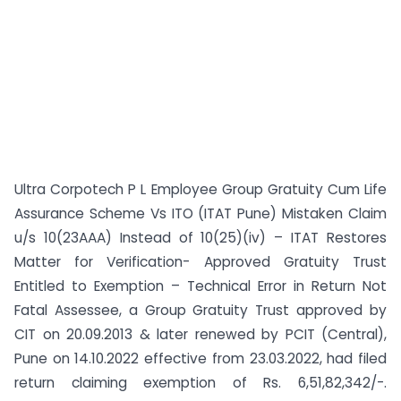
Ultra Corpotech P L Employee Group Gratuity Cum Life
Assurance Scheme Vs ITO (ITAT Pune) Mistaken Claim
u/s 10(23AAA) Instead of 10(25)(iv) – ITAT Restores
Matter for Verification- Approved Gratuity Trust
Entitled to Exemption – Technical Error in Return Not
Fatal Assessee, a Group Gratuity Trust approved by
CIT on 20.09.2013 & later renewed by PCIT (Central),
Pune on 14.10.2022 effective from 23.03.2022, had filed
return claiming exemption of Rs. 6,51,82,342/-.