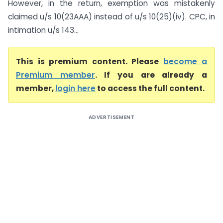
However, in the return, exemption was mistakenly
claimed u/s 10(23AAA) instead of u/s 10(25)(iv). CPC, in
intimation u/s 143...
This is premium content. Please
become a
Premium member
. If you are already a
member,
login here
to access the full content.
ADVERTISEMENT