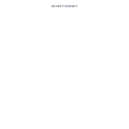
ADVERTISEMENT