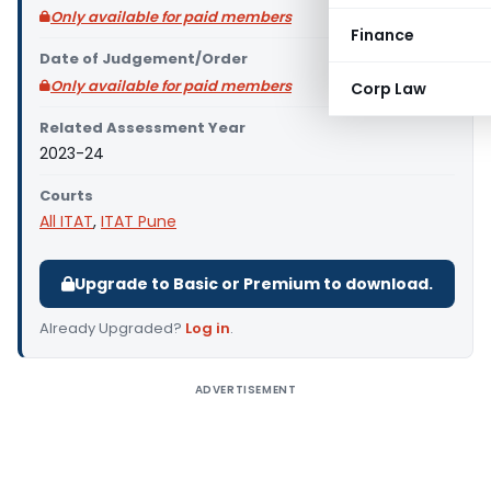
Only available for paid members
Finance
Date of Judgement/Order
Only available for paid members
Corp Law
Related Assessment Year
2023-24
Courts
All ITAT
,
ITAT Pune
Upgrade to Basic or Premium to download.
Already Upgraded?
Log in
.
ADVERTISEMENT