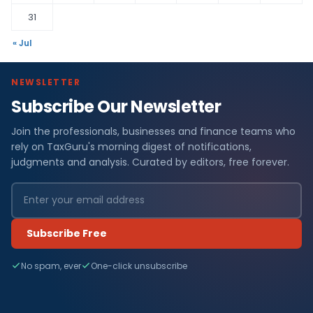
31
« Jul
NEWSLETTER
Subscribe Our Newsletter
Join the professionals, businesses and finance teams who
rely on TaxGuru's morning digest of notifications,
judgments and analysis. Curated by editors, free forever.
Subscribe Free
No spam, ever
One-click unsubscribe