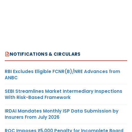
NOTIFICATIONS & CIRCULARS
RBI Excludes Eligible FCNR(B)/NRE Advances from
ANBC
SEBI Streamlines Market Intermediary Inspections
With Risk-Based Framework
IRDAI Mandates Monthly ISP Data Submission by
Insurers From July 2026
ROC Imposes ₹5,000 Penalty for Incomplete Board