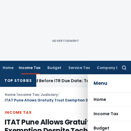
ADVERTISEMENT
Home
Income Tax
Budget
Service Tax
Company Law
Searc
for:
 If Paid Before ITR Due Date; Tax Audit Error Verifiable
Incom
TOP STORIES
Menu
Home
/
Income Tax
/
Judiciary
/
Home
ITAT Pune Allows Gratuity Trust Exemption Despite Technical Error in Return
INCOME TAX
Income Tax
ITAT Pune Allows Gratuity Trust
Budget
Exemption Despite Technical Error