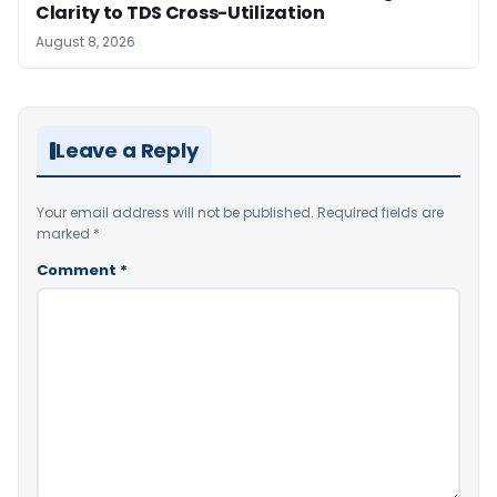
Clarity to TDS Cross-Utilization
August 8, 2026
Leave a Reply
Your email address will not be published.
Required fields are
marked
*
Comment
*