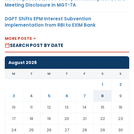
Meeting Disclosure in MGT-7A
DGFT Shifts EPM Interest Subvention
Implementation from RBI to EXIM Bank
MORE POSTS
SEARCH POST BY DATE
August 2026
M
T
W
T
F
S
S
1
2
3
4
5
6
7
8
9
10
11
12
13
14
15
16
17
18
19
20
21
22
23
24
25
26
27
28
29
30