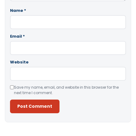
Name
*
Email
*
Website
Save my name, email, and website in this browser for the
next time I comment.
Alternative: