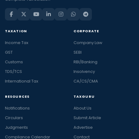
TAXATION
CORPORATE
Income Tax
Company Law
GST
SEBI
Customs
RBI/Banking
TDS/TCS
Insolvency
International Tax
CA/CS/CMA
RESOURCES
TAXGURU
Notifications
About Us
Circulars
Submit Article
Judgments
Advertise
Compliance Calendar
Contact