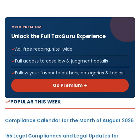
GO PREMIUM
Unlock the Full TaxGuru Experience
Ad-free reading, site-wide
Full access to case law & judgment details
Follow your favourite authors, categories & topics
Go Premium →
POPULAR THIS WEEK
Compliance Calendar for the Month of August 2026
155 Legal Compliances and Legal Updates for