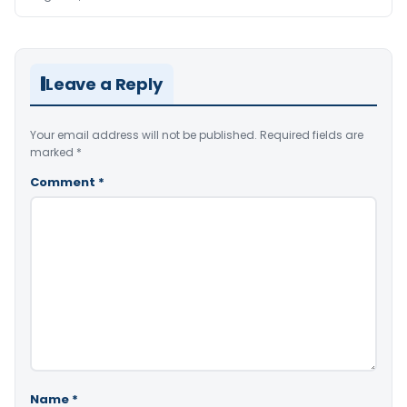
Leave a Reply
Your email address will not be published.
Required fields are
marked
*
Comment
*
Name
*