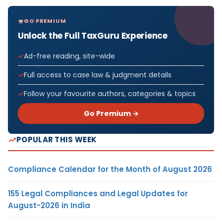
GO PREMIUM
Unlock the Full TaxGuru Experience
Ad-free reading, site-wide
Full access to case law & judgment details
Follow your favourite authors, categories & topics
Go Premium →
POPULAR THIS WEEK
Compliance Calendar for the Month of August 2026
155 Legal Compliances and Legal Updates for
August-2026 in India