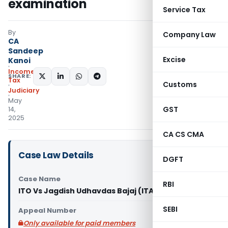
examination
Service Tax
By
Company Law
CA
Sandeep
Excise
Kanoi
Income
SHARE:
Tax
Customs
Judiciary
May
GST
14,
2025
CA CS CMA
Case Law Details
DGFT
Case Name
RBI
ITO Vs Jagdish Udhavdas Bajaj (ITAT Mumbai)
SEBI
Appeal Number
Only available for paid members