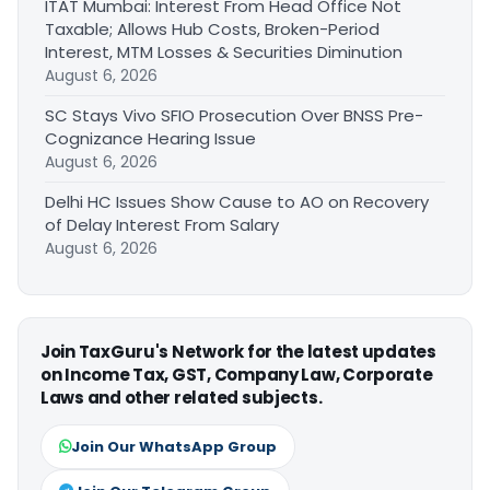
ITAT Mumbai: Interest From Head Office Not
Taxable; Allows Hub Costs, Broken-Period
Interest, MTM Losses & Securities Diminution
August 6, 2026
SC Stays Vivo SFIO Prosecution Over BNSS Pre-
Cognizance Hearing Issue
August 6, 2026
Delhi HC Issues Show Cause to AO on Recovery
of Delay Interest From Salary
August 6, 2026
Join TaxGuru's Network for the latest updates
on Income Tax, GST, Company Law, Corporate
Laws and other related subjects.
Join Our WhatsApp Group