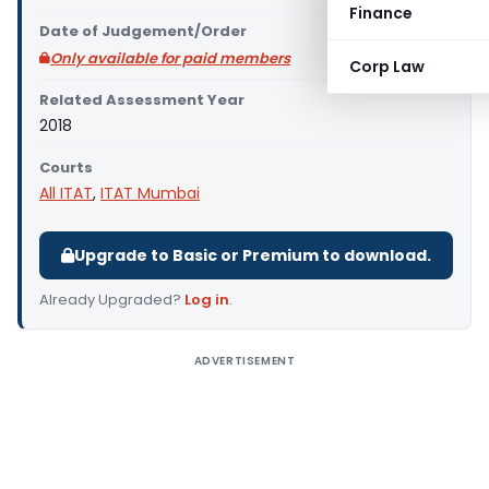
Finance
Date of Judgement/Order
Only available for paid members
Corp Law
Related Assessment Year
2018
Courts
All ITAT
,
ITAT Mumbai
Upgrade to Basic or Premium to download.
Already Upgraded?
Log in
.
ADVERTISEMENT