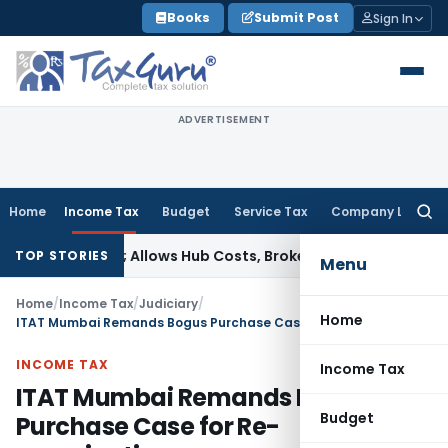
Skip
Books
Submit Post
Sign In
to
content
ADVERTISEMENT
Home
Income Tax
Budget
Service Tax
Company Law
Searc
for:
t Taxable; Allows Hub Costs, Broken-Period Interest, MTM Lo
TOP STORIES
Menu
Home
/
Income Tax
/
Judiciary
/
Home
ITAT Mumbai Remands Bogus Purchase Case for Re-examination
INCOME TAX
Income Tax
ITAT Mumbai Remands Bogus
Budget
Purchase Case for Re-