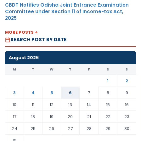
CBDT Notifies Odisha Joint Entrance Examination
Committee Under Section 11 of Income-tax Act,
2025
MORE POSTS
SEARCH POST BY DATE
August 2026
M
T
W
T
F
S
S
1
2
3
4
5
6
7
8
9
10
11
12
13
14
15
16
17
18
19
20
21
22
23
24
25
26
27
28
29
30
31