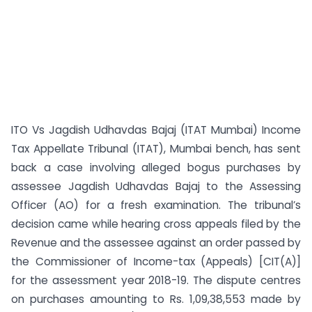
ITO Vs Jagdish Udhavdas Bajaj (ITAT Mumbai) Income
Tax Appellate Tribunal (ITAT), Mumbai bench, has sent
back a case involving alleged bogus purchases by
assessee Jagdish Udhavdas Bajaj to the Assessing
Officer (AO) for a fresh examination. The tribunal’s
decision came while hearing cross appeals filed by the
Revenue and the assessee against an order passed by
the Commissioner of Income-tax (Appeals) [CIT(A)]
for the assessment year 2018-19. The dispute centres
on purchases amounting to Rs. 1,09,38,553 made by