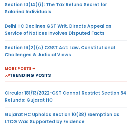
Section 10(14)(i): The Tax Refund Secret for
Salaried Individuals
Delhi HC Declines GST Writ, Directs Appeal as
Service of Notices Involves Disputed Facts
Section 16(2)(c) CGST Act: Law, Constitutional
Challenges & Judicial Views
MORE POSTS
TRENDING POSTS
Circular 181/13/2022-GST Cannot Restrict Section 54
Refunds: Gujarat HC
Gujarat HC Upholds Section 10(38) Exemption as
LTCG Was Supported by Evidence