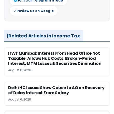
Join Our Telegram Group
Review us on Google
Related Articles in Income Tax
ITAT Mumbai: Interest From Head Office Not
Taxable; Allows Hub Costs, Broken-Period
Interest, MTM Losses & Securities Diminution
August 6, 2026
Delhi HC Issues Show Cause to AO on Recovery
of Delay Interest From Salary
August 6, 2026