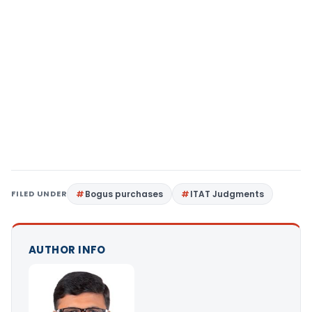
FILED UNDER
Bogus purchases
ITAT Judgments
AUTHOR INFO