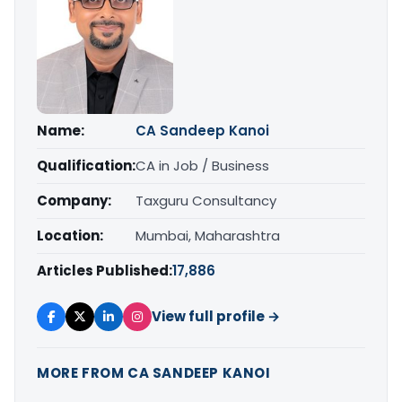
Name:
CA Sandeep Kanoi
Qualification:
CA in Job / Business
Company:
Taxguru Consultancy
Location:
Mumbai, Maharashtra
Articles Published:
17,886
View full profile →
MORE FROM CA SANDEEP KANOI