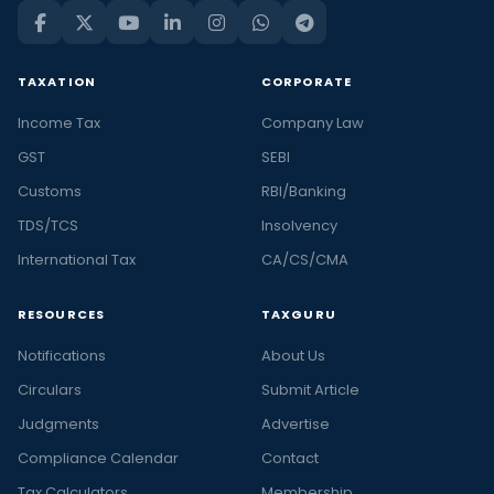
TAXATION
CORPORATE
Income Tax
Company Law
GST
SEBI
Customs
RBI/Banking
TDS/TCS
Insolvency
International Tax
CA/CS/CMA
RESOURCES
TAXGURU
Notifications
About Us
Circulars
Submit Article
Judgments
Advertise
Compliance Calendar
Contact
Tax Calculators
Membership