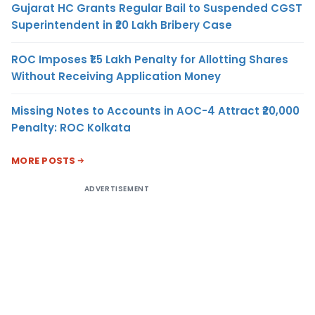
Gujarat HC Grants Regular Bail to Suspended CGST
Superintendent in ₹20 Lakh Bribery Case
ROC Imposes ₹1.5 Lakh Penalty for Allotting Shares
Without Receiving Application Money
Missing Notes to Accounts in AOC-4 Attract ₹20,000
Penalty: ROC Kolkata
MORE POSTS
ADVERTISEMENT