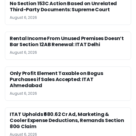
No Section 153C Action Based on Unrelated
Third-Party Documents: Supreme Court
August 6, 2026
Rental Income From Unused Premises Doesn’t
Bar Section 12AB Renewal: ITAT Delhi
August 6, 2026
Only Profit Element Taxable on Bogus
Purchases if Sales Accepted: ITAT
Ahmedabad
August 6, 2026
ITAT Upholds ₹680.62 Cr Ad, Marketing &
Cooler Expense Deductions, Remands Section
80G Claim
August 6, 2026