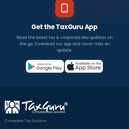
Get the TaxGuru App
Read the latest tax & corporate law updates on
the go. Download our app and never miss an
update.
Complete Tax Solution