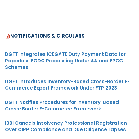
NOTIFICATIONS & CIRCULARS
DGFT Integrates ICEGATE Duty Payment Data for
Paperless EODC Processing Under AA and EPCG
Schemes
DGFT Introduces Inventory-Based Cross-Border E-
Commerce Export Framework Under FTP 2023
DGFT Notifies Procedures for Inventory-Based
Cross-Border E-Commerce Framework
IBBI Cancels Insolvency Professional Registration
Over CIRP Compliance and Due Diligence Lapses