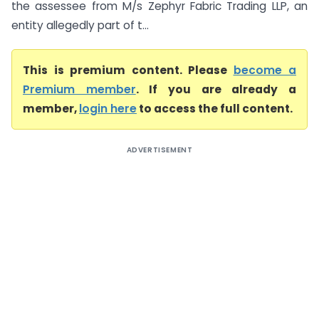
the assessee from M/s Zephyr Fabric Trading LLP, an
entity allegedly part of t...
This is premium content. Please
become a
Premium member
. If you are already a
member,
login here
to access the full content.
ADVERTISEMENT