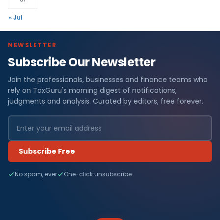
« Jul
NEWSLETTER
Subscribe Our Newsletter
Join the professionals, businesses and finance teams who
rely on TaxGuru's morning digest of notifications,
judgments and analysis. Curated by editors, free forever.
Subscribe Free
No spam, ever
One-click unsubscribe