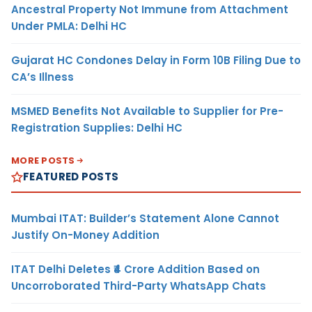
Ancestral Property Not Immune from Attachment
Under PMLA: Delhi HC
Gujarat HC Condones Delay in Form 10B Filing Due to
CA’s Illness
MSMED Benefits Not Available to Supplier for Pre-
Registration Supplies: Delhi HC
MORE POSTS
FEATURED POSTS
Mumbai ITAT: Builder’s Statement Alone Cannot
Justify On-Money Addition
ITAT Delhi Deletes ₹4 Crore Addition Based on
Uncorroborated Third-Party WhatsApp Chats