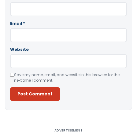
Email
*
Website
Save my name, email, and website in this browser for the
next time I comment.
Alternative:
ADVERTISEMENT