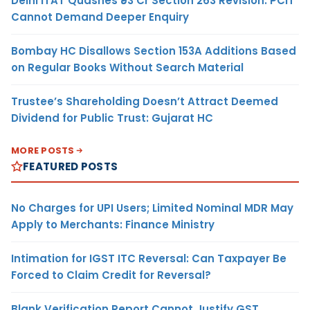
Delhi ITAT Quashes ₹93 Cr Section 263 Revision: PCIT
Cannot Demand Deeper Enquiry
Bombay HC Disallows Section 153A Additions Based
on Regular Books Without Search Material
Trustee’s Shareholding Doesn’t Attract Deemed
Dividend for Public Trust: Gujarat HC
MORE POSTS
FEATURED POSTS
No Charges for UPI Users; Limited Nominal MDR May
Apply to Merchants: Finance Ministry
Intimation for IGST ITC Reversal: Can Taxpayer Be
Forced to Claim Credit for Reversal?
Blank Verification Report Cannot Justify GST