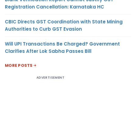
Registration Cancellation: Karnataka HC
CBIC Directs GST Coordination with State Mining
Authorities to Curb GST Evasion
Will UPI Transactions Be Charged? Government
Clarifies After Lok Sabha Passes Bill
MORE POSTS
ADVERTISEMENT