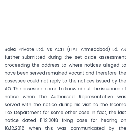
Balex Private Ltd. Vs ACIT (ITAT Ahmedabad) Ld. AR
further submitted during the set-aside assessment
proceeding the address to where notices alleged to
have been served remained vacant and therefore, the
assessee could not reply to the notices issued by the
AO. The assessee came to know about the issuance of
notice when the Authorised Representative was
served with the notice during his visit to the Income
Tax Department for some other case. In fact, the last
notice dated 11.12.2018 fixing case for hearing on
18.12.2018 when this was communicated by the