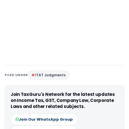
FILED UNDER
ITAT Judgments
Join TaxGuru's Network for the latest updates
on Income Tax, GST, Company Law, Corporate
Laws and other related subjects.
Join Our WhatsApp Group