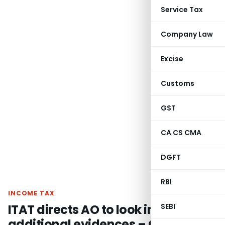
Service Tax
Company Law
Excise
Customs
GST
CA CS CMA
DGFT
RBI
INCOME TAX
ITAT directs AO to look into
SEBI
additional evidences – Closure of