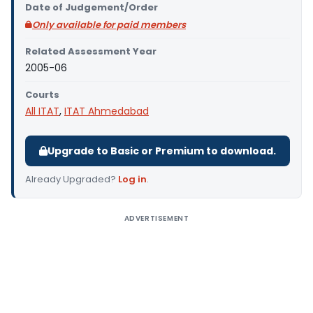
Date of Judgement/Order
Only available for paid members
Related Assessment Year
2005-06
Courts
All ITAT
,
ITAT Ahmedabad
Upgrade to Basic or Premium to download.
Already Upgraded?
Log in
.
ADVERTISEMENT