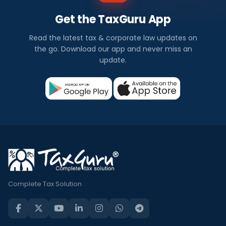
Get the TaxGuru App
Read the latest tax & corporate law updates on
the go. Download our app and never miss an
update.
Complete Tax Solution