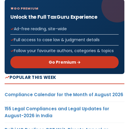
GO PREMIUM
Unlock the Full TaxGuru Experience
Ad-free reading, site-wide
Full access to case law & judgment details
Follow your favourite authors, categories & topics
Go Premium →
POPULAR THIS WEEK
Compliance Calendar for the Month of August 2026
155 Legal Compliances and Legal Updates for
August-2026 in India