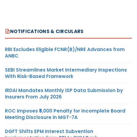
NOTIFICATIONS & CIRCULARS
RBI Excludes Eligible FCNR(B)/NRE Advances from
ANBC
SEBI Streamlines Market Intermediary Inspections
With Risk-Based Framework
IRDAI Mandates Monthly ISP Data Submission by
Insurers From July 2026
ROC Imposes ₹5,000 Penalty for Incomplete Board
Meeting Disclosure in MGT-7A
DGFT Shifts EPM Interest Subvention