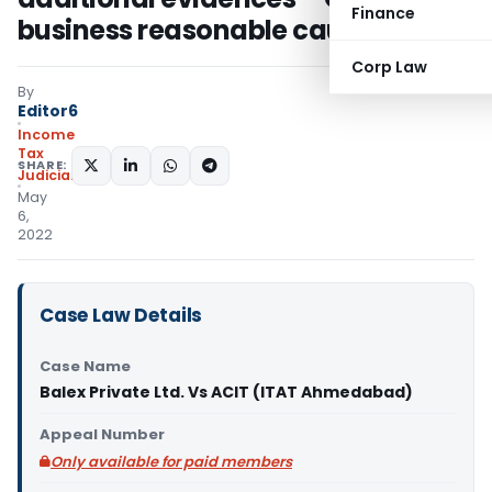
Finance
business reasonable cause
Corp Law
By
Editor6
Income
Tax
SHARE:
Judiciary
May
6,
2022
Case Law Details
Case Name
Balex Private Ltd. Vs ACIT (ITAT Ahmedabad)
Appeal Number
Only available for paid members