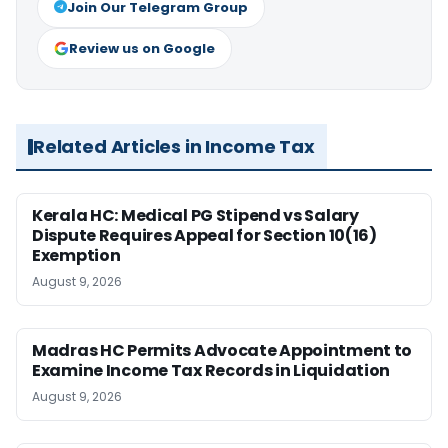
Join Our Telegram Group
Review us on Google
Related Articles in Income Tax
Kerala HC: Medical PG Stipend vs Salary
Dispute Requires Appeal for Section 10(16)
Exemption
August 9, 2026
Madras HC Permits Advocate Appointment to
Examine Income Tax Records in Liquidation
August 9, 2026