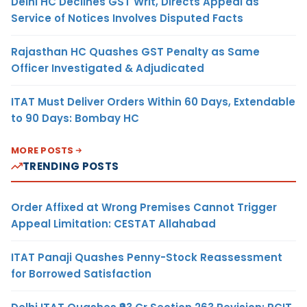
Delhi HC Declines GST Writ, Directs Appeal as
Service of Notices Involves Disputed Facts
Rajasthan HC Quashes GST Penalty as Same
Officer Investigated & Adjudicated
ITAT Must Deliver Orders Within 60 Days, Extendable
to 90 Days: Bombay HC
MORE POSTS
TRENDING POSTS
Order Affixed at Wrong Premises Cannot Trigger
Appeal Limitation: CESTAT Allahabad
ITAT Panaji Quashes Penny-Stock Reassessment
for Borrowed Satisfaction