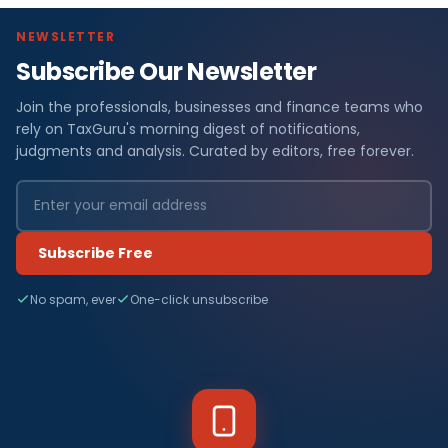
NEWSLETTER
Subscribe Our Newsletter
Join the professionals, businesses and finance teams who
rely on TaxGuru's morning digest of notifications,
judgments and analysis. Curated by editors, free forever.
Subscribe Free
No spam, ever
One-click unsubscribe