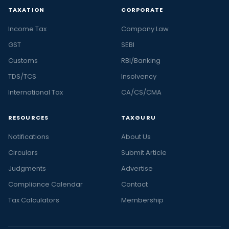
TAXATION
CORPORATE
Income Tax
Company Law
GST
SEBI
Customs
RBI/Banking
TDS/TCS
Insolvency
International Tax
CA/CS/CMA
RESOURCES
TAXGURU
Notifications
About Us
Circulars
Submit Article
Judgments
Advertise
Compliance Calendar
Contact
Tax Calculators
Membership