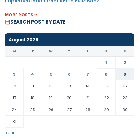
Implementation from RBI to EXIM Bank
MORE POSTS
SEARCH POST BY DATE
August 2026
M
T
W
T
F
S
S
1
2
3
4
5
6
7
8
9
10
11
12
13
14
15
16
17
18
19
20
21
22
23
24
25
26
27
28
29
30
31
« Jul