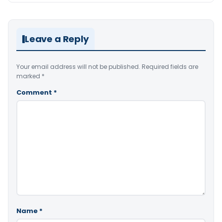
Leave a Reply
Your email address will not be published.
Required fields are
marked
*
Comment
*
Name
*