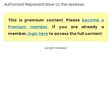
Authorized Representative to the assesse...
This is premium content. Please
become a
Premium member
. If you are already a
member,
login here
to access the full content.
ADVERTISEMENT