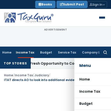
Skip
Books
Submit Post
Sign In
to
content
ADVERTISEMENT
Home
Income Tax
Budget
Service Tax
Company Law
Searc
for:
 Warrants Fresh Opportunity to Condone KVAT Appeal Delay
I
TOP STORIES
Menu
Home
/
Income Tax
/
Judiciary
/
Home
ITAT directs AO to look into additional evidences – Closure of business reasonable cause
Income Tax
Budget