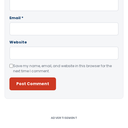
Email
*
Website
Save my name, email, and website in this browser for the
next time I comment.
Alternative:
ADVERTISEMENT