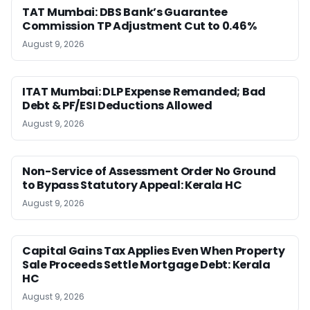
TAT Mumbai: DBS Bank’s Guarantee
Commission TP Adjustment Cut to 0.46%
August 9, 2026
ITAT Mumbai: DLP Expense Remanded; Bad
Debt & PF/ESI Deductions Allowed
August 9, 2026
Non-Service of Assessment Order No Ground
to Bypass Statutory Appeal: Kerala HC
August 9, 2026
Capital Gains Tax Applies Even When Property
Sale Proceeds Settle Mortgage Debt: Kerala
HC
August 9, 2026