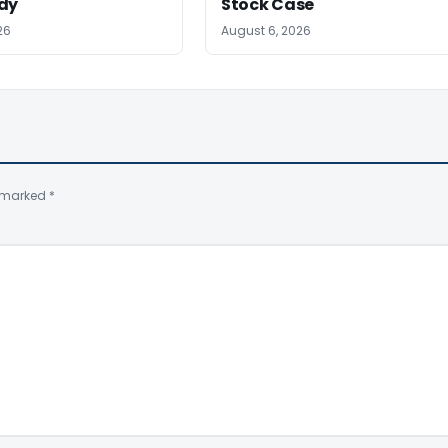
dy
Stock Case
26
August 6, 2026
e marked
*