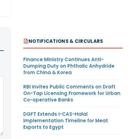
NOTIFICATIONS & CIRCULARS
Finance Ministry Continues Anti-
Dumping Duty on Phthalic Anhydride
from China & Korea
RBI Invites Public Comments on Draft
On-Tap Licensing Framework for Urban
Co-operative Banks
DGFT Extends i-CAS-Halal
Implementation Timeline for Meat
Exports to Egypt