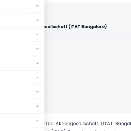
ekom Austria Aktiengesellschaft (ITAT Bangalore)
aid members
aid members
e
 Vs A1 Telekom Austria Aktiengesellschaft (ITAT Banga