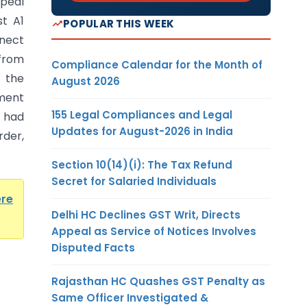
ppeal
t A1
POPULAR THIS WEEK
nnect
from
Compliance Calendar for the Month of
r the
August 2026
ment
155 Legal Compliances and Legal
 had
Updates for August-2026 in India
rder,
Section 10(14)(i): The Tax Refund
Secret for Salaried Individuals
ere
Delhi HC Declines GST Writ, Directs
Appeal as Service of Notices Involves
Disputed Facts
Rajasthan HC Quashes GST Penalty as
Same Officer Investigated &