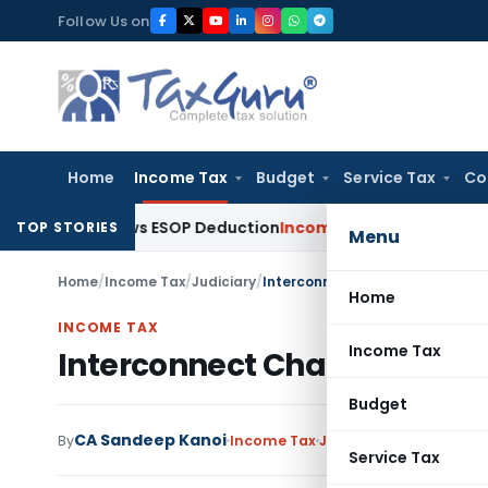
Skip
Follow Us on
to
content
Home
Income Tax
Budget
Service Tax
Co
, Allows ESOP Deduction
Income Tax
Fresh ₹216.78 Crore ESO
TOP STORIES
Menu
Home
/
Income Tax
/
Judiciary
/
Interconnect Charges Not Taxab
Home
INCOME TAX
Income Tax
Interconnect Charges Not T
Budget
CA Sandeep Kanoi
By
Income Tax
Judiciary
February 8, 2
Service Tax