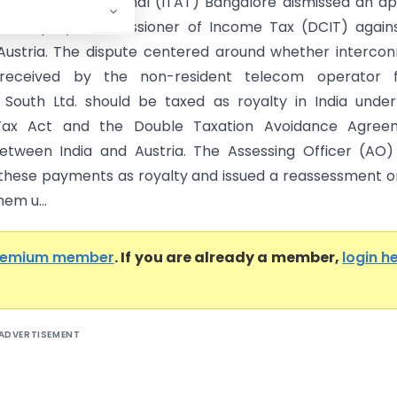
x Appellate Tribunal (ITAT) Bangalore dismissed an a
the Deputy Commissioner of Income Tax (DCIT) agains
ustria. The dispute centered around whether interco
received by the non-resident telecom operator 
South Ltd. should be taxed as royalty in India unde
ax Act and the Double Taxation Avoidance Agree
tween India and Austria. The Assessing Officer (AO)
d these payments as royalty and issued a reassessment o
hem u...
remium member
. If you are already a member,
login h
ADVERTISEMENT