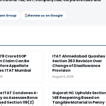
ram Group
Review us on Google
6.78 Crore ESOP
ITAT Ahmedabad Quashes
n Claim Can Be
Section 263 Revision Over
fore Appellate
Change of Disallowance
es: ITAT Mumbai
Provision
26
August 6, 2026
e ITAT Condones 4-
Gujarat HC Upholds Sectio
ay as Assessee Bona
148 Reopening Based on
ued Section 119(2)
Tangible Material in Penny