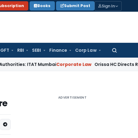
Sign In
ubscription
Books
Submit Post
GFT
RBI
SEBI
Finance
Corp Law
Search
for:
s: ITAT Mumbai
Corporate Law
Orissa HC Directs RTO to Unbl
ADVERTISEMENT
re