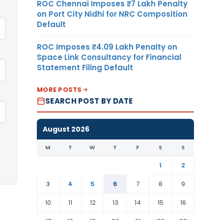
ROC Chennai Imposes ₹7 Lakh Penalty
on Port City Nidhi for NRC Composition
Default
ROC Imposes ₹4.09 Lakh Penalty on
Space Link Consultancy for Financial
Statement Filing Default
MORE POSTS
SEARCH POST BY DATE
August 2026
M
T
W
T
F
S
S
1
2
3
4
5
6
7
8
9
10
11
12
13
14
15
16