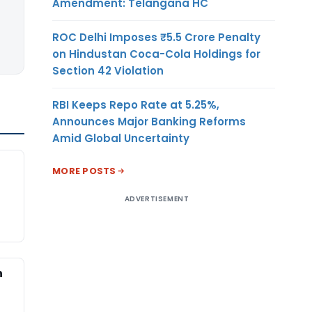
Amendment: Telangana HC
ROC Delhi Imposes ₹5.5 Crore Penalty
on Hindustan Coca-Cola Holdings for
Section 42 Violation
RBI Keeps Repo Rate at 5.25%,
Announces Major Banking Reforms
Amid Global Uncertainty
MORE POSTS
ADVERTISEMENT
n