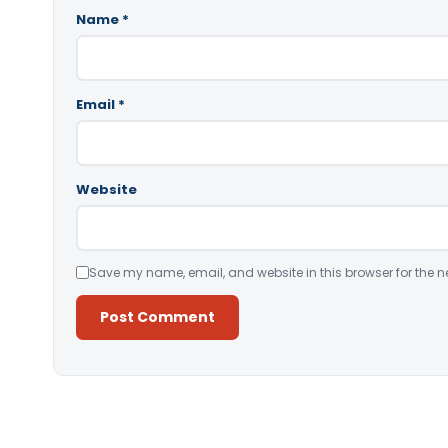
Name
*
Email
*
Website
Save my name, email, and website in this browser for the n
Alternative: