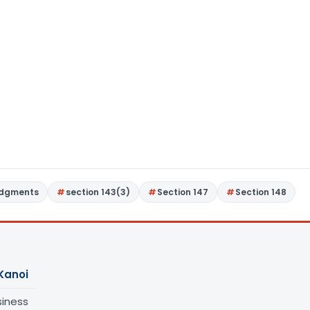
udgments
section 143(3)
Section 147
Section 148
Kanoi
siness