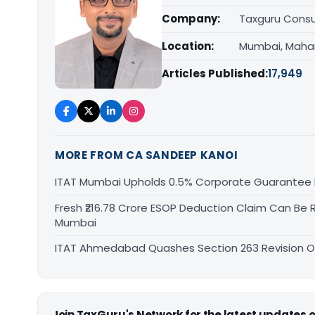
Company:
Taxguru Consu
Location:
Mumbai, Maha
Articles Published:
17,949
MORE FROM CA SANDEEP KANOI
ITAT Mumbai Upholds 0.5% Corporate Guarantee F
Fresh ₹216.78 Crore ESOP Deduction Claim Can Be R
Mumbai
ITAT Ahmedabad Quashes Section 263 Revision Ov
Join TaxGuru's Network for the latest updates