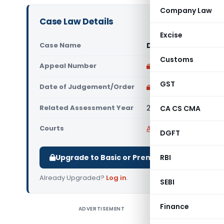
Company Law
Case Law Details
Excise
Case Name
DCIT (IT) Vs A1 Tel
Customs
Appeal Number
Only available for p
GST
Date of Judgement/Order
Only available for p
Related Assessment Year
2013-14
CA CS CMA
Courts
All ITAT
,
ITAT Bangalor
DGFT
Upgrade to Basic or Premium to download.
RBI
Already Upgraded?
Log in
.
SEBI
Finance
ADVERTISEMENT
DCIT (IT)