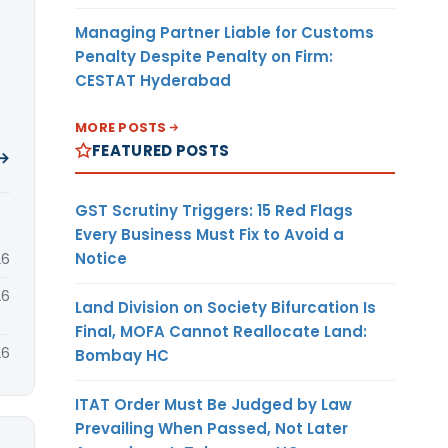
Managing Partner Liable for Customs
Penalty Despite Penalty on Firm:
CESTAT Hyderabad
MORE POSTS
FEATURED POSTS
 →
GST Scrutiny Triggers: 15 Red Flags
Every Business Must Fix to Avoid a
Notice
26
26
Land Division on Society Bifurcation Is
Final, MOFA Cannot Reallocate Land:
26
Bombay HC
ITAT Order Must Be Judged by Law
Prevailing When Passed, Not Later