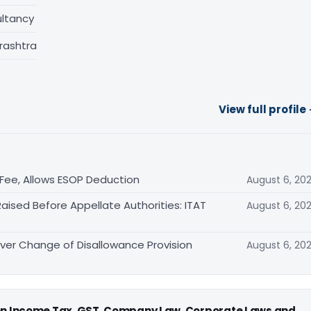
ltancy
rashtra
View full profile
ee, Allows ESOP Deduction
August 6, 20
aised Before Appellate Authorities: ITAT
August 6, 20
er Change of Disallowance Provision
August 6, 20
 on Income Tax, GST, Company Law, Corporate Laws and