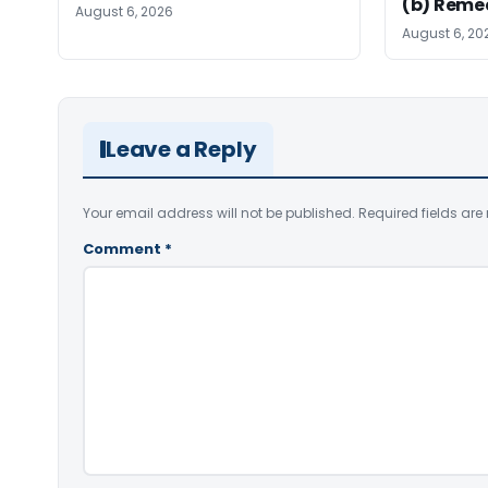
(b) Reme
August 6, 2026
August 6, 20
Leave a Reply
Your email address will not be published.
Required fields ar
Comment
*