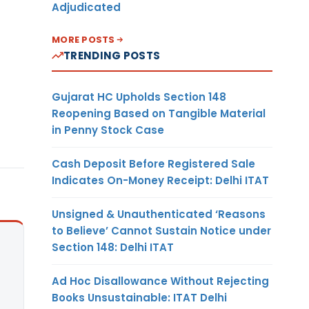
Adjudicated
MORE POSTS
TRENDING POSTS
Gujarat HC Upholds Section 148
Reopening Based on Tangible Material
in Penny Stock Case
Cash Deposit Before Registered Sale
Indicates On-Money Receipt: Delhi ITAT
Unsigned & Unauthenticated ‘Reasons
to Believe’ Cannot Sustain Notice under
Section 148: Delhi ITAT
Ad Hoc Disallowance Without Rejecting
Books Unsustainable: ITAT Delhi