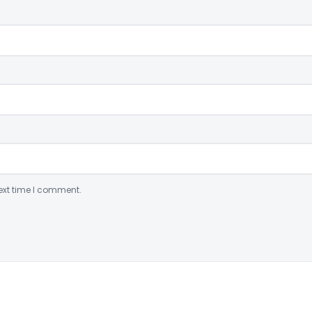
ext time I comment.