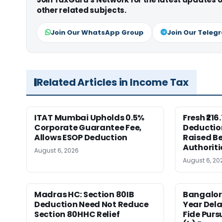
other related subjects.
Join Our WhatsApp Group
Join Our Teleg
Related Articles in Income Tax
ITAT Mumbai Upholds 0.5%
Fresh ₹21
Corporate Guarantee Fee,
Deductio
Allows ESOP Deduction
Raised Be
Authoriti
August 6, 2026
August 6, 20
Madras HC: Section 80IB
Bangalor
Deduction Need Not Reduce
Year Del
Section 80HHC Relief
Fide Purs