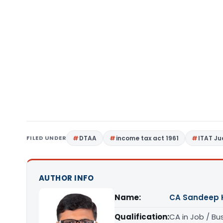
FILED UNDER
DTAA
income tax act 1961
ITAT J
AUTHOR INFO
Name:
CA Sandeep 
Qualification:
CA in Job / Bu