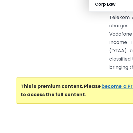
Income Ta
Corp Law
filed by 
Telekom A
charges 
Vodafone 
Income T
(DTAA) be
classifie
bringing t
This is premium content. Please
become a P
to access the full content.