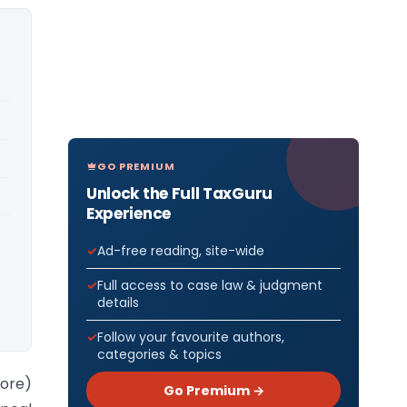
GO PREMIUM
Unlock the Full TaxGuru
Experience
Ad-free reading, site-wide
Full access to case law & judgment
details
Follow your favourite authors,
categories & topics
lore)
Go Premium →