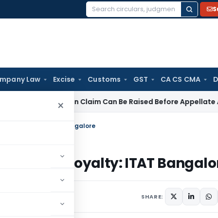
S
Search
for:
mpany Law
Excise
Customs
GST
CA CS CMA
D
P Deduction Claim Can Be Raised Before Appellate Authoritie
×
le as Royalty: ITAT Bangalore
axable as Royalty: ITAT Bangalo
025
SHARE: