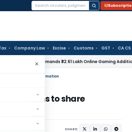
Subscripti
Search
for:
Tax
Company Law
Excise
Customs
GST
CA CS
AT Pune Remands ₹32.61 Lakh Online Gaming Addition for Verif
×
tax havens to share information
n tax havens to share
SHARE: