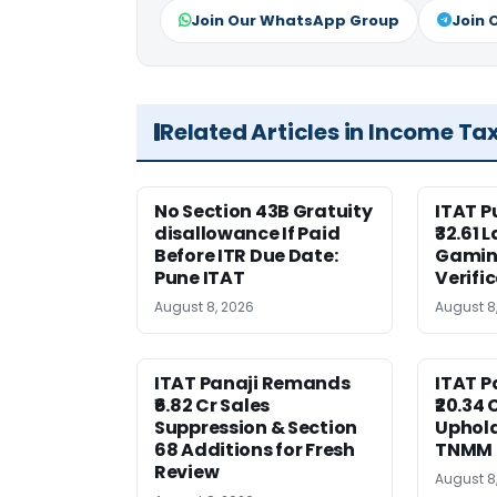
Join Our WhatsApp Group
Join 
Related Articles in Income Ta
No Section 43B Gratuity
ITAT 
disallowance If Paid
₹32.61 
Before ITR Due Date:
Gaming
Pune ITAT
Verifi
August 8, 2026
August 8
ITAT Panaji Remands
ITAT P
₹6.82 Cr Sales
₹20.34
Suppression & Section
Uphold
68 Additions for Fresh
TNMM
Review
August 8