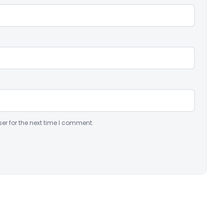
er for the next time I comment.