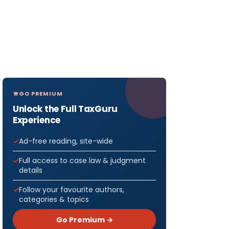
GO PREMIUM
Unlock the Full TaxGuru
Experience
Ad-free reading, site-wide
Full access to case law & judgment
details
Follow your favourite authors,
categories & topics
Go Premium →