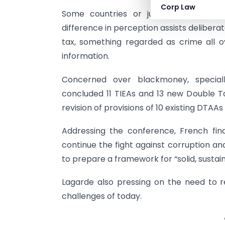
Corp Law
Some countries or jurisdictions diffe
difference in perception assists deliber
tax, something regarded as crime all 
information.
Concerned over blackmoney, special
concluded 11 TIEAs and 13 new Double 
revision of provisions of 10 existing DTAAs 
Addressing the conference, French fin
continue the fight against corruption an
to prepare a framework for “solid, susta
Lagarde also pressing on the need to 
challenges of today.