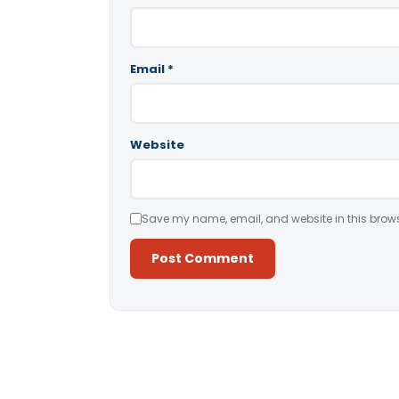
Email
*
Website
Save my name, email, and website in this brows
Alternative: