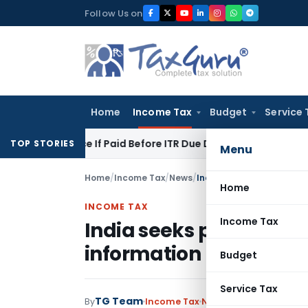
Skip
Follow Us on
to
content
Home
Income Tax
Budget
Service 
owance If Paid Before ITR Due Date: Pune ITAT
Income Tax
IT
TOP STORIES
Menu
Home
/
Income Tax
/
News
/
India seeks pressure on 
Home
INCOME TAX
Income Tax
India seeks pressure o
information
Budget
Service Tax
TG Team
By
Income Tax
News
May 6, 2011