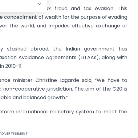
rentiate between tax fraud and tax evasion. This
ate concealment of wealth for the purpose of evading
over the world, and impedes effective exchange of
ly stashed abroad, the Indian government has
Taxation Avoidance Agreements (DTAAs), along with
in 2010-11.
ance minister Christine Lagarde said, “We have to
d non-cooperative jurisdiction. The aim of the G20 is
inable and balanced growth.”
reform international monetary system to meet the
ADVERTISEMENT