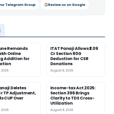
Our Telegram Group
Review us on Google
x
Pune Remands
ITAT Panaji Allows ₹2.09
Lakh Online
Cr Section 80G
 Addition for
Deduction for CSR
cation
Donations
, 2026
August 8, 2026
anaji Deletes
Income-tax Act 2025:
 Cr TP Adjustment,
Section 396 Brings
s CUP Over
Clarity to TDS Cross-
Utilization
, 2026
August 8, 2026