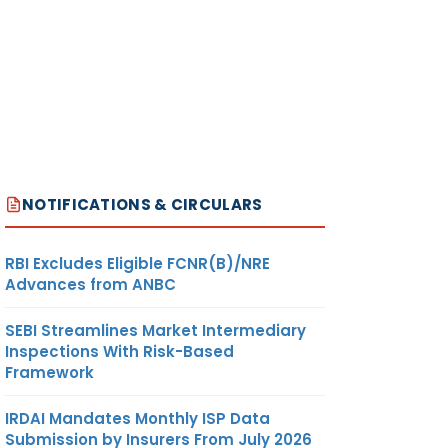
NOTIFICATIONS & CIRCULARS
RBI Excludes Eligible FCNR(B)/NRE
Advances from ANBC
SEBI Streamlines Market Intermediary
Inspections With Risk-Based
Framework
IRDAI Mandates Monthly ISP Data
Submission by Insurers From July 2026