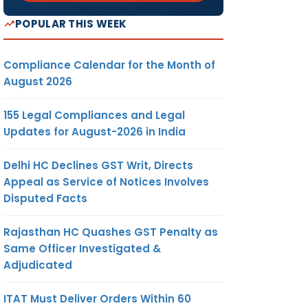
POPULAR THIS WEEK
Compliance Calendar for the Month of
August 2026
155 Legal Compliances and Legal
Updates for August-2026 in India
Delhi HC Declines GST Writ, Directs
Appeal as Service of Notices Involves
Disputed Facts
Rajasthan HC Quashes GST Penalty as
Same Officer Investigated &
Adjudicated
ITAT Must Deliver Orders Within 60