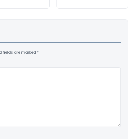
d fields are marked
*