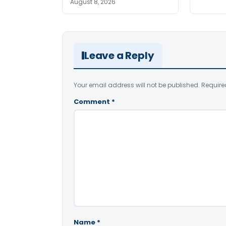
August 8, 2026
Leave a Reply
Your email address will not be published.
Require
Comment
*
Name
*