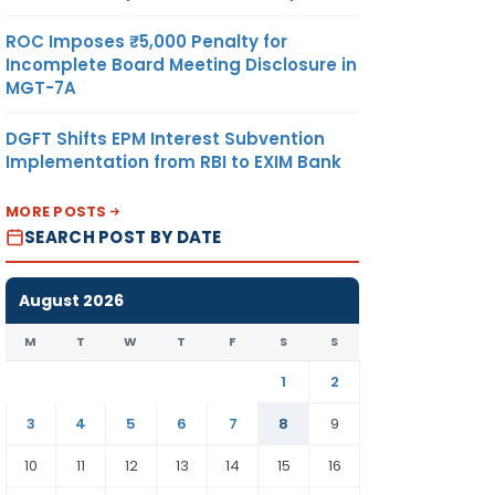
ROC Imposes ₹5,000 Penalty for
Incomplete Board Meeting Disclosure in
MGT-7A
DGFT Shifts EPM Interest Subvention
Implementation from RBI to EXIM Bank
MORE POSTS
SEARCH POST BY DATE
August 2026
M
T
W
T
F
S
S
1
2
3
4
5
6
7
8
9
10
11
12
13
14
15
16