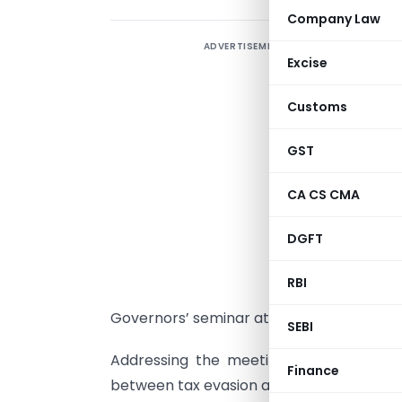
Company Law
ADVERTISEMENT
T
Excise
t
P
Customs
H
GST
CA CS CMA
j
DGFT
t
s
RBI
f
Governors’ seminar at the Asian Develo
SEBI
Addressing the meeting of the ADB, he 
Finance
between tax evasion and tax fraud. Also, 