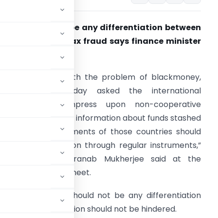
here should not be any differentiation between
ax evasion and tax fraud says finance minister
ranab Mukherjee.
anoi: Grappling with the problem of blackmoney,
India on Wednesday asked the international
community to impress upon non-cooperative
urisdictions to share information about funds stashed
here. “The governments of those countries should
hare tax information through regular instruments,”
inance minister Pranab Mukherjee said at the
pment Bank (ADB) meet.
said that there should not be any differentiation
the flow of information should not be hindered.