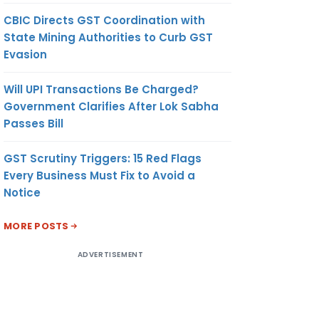
CBIC Directs GST Coordination with
State Mining Authorities to Curb GST
Evasion
Will UPI Transactions Be Charged?
Government Clarifies After Lok Sabha
Passes Bill
GST Scrutiny Triggers: 15 Red Flags
Every Business Must Fix to Avoid a
Notice
MORE POSTS
ADVERTISEMENT