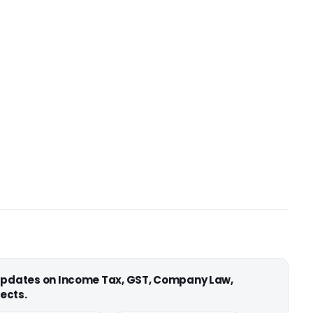
 updates on Income Tax, GST, Company Law,
ects.