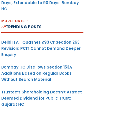
Days, Extendable to 90 Days: Bombay
HC
MORE POSTS
TRENDING POSTS
Delhi ITAT Quashes ₹93 Cr Section 263
Revision: PCIT Cannot Demand Deeper
Enquiry
Bombay HC Disallows Section 153A
Additions Based on Regular Books
Without Search Material
Trustee’s Shareholding Doesn’t Attract
Deemed Dividend for Public Trust:
Gujarat HC