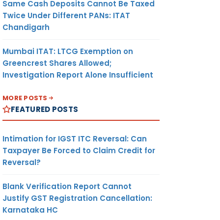
Same Cash Deposits Cannot Be Taxed
Twice Under Different PANs: ITAT
Chandigarh
Mumbai ITAT: LTCG Exemption on
Greencrest Shares Allowed;
Investigation Report Alone Insufficient
MORE POSTS
FEATURED POSTS
Intimation for IGST ITC Reversal: Can
Taxpayer Be Forced to Claim Credit for
Reversal?
Blank Verification Report Cannot
Justify GST Registration Cancellation:
Karnataka HC