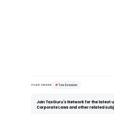
FILED UNDER
Tax Evasion
Join TaxGuru's Network for the latest
Corporate Laws and other related subj