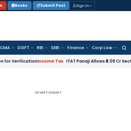
Sign In
on
Books
Submit Post
 CMA
DGFT
RBI
SEBI
Finance
Corp Law
Searc
for:
ication
Income Tax
ITAT Panaji Allows ₹2.09 Cr Section 80G 
ADVERTISEMENT