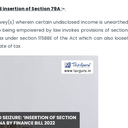
insertion of Section 79A
:-
vey(s) wherein certain undisclosed income is unearthed
 being empowered by law invokes provisions of section
ax under section 115BBE of the Act which can also loose
e of tax .