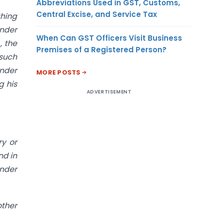
Abbreviations Used in GST, Customs,
Central Excise, and Service Tax
thing
under
When Can GST Officers Visit Business
, the
Premises of a Registered Person?
 such
under
MORE POSTS
g his
ADVERTISEMENT
ry or
nd in
under
other