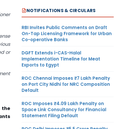
NOTIFICATIONS & CIRCULARS
ioner
RBI Invites Public Comments on Draft
On-Tap Licensing Framework for Urban
pense
Co-operative Banks
vious
ed or
DGFT Extends i-CAS-Halal
Implementation Timeline for Meat
Exports to Egypt
sment
ROC Chennai Imposes ₹7 Lakh Penalty
on Port City Nidhi for NRC Composition
Default
ROC Imposes ₹4.09 Lakh Penalty on
 the
Space Link Consultancy for Financial
Statement Filing Default
ants
ROC Delhi Imposes ₹5.5 Crore Penalty