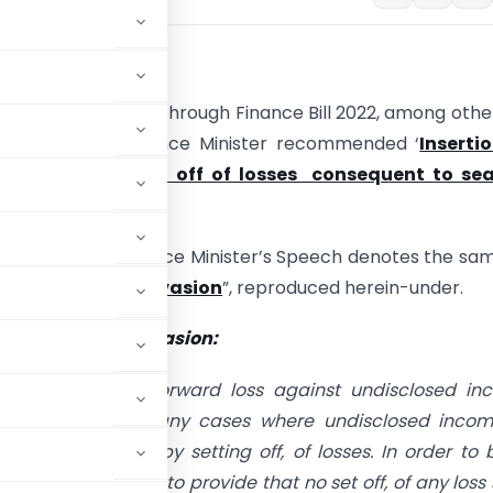
tion
:-
ion Budget 2022-23 through Finance Bill 2022, among othe
 the Hon’ble Finance Minister recommended ‘
Inserti
ion 79A: – No set off of losses consequent to sea
on and survey
‘.
of the Hon’ble Finance Minister’s Speech denotes the sa
ce against tax-evasion
”, reproduced herein-under.
ce against tax-evasion:
et off, of brought forward loss against undisclosed i
bserved that in many cases where undisclosed incom
 tax is avoided by setting off, of losses. In order to 
aders, I propose to provide that no set off, of any loss 