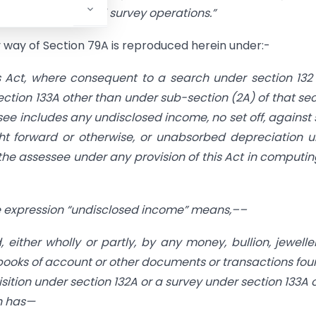
during search and survey operations.
”
 way of Section 79A is reproduced herein under:-
s Act, where consequent to a search under section 132
ection 133A other than under sub-section (2A) of that sec
see includes any undisclosed income, no set off, against
ht forward or otherwise, or unabsorbed depreciation 
 the assessee under any provision of this Act in computin
the expression “undisclosed income” means,––
either wholly or partly, by any money, bullion, jewelle
e books of account or other documents or transactions fou
isition under section 132A or a survey under section 133A 
ch has—