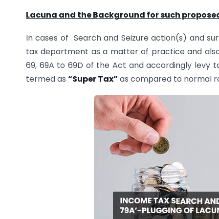
Lacuna and the Background for such proposed 
In cases of Search and Seizure action(s) and sur
tax department as a matter of practice and also
69, 69A to 69D of the Act and accordingly levy t
termed as
“Super Tax”
as compared to normal rat