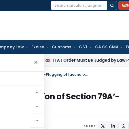
S
Search
for:
mpany Law
Excise
Customs
GST
CA CS CMA
D
SC
Income Tax
ITAT Order Must Be Judged by Law Prevailing
×
Income Tax Search and Seizure: ‘Insertion of Section 79A’-Plugging of lacuna by Finance Bill 2022
e: ‘Insertion of Section 79A’-
e Bill 2022
SHARE: