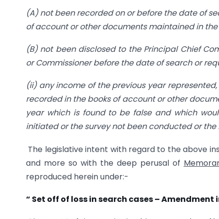
(A) not been recorded on or before the date of sea
of account or other documents maintained in the 
(B) not been disclosed to the Principal Chief C
or Commissioner before the date of search or requi
(ii) any income of the previous year represented, 
recorded in the books of account or other docume
year which is found to be false and which wou
initiated or the survey not been conducted or the
The legislative intent with regard to the above i
and more so with the deep perusal of
Memorand
reproduced herein under:-
“
Set off of loss in search cases – Amendment i