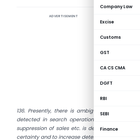
Company Law
ADVERTISEMENT
Introduc
Excise
In the Un
Customs
measures,
New Sect
GST
requisiti
CA CS CMA
Para 136 
“
Deterren
DGFT
“Deterren
RBI
136. Presently, there is ambiguity regarding s
SEBI
detected in search operations. It has been o
suppression of sales etc. is detected, payment of
Finance
certainty and to increase deterrence among tax ev