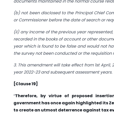
documents maintained in the normal course relati
(b) not been disclosed to the Principal Chief C
or Commissioner before the date of search or requi
(ii) any income of the previous year represented, 
recorded in the books of account or other docume
year which is found to be false and would not ha
the survey not been conducted or the requisition
3. This amendment will take effect from 1st April,
year 2022-23 and subsequent assessment years.
[Clause 19]
“
Therefore, by virtue of proposed insertio
government has once again highlighted its Z
to create an utmost deterrence against tax 