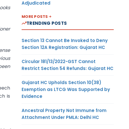
Adjudicated
books
MORE POSTS
TRENDING POSTS
ioner
Section 13 Cannot Be Invoked to Deny
Section 12A Registration: Gujarat HC
pense
vious
Circular 181/13/2022-GST Cannot
 been
Restrict Section 54 Refunds: Gujarat HC
Gujarat HC Upholds Section 10(38)
peech
Exemption as LTCG Was Supported by
ch is
Evidence
Ancestral Property Not Immune from
Attachment Under PMLA: Delhi HC