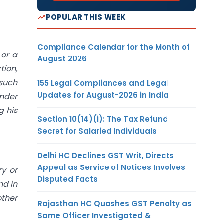
POPULAR THIS WEEK
Compliance Calendar for the Month of
 or a
August 2026
tion,
 such
155 Legal Compliances and Legal
Updates for August-2026 in India
under
g his
Section 10(14)(i): The Tax Refund
Secret for Salaried Individuals
Delhi HC Declines GST Writ, Directs
Appeal as Service of Notices Involves
ry or
Disputed Facts
nd in
other
Rajasthan HC Quashes GST Penalty as
Same Officer Investigated &