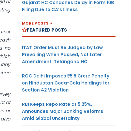
80 of
Gujarat HC Condones Delay in Form 10B
Filing Due to CA’s Illness
uting
MORE POSTS
FEATURED POSTS
ainst
cash
ITAT Order Must Be Judged by Law
is no
Prevailing When Passed, Not Later
which
Amendment: Telangana HC
utiny
ction
ROC Delhi Imposes ₹5.5 Crore Penalty
on Hindustan Coca-Cola Holdings for
Section 42 Violation
urvey
nt of
RBI Keeps Repo Rate at 5.25%,
on or
Announces Major Banking Reforms
Amid Global Uncertainty
 also