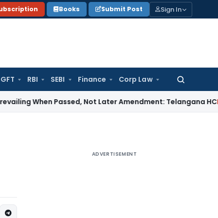
Sign In
ubscription
Books
Submit Post
GFT
RBI
SEBI
Finance
Corp Law
Search
for:
 When Passed, Not Later Amendment: Telangana HC
Income T
ADVERTISEMENT