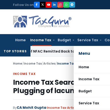
Skip
Follow Us on
to
content
Home
Income Tax
Budget
Service Tax
Co
tead of NFAC Remitted Back to HC for Fresh Consideration: 
TOP STORIES
Menu
Home
/
Income Tax
/
Articles
/
Home
INCOME TAX
Income Tax
Income Tax Search and Seizur
Plugging of lacuna by Financ
Budget
Service Tax
CA Mohit Gupta
By
Income Tax
Articles
March 20, 2022