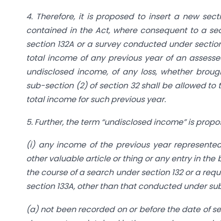
4. Therefore, it is proposed to insert a new sec
contained in the Act, where consequent to a sea
section 132A or a survey conducted under section 
total income of any previous year of an assesse
undisclosed income, of any loss, whether broug
sub-section (2) of section 32 shall be allowed to
total income for such previous year.
5. Further, the term “undisclosed income” is prop
(i) any income of the previous year represented, 
other valuable article or thing or any entry in th
the course of a search under section 132 or a req
section 133A, other than that conducted under sub
(a) not been recorded on or before the date of sea