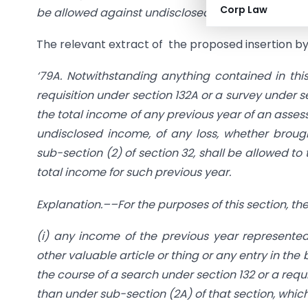
Corp Law
be allowed against undisclosed income detected 
The relevant extract of the proposed insertion by
‘79A. Notwithstanding anything contained in thi
requisition under section 132A or a survey under s
the total income of any previous year of an asses
undisclosed income, of any loss, whether broug
sub-section (2) of section 32, shall be allowed to
total income for such previous year.
Explanation.––For the purposes of this section, 
(i) any income of the previous year represented, 
other valuable article or thing or any entry in th
the course of a search under section 132 or a requ
than under sub-section (2A) of that section, whi