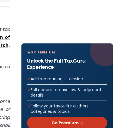
r tax
on of
rch,
GO PREMIUM
Unlock the Full TaxGuru
me as
Experience
Ad-free reading, site-wide
Full access to case law & judgment
details
ncome
Follow your favourite authors,
e or
categories & topics
bring
Go Premium →
shall