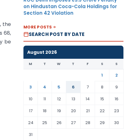
on Hindustan Coca-Cola Holdings for
Section 42 Violation
, the
MORE POSTS
s 68,
SEARCH POST BY DATE
ly be
August 2026
M
T
W
T
F
S
S
1
2
3
4
5
6
7
8
9
10
11
12
13
14
15
16
17
18
19
20
21
22
23
24
25
26
27
28
29
30
31