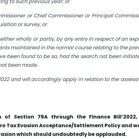
ng to such previous year; or
ommissioner or Chief Commissioner or Principal Commiss
sition or survey, or
either wholly or partly, by any entry in respect of an ex
nts maintained in the normal course relating to the pre
ve been found to be so, had the search not been initiat
 not been made.
 2022 and will accordingly apply in relation to the asses
n of Section 79A through the Finance Bill’2022,
ero Tax Evasion Acceptance/Settlement Policy and w
evasion which should undoubtedly be applauded.