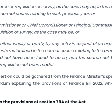
rch or requisition or survey, as the case may be, in the 
normal course relating to such previous year; or
ommissioner or Chief Commissioner or Principal Commiss
sition or survey, as the case may be; or
either wholly or partly, by any entry in respect of an ex
nts maintained in the normal course relating to the pre
ld not have been found to be so, had the search not
 requisition not been made.’
nsertion could be gathered from the Finance Minister’s s
um explaining the provisions of Finance Bill 2022
, whi
n the provisions of section 79A of the Act