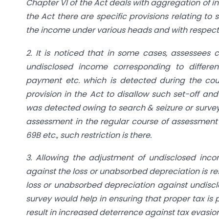
Chapter VI of the Act deals with aggregation of in
the Act there are specific provisions relating to 
the income under various heads and with respect t
2. It is noticed that in some cases, assessees 
undisclosed income corresponding to differen
payment etc. which is detected during the cour
provision in the Act to disallow such set-off a
was detected owing to search & seizure or survey
assessment in the regular course of assessment t
69B etc., such restriction is there.
3. Allowing the adjustment of undisclosed inco
against the loss or unabsorbed depreciation is res
loss or unabsorbed depreciation against undisclo
survey would help in ensuring that proper tax is
result in increased deterrence against tax evasion