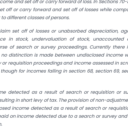
come and set off or carry forward of loss. In Sections 70-
set off or carry forward and set off of losses while comp
o different classes of persons.
claim set off of losses or unabsorbed depreciation, ag
ce in stock, undervaluation of stock, unaccounted 
se of search or survey proceedings. Currently there 
nd no distinction is made between undisclosed income 
 or requisition proceedings and income assessed in scr
hough for incomes falling in section 68, section 69, se
me detected as a result of search or requisition or s
ulting in short levy of tax. The provision of non-adjustme
sed income detected as a result of search or requisiti
 paid on income detected due to a search or survey and
.