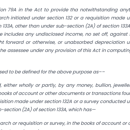
tion 79A in the Act to provide tha notwithstanding any
rch initiated under section 132 or a requisition made 
133A, other than under sub-section (2A) of section 133A
e includes any undisclosed income, no set off, against
ht forward or otherwise, or unabsorbed depreciation 
 the assessee under any provision of this Act in computin
osed to be defined for the above purpose as––
either wholly or partly, by any money, bullion, jewelle
e books of account or other documents or transactions fou
uisition made under section 132A or a survey conducted 
-section (2A) of section 133A, which has—
rch or requisition or survey, in the books of account or 