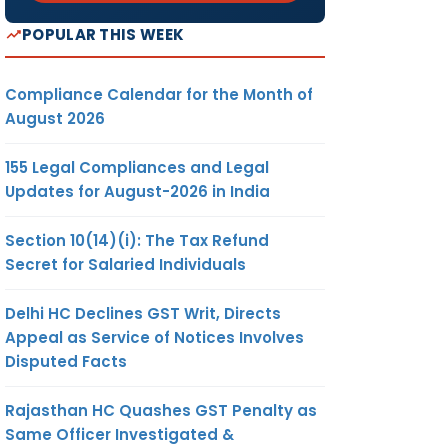
POPULAR THIS WEEK
Compliance Calendar for the Month of
August 2026
155 Legal Compliances and Legal
Updates for August-2026 in India
Section 10(14)(i): The Tax Refund
Secret for Salaried Individuals
Delhi HC Declines GST Writ, Directs
Appeal as Service of Notices Involves
Disputed Facts
Rajasthan HC Quashes GST Penalty as
Same Officer Investigated &