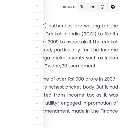
SHARE:
he income-tax (I-T) authorities are waiting for the
oard of Control for Cricket in India (BCCI) to file its
eturns for fiscal year 2009 to ascertain if the cricket
oard should be taxed, particularly for the income
arned from the mega cricket events such as Indian
remier League (IPL) Twenty20 tournament.
ith an annual income of over Rs1,000 crore in 2007-
8, BCCI is the world’s richest cricket body. But it had
o far been exempted from income-tax as it was
onsidered a “public utility” engaged in promotion of
be reviewed with an amendment made in the Finance