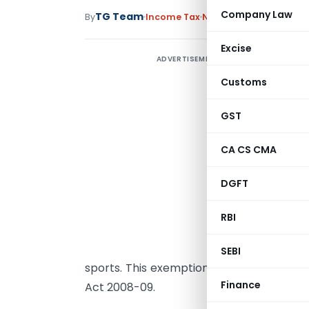
Company Law
TG Team
By
Income Tax
News
March 31, 2009
Excise
ADVERTISEMENT
T
B
Customs
r
GST
b
e
CA CS CMA
P
DGFT
W
0
RBI
s
c
SEBI
sports. This exemption may, however, 
Finance
Act 2008-09.