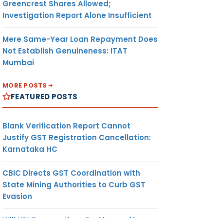
Greencrest Shares Allowed;
Investigation Report Alone Insufficient
Mere Same-Year Loan Repayment Does
Not Establish Genuineness: ITAT
Mumbai
MORE POSTS
FEATURED POSTS
Blank Verification Report Cannot
Justify GST Registration Cancellation:
Karnataka HC
CBIC Directs GST Coordination with
State Mining Authorities to Curb GST
Evasion