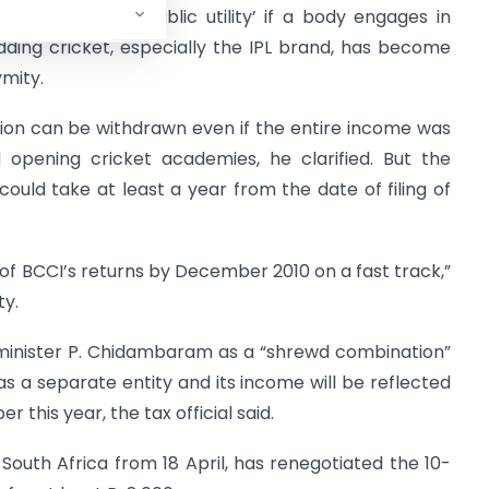
 advantage of `public utility’ if a body engages in
 adding cricket, especially the IPL brand, has become
mity.
ion can be withdrawn even if the entire income was
 opening cricket academies, he clarified. But the
, could take at least a year from the date of filing of
of BCCI’s returns by December 2010 on a fast track,”
ty.
minister P. Chidambaram as a “shrewd combination”
 as a separate entity and its income will be reflected
 this year, the tax official said.
n South Africa from 18 April, has renegotiated the 10-