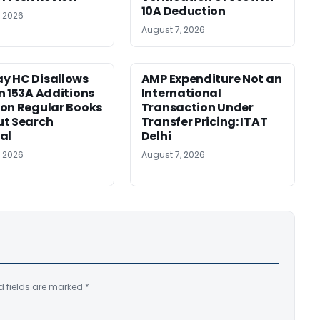
10A Deduction
, 2026
August 7, 2026
y HC Disallows
AMP Expenditure Not an
n 153A Additions
International
on Regular Books
Transaction Under
ut Search
Transfer Pricing: ITAT
al
Delhi
, 2026
August 7, 2026
d fields are marked
*