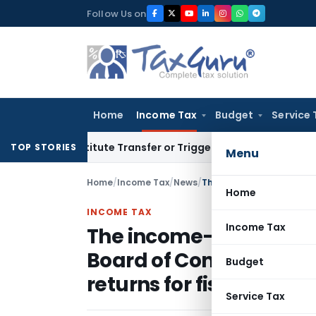
Skip
Follow Us on
to
content
Home
Income Tax
Budget
Service 
Constitute Transfer or Trigger Capital Gains: ITAT Kolkata
Se
TOP STORIES
Menu
Home
/
Income Tax
/
News
/
Home
INCOME TAX
Income Tax
The income-tax (I-T) au
Board of Control for Cric
Budget
returns for fiscal year 
Service Tax