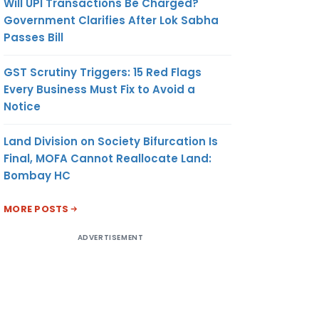
Will UPI Transactions Be Charged?
Government Clarifies After Lok Sabha
Passes Bill
GST Scrutiny Triggers: 15 Red Flags
Every Business Must Fix to Avoid a
Notice
Land Division on Society Bifurcation Is
Final, MOFA Cannot Reallocate Land:
Bombay HC
MORE POSTS
ADVERTISEMENT