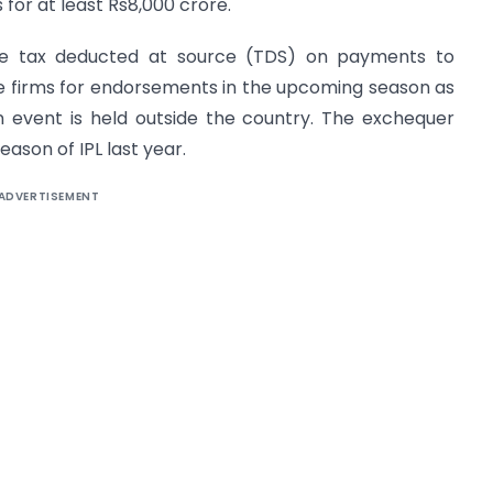
for at least Rs8,000 crore.
ose tax deducted at source (TDS) on payments to
te firms for endorsements in the upcoming season as
n event is held outside the country. The exchequer
eason of IPL last year.
ADVERTISEMENT