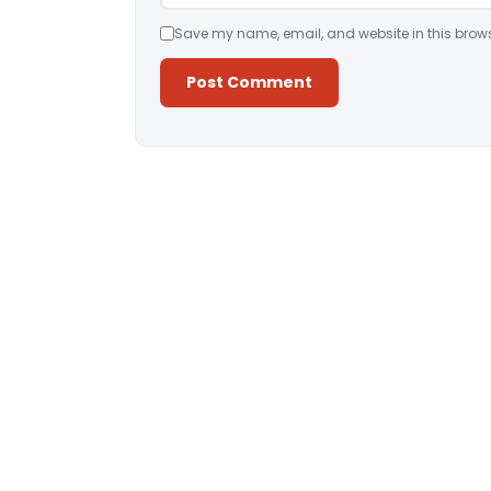
Save my name, email, and website in this brows
Alternative: