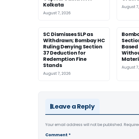
Kolkata
August 7
August 7, 2026
SC Dismisses SLP as
Bomba
Withdrawn; Bombay HC
Sectio
Ruling Denying Section
Based 
37 Deduction for
Witho
Redemption Fine
Materi
Stands
August 7
August 7, 2026
Leave a Reply
Your email address will not be published.
Require
Comment
*