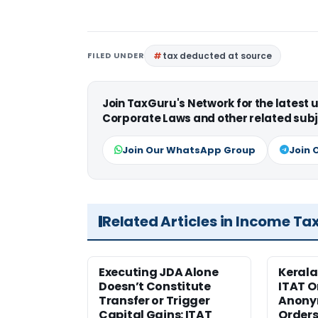
FILED UNDER
tax deducted at source
Join TaxGuru's Network for the latest
Corporate Laws and other related subj
Join Our WhatsApp Group
Join 
Related Articles in Income Ta
Executing JDA Alone
Kerala
Doesn’t Constitute
ITAT O
Transfer or Trigger
Anony
Capital Gains: ITAT
Orders