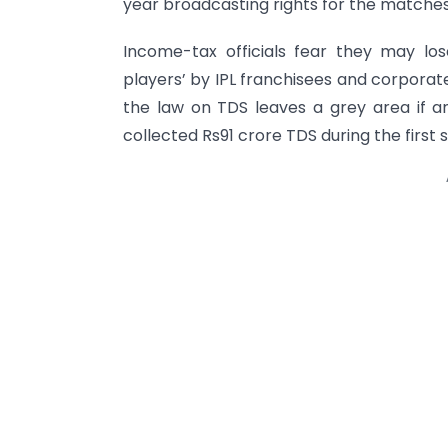
year broadcasting rights for the matches 
Income-tax officials fear they may l
players’ by IPL franchisees and corpora
the law on TDS leaves a grey area if a
collected Rs91 crore TDS during the first s