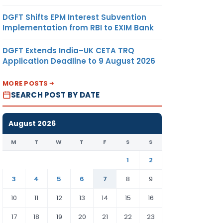
DGFT Shifts EPM Interest Subvention
Implementation from RBI to EXIM Bank
DGFT Extends India–UK CETA TRQ
Application Deadline to 9 August 2026
MORE POSTS
SEARCH POST BY DATE
August 2026
M
T
W
T
F
S
S
1
2
3
4
5
6
7
8
9
10
11
12
13
14
15
16
17
18
19
20
21
22
23