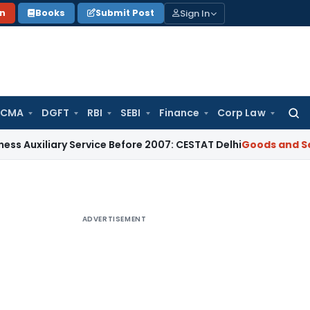
Sign In
on
Books
Submit Post
 CMA
DGFT
RBI
SEBI
Finance
Corp Law
Searc
for:
ary Service Before 2007: CESTAT Delhi
Goods and Services Ta
ADVERTISEMENT