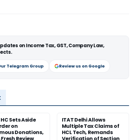
 updates on Income Tax, GST, Company Law,
ects.
Our Telegram Group
Review us on Google
x
 HC Sets Aside
ITAT Delhi Allows
rder on
Multiple Tax Claims of
mous Donations,
HCL Tech, Remands
 Fresh Review
Verification of Section