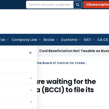
Subscripti
Search
for:
Tax
Company Law
Excise
Customs
GST
CA CS
rvice Tax
Coal Beneficiation Not Taxable as Business Auxili
×
The income-tax (I-T) authorities are waiting for the Board of Control for Cricket in India (BCCI) to file its returns for fiscal year 2009
thorities are waiting for the
ket in India (BCCI) to file its
2009