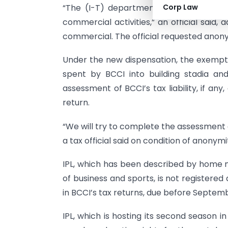
“The (I-T) department will not give the
Corp Law
commercial activities,” an official said,
commercial. The official requested anony
Under the new dispensation, the exempt
spent by BCCI into building stadia and
assessment of BCCI’s tax liability, if any
return.
“We will try to complete the assessment 
a tax official said on condition of anonymi
IPL, which has been described by home 
of business and sports, is not registered
in BCCI’s tax returns, due before September
IPL, which is hosting its second season i