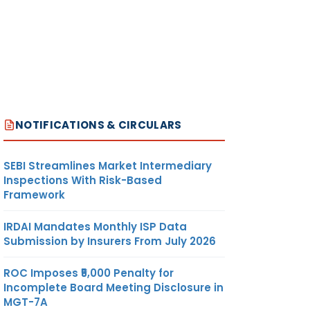
NOTIFICATIONS & CIRCULARS
SEBI Streamlines Market Intermediary
Inspections With Risk-Based
Framework
IRDAI Mandates Monthly ISP Data
Submission by Insurers From July 2026
ROC Imposes ₹5,000 Penalty for
Incomplete Board Meeting Disclosure in
MGT-7A