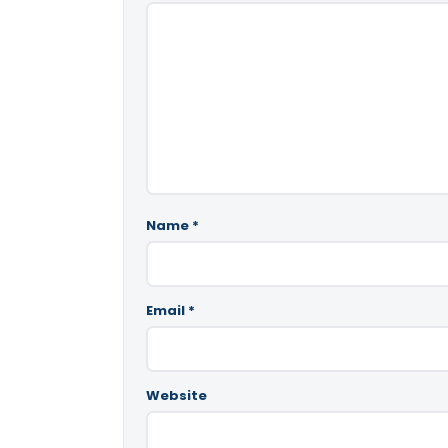
Name
*
Email
*
Website