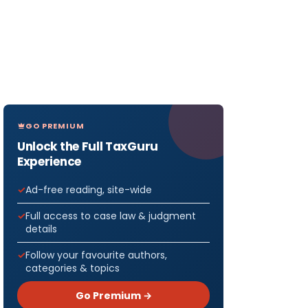
GO PREMIUM
Unlock the Full TaxGuru
Experience
Ad-free reading, site-wide
Full access to case law & judgment
details
Follow your favourite authors,
categories & topics
Go Premium →