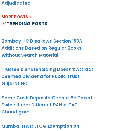
Adjudicated
MORE POSTS
TRENDING POSTS
Bombay HC Disallows Section 153A
Additions Based on Regular Books
Without Search Material
Trustee’s Shareholding Doesn’t Attract
Deemed Dividend for Public Trust:
Gujarat HC
Same Cash Deposits Cannot Be Taxed
Twice Under Different PANs: ITAT
Chandigarh
Mumbai ITAT: LTCG Exemption on