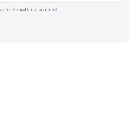
er for the next time I comment.