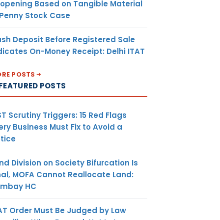
opening Based on Tangible Material
 Penny Stock Case
sh Deposit Before Registered Sale
dicates On-Money Receipt: Delhi ITAT
RE POSTS
FEATURED POSTS
T Scrutiny Triggers: 15 Red Flags
ery Business Must Fix to Avoid a
tice
nd Division on Society Bifurcation Is
nal, MOFA Cannot Reallocate Land:
ombay HC
AT Order Must Be Judged by Law