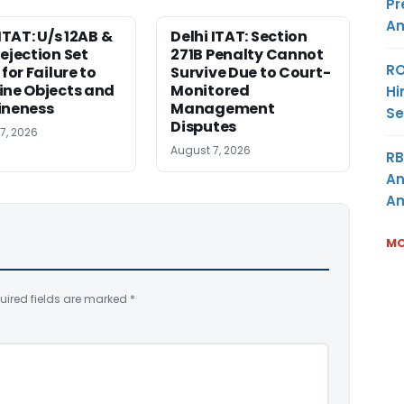
Pr
Am
ITAT: U/s 12AB &
Delhi ITAT: Section
ejection Set
271B Penalty Cannot
RO
for Failure to
Survive Due to Court-
ne Objects and
Monitored
Hi
ineness
Management
Se
Disputes
7, 2026
August 7, 2026
RB
An
Am
MO
uired fields are marked
*