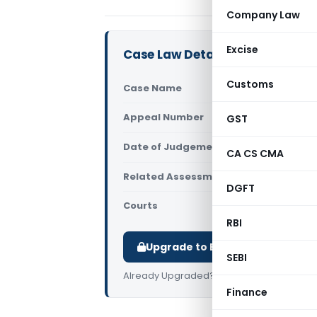
Company Law
Excise
Case Law Details
Customs
Case Name
Ekamba
Appeal Number
GST
Only av
Date of Judgement/Order
Only av
CA CS CMA
Related Assessment Year
2018-19
DGFT
Courts
All High 
RBI
Upgrade to Basic or Premium t
SEBI
Already Upgraded?
Log in
.
Finance