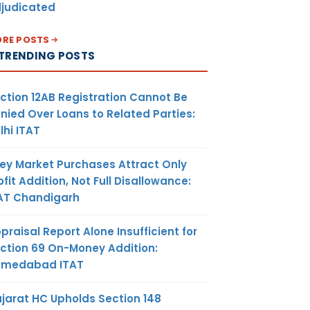
judicated
RE POSTS
TRENDING POSTS
ction 12AB Registration Cannot Be
nied Over Loans to Related Parties:
lhi ITAT
ey Market Purchases Attract Only
ofit Addition, Not Full Disallowance:
AT Chandigarh
praisal Report Alone Insufficient for
ction 69 On-Money Addition:
hmedabad ITAT
jarat HC Upholds Section 148