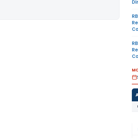
Di
RB
Re
Co
RB
Re
Co
MO