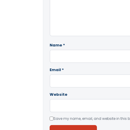
Name
*
Email
*
Website
Save my name, email, and website in this b