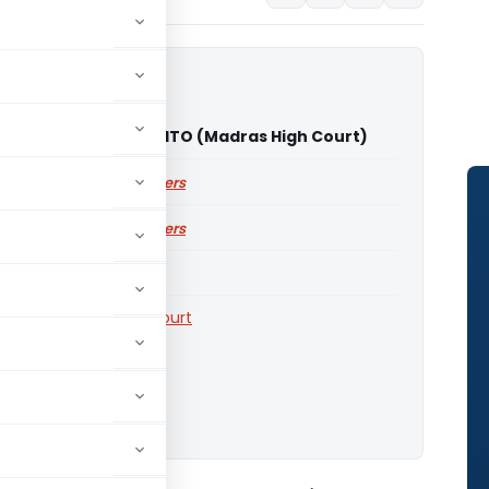
ram Sukumaran Vs ITO (Madras High Court)
ailable for paid members
ailable for paid members
Courts
,
Madras High Court
o download.