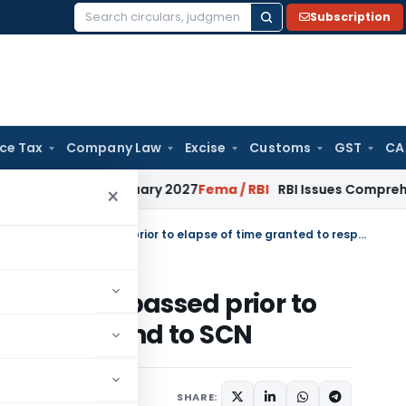
Subscription
Search
for:
ice Tax
Company Law
Excise
Customs
GST
CA
 from January 2027
Fema / RBI
RBI Issues Comprehensive SFB
×
HC set aside Assessment order passed prior to elapse of time granted to respond to SCN
ent order passed prior to
ed to respond to SCN
SHARE: