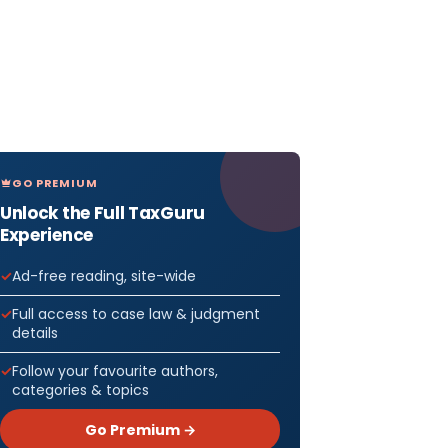
GO PREMIUM
Unlock the Full TaxGuru
Experience
Ad-free reading, site-wide
Full access to case law & judgment
details
Follow your favourite authors,
categories & topics
Go Premium →