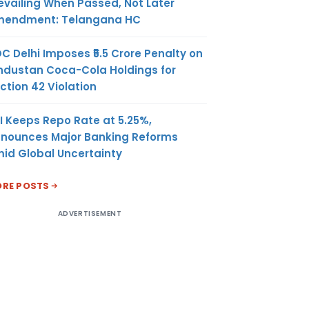
evailing When Passed, Not Later
endment: Telangana HC
C Delhi Imposes ₹5.5 Crore Penalty on
ndustan Coca-Cola Holdings for
ction 42 Violation
I Keeps Repo Rate at 5.25%,
nounces Major Banking Reforms
id Global Uncertainty
RE POSTS
ADVERTISEMENT