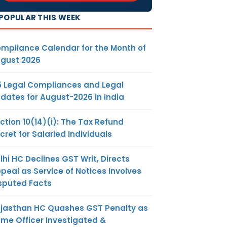
POPULAR THIS WEEK
mpliance Calendar for the Month of
gust 2026
5 Legal Compliances and Legal
dates for August-2026 in India
ction 10(14)(i): The Tax Refund
cret for Salaried Individuals
lhi HC Declines GST Writ, Directs
peal as Service of Notices Involves
sputed Facts
jasthan HC Quashes GST Penalty as
me Officer Investigated &