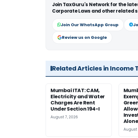
Join TaxGuru's Network for the lat
Corporate Laws and other related s
Join Our WhatsApp Group
Jo
Review us on Google
Related Articles in Income 
Mumbai ITAT: CAM,
Mumba
Electricity and Water
Exemp
Charges Are Rent
Green
Under Section 194-I
Allow
Inves
August 7, 2026
Alone
August 