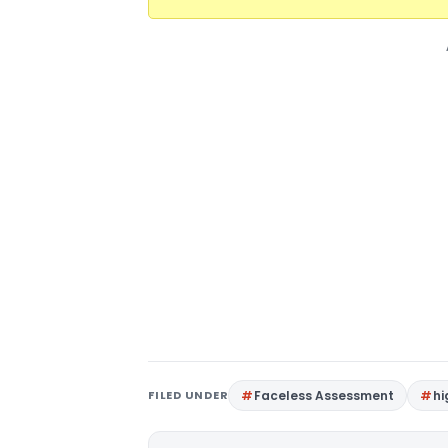
FILED UNDER
Faceless Assessment
hi