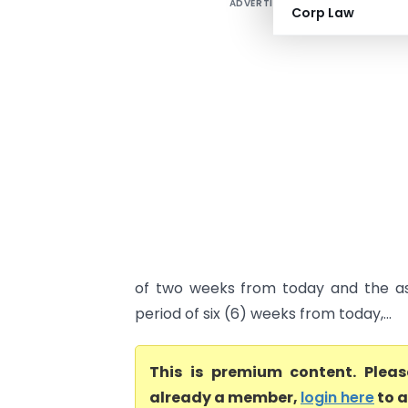
ADVERTISEMENT
Corp Law
of two weeks from today and the as
period of six (6) weeks from today,...
This is premium content. Plea
already a member,
login here
to a