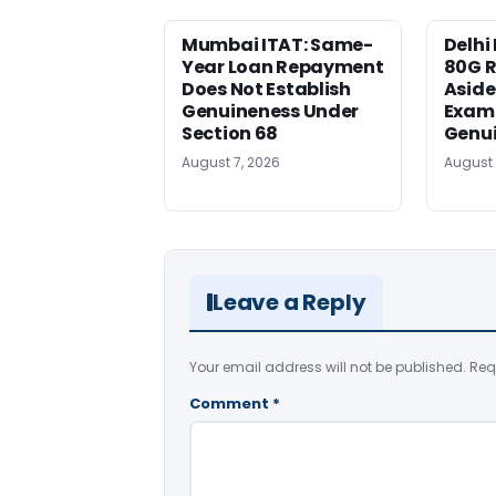
Mumbai ITAT: Same-
Delhi 
Year Loan Repayment
80G R
Does Not Establish
Aside 
Genuineness Under
Exami
Section 68
Genu
August 7, 2026
August 
Leave a Reply
Your email address will not be published.
Req
Comment
*