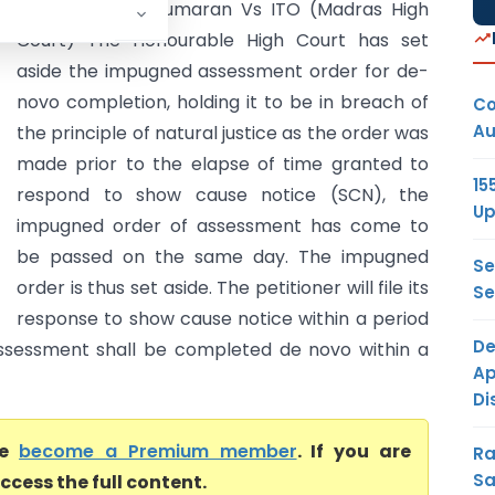
Ekambaram Sukumaran Vs ITO (Madras High
Court) The Honourable High Court has set
aside the impugned assessment order for de-
novo completion, holding it to be in breach of
Co
Au
the principle of natural justice as the order was
made prior to the elapse of time granted to
15
respond to show cause notice (SCN), the
Up
impugned order of assessment has come to
be passed on the same day. The impugned
Se
order is thus set aside. The petitioner will file its
Se
response to show cause notice within a period
De
sessment shall be completed de novo within a
Ap
Di
se
become a Premium member
. If you are
Ra
Sa
ccess the full content.