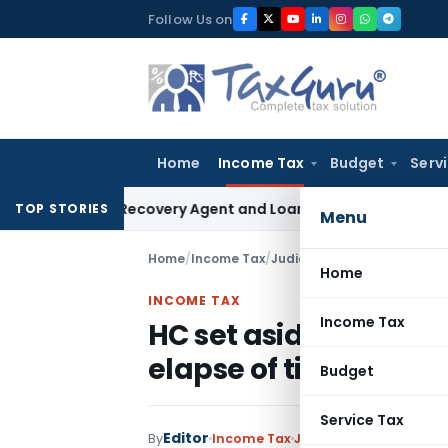
Skip
Follow Us on
to
content
Home
Income Tax
Budget
Serv
Bank Recovery Agent and Loan Recovery Conduct Directions
TOP STORIES
Menu
Home
/
Income Tax
/
Judiciary
/
Home
INCOME TAX
Income Tax
HC set aside Assessm
elapse of time grant
Budget
Service Tax
Editor
By
Income Tax
Judiciary
June 8, 2021