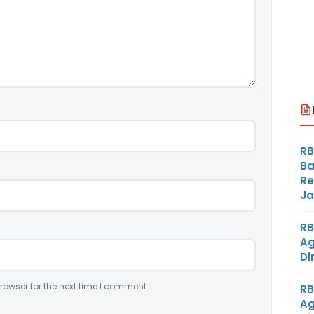
RB
Ba
Re
Ja
RB
Ag
Di
rowser for the next time I comment.
RB
Ag