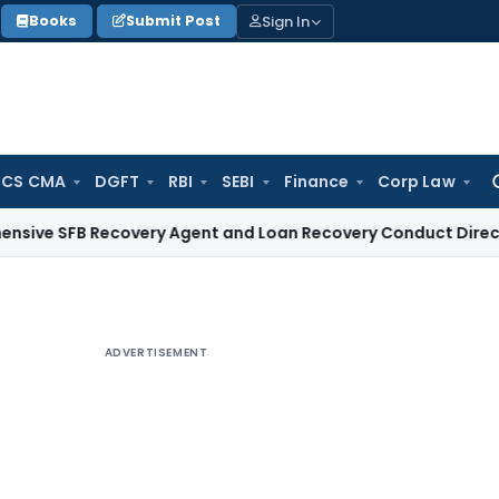
Sign In
Books
Submit Post
 CS CMA
DGFT
RBI
SEBI
Finance
Corp Law
Se
for
 Recovery Agent and Loan Recovery Conduct Directions from
ADVERTISEMENT