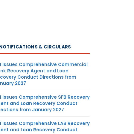
NOTIFICATIONS & CIRCULARS
I Issues Comprehensive Commercial
nk Recovery Agent and Loan
covery Conduct Directions from
nuary 2027
I Issues Comprehensive SFB Recovery
ent and Loan Recovery Conduct
rections from January 2027
I Issues Comprehensive LAB Recovery
ent and Loan Recovery Conduct