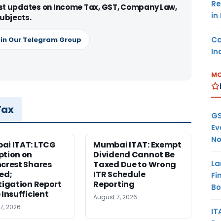
Re
est updates on Income Tax, GST, Company Law,
in
ubjects.
Ca
in Our Telegram Group
In
MO
Tax
GS
Ev
No
i ITAT: LTCG
Mumbai ITAT: Exempt
tion on
Dividend Cannot Be
La
crest Shares
Taxed Due to Wrong
ed;
ITR Schedule
Fi
tigation Report
Reporting
B
 Insufficient
August 7, 2026
7, 2026
IT