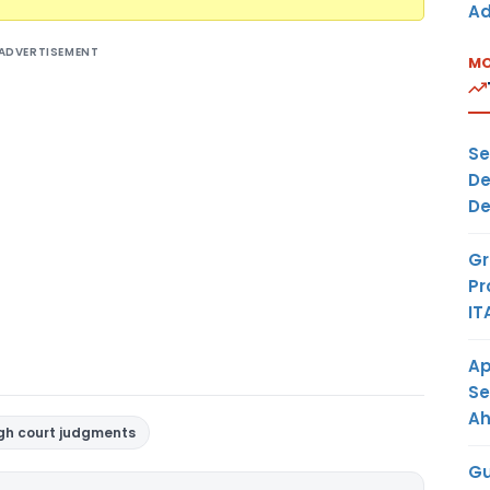
Ad
ADVERTISEMENT
MO
Se
De
De
Gr
Pr
IT
Ap
Se
A
gh court judgments
Gu