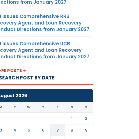
rections from January 2027
I Issues Comprehensive RRB
covery Agent and Loan Recovery
nduct Directions from January 2027
I Issues Comprehensive UCB
covery Agent and Loan Recovery
nduct Directions from January 2027
RE POSTS
SEARCH POST BY DATE
August 2026
M
T
W
T
F
S
S
1
2
3
4
5
6
7
8
9