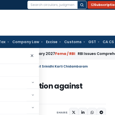
Subscripti
Search
for:
Tax
Company Law
Excise
Customs
GST
CA CS
 from January 2027
Fema / RBI
RBI Issues Comprehensive SFB
×
ney prosecution against Srinidhi Karti Chidambaram
y prosecution against
baram
0, 2019
SHARE: