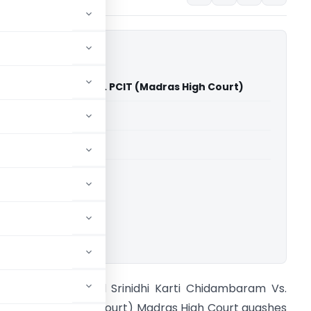
arti Chidambaram Vs. PCIT (Madras High Court)
able for paid members
able for paid members
rts
,
Madras High Court
ownload.
A Suraj R. Agrawal Srinidhi Karti Chidambaram Vs.
CIT (Madras High Court) Madras High Court quashes