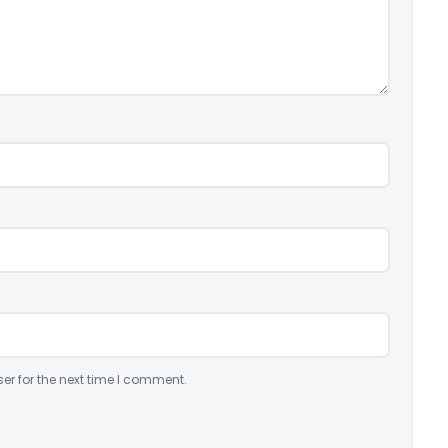
er for the next time I comment.