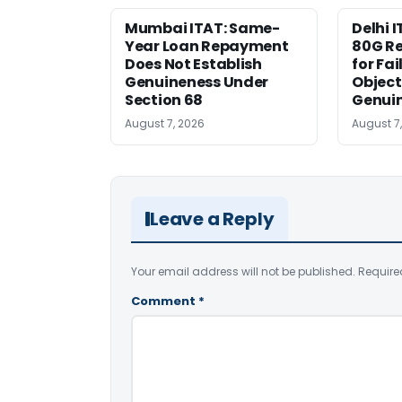
Mumbai ITAT: Same-
Delhi I
Year Loan Repayment
80G Re
Does Not Establish
for Fa
Genuineness Under
Object
Section 68
Genui
August 7, 2026
August 7
Leave a Reply
Your email address will not be published.
Require
Comment
*