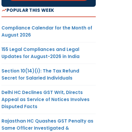
POPULAR THIS WEEK
Compliance Calendar for the Month of
August 2026
155 Legal Compliances and Legal
Updates for August-2026 in India
Section 10(14)(i): The Tax Refund
Secret for Salaried Individuals
Delhi HC Declines GST Writ, Directs
Appeal as Service of Notices Involves
Disputed Facts
Rajasthan HC Quashes GST Penalty as
Same Officer Investigated &