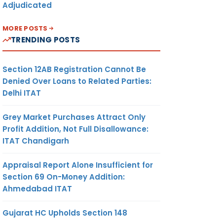
Adjudicated
MORE POSTS
TRENDING POSTS
Section 12AB Registration Cannot Be
Denied Over Loans to Related Parties:
Delhi ITAT
Grey Market Purchases Attract Only
Profit Addition, Not Full Disallowance:
ITAT Chandigarh
Appraisal Report Alone Insufficient for
Section 69 On-Money Addition:
Ahmedabad ITAT
Gujarat HC Upholds Section 148