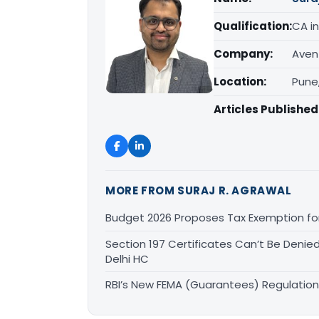
Qualification:
CA in
Company:
Aven
Location:
Pune
Articles Published
MORE FROM SURAJ R. AGRAWAL
Budget 2026 Proposes Tax Exemption for
Section 197 Certificates Can’t Be Deni
Delhi HC
RBI’s New FEMA (Guarantees) Regulation