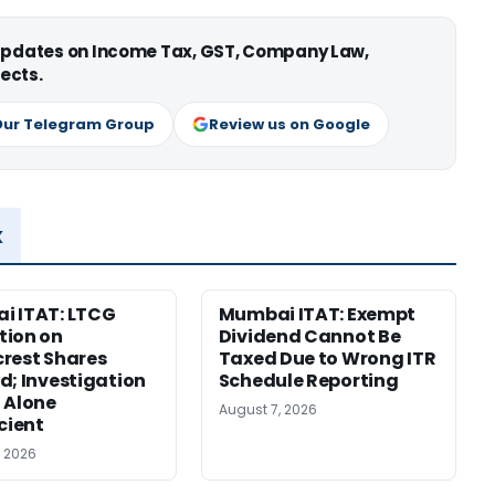
 updates on Income Tax, GST, Company Law,
ects.
Our Telegram Group
Review us on Google
x
i ITAT: LTCG
Mumbai ITAT: Exempt
tion on
Dividend Cannot Be
rest Shares
Taxed Due to Wrong ITR
d; Investigation
Schedule Reporting
 Alone
August 7, 2026
icient
, 2026