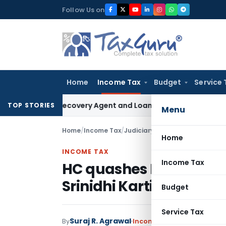
Skip
Follow Us on
to
content
Home
Income Tax
Budget
Service 
Bank Recovery Agent and Loan Recovery Conduct Directions
TOP STORIES
Menu
Home
/
Income Tax
/
Judiciary
/
HC quashes Black Mo
Home
INCOME TAX
Income Tax
HC quashes Black Mone
Srinidhi Karti Chidam
Budget
Service Tax
Suraj R. Agrawal
By
Income Tax
Judiciary
April 1