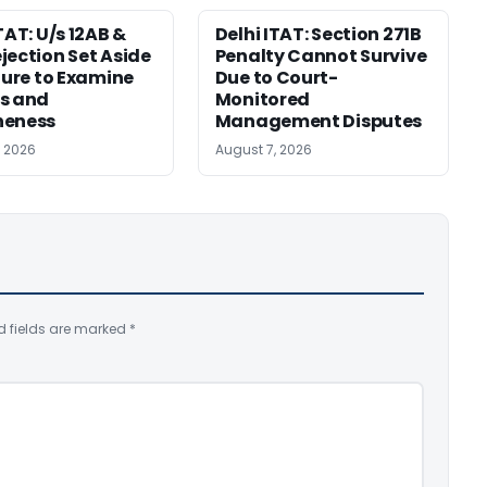
TAT: U/s 12AB &
Delhi ITAT: Section 271B
jection Set Aside
Penalty Cannot Survive
ilure to Examine
Due to Court-
s and
Monitored
neness
Management Disputes
, 2026
August 7, 2026
d fields are marked
*