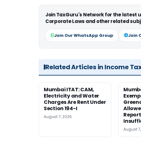
Join TaxGuru's Network for the latest
Corporate Laws and other related subj
Join Our WhatsApp Group
Join 
Related Articles in Income Ta
Mumbai ITAT: CAM,
Mumba
Electricity and Water
Exemp
Charges Are Rent Under
Greenc
Section 194-I
Allowe
Report
August 7, 2026
Insuff
August 7