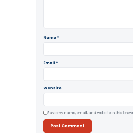
Name
*
Email
*
Website
Save my name, email, and website in this brows