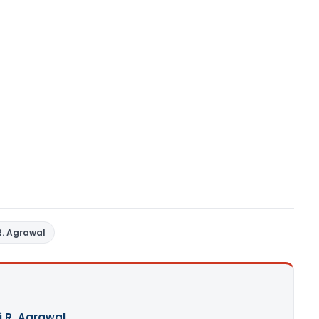
R. Agrawal
j R. Agrawal