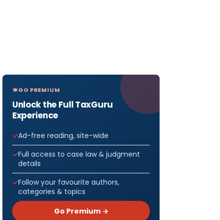
GO PREMIUM
Unlock the Full TaxGuru
Experience
Ad-free reading, site-wide
Full access to case law & judgment
details
Follow your favourite authors,
categories & topics
Go Premium →