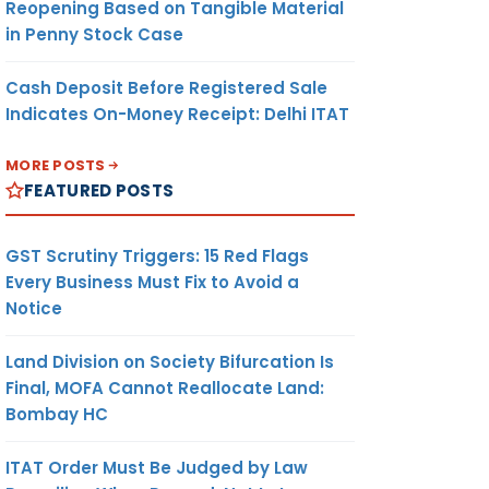
Reopening Based on Tangible Material
in Penny Stock Case
Cash Deposit Before Registered Sale
Indicates On-Money Receipt: Delhi ITAT
MORE POSTS
FEATURED POSTS
GST Scrutiny Triggers: 15 Red Flags
Every Business Must Fix to Avoid a
Notice
Land Division on Society Bifurcation Is
Final, MOFA Cannot Reallocate Land:
Bombay HC
ITAT Order Must Be Judged by Law