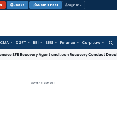
Sign In
on
Books
Submit Post
 CMA
DGFT
RBI
SEBI
Finance
Corp Law
Searc
for:
 Recovery Agent and Loan Recovery Conduct Directions from
ADVERTISEMENT