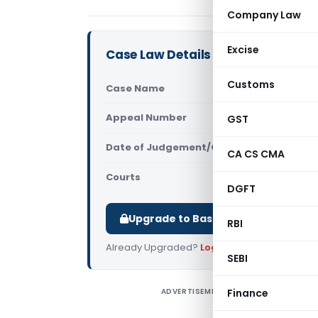
Company Law
Excise
Case Law Details
Customs
Case Name
Srinidhi K
Appeal Number
GST
Only avail
Date of Judgement/Order
Only avail
CA CS CMA
Courts
All High Cou
DGFT
Upgrade to Basic or Premium to d
RBI
Already Upgraded?
Log in
.
SEBI
ADVERTISEMENT
Finance
C
P