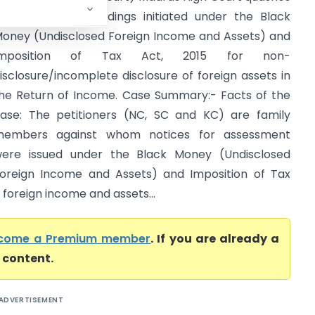
rosecution proceedings initiated under the Black
oney (Undisclosed Foreign Income and Assets) and
Imposition of Tax Act, 2015 for non-
isclosure/incomplete disclosure of foreign assets in
he Return of Income. Case Summary:- Facts of the
ase: The petitioners (NC, SC and KC) are family
embers against whom notices for assessment
ere issued under the Black Money (Undisclosed
oreign Income and Assets) and Imposition of Tax
 foreign income and assets...
come a Premium member
. If you are already a
l content.
ADVERTISEMENT