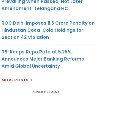
Prevailing When Passed, Not Later
Amendment: Telangana HC
ROC Delhi Imposes ₹5.5 Crore Penalty on
Hindustan Coca-Cola Holdings for
Section 42 Violation
RBI Keeps Repo Rate at 5.25%,
Announces Major Banking Reforms
Amid Global Uncertainty
MORE POSTS
ADVERTISEMENT