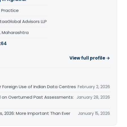
 Practice
taaGlobal Advisors LLP
, Maharashtra
:
64
View full profile →
 Foreign Use of Indian Data Centres
February 2, 2026
ed on Overturned Past Assessments:
January 28, 2026
s, 2026: More Important Than Ever
January 15, 2026