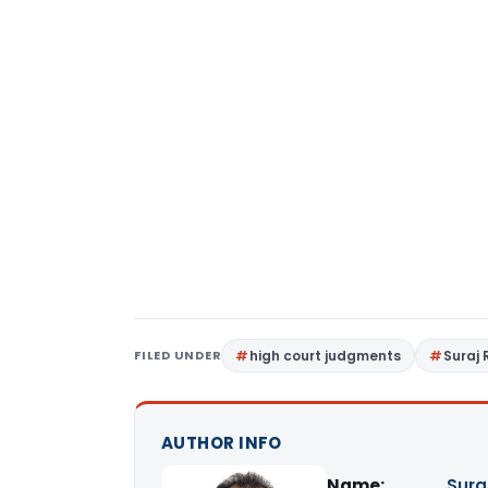
FILED UNDER
high court judgments
Suraj 
AUTHOR INFO
Name:
Sura