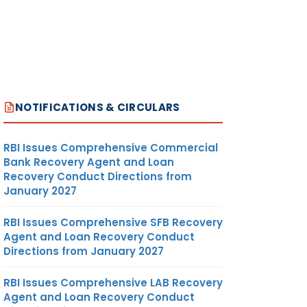
NOTIFICATIONS & CIRCULARS
RBI Issues Comprehensive Commercial
Bank Recovery Agent and Loan
Recovery Conduct Directions from
January 2027
RBI Issues Comprehensive SFB Recovery
Agent and Loan Recovery Conduct
Directions from January 2027
RBI Issues Comprehensive LAB Recovery
Agent and Loan Recovery Conduct