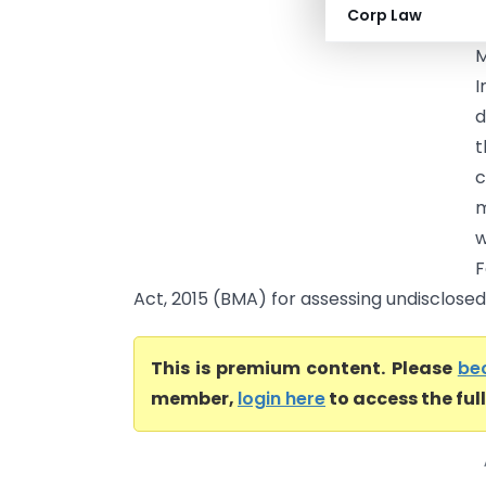
Corp Law
p
M
d
t
c
m
w
F
Act, 2015 (BMA) for assessing undisclosed
This is premium content. Please
be
member,
login here
to access the ful