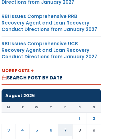
Directions from January 2027
RBI Issues Comprehensive RRB
Recovery Agent and Loan Recovery
Conduct Directions from January 2027
RBI Issues Comprehensive UCB
Recovery Agent and Loan Recovery
Conduct Directions from January 2027
MORE POSTS
SEARCH POST BY DATE
August 2026
M
T
W
T
F
S
S
1
2
3
4
5
6
7
8
9