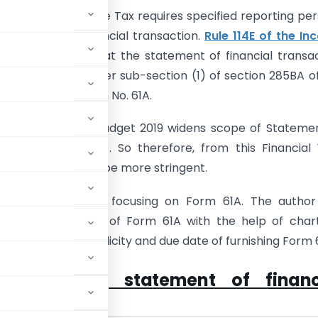
285BA
of the Income Tax requires specified reporting pe
 statement of financial transaction.
Rule 114E of the I
, 1962
specifies that the statement of financial transa
to be furnished under sub-section (1) of section 285BA o
be furnished in Form No. 61A.
l are aware that Budget 2019 widens scope of Stateme
 Transactions (SFT). So therefore, from this Financial
he compliance will be more stringent.
rticle, I am mainly focusing on Form 61A. The autho
 the applicability of Form 61A with the help of char
also cover the periodicity and due date of furnishing Form 
 furnishing statement of financ