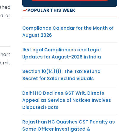
ished
POPULAR THIS WEEK
ed or
Compliance Calendar for the Month of
August 2026
155 Legal Compliances and Legal
chart
Updates for August-2026 in India
ubmit
Section 10(14)(i): The Tax Refund
Secret for Salaried Individuals
Delhi HC Declines GST Writ, Directs
Appeal as Service of Notices Involves
Disputed Facts
Rajasthan HC Quashes GST Penalty as
Same Officer Investigated &