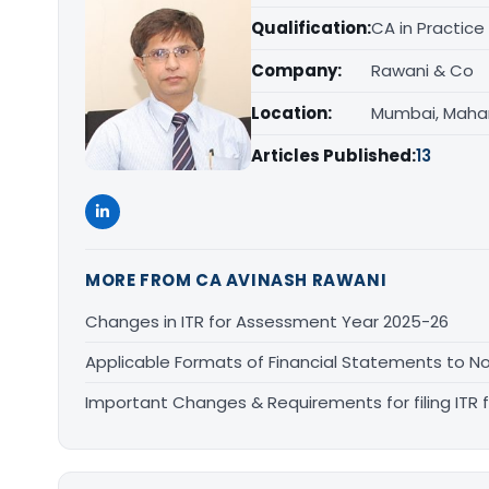
Qualification:
CA in Practice
Company:
Rawani & Co
Location:
Mumbai, Maha
Articles Published:
13
MORE FROM CA AVINASH RAWANI
Changes in ITR for Assessment Year 2025-26
Applicable Formats of Financial Statements to No
Important Changes & Requirements for filing ITR f