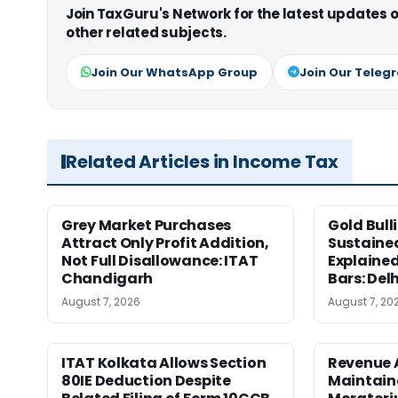
Join TaxGuru's Network for the latest updates
other related subjects.
Join Our WhatsApp Group
Join Our Teleg
Related Articles in Income Tax
Grey Market Purchases
Gold Bull
Attract Only Profit Addition,
Sustaine
Not Full Disallowance: ITAT
Explained
Chandigarh
Bars: Del
August 7, 2026
August 7, 20
ITAT Kolkata Allows Section
Revenue 
80IE Deduction Despite
Maintain