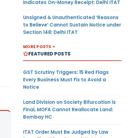
Indicates On-Money Receipt: Delhi ITAT
Unsigned & Unauthenticated ‘Reasons
to Believe’ Cannot Sustain Notice under
Section 148: Delhi ITAT
MORE POSTS
FEATURED POSTS
GST Scrutiny Triggers: 15 Red Flags
Every Business Must Fix to Avoid a
Notice
Land Division on Society Bifurcation Is
Final, MOFA Cannot Reallocate Land:
Bombay HC
ITAT Order Must Be Judged by Law