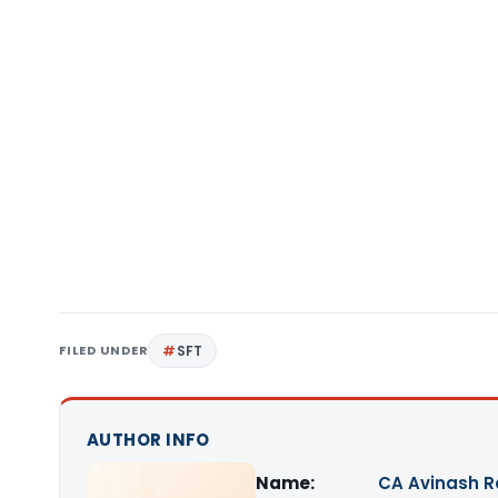
FILED UNDER
SFT
AUTHOR INFO
Name:
CA Avinash 