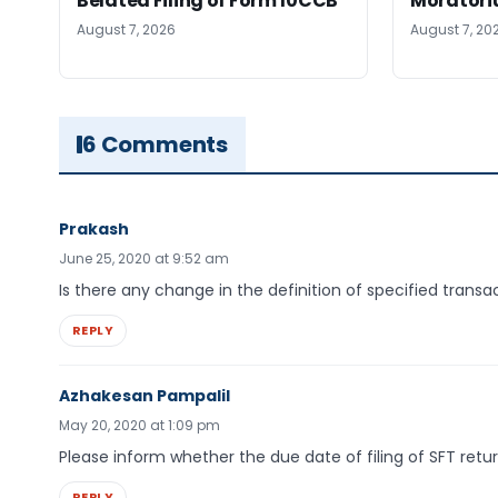
Belated Filing of Form 10CCB
Moratoriu
August 7, 2026
August 7, 20
6 Comments
Prakash
June 25, 2020 at 9:52 am
Is there any change in the definition of specified transa
REPLY
Azhakesan Pampalil
May 20, 2020 at 1:09 pm
Please inform whether the due date of filing of SFT retu
REPLY