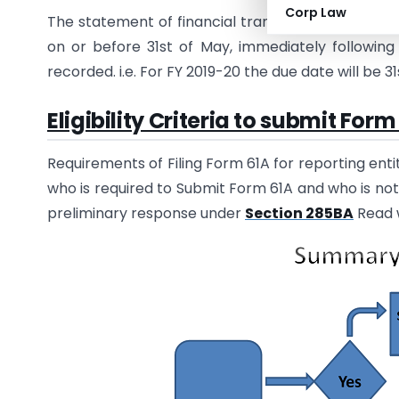
Corp Law
The statement of financial transactions (online re
on or before 31st of May, immediately following 
recorded. i.e. For FY 2019-20 the due date will be 3
Eligibility Criteria to submit Form
Requirements of Filing Form 61A for reporting ent
who is required to Submit Form 61A and who is no
preliminary response under
Section 285BA
Read 