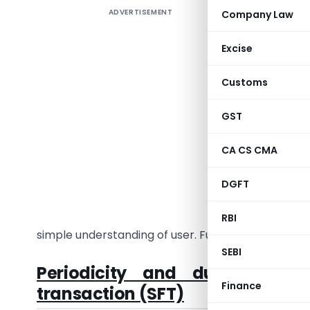
ADVERTISEMENT
Company Law
Section 
to furnish
Excise
Tax Rules
required 
Customs
Act shall 
GST
As you al
Financial
CA CS CMA
2019-20, t
DGFT
In this a
mentioned
RBI
simple understanding of user. Further article will 
SEBI
Periodicity and due date of
Finance
transaction (SFT)