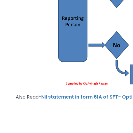
Also Read-
Nil statement in form 61A of SFT- Op