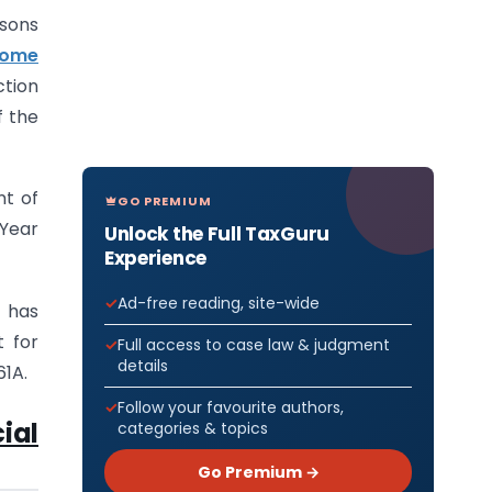
rsons
ncome
ction
f the
nt of
GO PREMIUM
 Year
Unlock the Full TaxGuru
Experience
Ad-free reading, site-wide
r has
t for
Full access to case law & judgment
details
61A.
Follow your favourite authors,
ial
categories & topics
Go Premium →