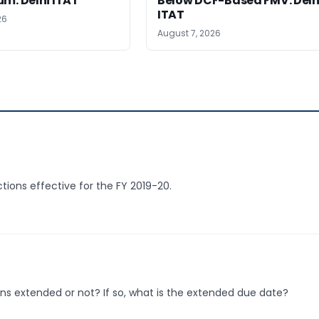
m: Delhi ITAT
Below DCF-Based FMV: Delh
ITAT
26
August 7, 2026
ctions effective for the FY 2019-20.
rns extended or not? If so, what is the extended due date?