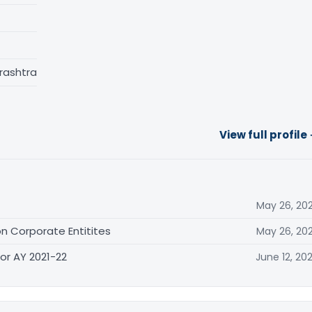
rashtra
View full profile
May 26, 20
n Corporate Entitites
May 26, 20
or AY 2021-22
June 12, 20