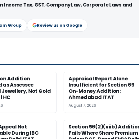
 on Income Tax, GST, Company Law, Corporate Laws and
ram Group
Review us on Google
ion Addition
Appraisal Report Alone
d as Assessee
Insufficient for Section 69
 Jewellery, Not Gold
On-Money Addition:
hi HC
Ahmedabad ITAT
26
August 7, 2026
Appeal Not
Section 56(2)(viib) Additio
able During IBC
Fails Where Share Premium 