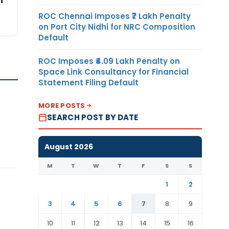
i
ROC Chennai Imposes ₹7 Lakh Penalty
on Port City Nidhi for NRC Composition
Default
ROC Imposes ₹4.09 Lakh Penalty on
Space Link Consultancy for Financial
Statement Filing Default
MORE POSTS
SEARCH POST BY DATE
August 2026
M
T
W
T
F
S
S
1
2
3
4
5
6
7
8
9
10
11
12
13
14
15
16