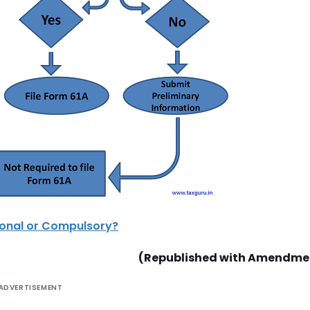
tional or Compulsory?
(Republished with Amendme
ADVERTISEMENT