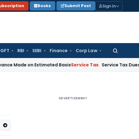
Sign In
ubscription
Books
Submit Post
GFT
RBI
SEBI
Finance
Corp Law
Search
for:
de on Estimated Basis
Service Tax
Service Tax Dues of Decea
ADVERTISEMENT