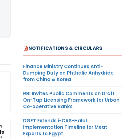
NOTIFICATIONS & CIRCULARS
Finance Ministry Continues Anti-
Dumping Duty on Phthalic Anhydride
from China & Korea
RBI Invites Public Comments on Draft
On-Tap Licensing Framework for Urban
Co-operative Banks
DGFT Extends i-CAS-Halal
n
Implementation Timeline for Meat
Is
Exports to Egypt