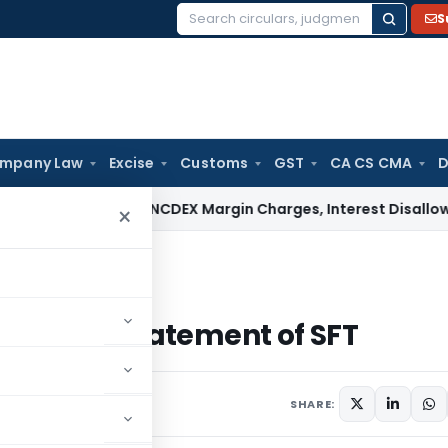
S
Search
for:
mpany Law
Excise
Customs
GST
CA CS CMA
D
AT Deletes NCDEX Margin Charges, Interest Disallowance Ma
×
mit statement of SFT
o submit statement of SFT
6 comments
20
SHARE: