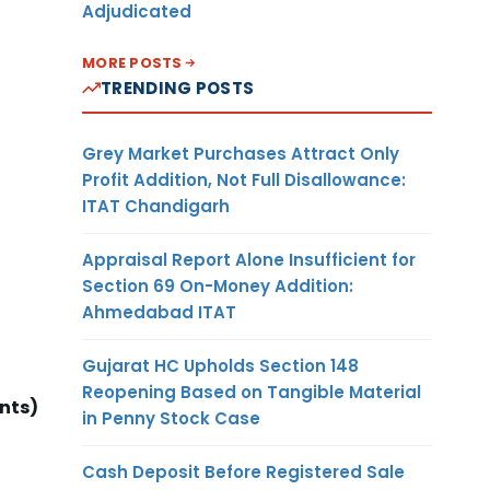
Adjudicated
MORE POSTS
TRENDING POSTS
Grey Market Purchases Attract Only
Profit Addition, Not Full Disallowance:
ITAT Chandigarh
Appraisal Report Alone Insufficient for
Section 69 On-Money Addition:
Ahmedabad ITAT
Gujarat HC Upholds Section 148
Reopening Based on Tangible Material
nts)
in Penny Stock Case
Cash Deposit Before Registered Sale