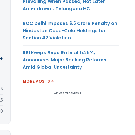
Prevailing When Passed, Not Later
Amendment: Telangana HC
ROC Delhi Imposes ₹5.5 Crore Penalty on
Hindustan Coca-Cola Holdings for
Section 42 Violation
RBI Keeps Repo Rate at 5.25%,
 →
Announces Major Banking Reforms
Amid Global Uncertainty
MORE POSTS
25
ADVERTISEMENT
25
20