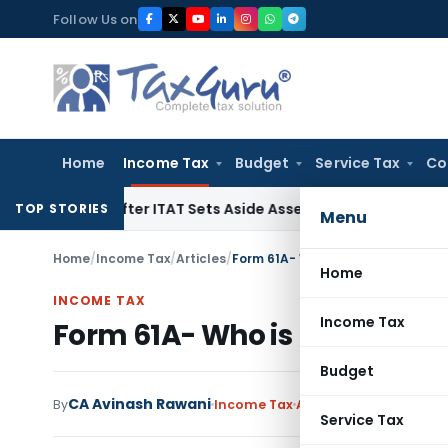
Skip
Follow Us on
to
content
Home
Income Tax
Budget
Service Tax
Co
alty After ITAT Sets Aside Assessment Order
Income Tax
IT
TOP STORIES
Menu
Home
/
Income Tax
/
Articles
/
Form 61A- Who is required to sub
Home
INCOME TAX
Income Tax
Form 61A- Who is required t
Budget
CA Avinash Rawani
By
Income Tax
Articles
January 22, 20
Service Tax