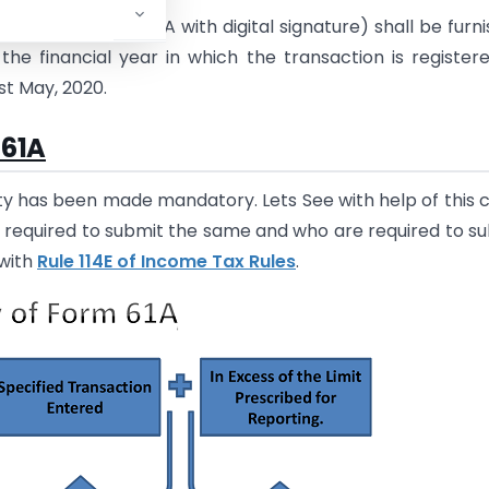
turn in Form No. 61A with digital signature) shall be furn
the financial year in which the transaction is register
1st May, 2020.
 61A
ity has been made mandatory. Lets See with help of this 
t required to submit the same and who are required to s
with
Rule 114E of Income Tax Rules
.