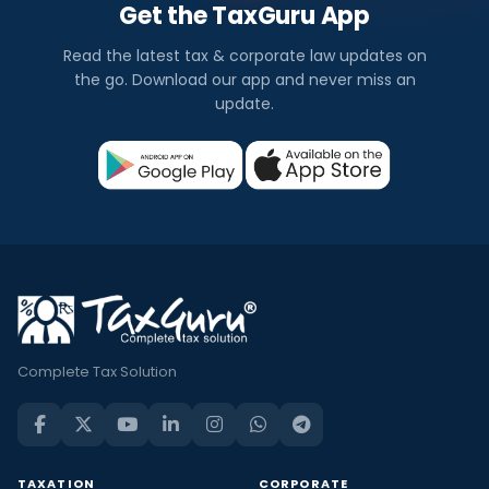
Get the TaxGuru App
Read the latest tax & corporate law updates on
the go. Download our app and never miss an
update.
Complete Tax Solution
TAXATION
CORPORATE