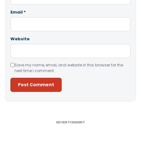
Email
*
Website
Save my name, email, and website in this browser for the
next time I comment.
Alternative:
ADVERTISEMENT