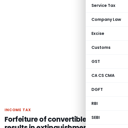
Service Tax
Company Law
Excise
Customs
GST
CA CS CMA
DGFT
RBI
INCOME TAX
Forfeiture of convertible warrant
SEBI
results in extinguishment of right