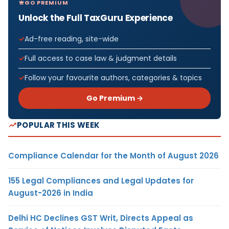
GO PREMIUM
Unlock the Full TaxGuru Experience
Ad-free reading, site-wide
Full access to case law & judgment details
Follow your favourite authors, categories & topics
Go Premium →
POPULAR THIS WEEK
Compliance Calendar for the Month of August 2026
155 Legal Compliances and Legal Updates for
August-2026 in India
Delhi HC Declines GST Writ, Directs Appeal as