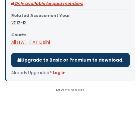
Only available for paid members
Related Assessment Year
2012-13
Courts
All ITAT
,
ITAT Delhi
Upgrade to Basic or Premium to download.
Already Upgraded?
Log in
.
ADVERTISEMENT