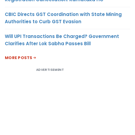
CBIC Directs GST Coordination with State Mining
Authorities to Curb GST Evasion
Will UPI Transactions Be Charged? Government
Clarifies After Lok Sabha Passes Bill
MORE POSTS
ADVERTISEMENT