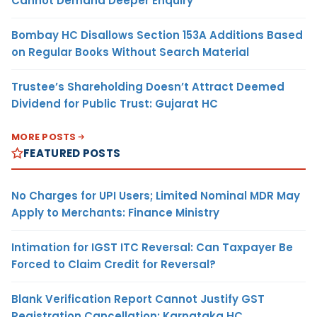
Cannot Demand Deeper Enquiry
Bombay HC Disallows Section 153A Additions Based
on Regular Books Without Search Material
Trustee’s Shareholding Doesn’t Attract Deemed
Dividend for Public Trust: Gujarat HC
MORE POSTS
FEATURED POSTS
No Charges for UPI Users; Limited Nominal MDR May
Apply to Merchants: Finance Ministry
Intimation for IGST ITC Reversal: Can Taxpayer Be
Forced to Claim Credit for Reversal?
Blank Verification Report Cannot Justify GST
Registration Cancellation: Karnataka HC