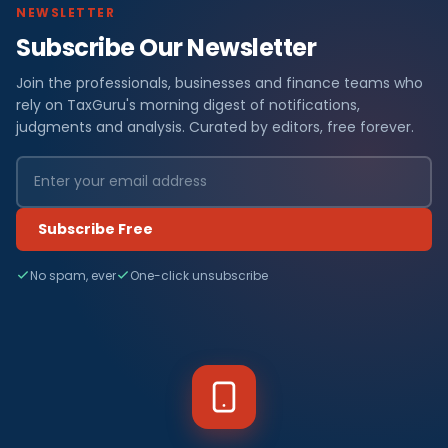
NEWSLETTER
Subscribe Our Newsletter
Join the professionals, businesses and finance teams who
rely on TaxGuru's morning digest of notifications,
judgments and analysis. Curated by editors, free forever.
Subscribe Free
No spam, ever
One-click unsubscribe