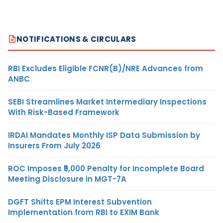
NOTIFICATIONS & CIRCULARS
RBI Excludes Eligible FCNR(B)/NRE Advances from
ANBC
SEBI Streamlines Market Intermediary Inspections
With Risk-Based Framework
IRDAI Mandates Monthly ISP Data Submission by
Insurers From July 2026
ROC Imposes ₹5,000 Penalty for Incomplete Board
Meeting Disclosure in MGT-7A
DGFT Shifts EPM Interest Subvention
Implementation from RBI to EXIM Bank