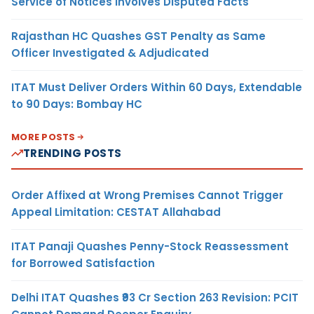
Service of Notices Involves Disputed Facts
Rajasthan HC Quashes GST Penalty as Same
Officer Investigated & Adjudicated
ITAT Must Deliver Orders Within 60 Days, Extendable
to 90 Days: Bombay HC
MORE POSTS
TRENDING POSTS
Order Affixed at Wrong Premises Cannot Trigger
Appeal Limitation: CESTAT Allahabad
ITAT Panaji Quashes Penny-Stock Reassessment
for Borrowed Satisfaction
Delhi ITAT Quashes ₹93 Cr Section 263 Revision: PCIT