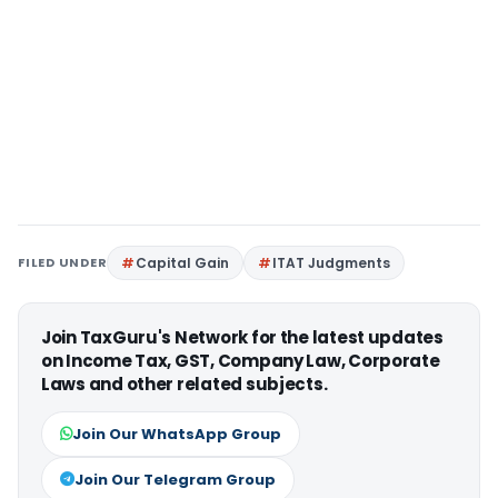
FILED UNDER
Capital Gain
ITAT Judgments
Join TaxGuru's Network for the latest updates
on Income Tax, GST, Company Law, Corporate
Laws and other related subjects.
Join Our WhatsApp Group
Join Our Telegram Group