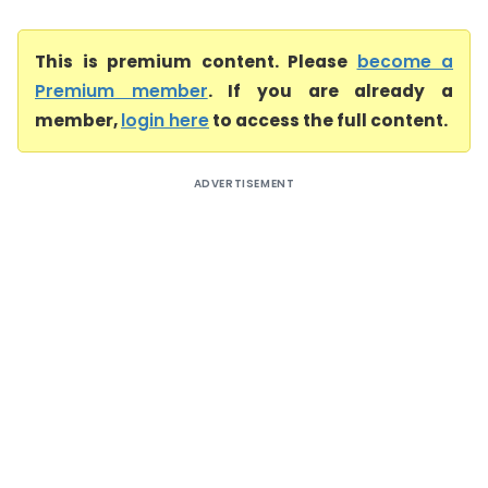
This is premium content. Please
become a
Premium member
. If you are already a
member,
login here
to access the full content.
ADVERTISEMENT