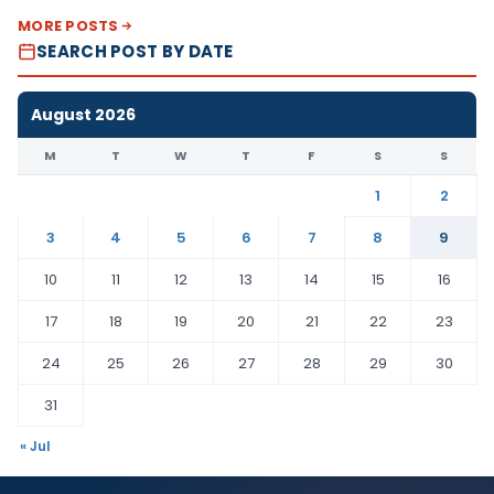
MORE POSTS
SEARCH POST BY DATE
August 2026
M
T
W
T
F
S
S
1
2
3
4
5
6
7
8
9
10
11
12
13
14
15
16
17
18
19
20
21
22
23
24
25
26
27
28
29
30
31
« Jul