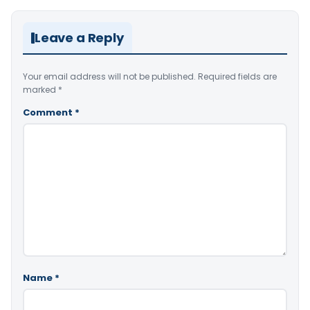
Leave a Reply
Your email address will not be published.
Required fields are
marked
*
Comment
*
Name
*