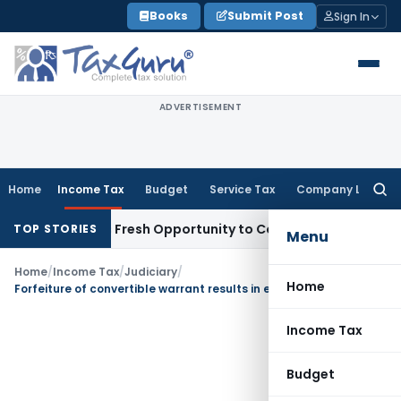
Skip
Books
Submit Post
Sign In
to
content
ADVERTISEMENT
Home
Income Tax
Budget
Service Tax
Company Law
Searc
for:
 Warrants Fresh Opportunity to Condone KVAT Appeal Delay
TOP STORIES
Menu
Home
/
Income Tax
/
Judiciary
/
Home
Forfeiture of convertible warrant results in extinguishment of right
Income Tax
Budget