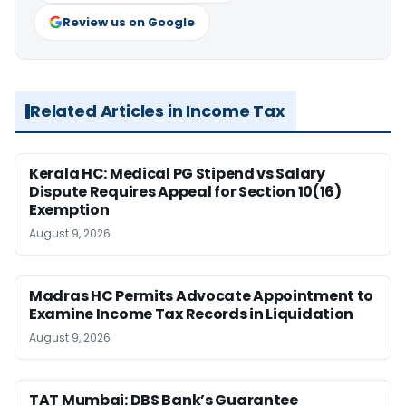
Review us on Google
Related Articles in Income Tax
Kerala HC: Medical PG Stipend vs Salary
Dispute Requires Appeal for Section 10(16)
Exemption
August 9, 2026
Madras HC Permits Advocate Appointment to
Examine Income Tax Records in Liquidation
August 9, 2026
TAT Mumbai: DBS Bank’s Guarantee