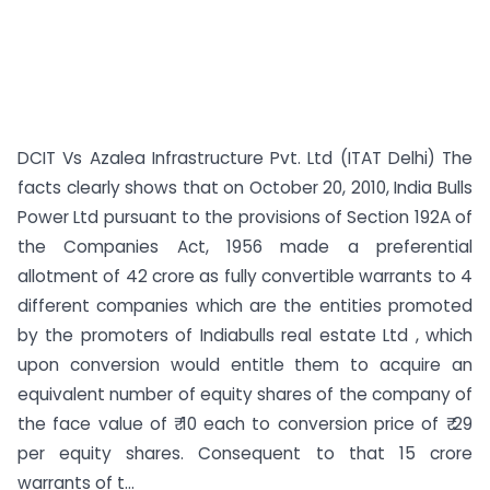
DCIT Vs Azalea Infrastructure Pvt. Ltd (ITAT Delhi) The
facts clearly shows that on October 20, 2010, India Bulls
Power Ltd pursuant to the provisions of Section 192A of
the Companies Act, 1956 made a preferential
allotment of 42 crore as fully convertible warrants to 4
different companies which are the entities promoted
by the promoters of Indiabulls real estate Ltd , which
upon conversion would entitle them to acquire an
equivalent number of equity shares of the company of
the face value of ₹ 10 each to conversion price of ₹ 29
per equity shares. Consequent to that 15 crore
warrants of t...