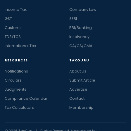
Income Tax
Company Law
GST
SEBI
Customs
RBI/Banking
TDS/TCS
Insolvency
International Tax
CA/CS/CMA
RESOURCES
TAXGURU
Notifications
About Us
Circulars
Submit Article
Judgments
Advertise
Compliance Calendar
Contact
Tax Calculators
Membership
© 2026 TaxGuru. All Rights Reserved. Maintained by