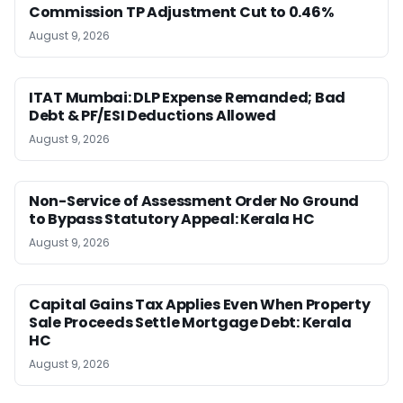
Commission TP Adjustment Cut to 0.46%
August 9, 2026
ITAT Mumbai: DLP Expense Remanded; Bad
Debt & PF/ESI Deductions Allowed
August 9, 2026
Non-Service of Assessment Order No Ground
to Bypass Statutory Appeal: Kerala HC
August 9, 2026
Capital Gains Tax Applies Even When Property
Sale Proceeds Settle Mortgage Debt: Kerala
HC
August 9, 2026