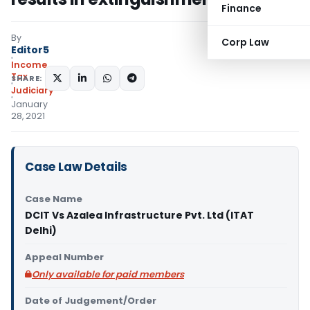
Finance
By
Corp Law
Editor5
Income
Tax
SHARE:
Judiciary
January
28, 2021
Case Law Details
Case Name
DCIT Vs Azalea Infrastructure Pvt. Ltd (ITAT
Delhi)
Appeal Number
Only available for paid members
Date of Judgement/Order