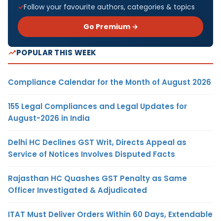
Follow your favourite authors, categories & topics
Go Premium →
POPULAR THIS WEEK
Compliance Calendar for the Month of August 2026
155 Legal Compliances and Legal Updates for
August-2026 in India
Delhi HC Declines GST Writ, Directs Appeal as
Service of Notices Involves Disputed Facts
Rajasthan HC Quashes GST Penalty as Same
Officer Investigated & Adjudicated
ITAT Must Deliver Orders Within 60 Days, Extendable