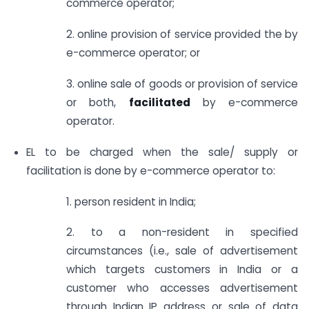
commerce operator;
2. online provision of service provided the by
e-commerce operator; or
3. online sale of goods or provision of service
or both,
facilitated
by e-commerce
operator.
EL to be charged when the sale/ supply or
facilitation is done by e-commerce operator to:
1. person resident in India;
2. to a non-resident in specified
circumstances (i.e., sale of advertisement
which targets customers in India or a
customer who accesses advertisement
through Indian IP address or sale of data