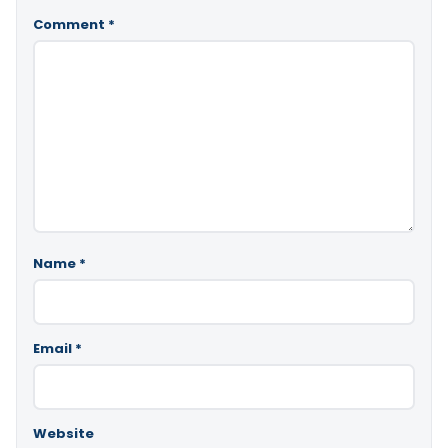
Comment
*
Name
*
Email
*
Website