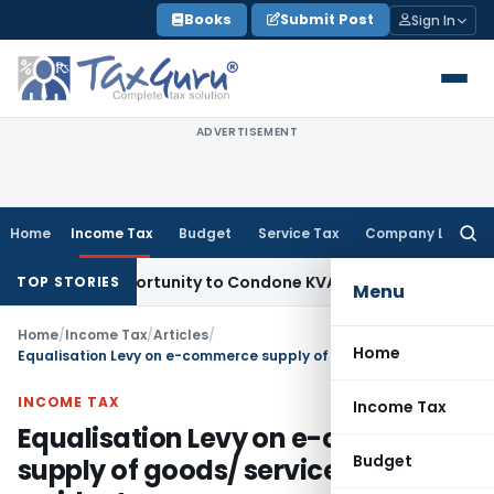
Skip
Books
Submit Post
Sign In
to
content
ADVERTISEMENT
Home
Income Tax
Budget
Service Tax
Company Law
Searc
for:
resh Opportunity to Condone KVAT Appeal Delay
Income Tax
TOP STORIES
Menu
Home
/
Income Tax
/
Articles
/
Home
Equalisation Levy on e-commerce supply of goods/ services by non-residents
INCOME TAX
Income Tax
Equalisation Levy on e-commerce
Budget
supply of goods/ services by non-