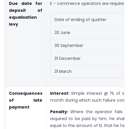
Due date for
E – commerce operators are required to
deposit of
equalisation
Date of ending of quarter
levy
30 June
30 September
31 December
31 March
Consequences
Interest:
Simple interest @ 1% of suc
of late
month during which such failure conti
payment
Penalty:
Where the operator fails to
required to be paid by him, he shall 
equal to the amount of EL that he fail