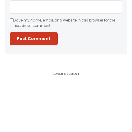
Save my name, email, and website in this browser for the
next time I comment.
Alternative:
ADVERTISEMENT