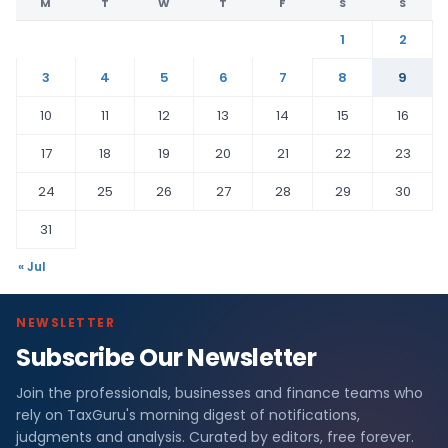
M
T
W
T
F
S
S
1
2
3
4
5
6
7
8
9
10
11
12
13
14
15
16
17
18
19
20
21
22
23
24
25
26
27
28
29
30
31
« Jul
NEWSLETTER
Subscribe Our Newsletter
Join the professionals, businesses and finance teams who
rely on TaxGuru's morning digest of notifications,
judgments and analysis. Curated by editors, free forever.