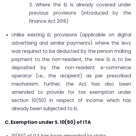
3. Where the EL is already covered under
previous provisions (introduced by the
Finance Act 2016)
Unlike existing EL provisions (applicable on digital
advertising and similar payments) where the levy
was required to be deducted by the person making
payment to the non-resident, the new EL is to be
deposited by the non-resident e-commerce
operator (i.e., the recipient) as per prescribed
mechanism. Further, the Act has also been
amended to provide for tax exemption under
section 10(50) in respect of income which has
already been subjected to EL.
C. Exemption under S. 10(50) of ITA
10(50) of ITA has been amended to state