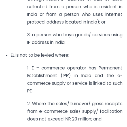
collected from a person who is resident in
India or from a person who uses internet
protocol address located in India); or
3. a person who buys goods/ services using
IP address in India;
EL is not to be levied where:
1. E – commerce operator has Permanent
Establishment (‘PE’) in India and the e-
commerce supply or service is linked to such
PE;
2. Where the sales/ turnover/ gross receipts
from e-commerce sale/ supply/ facilitation
does not exceed INR 20 million; and