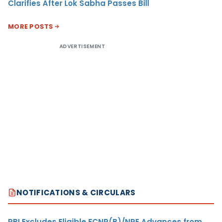
Clarifies After Lok Sabha Passes Bill
MORE POSTS
ADVERTISEMENT
NOTIFICATIONS & CIRCULARS
RBI Excludes Eligible FCNR(B)/NRE Advances from