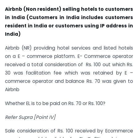
Airbnb (Non resident) selling hotels to customers
in India (Customers in India includes customers
resident in India or customers using IP address in
India)
Airbnb (NR) providing hotel services and listed hotels
on a E – commerce platform. E- Commerce operator
received a total consideration of Rs. 100 out which Rs.
30 was facilitation fee which was retained by E –
commerce operator and balance Rs. 70 was given to
Airbnb
Whether EL is to be paid on Rs. 70 or Rs. 100?
Refer Supra [Point IV]
Sale consideration of Rs. 100 received by Ecommerce