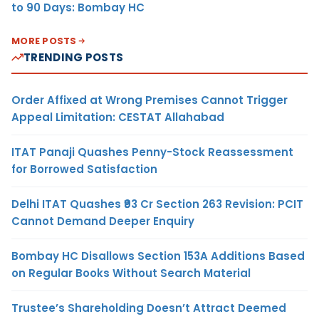
to 90 Days: Bombay HC
MORE POSTS
TRENDING POSTS
Order Affixed at Wrong Premises Cannot Trigger
Appeal Limitation: CESTAT Allahabad
ITAT Panaji Quashes Penny-Stock Reassessment
for Borrowed Satisfaction
Delhi ITAT Quashes ₹93 Cr Section 263 Revision: PCIT
Cannot Demand Deeper Enquiry
Bombay HC Disallows Section 153A Additions Based
on Regular Books Without Search Material
Trustee’s Shareholding Doesn’t Attract Deemed