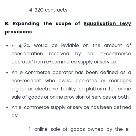
4. B2C contracts
B. Expanding the scope of
Equalisation Levy
provisions
EL @2% would be leviable on the amount of
consideration received by an ‘e-commerce
operator’ from e-commerce supply or service.
An e-commerce operator has been defined as a
non-resident who owns, operates or manages
digital or electronic facility or platform for online
sale of goods or online provision of services or both.
An e-commerce supply or service has been defined
as:
1. online sale of goods owned by the e-