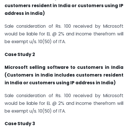
customers resident in India or customers using IP
address in India)
Sale consideration of Rs. 100 received by Microsoft
would be liable for EL @ 2% and income therefrom will
be exempt u/s. 10(50) of ITA.
Case Study 2
Microsoft selling software to customers in India
(Customers in India includes customers resident
in India or customers using IP address in India)
Sale consideration of Rs. 100 received by Microsoft
would be liable for EL @ 2% and income therefrom will
be exempt u/s. 10(50) of ITA.
Case Study 3