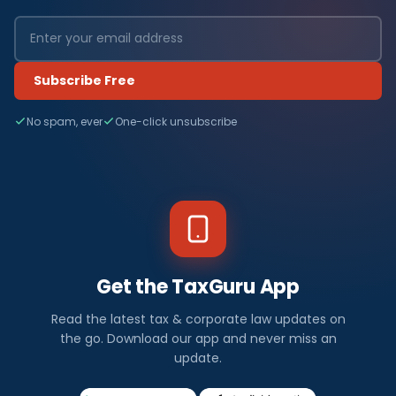
Subscribe Free
No spam, ever
One-click unsubscribe
Get the TaxGuru App
Read the latest tax & corporate law updates on
the go. Download our app and never miss an
update.