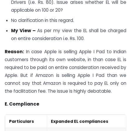
Drivers (i.e. Rs. 80). Issue arises whether EL will be
applicable on 100 or 20?
No clarification in this regard.
My View –
As per my view the EL shall be charged
on entire consideration i.e. Rs. 100.
Reason:
In case Apple is selling Apple I Pad to Indian
customers through its own website, in than case EL is
required to be paid on entire consideration received by
Apple. But if Amazon is selling Apple I Pad than we
cannot say that Amazon is required to pay EL only on
the facilitation fee. The issue is highly debatable.
E. Compliance
Particulars
Expanded EL compliances