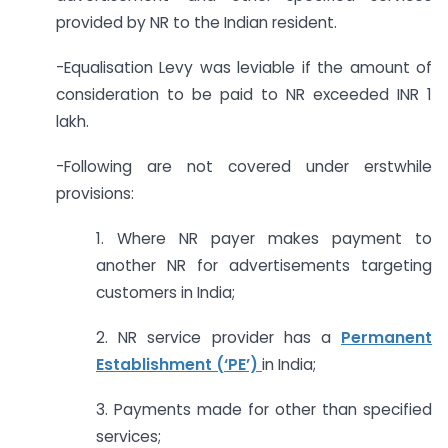
provided by NR to the Indian resident.
-Equalisation Levy was leviable if the amount of
consideration to be paid to NR exceeded INR 1
lakh.
-Following are not covered under erstwhile
provisions:
1. Where NR payer makes payment to
another NR for advertisements targeting
customers in India;
2. NR service provider has a
Permanent
Establishment (‘PE’)
in India;
3. Payments made for other than specified
services;