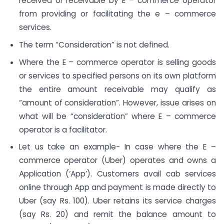
received or receivable by E – commerce operator
from providing or facilitating the e – commerce
services.
The term “Consideration” is not defined.
Where the E – commerce operator is selling goods
or services to specified persons on its own platform
the entire amount receivable may qualify as
“amount of consideration”. However, issue arises on
what will be “consideration” where E – commerce
operator is a facilitator.
Let us take an example- In case where the E –
commerce operator (Uber) operates and owns a
Application (‘App’). Customers avail cab services
online through App and payment is made directly to
Uber (say Rs. 100). Uber retains its service charges
(say Rs. 20) and remit the balance amount to