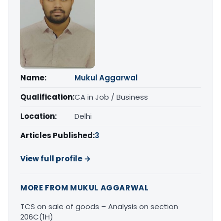
Name:
Mukul Aggarwal
Qualification:
CA in Job / Business
Location:
Delhi
Articles Published:
3
View full profile →
MORE FROM MUKUL AGGARWAL
TCS on sale of goods – Analysis on section
206C(1H)