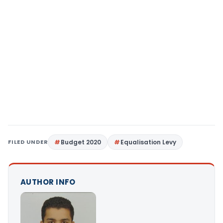
FILED UNDER
Budget 2020
Equalisation Levy
AUTHOR INFO