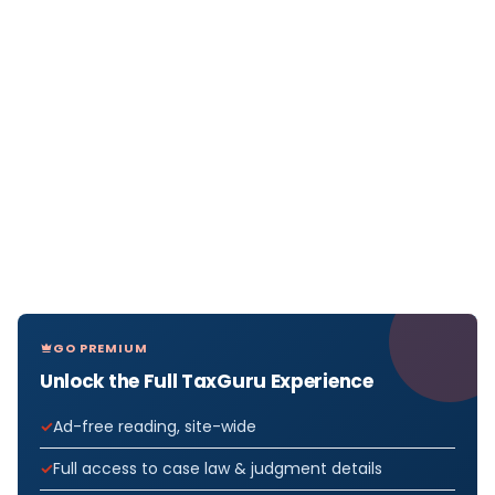
GO PREMIUM
Unlock the Full TaxGuru Experience
Ad-free reading, site-wide
Full access to case law & judgment details