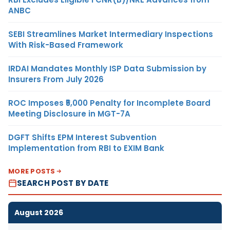
ANBC
SEBI Streamlines Market Intermediary Inspections
With Risk-Based Framework
IRDAI Mandates Monthly ISP Data Submission by
Insurers From July 2026
ROC Imposes ₹5,000 Penalty for Incomplete Board
Meeting Disclosure in MGT-7A
DGFT Shifts EPM Interest Subvention
Implementation from RBI to EXIM Bank
MORE POSTS
SEARCH POST BY DATE
August 2026