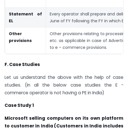
Statement of
Every operator shall prepare and deliv
EL
June of FY following the FY in which EL 
Other
Other provisions relating to processin
provisions
etc. as applicable in case of Advertis
to e – commerce provisions.
F.
Case Studies
Let us understand the above with the help of case
studies. (In all the below case studies the E -
commerce operator is not having a PE in India)
Case Study 1
Microsoft selling computers on its own platform
to customer in India (Customers in India includes