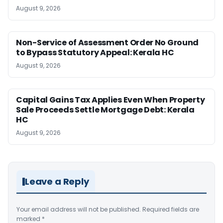
August 9, 2026
Non-Service of Assessment Order No Ground
to Bypass Statutory Appeal: Kerala HC
August 9, 2026
Capital Gains Tax Applies Even When Property
Sale Proceeds Settle Mortgage Debt: Kerala
HC
August 9, 2026
Leave a Reply
Your email address will not be published.
Required fields are
marked
*