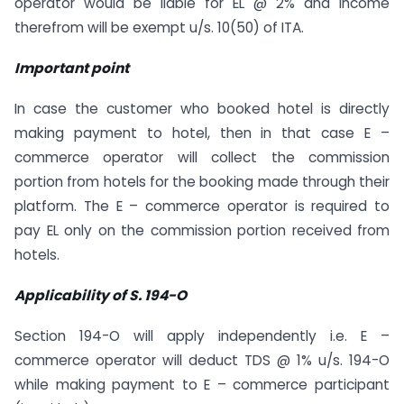
operator would be liable for EL @ 2% and income
therefrom will be exempt u/s. 10(50) of ITA.
Important point
In case the customer who booked hotel is directly
making payment to hotel, then in that case E –
commerce operator will collect the commission
portion from hotels for the booking made through their
platform. The E – commerce operator is required to
pay EL only on the commission portion received from
hotels.
Applicability of S. 194-O
Section 194-O will apply independently i.e. E –
commerce operator will deduct TDS @ 1% u/s. 194-O
while making payment to E – commerce participant