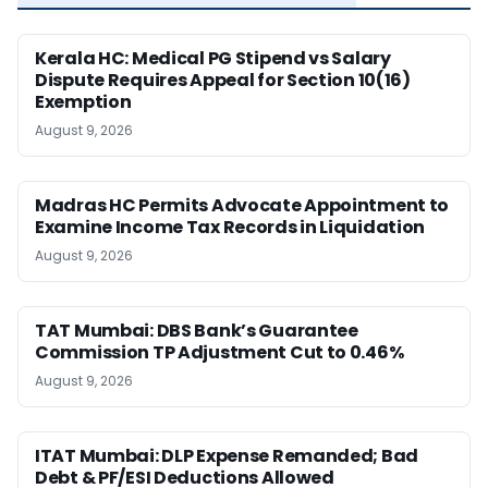
Kerala HC: Medical PG Stipend vs Salary
Dispute Requires Appeal for Section 10(16)
Exemption
August 9, 2026
Madras HC Permits Advocate Appointment to
Examine Income Tax Records in Liquidation
August 9, 2026
TAT Mumbai: DBS Bank’s Guarantee
Commission TP Adjustment Cut to 0.46%
August 9, 2026
ITAT Mumbai: DLP Expense Remanded; Bad
Debt & PF/ESI Deductions Allowed