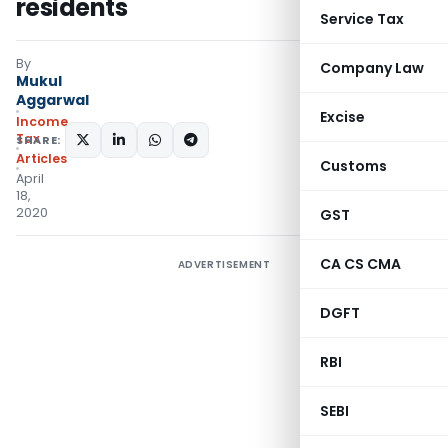
residents
Service Tax
By
Company Law
Mukul
Aggarwal
Excise
Income
Tax
SHARE:
Articles
Customs
April
18,
2020
GST
CA CS CMA
ADVERTISEMENT
DGFT
RBI
SEBI