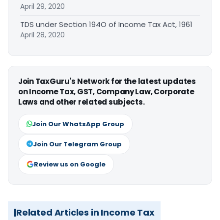
April 29, 2020
TDS under Section 194O of Income Tax Act, 1961
April 28, 2020
Join TaxGuru's Network for the latest updates
on Income Tax, GST, Company Law, Corporate
Laws and other related subjects.
Join Our WhatsApp Group
Join Our Telegram Group
Review us on Google
Related Articles in Income Tax