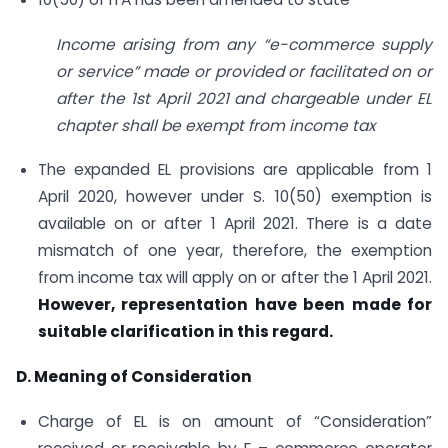
Income arising from any “e-commerce supply
or service” made or provided or facilitated on or
after the 1st April 2021 and chargeable under EL
chapter shall be exempt from income tax
The expanded EL provisions are applicable from 1
April 2020, however under S. 10(50) exemption is
available on or after 1 April 2021. There is a date
mismatch of one year, therefore, the exemption
from income tax will apply on or after the 1 April 2021.
However, representation have been made for
suitable clarification in this regard.
D. Meaning of Consideration
Charge of EL is on amount of “Consideration”