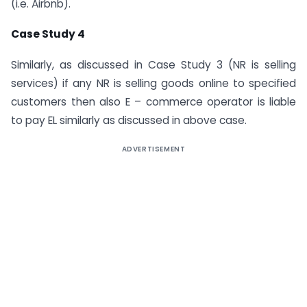
(i.e. Airbnb).
Case Study 4
Similarly, as discussed in Case Study 3 (NR is selling
services) if any NR is selling goods online to specified
customers then also E – commerce operator is liable
to pay EL similarly as discussed in above case.
ADVERTISEMENT