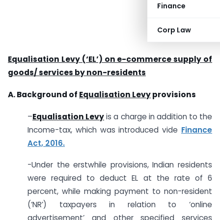
Finance
Corp Law
Equalisation Levy (‘EL’) on e-commerce supply of
goods/ services by non-residents
A. Background of
Equalisation Levy
provisions
–
Equalisation Levy
is a charge in addition to the
Income-tax, which was introduced vide
Finance
Act, 2016.
-Under the erstwhile provisions, Indian residents
were required to deduct EL at the rate of 6
percent, while making payment to non-resident
(‘NR’) taxpayers in relation to ‘online
advertisement’ and other specified services