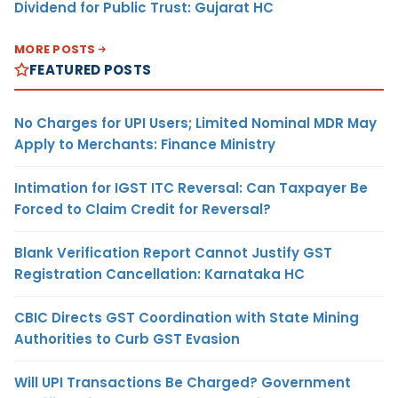
Dividend for Public Trust: Gujarat HC
MORE POSTS
FEATURED POSTS
No Charges for UPI Users; Limited Nominal MDR May
Apply to Merchants: Finance Ministry
Intimation for IGST ITC Reversal: Can Taxpayer Be
Forced to Claim Credit for Reversal?
Blank Verification Report Cannot Justify GST
Registration Cancellation: Karnataka HC
CBIC Directs GST Coordination with State Mining
Authorities to Curb GST Evasion
Will UPI Transactions Be Charged? Government