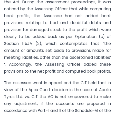
the Act. During the assessment proceedings, it was
noticed by the Assessing Officer that while computing
book profits, the Assessee had not added back
provisions relating to bad and doubtful debts and
provision for damaged stock to the profit which were
clearly to be added back as per Explanation (c) of
Section 115JA (2), which contemplates that ”the
amount or amounts set aside to provisions made for
meeting liabilities, other than the ascertained liabilities’
‘. Accordingly, the Assessing Officer added these
provisions to the net profit and computed book profits.
The assessee went in appeal and the CIT held that in
view of the Apex Court decision in the case of Apollo
Tyres Ltd. vs. CIT the AO is not empowered to make
any adjustment, if the accounts are prepared in
accordance with Part-II and III of the Schedule-VI of the