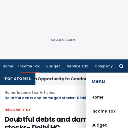
ADVERTISEMENT
Home
Income Tax
Budget
Service Tax
Company Law
Searc
for:
nts Fresh Opportunity to Condone KVAT Appeal Delay
Income
TOP STORIES
Menu
Home
/
Income Tax
/
Articles
/
Home
Doubtful debts and damaged stocks- Delhi HC
INCOME TAX
Income Tax
Doubtful debts and damaged
Budget
stocks- Delhi HC