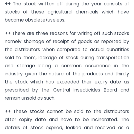
++ The stock written off during the year consists of
stocks of these agricultural chemicals which have
become obsolete/useless.
++ There are three reasons for writing off such stocks
namely shortage of receipt of goods as reported by
the distributors when compared to actual qunatities
sold to them, leakage of stock during transportation
and storage being a common occurrence in the
industry given the nature of the products and thirdly
the stock which has exceeded their expiry date as
prescribed by the Central Insecticides Board and
remain unsold as such.
++ These stocks cannot be sold to the distributors
after expiry date and have to be incinerated. The
details of stock expired, leaked and received as a