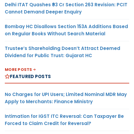
Delhi ITAT Quashes ₹93 Cr Section 263 Revision: PCIT
Cannot Demand Deeper Enquiry
Bombay HC Disallows Section 153A Additions Based
on Regular Books Without Search Material
Trustee’s Shareholding Doesn’t Attract Deemed
Dividend for Public Trust: Gujarat HC
MORE POSTS
FEATURED POSTS
No Charges for UPI Users; Limited Nominal MDR May
Apply to Merchants: Finance Ministry
Intimation for IGST ITC Reversal: Can Taxpayer Be
Forced to Claim Credit for Reversal?