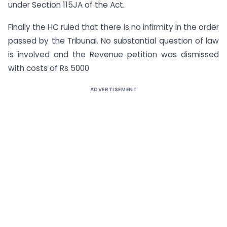
under Section 115JA of the Act.
Finally the HC ruled that there is no infirmity in the order
passed by the Tribunal. No substantial question of law
is involved and the Revenue petition was dismissed
with costs of Rs 5000
ADVERTISEMENT