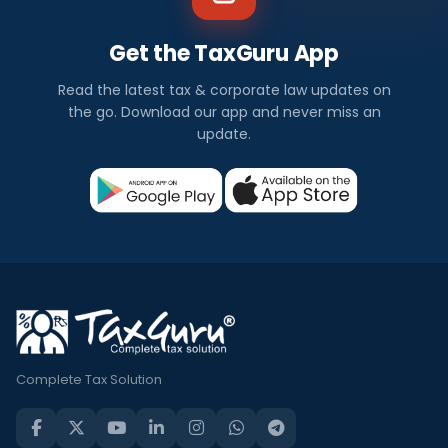
Get the TaxGuru App
Read the latest tax & corporate law updates on
the go. Download our app and never miss an
update.
Complete Tax Solution