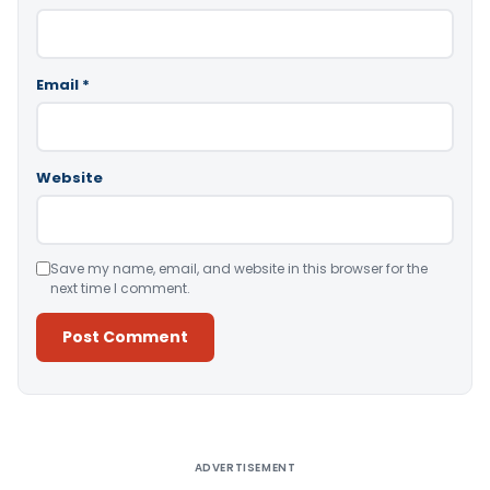
Email
*
Website
Save my name, email, and website in this browser for the
next time I comment.
Alternative:
ADVERTISEMENT