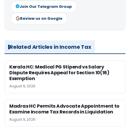
Join Our Telegram Group
Review us on Google
Related Articles in Income Tax
Kerala HC: Medical PG Stipend vs Salary
Dispute Requires Appeal for Section 10(16)
Exemption
August 9, 2026
Madras HC Permits Advocate Appointment to
Examine Income Tax Records in Liquidation
August 9, 2026