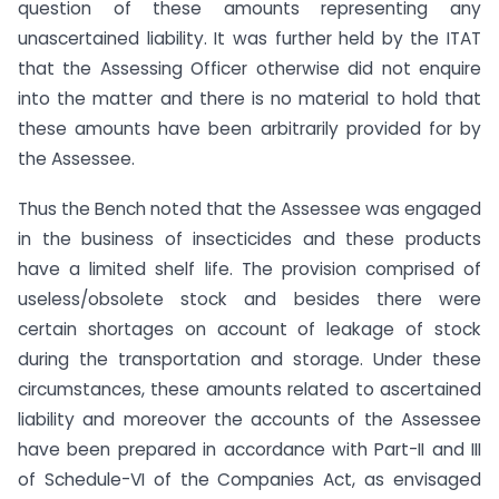
question of these amounts representing any
unascertained liability. It was further held by the ITAT
that the Assessing Officer otherwise did not enquire
into the matter and there is no material to hold that
these amounts have been arbitrarily provided for by
the Assessee.
Thus the Bench noted that the Assessee was engaged
in the business of insecticides and these products
have a limited shelf life. The provision comprised of
useless/obsolete stock and besides there were
certain shortages on account of leakage of stock
during the transportation and storage. Under these
circumstances, these amounts related to ascertained
liability and moreover the accounts of the Assessee
have been prepared in accordance with Part-II and III
of Schedule-VI of the Companies Act, as envisaged