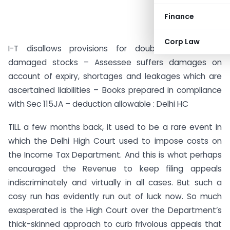
Finance
Corp Law
I-T disallows provisions for doubtful debts and
damaged stocks – Assessee suffers damages on
account of expiry, shortages and leakages which are
ascertained liabilities – Books prepared in compliance
with Sec 115JA – deduction allowable : Delhi HC
TILL a few months back, it used to be a rare event in
which the Delhi High Court used to impose costs on
the Income Tax Department. And this is what perhaps
encouraged the Revenue to keep filing appeals
indiscriminately and virtually in all cases. But such a
cosy run has evidently run out of luck now. So much
exasperated is the High Court over the Department’s
thick-skinned approach to curb frivolous appeals that