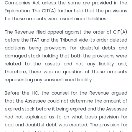
Companies Act unless the same are provided in the
Explanation. The CIT(A) further held that the provisions
for these amounts were ascertained liabilities.
The Revenue filed appeal against the order of CIT(A)
before the ITAT and the Tribunal vide its order deleted
additions being provisions for doubtful debts and
damaged stock holding that both the provisions were
related to the assets and not any liability and,
therefore, there was no question of these amounts
representing any unascertained liability.
Before the HC, the counsel for the Revenue argued
that the Assessee could not determine the amount of
expired stock before it being expired and the Assessee
had not explained as to on what basis provision for
bad and doubtful debt was created. The provision for