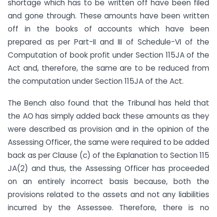
shortage which has to be written off have been filed
and gone through. These amounts have been written
off in the books of accounts which have been
prepared as per Part-II and III of Schedule-VI of the
Computation of book profit under Section 115JA of the
Act and, therefore, the same are to be reduced from
the computation under Section 115JA of the Act.
The Bench also found that the Tribunal has held that
the AO has simply added back these amounts as they
were described as provision and in the opinion of the
Assessing Officer, the same were required to be added
back as per Clause (c) of the Explanation to Section 115
JA(2) and thus, the Assessing Officer has proceeded
on an entirely incorrect basis because, both the
provisions related to the assets and not any liabilities
incurred by the Assessee. Therefore, there is no