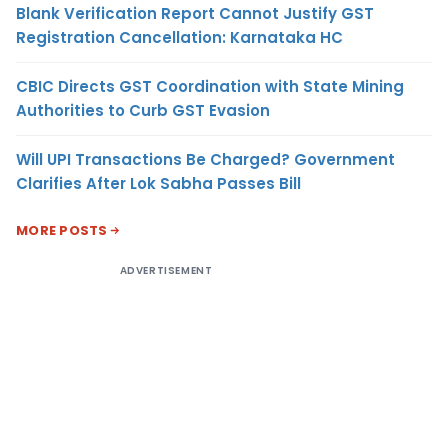
Blank Verification Report Cannot Justify GST
Registration Cancellation: Karnataka HC
CBIC Directs GST Coordination with State Mining
Authorities to Curb GST Evasion
Will UPI Transactions Be Charged? Government
Clarifies After Lok Sabha Passes Bill
MORE POSTS
ADVERTISEMENT