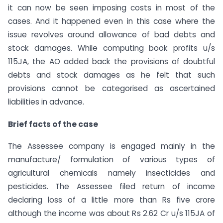
it can now be seen imposing costs in most of the
cases. And it happened even in this case where the
issue revolves around allowance of bad debts and
stock damages. While computing book profits u/s
115JA, the AO added back the provisions of doubtful
debts and stock damages as he felt that such
provisions cannot be categorised as ascertained
liabilities in advance.
Brief facts of the case
The Assessee company is engaged mainly in the
manufacture/ formulation of various types of
agricultural chemicals namely insecticides and
pesticides. The Assessee filed return of income
declaring loss of a little more than Rs five crore
although the income was about Rs 2.62 Cr u/s 115JA of