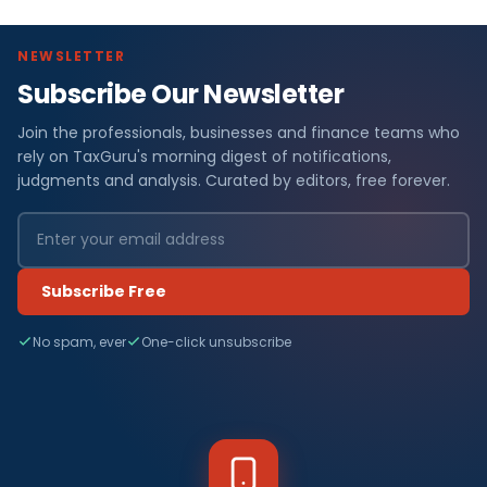
NEWSLETTER
Subscribe Our Newsletter
Join the professionals, businesses and finance teams who
rely on TaxGuru's morning digest of notifications,
judgments and analysis. Curated by editors, free forever.
Subscribe Free
No spam, ever
One-click unsubscribe