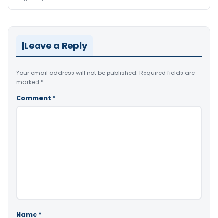
Leave a Reply
Your email address will not be published.
Required fields are
marked
*
Comment
*
Name
*