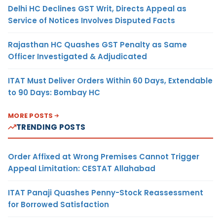
Delhi HC Declines GST Writ, Directs Appeal as
Service of Notices Involves Disputed Facts
Rajasthan HC Quashes GST Penalty as Same
Officer Investigated & Adjudicated
ITAT Must Deliver Orders Within 60 Days, Extendable
to 90 Days: Bombay HC
MORE POSTS
TRENDING POSTS
Order Affixed at Wrong Premises Cannot Trigger
Appeal Limitation: CESTAT Allahabad
ITAT Panaji Quashes Penny-Stock Reassessment
for Borrowed Satisfaction