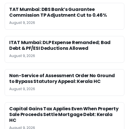
TAT Mumbai: DBS Bank’s Guarantee
Commission TP Adjustment Cut to 0.46%
August 9, 2026
ITAT Mumbai: DLP Expense Remanded; Bad
Debt & PF/ESI Deductions Allowed
August 9, 2026
Non-Service of Assessment Order No Ground
to Bypass Statutory Appeal: Kerala HC
August 9, 2026
Capital Gains Tax Applies Even When Property
Sale Proceeds Settle Mortgage Debt: Kerala
HC
August 9, 2026