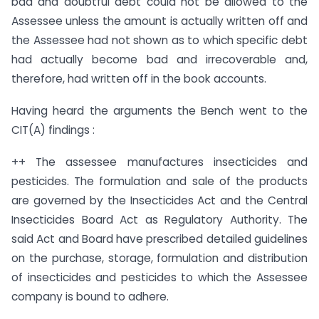
bad and doubtful debt could not be allowed to the
Assessee unless the amount is actually written off and
the Assessee had not shown as to which specific debt
had actually become bad and irrecoverable and,
therefore, had written off in the book accounts.
Having heard the arguments the Bench went to the
CIT(A) findings :
++ The assessee manufactures insecticides and
pesticides. The formulation and sale of the products
are governed by the Insecticides Act and the Central
Insecticides Board Act as Regulatory Authority. The
said Act and Board have prescribed detailed guidelines
on the purchase, storage, formulation and distribution
of insecticides and pesticides to which the Assessee
company is bound to adhere.