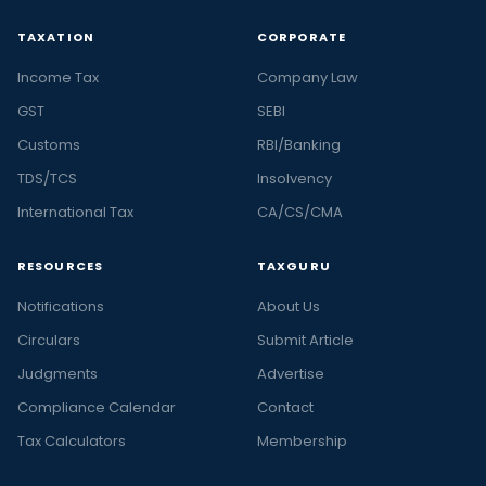
TAXATION
CORPORATE
Income Tax
Company Law
GST
SEBI
Customs
RBI/Banking
TDS/TCS
Insolvency
International Tax
CA/CS/CMA
RESOURCES
TAXGURU
Notifications
About Us
Circulars
Submit Article
Judgments
Advertise
Compliance Calendar
Contact
Tax Calculators
Membership