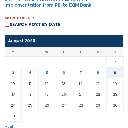
Implementation from RBI to EXIM Bank
MORE POSTS
SEARCH POST BY DATE
August 2026
M
T
W
T
F
S
S
1
2
3
4
5
6
7
8
9
10
11
12
13
14
15
16
17
18
19
20
21
22
23
24
25
26
27
28
29
30
31
« Jul