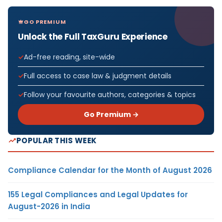
GO PREMIUM
Unlock the Full TaxGuru Experience
Ad-free reading, site-wide
Full access to case law & judgment details
Follow your favourite authors, categories & topics
Go Premium →
POPULAR THIS WEEK
Compliance Calendar for the Month of August 2026
155 Legal Compliances and Legal Updates for
August-2026 in India