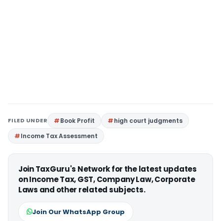
FILED UNDER
Book Profit
high court judgments
Income Tax Assessment
Join TaxGuru's Network for the latest updates
on Income Tax, GST, Company Law, Corporate
Laws and other related subjects.
Join Our WhatsApp Group