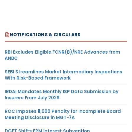
NOTIFICATIONS & CIRCULARS
RBI Excludes Eligible FCNR(B)/NRE Advances from
ANBC
SEBI Streamlines Market Intermediary Inspections
With Risk-Based Framework
IRDAI Mandates Monthly ISP Data Submission by
Insurers From July 2026
ROC Imposes ₹5,000 Penalty for Incomplete Board
Meeting Disclosure in MGT-7A
DGFT Shifts EPM Interest Subvention