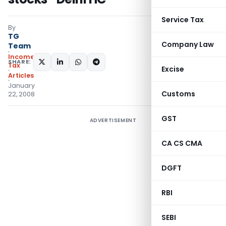
Service Tax
By
TG
Company Law
Team
Income
SHARE:
Tax
Excise
Articles
January
Customs
22, 2008
GST
ADVERTISEMENT
CA CS CMA
DGFT
RBI
SEBI