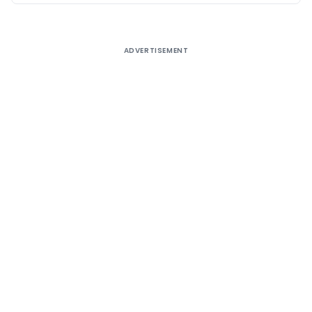
ADVERTISEMENT