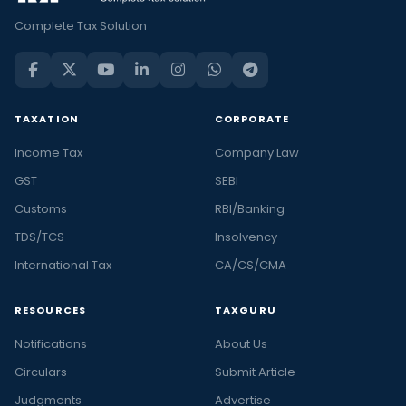
Complete Tax Solution
TAXATION
CORPORATE
Income Tax
Company Law
GST
SEBI
Customs
RBI/Banking
TDS/TCS
Insolvency
International Tax
CA/CS/CMA
RESOURCES
TAXGURU
Notifications
About Us
Circulars
Submit Article
Judgments
Advertise