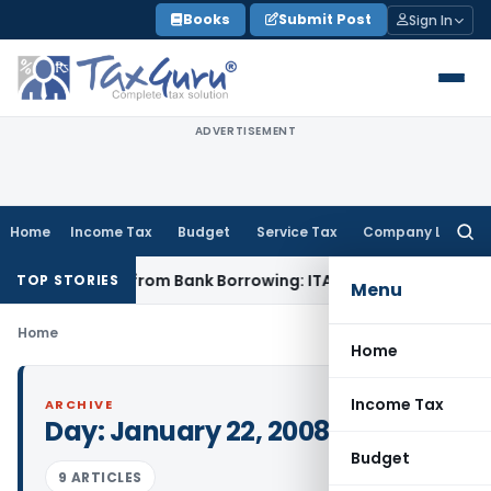
Skip
Books
Submit Post
Sign In
to
content
ADVERTISEMENT
Home
Income Tax
Budget
Service Tax
Company Law
Searc
for:
oan Funded from Bank Borrowing: ITAT Rajkot
Income Tax
Del
TOP STORIES
Menu
Home
Home
Income Tax
ARCHIVE
Day:
January 22, 2008
Budget
9 ARTICLES