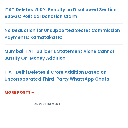
ITAT Deletes 200% Penalty on Disallowed Section
80GGC Political Donation Claim
No Deduction for Unsupported Secret Commission
Payments: Karnataka HC
Mumbai ITAT: Builder’s Statement Alone Cannot
Justify On-Money Addition
ITAT Delhi Deletes ₹4 Crore Addition Based on
Uncorroborated Third-Party WhatsApp Chats
MORE POSTS
ADVERTISEMENT