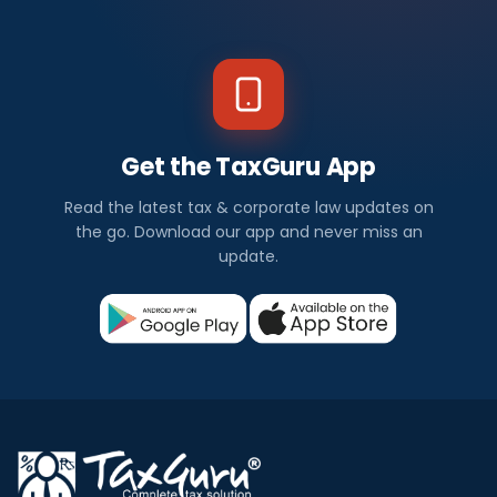
Get the TaxGuru App
Read the latest tax & corporate law updates on
the go. Download our app and never miss an
update.