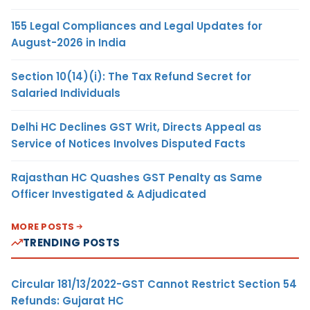
155 Legal Compliances and Legal Updates for
August-2026 in India
Section 10(14)(i): The Tax Refund Secret for
Salaried Individuals
Delhi HC Declines GST Writ, Directs Appeal as
Service of Notices Involves Disputed Facts
Rajasthan HC Quashes GST Penalty as Same
Officer Investigated & Adjudicated
MORE POSTS
TRENDING POSTS
Circular 181/13/2022-GST Cannot Restrict Section 54
Refunds: Gujarat HC