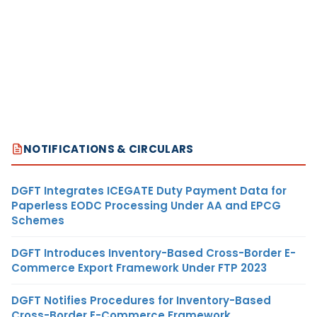
NOTIFICATIONS & CIRCULARS
DGFT Integrates ICEGATE Duty Payment Data for
Paperless EODC Processing Under AA and EPCG
Schemes
DGFT Introduces Inventory-Based Cross-Border E-
Commerce Export Framework Under FTP 2023
DGFT Notifies Procedures for Inventory-Based
Cross-Border E-Commerce Framework