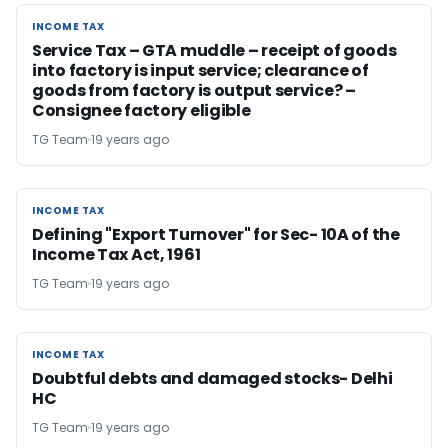
INCOME TAX
INCOME TAX
Service Tax – GTA muddle – receipt of goods
into factory is input service; clearance of
goods from factory is output service? –
Consignee factory eligible
TG Team
19 years ago
INCOME TAX
INCOME TAX
Defining "Export Turnover" for Sec- 10A of the
Income Tax Act, 1961
TG Team
19 years ago
INCOME TAX
INCOME TAX
Doubtful debts and damaged stocks- Delhi
HC
TG Team
19 years ago