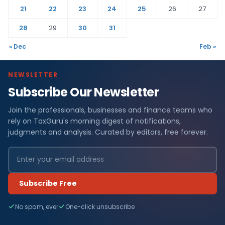
21
22
23
24
25
26
27
28
29
30
31
« Dec
Feb »
NEWSLETTER
Subscribe Our Newsletter
Join the professionals, businesses and finance teams who
rely on TaxGuru's morning digest of notifications,
judgments and analysis. Curated by editors, free forever.
Subscribe Free
No spam, ever
One-click unsubscribe