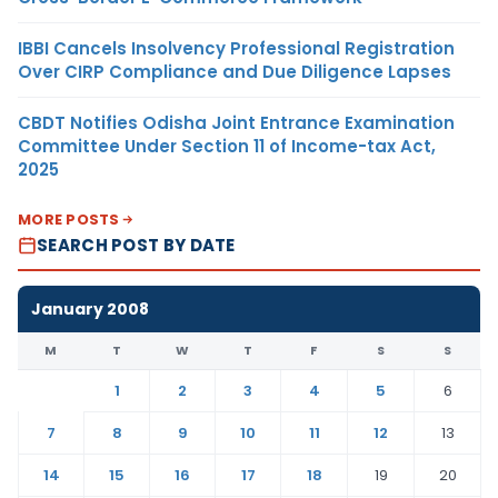
IBBI Cancels Insolvency Professional Registration
Over CIRP Compliance and Due Diligence Lapses
CBDT Notifies Odisha Joint Entrance Examination
Committee Under Section 11 of Income-tax Act,
2025
MORE POSTS
SEARCH POST BY DATE
January 2008
M
T
W
T
F
S
S
1
2
3
4
5
6
7
8
9
10
11
12
13
14
15
16
17
18
19
20