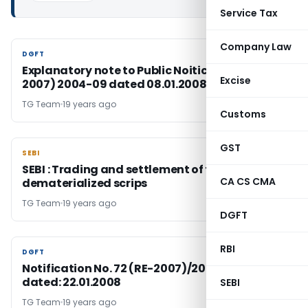
Service Tax
Company Law
DGFT
DGFT
Explanatory note to Public Noitice No. 99 ( RE-
Excise
2007) 2004-09 dated 08.01.2008
TG Team
19 years ago
Customs
GST
SEBI
SEBI
SEBI : Trading and settlement of trades in
CA CS CMA
dematerialized scrips
TG Team
19 years ago
DGFT
RBI
DGFT
DGFT
Notification No. 72 (RE-2007)/2004-2009,
dated: 22.01.2008
SEBI
TG Team
19 years ago