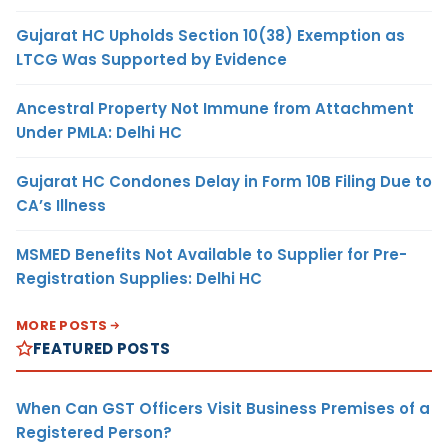
Gujarat HC Upholds Section 10(38) Exemption as
LTCG Was Supported by Evidence
Ancestral Property Not Immune from Attachment
Under PMLA: Delhi HC
Gujarat HC Condones Delay in Form 10B Filing Due to
CA’s Illness
MSMED Benefits Not Available to Supplier for Pre-
Registration Supplies: Delhi HC
MORE POSTS
FEATURED POSTS
When Can GST Officers Visit Business Premises of a
Registered Person?