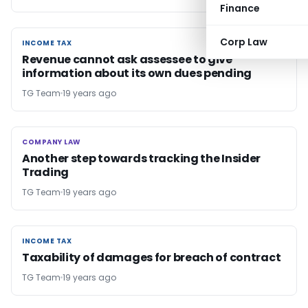
Finance
Corp Law
INCOME TAX
INCOME TAX
Revenue cannot ask assessee to give
information about its own dues pending
TG Team
19 years ago
COMPANY LAW
COMPANY LAW
Another step towards tracking the Insider
Trading
TG Team
19 years ago
INCOME TAX
INCOME TAX
Taxability of damages for breach of contract
TG Team
19 years ago