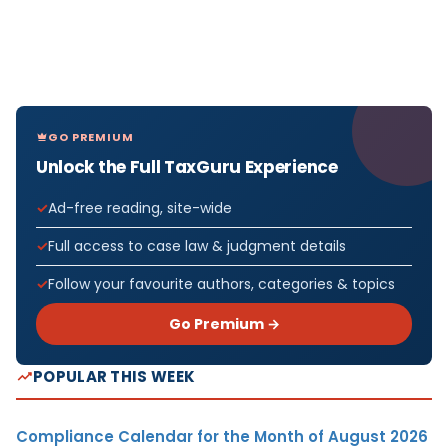
GO PREMIUM
Unlock the Full TaxGuru Experience
Ad-free reading, site-wide
Full access to case law & judgment details
Follow your favourite authors, categories & topics
Go Premium →
POPULAR THIS WEEK
Compliance Calendar for the Month of August 2026