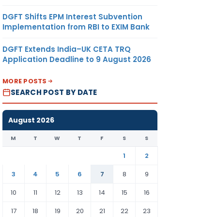
DGFT Shifts EPM Interest Subvention
Implementation from RBI to EXIM Bank
DGFT Extends India–UK CETA TRQ
Application Deadline to 9 August 2026
MORE POSTS
SEARCH POST BY DATE
August 2026
M
T
W
T
F
S
S
1
2
3
4
5
6
7
8
9
10
11
12
13
14
15
16
17
18
19
20
21
22
23