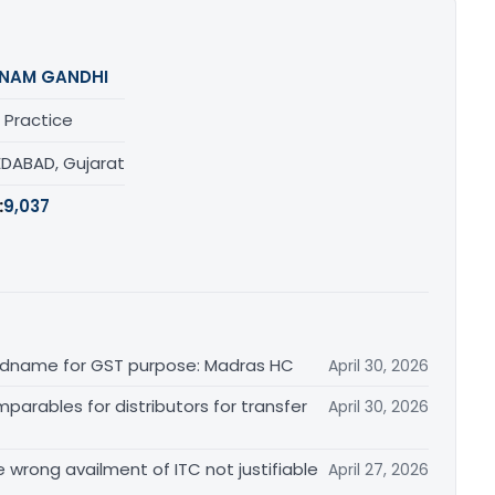
NAM GANDHI
 Practice
DABAD, Gujarat
:
9,037
randname for GST purpose: Madras HC
April 30, 2026
arables for distributors for transfer
April 30, 2026
re wrong availment of ITC not justifiable
April 27, 2026