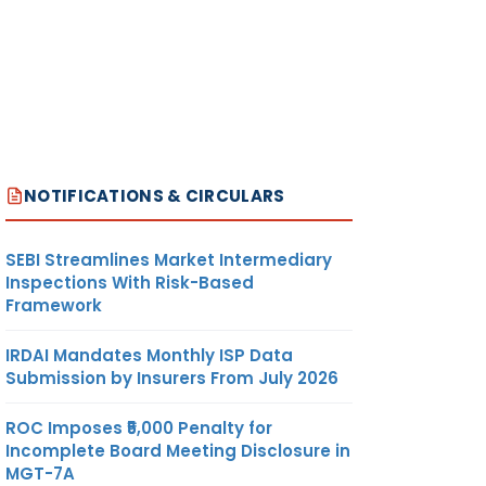
NOTIFICATIONS & CIRCULARS
SEBI Streamlines Market Intermediary
Inspections With Risk-Based
Framework
IRDAI Mandates Monthly ISP Data
Submission by Insurers From July 2026
ROC Imposes ₹5,000 Penalty for
Incomplete Board Meeting Disclosure in
MGT-7A