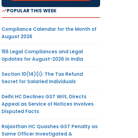
POPULAR THIS WEEK
Compliance Calendar for the Month of
August 2026
155 Legal Compliances and Legal
Updates for August-2026 in India
Section 10(14)(i): The Tax Refund
Secret for Salaried Individuals
Delhi HC Declines GST Writ, Directs
Appeal as Service of Notices Involves
Disputed Facts
Rajasthan HC Quashes GST Penalty as
Same Officer Investigated &