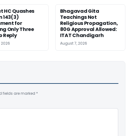
at HC Quashes
Bhagavad Gita
n 143(3)
Teachings Not
ment for
Religious Propagation,
ng Only Three
80G Approval Allowed:
o Reply
ITAT Chandigarh
, 2026
August 7, 2026
d fields are marked
*