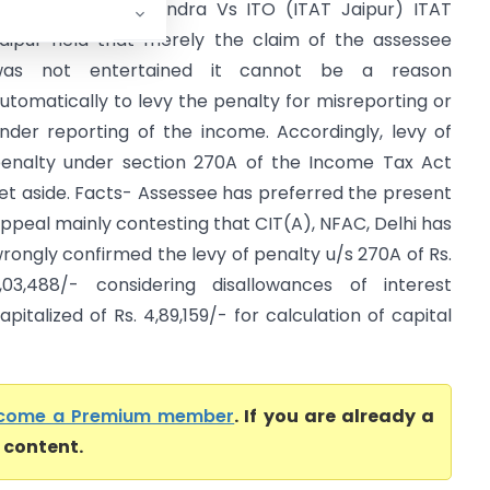
rmila Rajendra Mundra Vs ITO (ITAT Jaipur) ITAT
aipur held that merely the claim of the assessee
was not entertained it cannot be a reason
utomatically to levy the penalty for misreporting or
nder reporting of the income. Accordingly, levy of
enalty under section 270A of the Income Tax Act
et aside. Facts- Assessee has preferred the present
ppeal mainly contesting that CIT(A), NFAC, Delhi has
rongly confirmed the levy of penalty u/s 270A of Rs.
,03,488/- considering disallowances of interest
apitalized of Rs. 4,89,159/- for calculation of capital
come a Premium member
. If you are already a
l content.