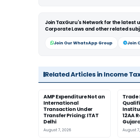
Join TaxGuru's Network for the latest
Corporate Laws and other related subj
Join Our WhatsApp Group
Join 
Related Articles in Income Ta
AMP Expenditure Not an
Trade
International
Qualif
Transaction Under
Institu
Transfer Pricing: ITAT
12AA R
Delhi
Gujar
August 7, 2026
August 7