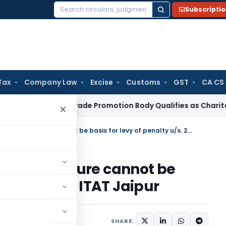
Subscripti
Search
for:
Tax
Company Law
Excise
Customs
GST
CA CS
me Tax
Trade Promotion Body Qualifies as Charitable Institu
×
Disallowance of claim of expenditure cannot be basis for levy of penalty u/s. 270A: ITAT Jaipur
of expenditure cannot be
y u/s. 270A: ITAT Jaipur
t 21, 2025
SHARE: