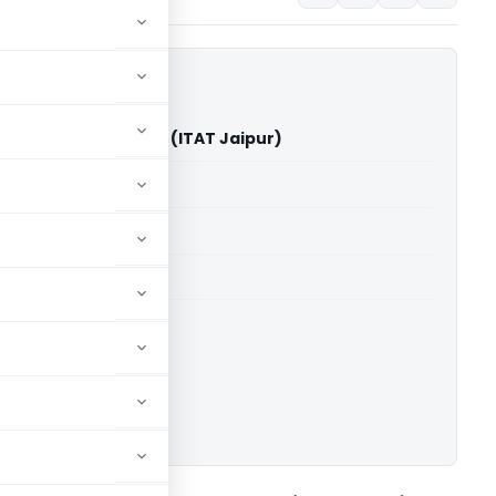
endra Mundra Vs ITO (ITAT Jaipur)
able for paid members
able for paid members
 Jaipur
ownload.