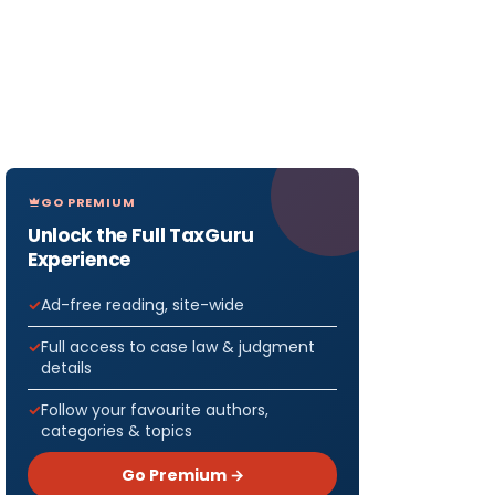
GO PREMIUM
Unlock the Full TaxGuru
Experience
Ad-free reading, site-wide
Full access to case law & judgment
details
Follow your favourite authors,
categories & topics
Go Premium →