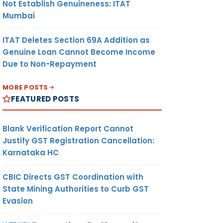
Not Establish Genuineness: ITAT
Mumbai
ITAT Deletes Section 69A Addition as
Genuine Loan Cannot Become Income
Due to Non-Repayment
MORE POSTS
FEATURED POSTS
Blank Verification Report Cannot
Justify GST Registration Cancellation:
Karnataka HC
CBIC Directs GST Coordination with
State Mining Authorities to Curb GST
Evasion