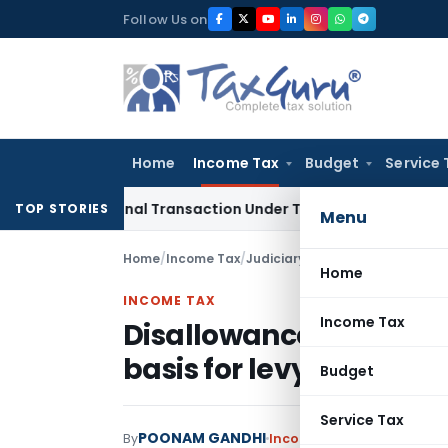
Skip
Follow Us on
to
content
Home
Income Tax
Budget
Service 
national Transaction Under Transfer Pricing: ITAT Delhi
Inco
TOP STORIES
Menu
Home
/
Income Tax
/
Judiciary
/
Home
INCOME TAX
Income Tax
Disallowance of claim 
basis for levy of penalt
Budget
Service Tax
POONAM GANDHI
By
Income Tax
Judiciary
Augus