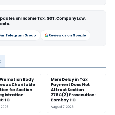
 updates on Income Tax, GST, Company Law,
ects.
Our Telegram Group
Review us on Google
x
 Promotion Body
Mere Delay in Tax
ies as Charitable
Payment Does Not
tion for Section
Attract Section
egistration:
276C(2) Prosecution:
at HC
Bombay HC
, 2026
August 7, 2026