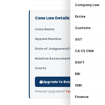
Company Law
Excise
Case Law Details
Customs
Case Name
Urmila Raj
Appeal Number
GST
Only avail
Date of Judgement/Order
Only avail
CA CS CMA
Related Assessment Year
2022-23
DGFT
Courts
All ITAT
,
ITAT
RBI
Upgrade to Basic or Premium to d
SEBI
Already Upgraded?
Log in
.
Finance