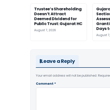
Trustee’s Shareholding
Gujar
Doesn’t Attract
Sectio
Deemed Dividend for
Assess
Public Trust: Gujarat HC
Granti
Days t
August 7, 2026
August 7
Leave a Reply
Your email address will not be published.
Require
Comment
*