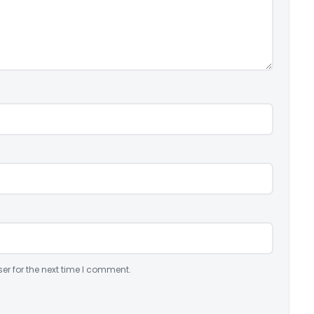
er for the next time I comment.