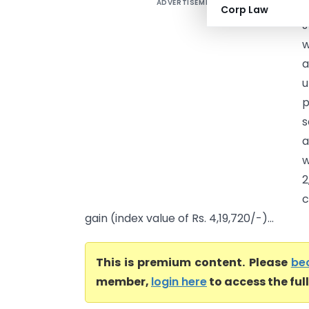
ADVERTISEMENT
U
Corp Law
J
a
u
p
s
a
w
2
c
gain (index value of Rs. 4,19,720/-)...
This is premium content. Please
be
member,
login here
to access the ful