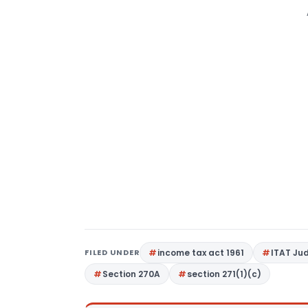
FILED UNDER
income tax act 1961
ITAT Ju
Section 270A
section 271(1)(c)