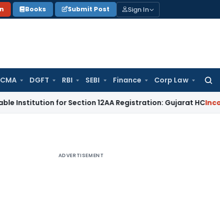
Sign In
on
Books
Submit Post
 CMA
DGFT
RBI
SEBI
Finance
Corp Law
Searc
for:
tion for Section 12AA Registration: Gujarat HC
Income Tax
M
ADVERTISEMENT