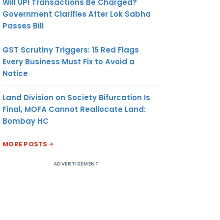
Will UPI Transactions Be Charged?
Government Clarifies After Lok Sabha
Passes Bill
GST Scrutiny Triggers: 15 Red Flags
Every Business Must Fix to Avoid a
Notice
Land Division on Society Bifurcation Is
Final, MOFA Cannot Reallocate Land:
Bombay HC
MORE POSTS
ADVERTISEMENT