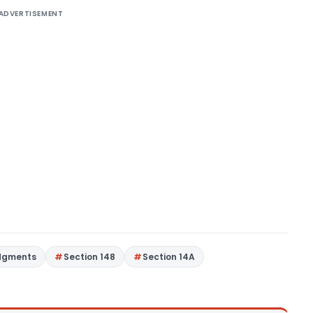
ADVERTISEMENT
dgments
Section 148
Section 14A