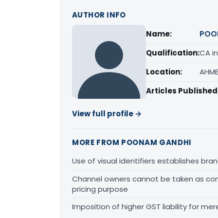
AUTHOR INFO
Name:
POO
Qualification:
CA in
Location:
AHME
Articles Published
View full profile →
MORE FROM POONAM GANDHI
Use of visual identifiers establishes b
Channel owners cannot be taken as comp
pricing purpose
Imposition of higher GST liability for me