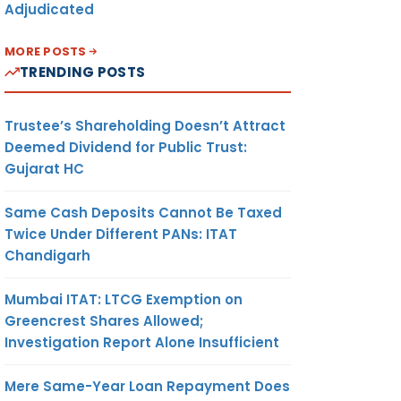
Adjudicated
MORE POSTS
TRENDING POSTS
Trustee’s Shareholding Doesn’t Attract
Deemed Dividend for Public Trust:
Gujarat HC
Same Cash Deposits Cannot Be Taxed
Twice Under Different PANs: ITAT
Chandigarh
Mumbai ITAT: LTCG Exemption on
Greencrest Shares Allowed;
Investigation Report Alone Insufficient
Mere Same-Year Loan Repayment Does