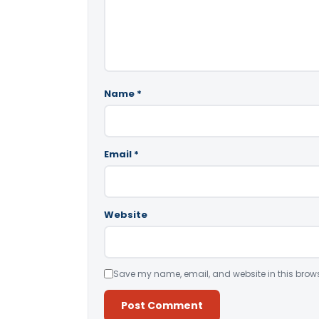
Name
*
Email
*
Website
Save my name, email, and website in this brows