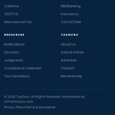
Customs
RBI/Banking
TDS/TCS
Insolvency
International Tax
CA/CS/CMA
RESOURCES
TAXGURU
Notifications
About Us
Circulars
Submit Article
Judgments
Advertise
Compliance Calendar
Contact
Tax Calculators
Membership
© 2026 TaxGuru. All Rights Reserved. Maintained by
V2Technosys.com
Privacy Policy
Terms & Disclaimer