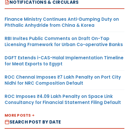
NOTIFICATIONS & CIRCULARS
Finance Ministry Continues Anti-Dumping Duty on
Phthalic Anhydride from China & Korea
RBI Invites Public Comments on Draft On-Tap
Licensing Framework for Urban Co-operative Banks
DGFT Extends i-CAS-Halal Implementation Timeline
for Meat Exports to Egypt
ROC Chennai Imposes ₹7 Lakh Penalty on Port City
Nidhi for NRC Composition Default
ROC Imposes ₹4.09 Lakh Penalty on Space Link
Consultancy for Financial Statement Filing Default
MORE POSTS
SEARCH POST BY DATE