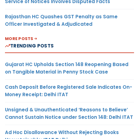
Service of Notices Involves Disputed Facts
Rajasthan HC Quashes GST Penalty as Same
Officer Investigated & Adjudicated
MORE POSTS
TRENDING POSTS
Gujarat HC Upholds Section 148 Reopening Based
on Tangible Material in Penny Stock Case
Cash Deposit Before Registered Sale Indicates On-
Money Receipt: Delhi ITAT
Unsigned & Unauthenticated ‘Reasons to Believe’
Cannot Sustain Notice under Section 148: Delhi ITAT
Ad Hoc Disallowance Without Rejecting Books