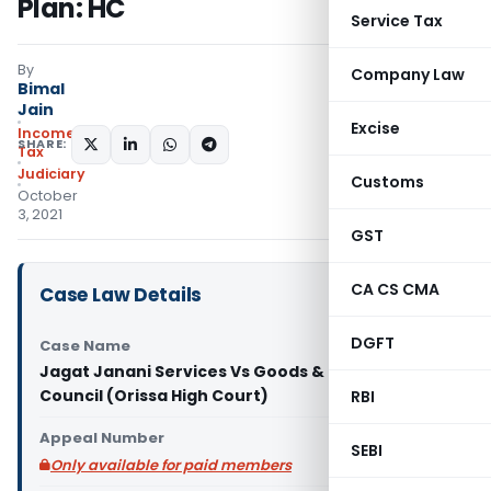
Plan: HC
Service Tax
By
Company Law
Bimal
Jain
Excise
Income
SHARE:
Tax
Judiciary
Customs
October
3, 2021
GST
CA CS CMA
Case Law Details
DGFT
Case Name
Jagat Janani Services Vs Goods & Service Tax
Council (Orissa High Court)
RBI
Appeal Number
SEBI
Only available for paid members