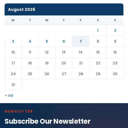
August 2026
M
T
W
T
F
S
S
1
2
3
4
5
6
7
8
9
10
11
12
13
14
15
16
17
18
19
20
21
22
23
24
25
26
27
28
29
30
31
« Jul
NEWSLETTER
Subscribe Our Newsletter