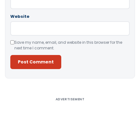
Website
Save my name, email, and website in this browser for the
next time I comment.
Alternative:
ADVERTISEMENT