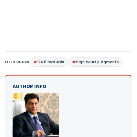
FILED UNDER
CA Bimal Jain
high court judgments
AUTHOR INFO