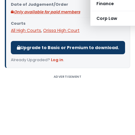
Finance
Date of Judgement/Order
Only available for paid members
Corp Law
Courts
All High Courts
,
Orissa High Court
Upgrade to Basic or Premium to download.
Already Upgraded?
Log in
.
ADVERTISEMENT