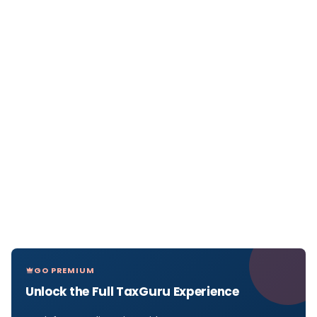
GO PREMIUM
Unlock the Full TaxGuru Experience