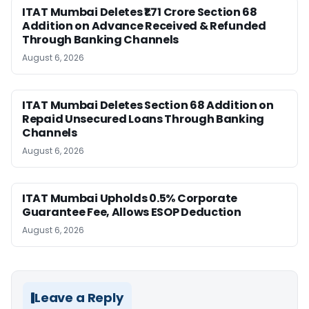
ITAT Mumbai Deletes ₹1.71 Crore Section 68
Addition on Advance Received & Refunded
Through Banking Channels
August 6, 2026
ITAT Mumbai Deletes Section 68 Addition on
Repaid Unsecured Loans Through Banking
Channels
August 6, 2026
ITAT Mumbai Upholds 0.5% Corporate
Guarantee Fee, Allows ESOP Deduction
August 6, 2026
Leave a Reply