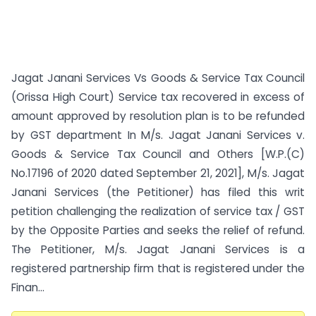
Jagat Janani Services Vs Goods & Service Tax Council
(Orissa High Court) Service tax recovered in excess of
amount approved by resolution plan is to be refunded
by GST department In M/s. Jagat Janani Services v.
Goods & Service Tax Council and Others [W.P.(C)
No.17196 of 2020 dated September 21, 2021], M/s. Jagat
Janani Services (the Petitioner) has filed this writ
petition challenging the realization of service tax / GST
by the Opposite Parties and seeks the relief of refund.
The Petitioner, M/s. Jagat Janani Services is a
registered partnership firm that is registered under the
Finan...