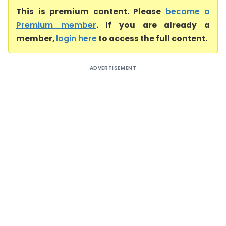
This is premium content. Please
become a
Premium member
. If you are already a
member,
login here
to access the full content.
ADVERTISEMENT