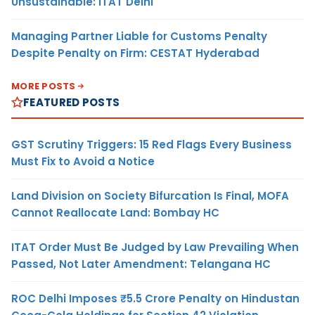
Unsustainable: ITAT Delhi
Managing Partner Liable for Customs Penalty
Despite Penalty on Firm: CESTAT Hyderabad
MORE POSTS
FEATURED POSTS
GST Scrutiny Triggers: 15 Red Flags Every Business
Must Fix to Avoid a Notice
Land Division on Society Bifurcation Is Final, MOFA
Cannot Reallocate Land: Bombay HC
ITAT Order Must Be Judged by Law Prevailing When
Passed, Not Later Amendment: Telangana HC
ROC Delhi Imposes ₹5.5 Crore Penalty on Hindustan