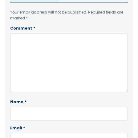
Your email address will not be published.
Required fields are
marked
*
Comment
*
Name
*
Email
*