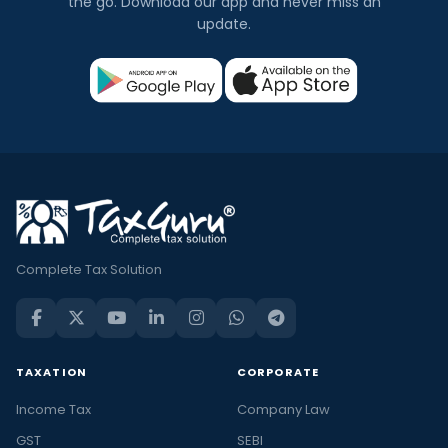
the go. Download our app and never miss an
update.
Complete Tax Solution
TAXATION
CORPORATE
Income Tax
Company Law
GST
SEBI