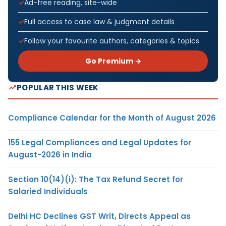
Ad-free reading, site-wide
Full access to case law & judgment details
Follow your favourite authors, categories & topics
Go Premium →
POPULAR THIS WEEK
Compliance Calendar for the Month of August 2026
155 Legal Compliances and Legal Updates for
August-2026 in India
Section 10(14)(i): The Tax Refund Secret for
Salaried Individuals
Delhi HC Declines GST Writ, Directs Appeal as