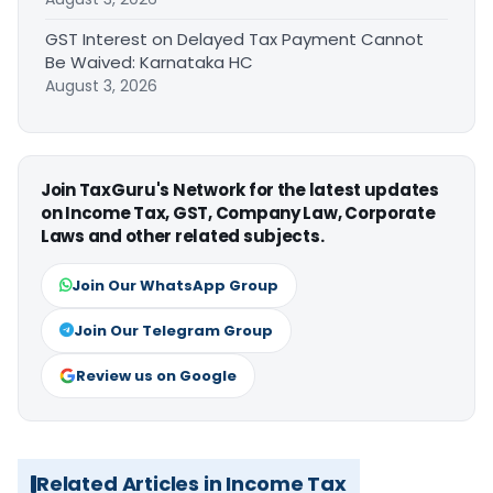
GST Interest on Delayed Tax Payment Cannot
Be Waived: Karnataka HC
August 3, 2026
Join TaxGuru's Network for the latest updates
on Income Tax, GST, Company Law, Corporate
Laws and other related subjects.
Join Our WhatsApp Group
Join Our Telegram Group
Review us on Google
Related Articles in Income Tax