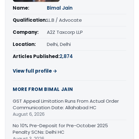
Name:
Bimal Jain
Qualification:
LL.B / Advocate
Company:
A2Z Taxcorp LLP
Location:
Delhi, Delhi
Articles Published:
2,874
View full profile →
MORE FROM BIMAL JAIN
GST Appeal Limitation Runs From Actual Order
Communication Date: Allahabad HC
August 6, 2026
No 10% Pre-Deposit for Pre-October 2025
Penalty SCNs: Delhi HC
August 3, 2026