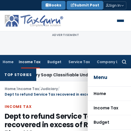
Skip
Books
Submit Post
Sign In
to
content
ADVERTISEMENT
Home
Income Tax
Budget
Service Tax
Company Law
Searc
for:
ax
Laundry Soap Classifiable Under HSN 34011942, Attracts 1
TOP STORIES
Menu
Home
/
Income Tax
/
Judiciary
/
Home
Dept to refund Service Tax recovered in excess of Resolution Plan: HC
INCOME TAX
Income Tax
Dept to refund Service Tax
Budget
recovered in excess of Resolution