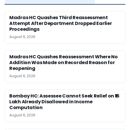
Madras HC Quashes Third Reassessment
Attempt After Department Dropped Earlier
Proceedings
August 6, 2026
Madras HC Quashes Reassessment Where No
Addition Was Made on Recorded Reason for
Reopening
August 6, 2026
Bombay HC: Assessee Cannot Seek Relief on ₹16
Lakh Already Disallowed in Income
Computation
August 6, 2026