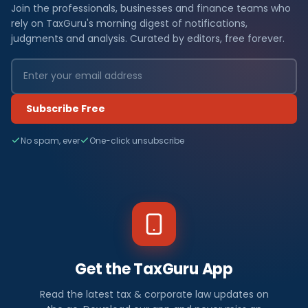
Join the professionals, businesses and finance teams who
rely on TaxGuru's morning digest of notifications,
judgments and analysis. Curated by editors, free forever.
Subscribe Free
No spam, ever
One-click unsubscribe
Get the TaxGuru App
Read the latest tax & corporate law updates on