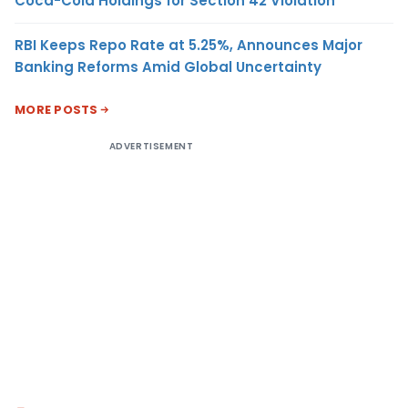
Coca-Cola Holdings for Section 42 Violation
RBI Keeps Repo Rate at 5.25%, Announces Major
Banking Reforms Amid Global Uncertainty
MORE POSTS
ADVERTISEMENT