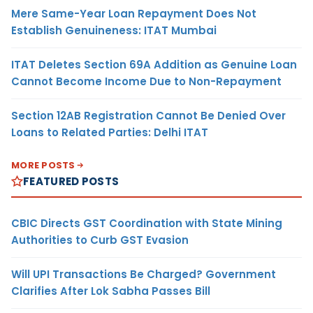
Mere Same-Year Loan Repayment Does Not
Establish Genuineness: ITAT Mumbai
ITAT Deletes Section 69A Addition as Genuine Loan
Cannot Become Income Due to Non-Repayment
Section 12AB Registration Cannot Be Denied Over
Loans to Related Parties: Delhi ITAT
MORE POSTS
FEATURED POSTS
CBIC Directs GST Coordination with State Mining
Authorities to Curb GST Evasion
Will UPI Transactions Be Charged? Government
Clarifies After Lok Sabha Passes Bill