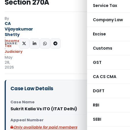
Section 270A
Service Tax
By
Company Law
CA
Vijayakumar
Excise
Shetty
Income
SHARE:
Tax
Customs
Judiciary
May
GST
28,
2026
CA CS CMA
Case Law Details
DGFT
Case Name
RBI
Sukrit Kalia Vs ITO (ITAT Delhi)
SEBI
Appeal Number
Only available for paid members