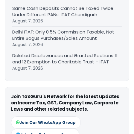
Same Cash Deposits Cannot Be Taxed Twice
Under Different PANs: ITAT Chandigarh
August 7, 2026
Delhi ITAT: Only 0.5% Commission Taxable, Not
Entire Bogus Purchases/Sales Amount
August 7, 2026
Deleted Disallowances and Granted Sections 11
and 12 Exemption to Charitable Trust – ITAT
August 7, 2026
Join TaxGuru's Network for the latest updates
on Income Tax, GST, Company Law, Corporate
Laws and other related subjects.
Join Our WhatsApp Group