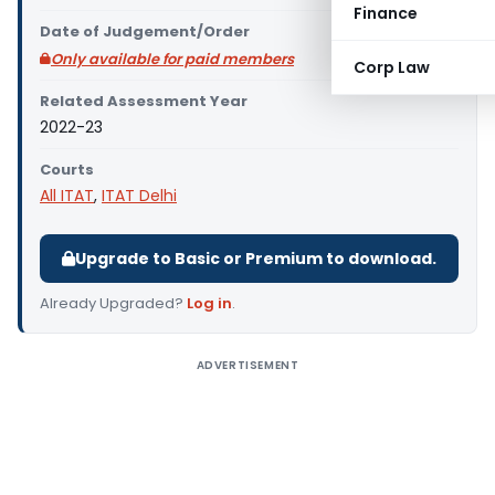
Finance
Date of Judgement/Order
Only available for paid members
Corp Law
Related Assessment Year
2022-23
Courts
All ITAT
,
ITAT Delhi
Upgrade to Basic or Premium to download.
Already Upgraded?
Log in
.
ADVERTISEMENT