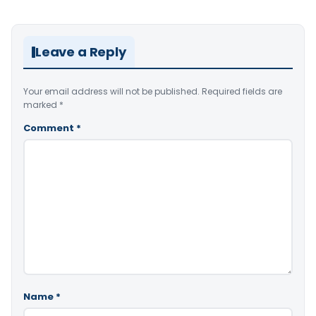
Leave a Reply
Your email address will not be published.
Required fields are
marked
*
Comment
*
Name
*