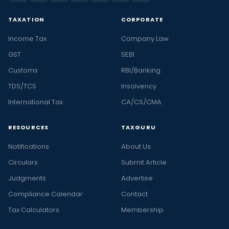
TAXATION
CORPORATE
Income Tax
Company Law
GST
SEBI
Customs
RBI/Banking
TDS/TCS
Insolvency
International Tax
CA/CS/CMA
RESOURCES
TAXGURU
Notifications
About Us
Circulars
Submit Article
Judgments
Advertise
Compliance Calendar
Contact
Tax Calculators
Membership