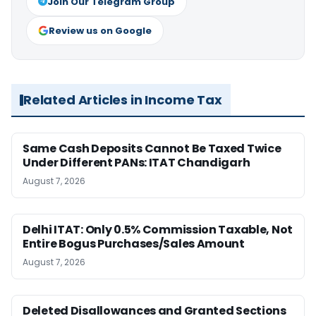
Join Our Telegram Group
Review us on Google
Related Articles in Income Tax
Same Cash Deposits Cannot Be Taxed Twice
Under Different PANs: ITAT Chandigarh
August 7, 2026
Delhi ITAT: Only 0.5% Commission Taxable, Not
Entire Bogus Purchases/Sales Amount
August 7, 2026
Deleted Disallowances and Granted Sections