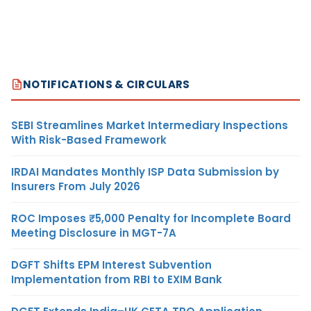
NOTIFICATIONS & CIRCULARS
SEBI Streamlines Market Intermediary Inspections
With Risk-Based Framework
IRDAI Mandates Monthly ISP Data Submission by
Insurers From July 2026
ROC Imposes ₹5,000 Penalty for Incomplete Board
Meeting Disclosure in MGT-7A
DGFT Shifts EPM Interest Subvention
Implementation from RBI to EXIM Bank