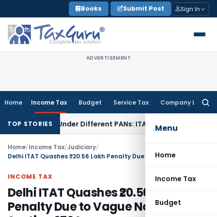
Skip
Books
Submit Post
Sign In
to
content
ADVERTISEMENT
Home
Income Tax
Budget
Service Tax
Company Law
Searc
for:
Twice Under Different PANs: ITAT Chandigarh
Goods and Se
TOP STORIES
Menu
Home
/
Income Tax
/
Judiciary
/
Home
Delhi ITAT Quashes ₹20.56 Lakh Penalty Due to Vague Notice Under Section 270A
INCOME TAX
Income Tax
Delhi ITAT Quashes ₹20.56 Lakh
Budget
Penalty Due to Vague Notice Under