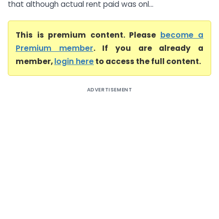
that although actual rent paid was onl...
This is premium content. Please
become a
Premium member
. If you are already a
member,
login here
to access the full content.
ADVERTISEMENT