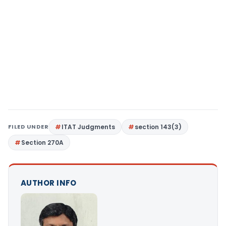
FILED UNDER
ITAT Judgments
section 143(3)
Section 270A
AUTHOR INFO