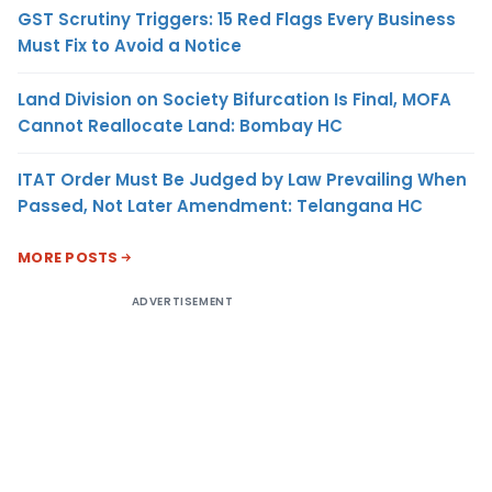
GST Scrutiny Triggers: 15 Red Flags Every Business
Must Fix to Avoid a Notice
Land Division on Society Bifurcation Is Final, MOFA
Cannot Reallocate Land: Bombay HC
ITAT Order Must Be Judged by Law Prevailing When
Passed, Not Later Amendment: Telangana HC
MORE POSTS
ADVERTISEMENT