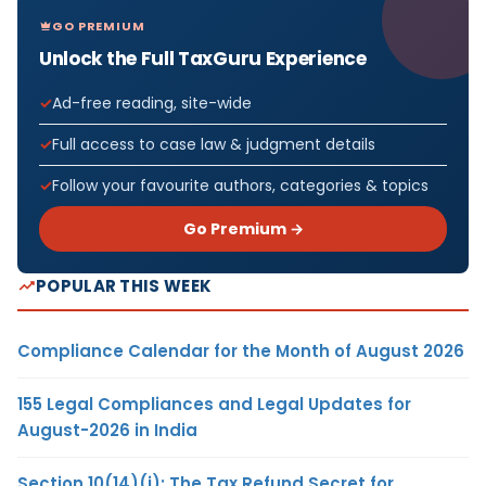
GO PREMIUM
Unlock the Full TaxGuru Experience
Ad-free reading, site-wide
Full access to case law & judgment details
Follow your favourite authors, categories & topics
Go Premium →
POPULAR THIS WEEK
Compliance Calendar for the Month of August 2026
155 Legal Compliances and Legal Updates for
August-2026 in India
Section 10(14)(i): The Tax Refund Secret for