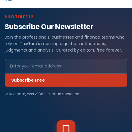
NEWSLETTER
Subscribe Our Newsletter
Join the professionals, businesses and finance teams who
rely on TaxGuru's morning digest of notifications,
judgments and analysis. Curated by editors, free forever.
Subscribe Free
No spam, ever
One-click unsubscribe