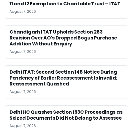
11 and 12 Exemption to Charitable Trust – ITAT
August 7, 2026
Chandigarh ITAT Upholds Section 263
Revision Over AO’s Dropped Bogus Purchase
Addition Without Enquiry
August 7, 2026
Delhi ITAT: Second Section 148 Notice During
Pendency of Earlier Reassessment Is Invalid;
Reassessment Quashed
August 7, 2026
Delhi HC Quashes Section 153C Proceedings as
Seized Documents Did Not Belong to Assessee
August 7, 2026