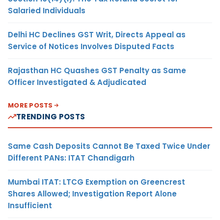
Salaried Individuals
Delhi HC Declines GST Writ, Directs Appeal as
Service of Notices Involves Disputed Facts
Rajasthan HC Quashes GST Penalty as Same
Officer Investigated & Adjudicated
MORE POSTS
TRENDING POSTS
Same Cash Deposits Cannot Be Taxed Twice Under
Different PANs: ITAT Chandigarh
Mumbai ITAT: LTCG Exemption on Greencrest
Shares Allowed; Investigation Report Alone
Insufficient