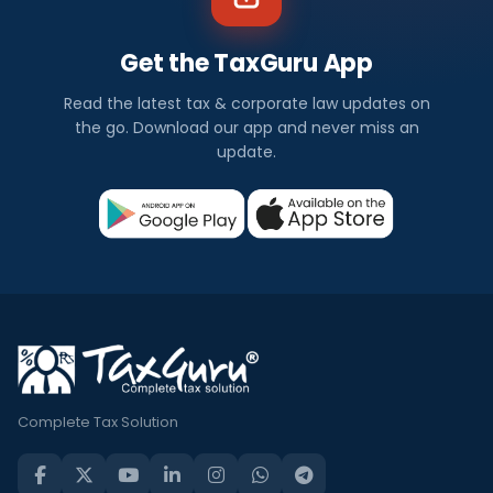
Get the TaxGuru App
Read the latest tax & corporate law updates on
the go. Download our app and never miss an
update.
Complete Tax Solution