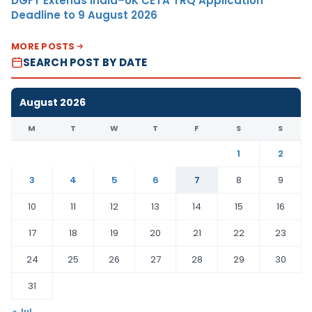
DGFT Extends India–UK CETA TRQ Application
Deadline to 9 August 2026
MORE POSTS
SEARCH POST BY DATE
August 2026
M
T
W
T
F
S
S
1
2
3
4
5
6
7
8
9
10
11
12
13
14
15
16
17
18
19
20
21
22
23
24
25
26
27
28
29
30
31
« Jul