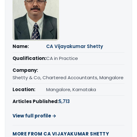
Name:
CA Vijayakumar Shetty
Qualification:
CA in Practice
Company:
Shetty & Co, Chartered Accountants, Mangalore
Location:
Mangalore, Karnataka
Articles Published:
5,713
View full profile →
MORE FROM CA VIJAYAKUMAR SHETTY