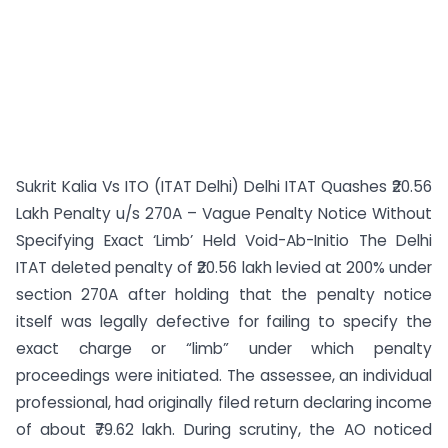
Sukrit Kalia Vs ITO (ITAT Delhi) Delhi ITAT Quashes ₹20.56
Lakh Penalty u/s 270A – Vague Penalty Notice Without
Specifying Exact ‘Limb’ Held Void-Ab-Initio The Delhi
ITAT deleted penalty of ₹20.56 lakh levied at 200% under
section 270A after holding that the penalty notice
itself was legally defective for failing to specify the
exact charge or “limb” under which penalty
proceedings were initiated. The assessee, an individual
professional, had originally filed return declaring income
of about ₹79.62 lakh. During scrutiny, the AO noticed