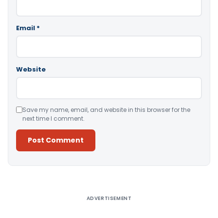
Email
*
Website
Save my name, email, and website in this browser for the
next time I comment.
Alternative:
ADVERTISEMENT