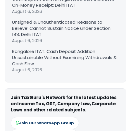
On-Money Receipt: Delhi ITAT
August 6, 2026
Unsigned & Unauthenticated ‘Reasons to
Believe’ Cannot Sustain Notice under Section
148: Delhi ITAT
August 6, 2026
Bangalore ITAT: Cash Deposit Addition
Unsustainable Without Examining Withdrawals &
Cash Flow
August 6, 2026
Join TaxGuru's Network for the latest updates
on Income Tax, GST, Company Law, Corporate
Laws and other related subjects.
Join Our WhatsApp Group