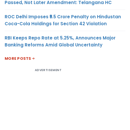
Passed, Not Later Amendment: Telangana HC
ROC Delhi Imposes ₹5.5 Crore Penalty on Hindustan
Coca-Cola Holdings for Section 42 Violation
RBI Keeps Repo Rate at 5.25%, Announces Major
Banking Reforms Amid Global Uncertainty
MORE POSTS
ADVERTISEMENT