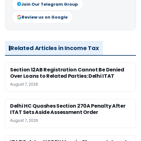
Join Our Telegram Group
Review us on Google
Related Articles in Income Tax
Section 12AB Registration Cannot Be Denied
Over Loans to Related Parties: Delhi ITAT
August 7, 2026
Delhi HC Quashes Section 270A Penalty After
ITAT Sets Aside Assessment Order
August 7, 2026