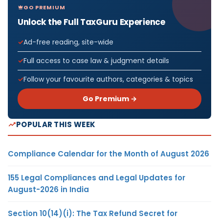
GO PREMIUM
Unlock the Full TaxGuru Experience
Ad-free reading, site-wide
Full access to case law & judgment details
Follow your favourite authors, categories & topics
Go Premium →
POPULAR THIS WEEK
Compliance Calendar for the Month of August 2026
155 Legal Compliances and Legal Updates for
August-2026 in India
Section 10(14)(i): The Tax Refund Secret for