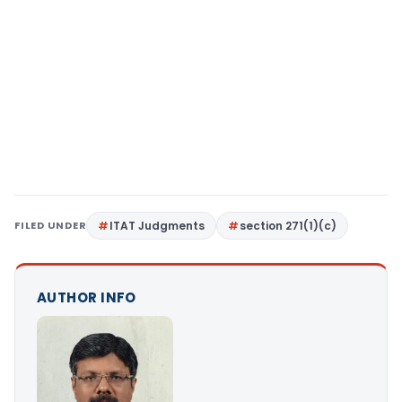
FILED UNDER
ITAT Judgments
section 271(1)(c)
AUTHOR INFO