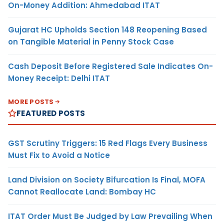
On-Money Addition: Ahmedabad ITAT
Gujarat HC Upholds Section 148 Reopening Based
on Tangible Material in Penny Stock Case
Cash Deposit Before Registered Sale Indicates On-
Money Receipt: Delhi ITAT
MORE POSTS
FEATURED POSTS
GST Scrutiny Triggers: 15 Red Flags Every Business
Must Fix to Avoid a Notice
Land Division on Society Bifurcation Is Final, MOFA
Cannot Reallocate Land: Bombay HC
ITAT Order Must Be Judged by Law Prevailing When