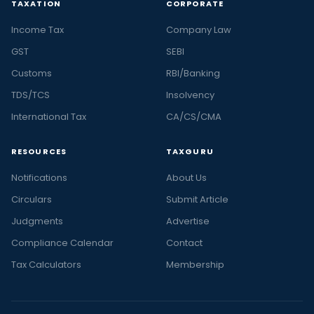
TAXATION
CORPORATE
Income Tax
Company Law
GST
SEBI
Customs
RBI/Banking
TDS/TCS
Insolvency
International Tax
CA/CS/CMA
RESOURCES
TAXGURU
Notifications
About Us
Circulars
Submit Article
Judgments
Advertise
Compliance Calendar
Contact
Tax Calculators
Membership