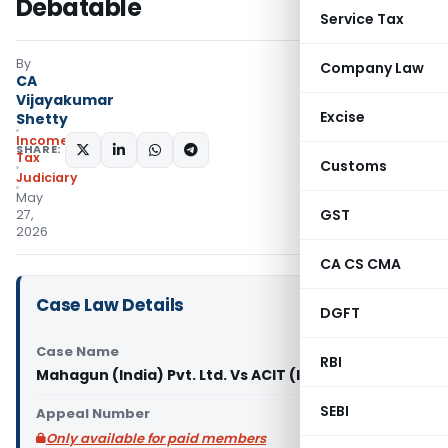
Debatable
Service Tax
By
Company Law
CA
Vijayakumar
Excise
Shetty
Income
SHARE:
Tax
Customs
Judiciary
May
GST
27,
2026
CA CS CMA
Case Law Details
DGFT
Case Name
RBI
Mahagun (India) Pvt. Ltd. Vs ACIT (ITAT Delhi)
SEBI
Appeal Number
Only available for paid members