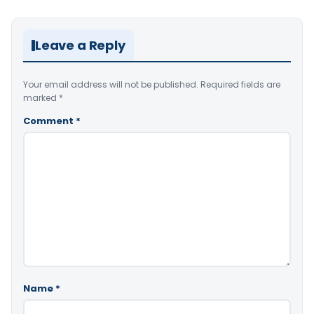
Leave a Reply
Your email address will not be published.
Required fields are
marked
*
Comment
*
Name
*