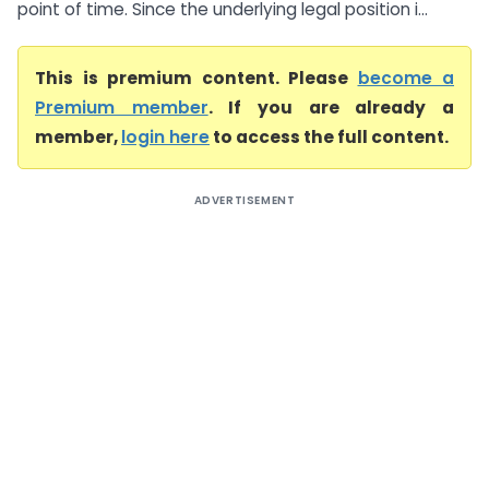
point of time. Since the underlying legal position i...
This is premium content. Please
become a
Premium member
. If you are already a
member,
login here
to access the full content.
ADVERTISEMENT