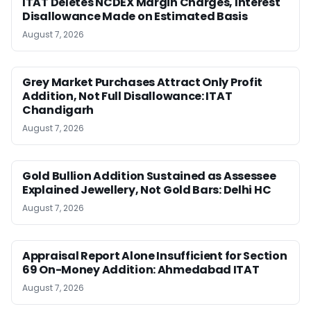
ITAT Deletes NCDEX Margin Charges, Interest
Disallowance Made on Estimated Basis
August 7, 2026
Grey Market Purchases Attract Only Profit
Addition, Not Full Disallowance: ITAT
Chandigarh
August 7, 2026
Gold Bullion Addition Sustained as Assessee
Explained Jewellery, Not Gold Bars: Delhi HC
August 7, 2026
Appraisal Report Alone Insufficient for Section
69 On-Money Addition: Ahmedabad ITAT
August 7, 2026