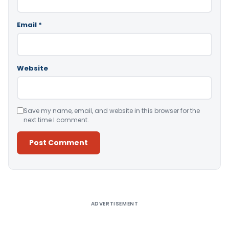
Email
*
Website
Save my name, email, and website in this browser for the
next time I comment.
Alternative:
ADVERTISEMENT