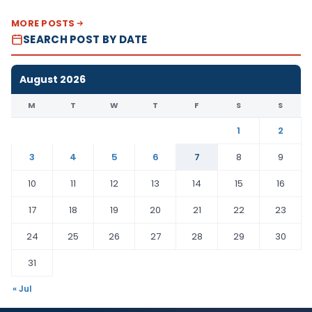
MORE POSTS
SEARCH POST BY DATE
August 2026
M
T
W
T
F
S
S
1
2
3
4
5
6
7
8
9
10
11
12
13
14
15
16
17
18
19
20
21
22
23
24
25
26
27
28
29
30
31
« Jul