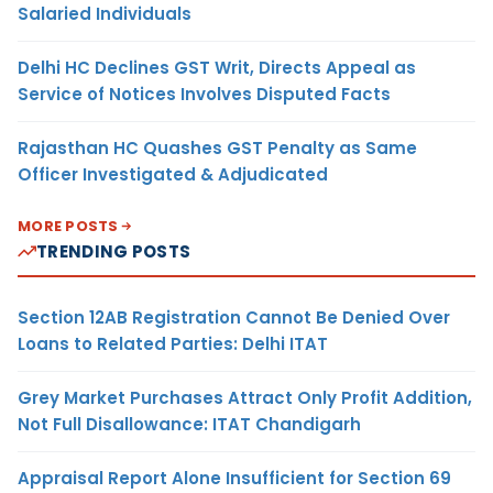
Salaried Individuals
Delhi HC Declines GST Writ, Directs Appeal as
Service of Notices Involves Disputed Facts
Rajasthan HC Quashes GST Penalty as Same
Officer Investigated & Adjudicated
MORE POSTS
TRENDING POSTS
Section 12AB Registration Cannot Be Denied Over
Loans to Related Parties: Delhi ITAT
Grey Market Purchases Attract Only Profit Addition,
Not Full Disallowance: ITAT Chandigarh
Appraisal Report Alone Insufficient for Section 69