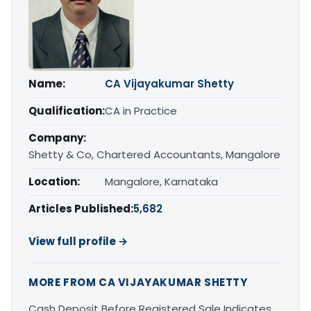
Name:
CA Vijayakumar Shetty
Qualification:
CA in Practice
Company:
Shetty & Co, Chartered Accountants, Mangalore
Location:
Mangalore, Karnataka
Articles Published:
5,682
View full profile →
MORE FROM CA VIJAYAKUMAR SHETTY
Cash Deposit Before Registered Sale Indicates