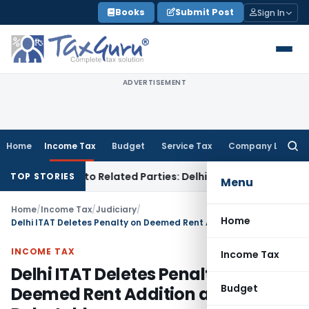
Skip
Books
Submit Post
Sign In
to
content
ADVERTISEMENT
Home
Income Tax
Budget
Service Tax
Company Law
Searc
for:
er Loans to Related Parties: Delhi ITAT
Income Tax
Delhi H
TOP STORIES
Menu
Home
/
Income Tax
/
Judiciary
/
Home
Delhi ITAT Deletes Penalty on Deemed Rent Addition as Issue is Debatable
INCOME TAX
Income Tax
Delhi ITAT Deletes Penalty on
Budget
Deemed Rent Addition as Issue is