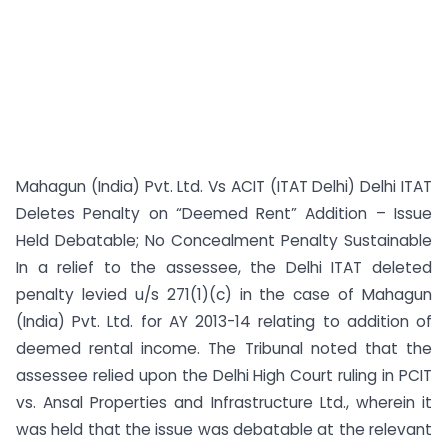
Mahagun (India) Pvt. Ltd. Vs ACIT (ITAT Delhi) Delhi ITAT
Deletes Penalty on “Deemed Rent” Addition – Issue
Held Debatable; No Concealment Penalty Sustainable
In a relief to the assessee, the Delhi ITAT deleted
penalty levied u/s 271(1)(c) in the case of Mahagun
(India) Pvt. Ltd. for AY 2013-14 relating to addition of
deemed rental income. The Tribunal noted that the
assessee relied upon the Delhi High Court ruling in PCIT
vs. Ansal Properties and Infrastructure Ltd., wherein it
was held that the issue was debatable at the relevant