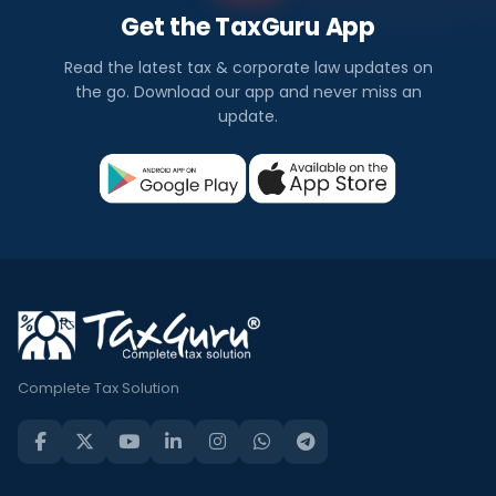
Get the TaxGuru App
Read the latest tax & corporate law updates on
the go. Download our app and never miss an
update.
Complete Tax Solution