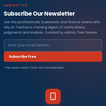
NEWSLETTER
Subscribe Our Newsletter
Join the professionals, businesses and finance teams who
rely on TaxGuru's morning digest of notifications,
judgments and analysis. Curated by editors, free forever.
Subscribe Free
No spam, ever
One-click unsubscribe