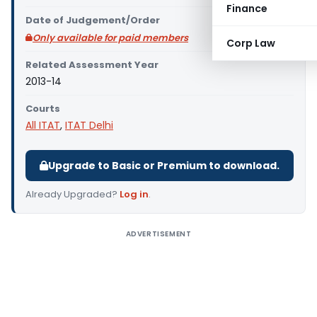
Finance
Date of Judgement/Order
Only available for paid members
Corp Law
Related Assessment Year
2013-14
Courts
All ITAT
,
ITAT Delhi
Upgrade to Basic or Premium to download.
Already Upgraded?
Log in
.
ADVERTISEMENT