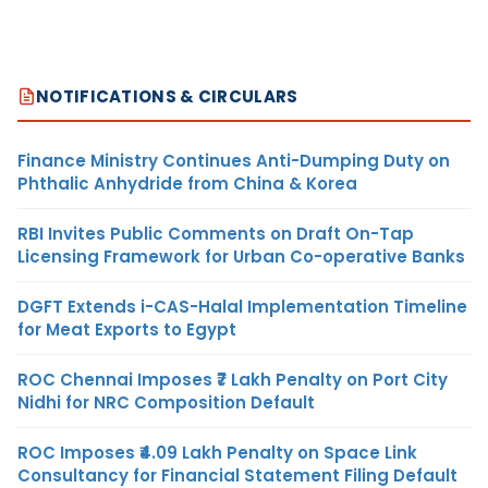
NOTIFICATIONS & CIRCULARS
Finance Ministry Continues Anti-Dumping Duty on
Phthalic Anhydride from China & Korea
RBI Invites Public Comments on Draft On-Tap
Licensing Framework for Urban Co-operative Banks
DGFT Extends i-CAS-Halal Implementation Timeline
for Meat Exports to Egypt
ROC Chennai Imposes ₹7 Lakh Penalty on Port City
Nidhi for NRC Composition Default
ROC Imposes ₹4.09 Lakh Penalty on Space Link
Consultancy for Financial Statement Filing Default