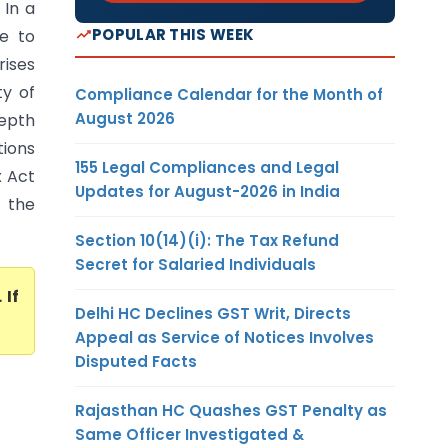
 In a
POPULAR THIS WEEK
e to
rises
ty of
Compliance Calendar for the Month of
August 2026
depth
tions
155 Legal Compliances and Legal
x Act
Updates for August-2026 in India
, the
Section 10(14)(i): The Tax Refund
Secret for Salaried Individuals
. If
Delhi HC Declines GST Writ, Directs
Appeal as Service of Notices Involves
Disputed Facts
Rajasthan HC Quashes GST Penalty as
Same Officer Investigated &