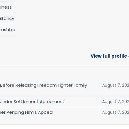
siness
ltancy
rashtra
View full profile
 Before Releasing Freedom Fighter Family
August 7, 20
it Under Settlement Agreement
August 7, 20
er Pending Firm’s Appeal
August 7, 20