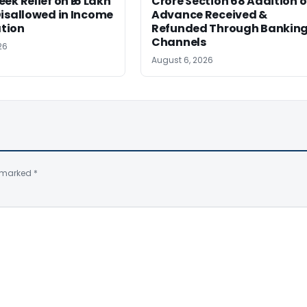
ek Relief on ₹16 Lakh
Crore Section 68 Addition 
isallowed in Income
Advance Received &
tion
Refunded Through Bankin
Channels
26
August 6, 2026
e marked
*