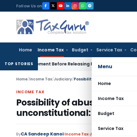
Skip
Follow Us on
to
content
Home
Income Tax
Budget
Service Tax
Co
 Settlement Before Releasing Freedom Fighter Family Pension
TOP STORIES
Menu
Home
/
Income Tax
/
Judiciary
/
Possibility of abuse cannot rend
Home
INCOME TAX
Income Tax
Possibility of abuse cannot 
unconstitutional: Delhi HC
Budget
Service Tax
CA Sandeep Kanoi
By
Income Tax
Judiciary
December 31,