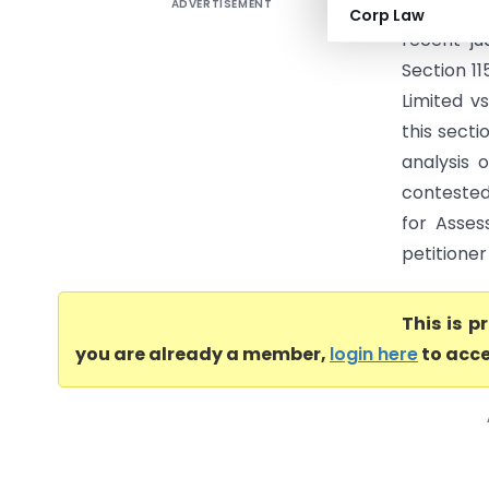
ADVERTISEMENT
Triveni En
Corp Law
recent ju
Section 11
Limited vs
this secti
analysis o
contested
for Asses
petitioner
This is 
you are already a member,
login here
to acce