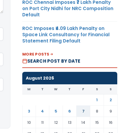
ROC Chennai Imposes ₹7 Lakh Penalty
on Port City Nidhi for NRC Composition
Default
ROC Imposes ₹4.09 Lakh Penalty on
Space Link Consultancy for Financial
Statement Filing Default
MORE POSTS
SEARCH POST BY DATE
August 2026
M
T
W
T
F
S
S
1
2
3
4
5
6
7
8
9
10
11
12
13
14
15
16