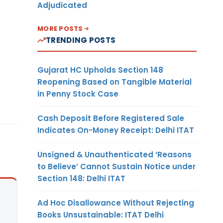
Adjudicated
MORE POSTS
TRENDING POSTS
Gujarat HC Upholds Section 148
Reopening Based on Tangible Material
in Penny Stock Case
Cash Deposit Before Registered Sale
Indicates On-Money Receipt: Delhi ITAT
Unsigned & Unauthenticated ‘Reasons
to Believe’ Cannot Sustain Notice under
Section 148: Delhi ITAT
Ad Hoc Disallowance Without Rejecting
Books Unsustainable: ITAT Delhi