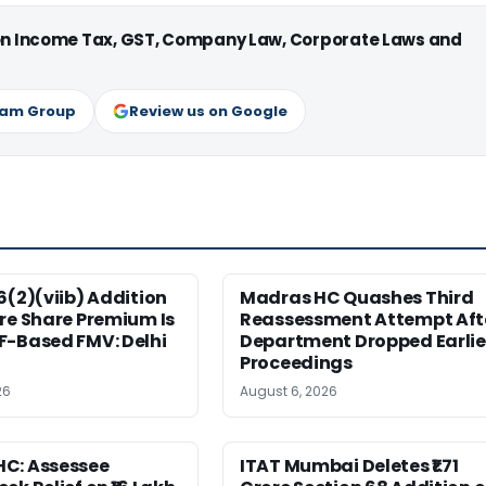
 on Income Tax, GST, Company Law, Corporate Laws and
ram Group
Review us on Google
6(2)(viib) Addition
Madras HC Quashes Third
re Share Premium Is
Reassessment Attempt Aft
F-Based FMV: Delhi
Department Dropped Earlie
Proceedings
26
August 6, 2026
C: Assessee
ITAT Mumbai Deletes ₹1.71