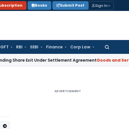
Sign In
ubscription
Books
Submit Post
GFT
RBI
SEBI
Finance
Corp Law
Search
for:
e Exit Under Settlement Agreement
Goods and Services Tax
ADVERTISEMENT