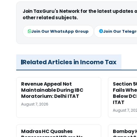
Join TaxGuru's Network for the latest updates
other related subjects.
Join Our WhatsApp Group
Join Our Teleg
Related Articles in Income Tax
Revenue Appeal Not
Section 5
Maintainable During IBC
Fails Whe
Moratorium: Delhi ITAT
Below DC
ITAT
August 7, 2026
August 7, 20
Madras HC Quashes
Bombay H