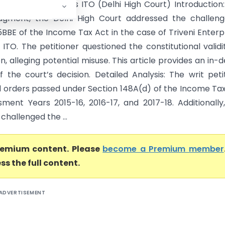
terprises Limited Vs ITO (Delhi High Court) Introduction:
dgment, the Delhi High Court addressed the challeng
5BBE of the Income Tax Act in the case of Triveni Enterp
 ITO. The petitioner questioned the constitutional validi
on, alleging potential misuse. This article provides an in-
f the court’s decision. Detailed Analysis: The writ peti
 orders passed under Section 148A(d) of the Income Ta
sment Years 2015-16, 2016-17, and 2017-18. Additionally
 challenged the ...
premium content. Please
become a Premium member
ss the full content.
ADVERTISEMENT