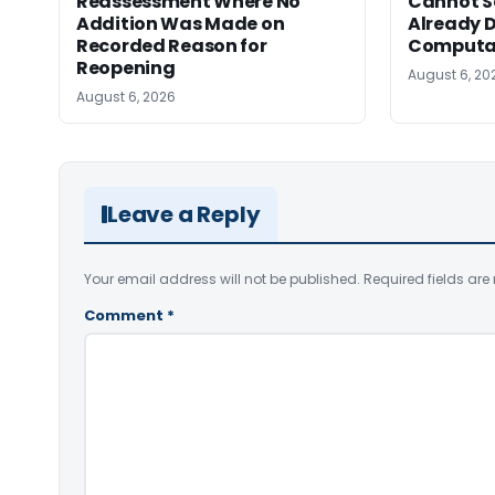
Reassessment Where No
Cannot Se
Addition Was Made on
Already D
Recorded Reason for
Computa
Reopening
August 6, 20
August 6, 2026
Leave a Reply
Your email address will not be published.
Required fields ar
Comment
*