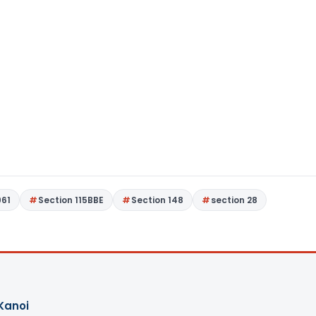
961
Section 115BBE
Section 148
section 28
Kanoi