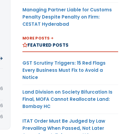
Managing Partner Liable for Customs
Penalty Despite Penalty on Firm:
CESTAT Hyderabad
MORE POSTS
FEATURED POSTS
 →
GST Scrutiny Triggers: 15 Red Flags
Every Business Must Fix to Avoid a
Notice
26
Land Division on Society Bifurcation Is
Final, MOFA Cannot Reallocate Land:
26
Bombay HC
26
ITAT Order Must Be Judged by Law
Prevailing When Passed, Not Later