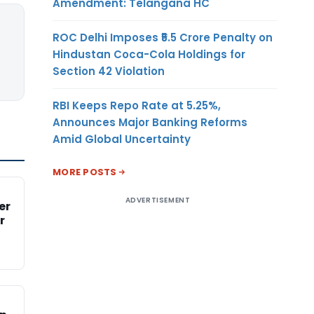
Amendment: Telangana HC
ROC Delhi Imposes ₹5.5 Crore Penalty on
Hindustan Coca-Cola Holdings for
Section 42 Violation
RBI Keeps Repo Rate at 5.25%,
Announces Major Banking Reforms
Amid Global Uncertainty
MORE POSTS
ADVERTISEMENT
er
r