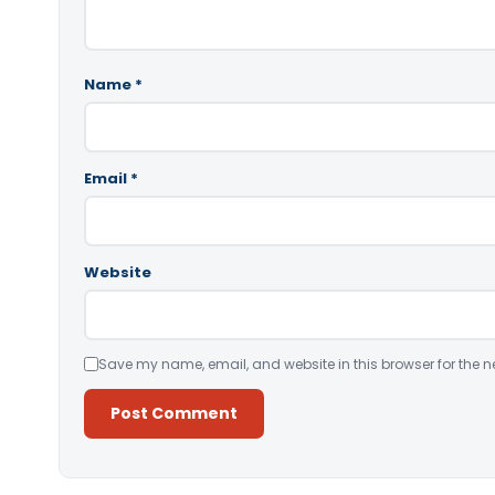
Name
*
Email
*
Website
Save my name, email, and website in this browser for the n
Alternative: