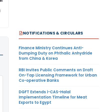
on
g
NOTIFICATIONS & CIRCULARS
Finance Ministry Continues Anti-
Dumping Duty on Phthalic Anhydride
from China & Korea
RBI Invites Public Comments on Draft
On-Tap Licensing Framework for Urban
Co-operative Banks
DGFT Extends i-CAS-Halal
Implementation Timeline for Meat
Exports to Egypt