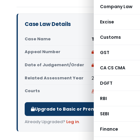
Company Law
Excise
Case Law Details
Customs
Case Name
Triveni Enterprises 
Appeal Number
Only available for p
GST
Date of Judgement/Order
Only available for p
CA CS CMA
Related Assessment Year
2015-16
DGFT
Courts
All High Courts
,
Delhi 
RBI
Upgrade to Basic or Premium to download.
SEBI
Already Upgraded?
Log in
.
Finance