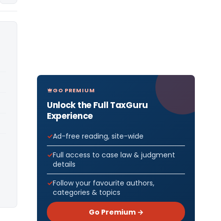
GO PREMIUM
Unlock the Full TaxGuru
Experience
Ad-free reading, site-wide
Full access to case law & judgment
details
Follow your favourite authors,
categories & topics
Go Premium →