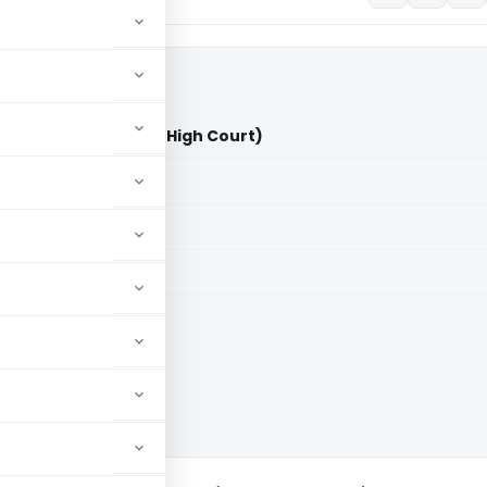
Limited Vs ITO (Delhi High Court)
aid members
aid members
High Court