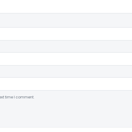
ext time I comment.