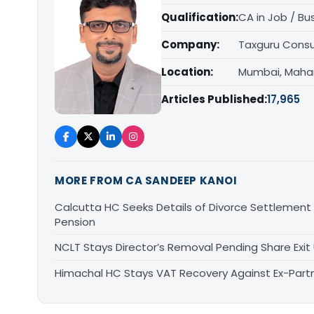
Qualification:
CA in Job / Bu
Company:
Taxguru Consu
Location:
Mumbai, Maha
Articles Published:
17,965
MORE FROM CA SANDEEP KANOI
Calcutta HC Seeks Details of Divorce Settlement
Pension
NCLT Stays Director’s Removal Pending Share Ex
Himachal HC Stays VAT Recovery Against Ex-Partn