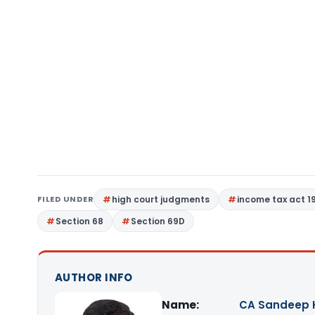
FILED UNDER
high court judgments
income tax act 1
Section 68
Section 69D
AUTHOR INFO
Name:
CA Sandeep 