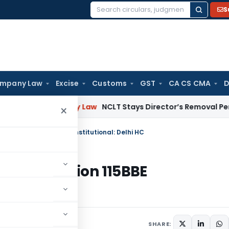
S
Search
for:
mpany Law
Excise
Customs
GST
CA CS CMA
D
Company Law
NCLT Stays Director’s Removal Pending Shar
×
er Section 115BBE unconstitutional: Delhi HC
render Section 115BBE
 2023
SHARE: