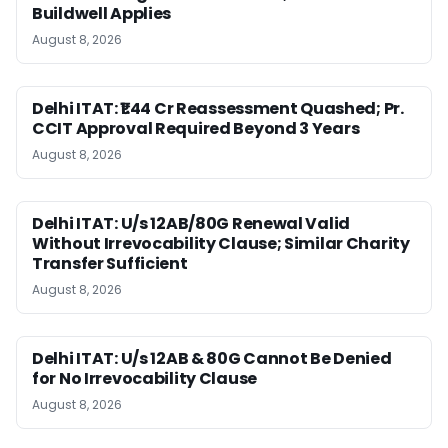
Buildwell Applies
August 8, 2026
Delhi ITAT: ₹1.44 Cr Reassessment Quashed; Pr.
CCIT Approval Required Beyond 3 Years
August 8, 2026
Delhi ITAT: U/s 12AB/80G Renewal Valid
Without Irrevocability Clause; Similar Charity
Transfer Sufficient
August 8, 2026
Delhi ITAT: U/s 12AB & 80G Cannot Be Denied
for No Irrevocability Clause
August 8, 2026