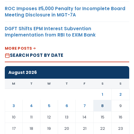
ROC Imposes ₹5,000 Penalty for Incomplete Board
Meeting Disclosure in MGT-7A
DGFT Shifts EPM Interest Subvention
Implementation from RBI to EXIM Bank
MORE POSTS
SEARCH POST BY DATE
August 2026
M
T
W
T
F
S
S
1
2
3
4
5
6
7
8
9
10
11
12
13
14
15
16
17
18
19
20
21
22
23