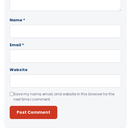
Name
*
Email
*
Website
Save my name, email, and website in this browser for the
next time I comment.
Alternative: