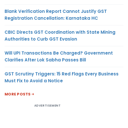
Blank Verification Report Cannot Justify GST
Registration Cancellation: Karnataka HC
CBIC Directs GST Coordination with State Mining
Authorities to Curb GST Evasion
Will UPI Transactions Be Charged? Government
Clarifies After Lok Sabha Passes Bill
GST Scrutiny Triggers: 15 Red Flags Every Business
Must Fix to Avoid a Notice
MORE POSTS
ADVERTISEMENT