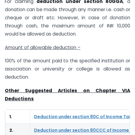
For claiming
deduction under section 80GGA
, a
donation can be made through any manner i.e. cash or
cheque or draft etc. However, in case of donation
through cash, the maximum amount of INR 10,000
would be allowed as deduction.
Amount of allowable deduction –
100% of the amount paid to the specified institution or
association or university or college is allowed as
deduction.
Other Suggested Articles on Chapter VIA
Deductions
1.
Deduction under section 80C of Income Tax 
2.
Deduction under section 80CCC of Income Ta