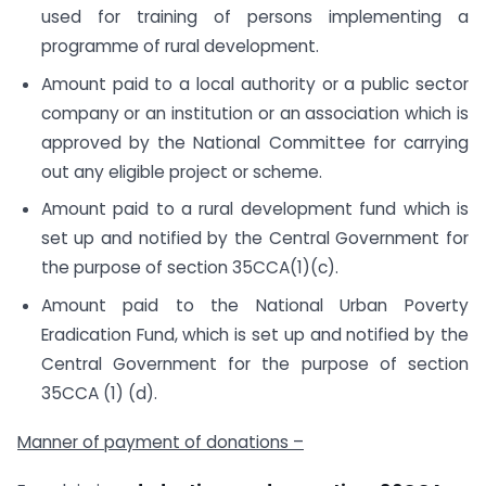
used for training of persons implementing a
programme of rural development.
Amount paid to a local authority or a public sector
company or an institution or an association which is
approved by the National Committee for carrying
out any eligible project or scheme.
Amount paid to a rural development fund which is
set up and notified by the Central Government for
the purpose of section 35CCA(1)(c).
Amount paid to the National Urban Poverty
Eradication Fund, which is set up and notified by the
Central Government for the purpose of section
35CCA (1) (d).
Manner of payment of donations –