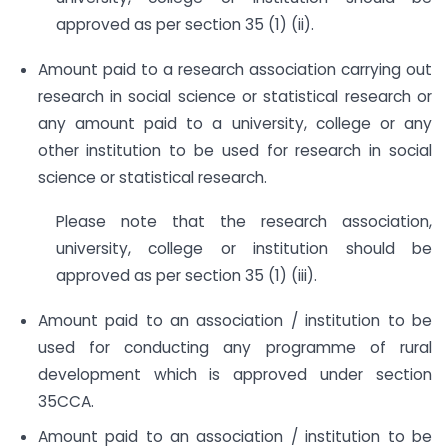
approved as per section 35 (1) (ii).
Amount paid to a research association carrying out
research in social science or statistical research or
any amount paid to a university, college or any
other institution to be used for research in social
science or statistical research.
Please note that the research association,
university, college or institution should be
approved as per section 35 (1) (iii).
Amount paid to an association / institution to be
used for conducting any programme of rural
development which is approved under section
35CCA.
Amount paid to an association / institution to be