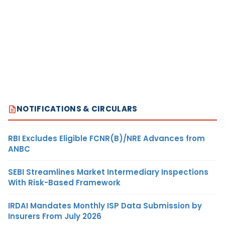
NOTIFICATIONS & CIRCULARS
RBI Excludes Eligible FCNR(B)/NRE Advances from
ANBC
SEBI Streamlines Market Intermediary Inspections
With Risk-Based Framework
IRDAI Mandates Monthly ISP Data Submission by
Insurers From July 2026