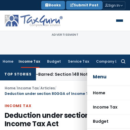
Skip
Books
Submit Post
Sign In
to
content
ADVERTISEMENT
Home
Income Tax
Budget
Service Tax
Company Law
Searc
for:
 as Time-Barred: Section 148 Notice Must Meet Surviving Per
TOP STORIES
Menu
Home
/
Income Tax
/
Articles
/
Home
Deduction under section 80GGA of Income Tax Act
INCOME TAX
Income Tax
Deduction under section 80GGA of
Budget
Income Tax Act