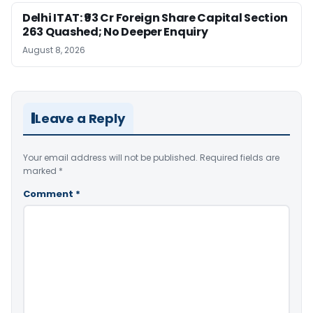
Delhi ITAT: ₹93 Cr Foreign Share Capital Section
263 Quashed; No Deeper Enquiry
August 8, 2026
Leave a Reply
Your email address will not be published.
Required fields are
marked
*
Comment
*