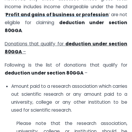
income includes income chargeable under the head
‘
Profit and gains of business or profession
’ are not
eligible for claiming
deduction under section
80GGA
.
Donations that qualify for
deduction under section
80GGA
–
Following is the list of donations that qualify for
deduction under section 80GGA
–
Amount paid to a research association which carries
out scientific research or any amount paid to a
university, college or any other institution to be
used for scientific research.
Please note that the research association,
university, college or institution should be