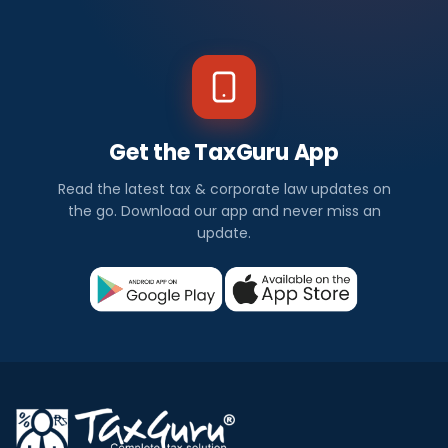
Get the TaxGuru App
Read the latest tax & corporate law updates on
the go. Download our app and never miss an
update.