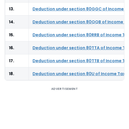
13.
Deduction under section 80GGC of Income T
14.
Deduction under section 80QQB of Income Ta
15.
Deduction under section 80RRB of Income Ta
16.
Deduction under section 80TTA of Income Ta
17.
Deduction under section 80TTB of Income Ta
18.
Deduction under section 80U of Income Tax 
ADVERTISEMENT