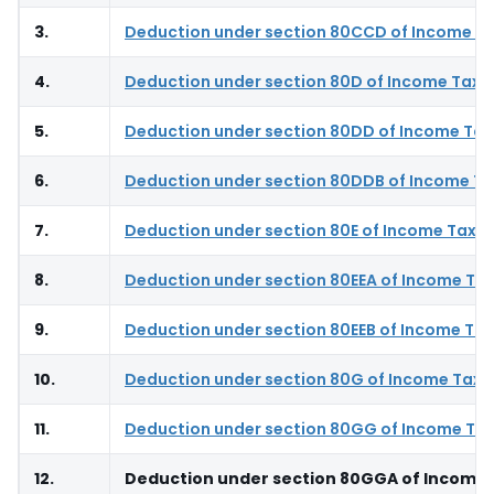
3.
Deduction under section 80CCD of Income Ta
4.
Deduction under section 80D of Income Tax 
5.
Deduction under section 80DD of Income Tax
6.
Deduction under section 80DDB of Income Ta
7.
Deduction under section 80E of Income Tax A
8.
Deduction under section 80EEA of Income Tax
9.
Deduction under section 80EEB of Income Tax
10.
Deduction under section 80G of Income Tax 
11.
Deduction under section 80GG of Income Tax
12.
Deduction under section 80GGA of Income 