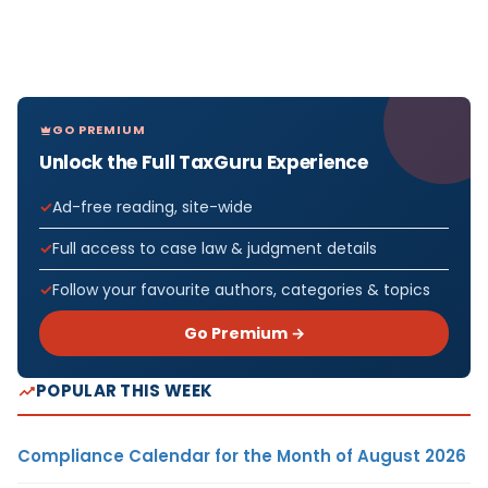
GO PREMIUM
Unlock the Full TaxGuru Experience
Ad-free reading, site-wide
Full access to case law & judgment details
Follow your favourite authors, categories & topics
Go Premium →
POPULAR THIS WEEK
Compliance Calendar for the Month of August 2026