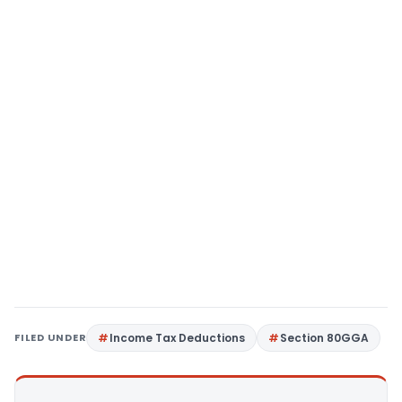
FILED UNDER
Income Tax Deductions
Section 80GGA