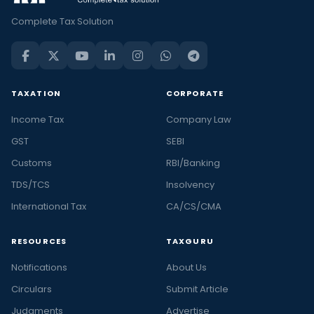
Complete Tax Solution
TAXATION
CORPORATE
Income Tax
Company Law
GST
SEBI
Customs
RBI/Banking
TDS/TCS
Insolvency
International Tax
CA/CS/CMA
RESOURCES
TAXGURU
Notifications
About Us
Circulars
Submit Article
Judgments
Advertise