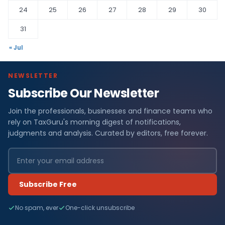
24
25
26
27
28
29
30
31
« Jul
NEWSLETTER
Subscribe Our Newsletter
Join the professionals, businesses and finance teams who
rely on TaxGuru's morning digest of notifications,
judgments and analysis. Curated by editors, free forever.
Subscribe Free
No spam, ever
One-click unsubscribe