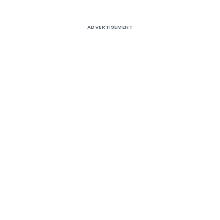
ADVERTISEMENT