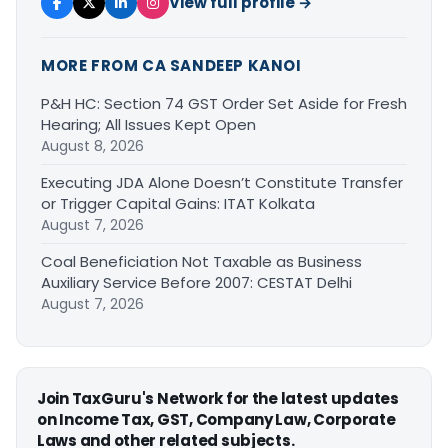
View full profile →
MORE FROM CA SANDEEP KANOI
P&H HC: Section 74 GST Order Set Aside for Fresh
Hearing; All Issues Kept Open
August 8, 2026
Executing JDA Alone Doesn’t Constitute Transfer
or Trigger Capital Gains: ITAT Kolkata
August 7, 2026
Coal Beneficiation Not Taxable as Business
Auxiliary Service Before 2007: CESTAT Delhi
August 7, 2026
Join TaxGuru's Network for the latest updates
on Income Tax, GST, Company Law, Corporate
Laws and other related subjects.