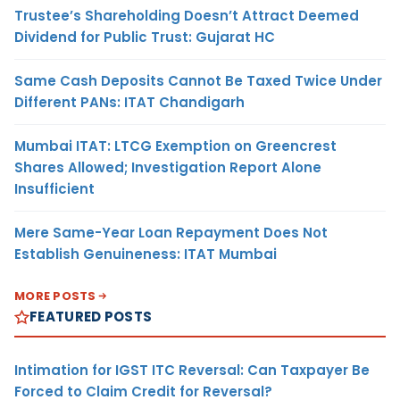
Trustee’s Shareholding Doesn’t Attract Deemed
Dividend for Public Trust: Gujarat HC
Same Cash Deposits Cannot Be Taxed Twice Under
Different PANs: ITAT Chandigarh
Mumbai ITAT: LTCG Exemption on Greencrest
Shares Allowed; Investigation Report Alone
Insufficient
Mere Same-Year Loan Repayment Does Not
Establish Genuineness: ITAT Mumbai
MORE POSTS
FEATURED POSTS
Intimation for IGST ITC Reversal: Can Taxpayer Be
Forced to Claim Credit for Reversal?