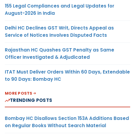
155 Legal Compliances and Legal Updates for
August-2026 in India
Delhi HC Declines GST Writ, Directs Appeal as
Service of Notices Involves Disputed Facts
Rajasthan HC Quashes GST Penalty as Same
Officer Investigated & Adjudicated
ITAT Must Deliver Orders Within 60 Days, Extendable
to 90 Days: Bombay HC
MORE POSTS
TRENDING POSTS
Bombay HC Disallows Section 153A Additions Based
on Regular Books Without Search Material