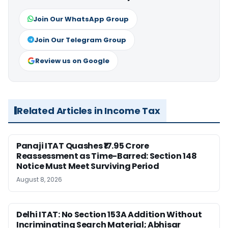
Join Our WhatsApp Group
Join Our Telegram Group
Review us on Google
Related Articles in Income Tax
Panaji ITAT Quashes ₹17.95 Crore
Reassessment as Time-Barred: Section 148
Notice Must Meet Surviving Period
August 8, 2026
Delhi ITAT: No Section 153A Addition Without
Incriminating Search Material; Abhisar