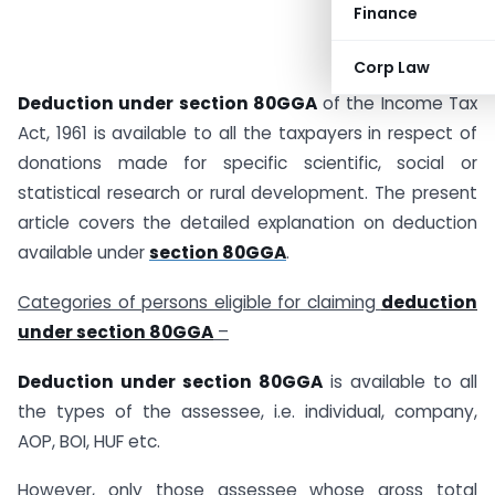
Finance
Corp Law
Deduction under section 80GGA
of the Income Tax
Act, 1961 is available to all the taxpayers in respect of
donations made for specific scientific, social or
statistical research or rural development. The present
article covers the detailed explanation on deduction
available under
section 80GGA
.
Categories of persons eligible for claiming
deduction
under section 80GGA
–
Deduction under section 80GGA
is available to all
the types of the assessee, i.e. individual, company,
AOP, BOI, HUF etc.
However, only those assessee whose gross total