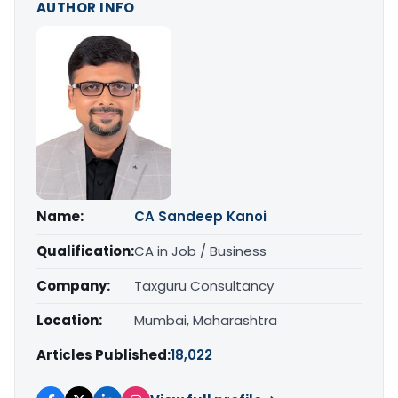
AUTHOR INFO
Name:
CA Sandeep Kanoi
Qualification:
CA in Job / Business
Company:
Taxguru Consultancy
Location:
Mumbai, Maharashtra
Articles Published:
18,022