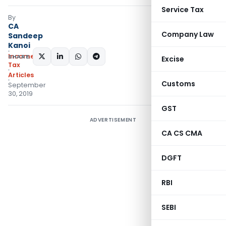
Service Tax
By
CA
Company Law
Sandeep
Kanoi
Income
SHARE:
Excise
Tax
Articles
Customs
September
30, 2019
GST
ADVERTISEMENT
CA CS CMA
DGFT
RBI
SEBI