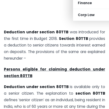
Finance
Corp Law
Deduction under section 80TTB
was introduced for
the first time in Budget 2018.
Section 80TTB
provides
a deduction to senior citizens towards interest earned
on deposits. The provisions of the same are explained
hereunder –
Persons eligible for claiming deduction under
section 80TTB
Deduction under section 80TTB
is available only to
a senior citizen. The explanation to
section 80TTB
defines ‘senior citizen’ as an individual, being resident in
India, who is of 60 years or more at any time during the