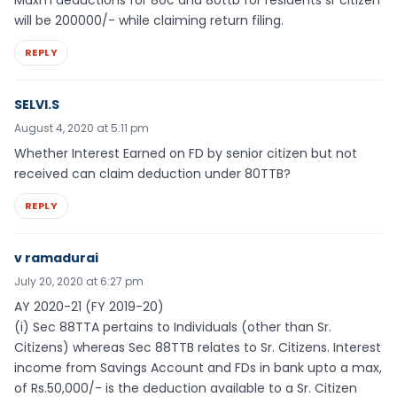
Maxm deductions for 80c and 80ttb for residents sr citizen
will be 200000/- while claiming return filing.
REPLY
SELVI.S
August 4, 2020 at 5:11 pm
Whether Interest Earned on FD by senior citizen but not
received can claim deduction under 80TTB?
REPLY
v ramadurai
July 20, 2020 at 6:27 pm
AY 2020-21 (FY 2019-20)
(i) Sec 88TTA pertains to Individuals (other than Sr.
Citizens) whereas Sec 88TTB relates to Sr. Citizens. Interest
income from Savings Account and FDs in bank upto a max,
of Rs.50,000/- is the deduction available to a Sr. Citizen