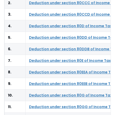
2.
Deduction under section 80CCC of Income Ta
3.
Deduction under section 80CCD of Income Ta
4.
Deduction under section 80D of Income Tax 
5.
Deduction under section 80DD of Income Tax
6.
Deduction under section 80DDB of Income Ta
7.
Deduction under section 80E of Income Tax A
8.
Deduction under section 80EEA of Income Tax
9.
Deduction under section 80EEB of Income Tax
10.
Deduction under section 80G of Income Tax 
11.
Deduction under section 80GG of Income Tax