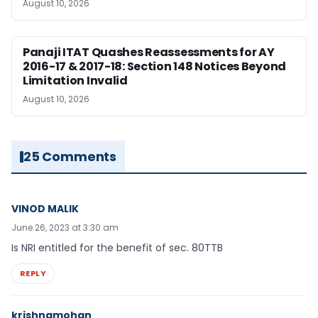
August 10, 2026
Panaji ITAT Quashes Reassessments for AY
2016-17 & 2017-18: Section 148 Notices Beyond
Limitation Invalid
August 10, 2026
25 Comments
VINOD MALIK
June 26, 2023 at 3:30 am
Is NRI entitled for the benefit of sec. 80TTB
REPLY
krishnamohan