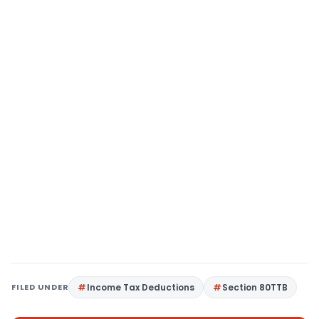
FILED UNDER
Income Tax Deductions
Section 80TTB