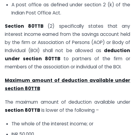
A post office as defined under section 2 (k) of the
Indian Post Office Act.
Section 80TTB
(2) specifically states that any
interest income earned from the savings account held
by the firm or Association of Persons (AOP) or Body of
Individual (BOI) shall not be allowed as
deduction
under section 80TTB
to partners of the firm or
members of the association or individual of the BOI.
Maximum amount of deduction available under
section 80TTB
The maximum amount of deduction available under
section 80TTB
is lower of the following –
The whole of the interest income; or
INR 50,000.