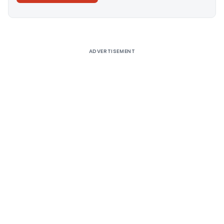
Alternative:
ADVERTISEMENT