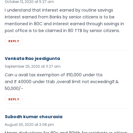
October 12, 2020 at 5:27 am
I understand that interest earned by routine savings
interest earned from Banks by senior citizens is to be
mentioned in 80C and interest earned through savings in
post office is to be claimed in 80 TTB by senior citizens.
REPLY
Venkata Rao jeedigunta
September 25, 2020 at 11:27 am
Can u avail tax exemption of ₹10,000 under tta
and ₹ 40000 under ttab ,overall limit not exceeding₹.&
50,000/-
REPLY
Subodh kumar chourasia
August 30, 2020 at 3:08 pm