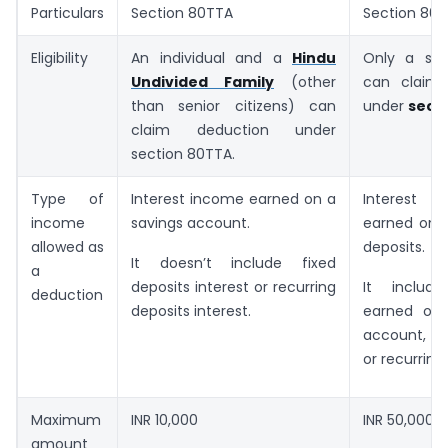
Particulars
Section 80TTA
Section 80
Eligibility
An individual and a
Hindu
Only a seni
Undivided Family
(other
can claim 
than senior citizens) can
under
sect
claim deduction under
section 80TTA.
Type of
Interest income earned on a
Interes
income
savings account.
earned on a
allowed as
deposits.
It doesn’t include fixed
a
deposits interest or recurring
It include
deduction
deposits interest.
earned on 
account, fi
or recurring
Maximum
INR 10,000
INR 50,000
amount