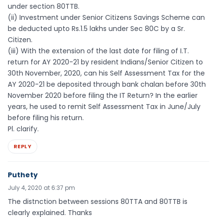
under section 80TTB.
(ii) Investment under Senior Citizens Savings Scheme can
be deducted upto Rs.1.5 lakhs under Sec 80C by a Sr.
Citizen.
(iii) With the extension of the last date for filing of I.T.
return for AY 2020-21 by resident Indians/Senior Citizen to
30th November, 2020, can his Self Assessment Tax for the
AY 2020-21 be deposited through bank chalan before 30th
November 2020 before filing the IT Return? In the earlier
years, he used to remit Self Assessment Tax in June/July
before filing his return.
Pl. clarify.
REPLY
Puthety
July 4, 2020 at 6:37 pm
The distnction between sessions 80TTA and 80TTB is
clearly explained. Thanks