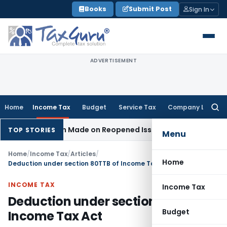
Skip
Books
Submit Post
Sign In
to
content
ADVERTISEMENT
Home
Income Tax
Budget
Service Tax
Company Law
Searc
for:
ddition Made on Reopened Issue
Income Tax
BSNL VRS-2019 
TOP STORIES
Menu
Home
/
Income Tax
/
Articles
/
Home
Deduction under section 80TTB of Income Tax Act
INCOME TAX
Income Tax
Deduction under section 80TTB of
Budget
Income Tax Act