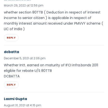
March 29, 2022 at 12:56 pm
whether section 80TTB ( Deduction in respect of interest
income to senior citizen ) is applicable in respect of
monthly interest amount received under PMVVY scheme (
LIC of India )
REPLY
dcbatta
December 5, 2021 at 2:06 pm
Whether Intt. earned on maturity of IFCI infra.bonds 2011
eligible for rebate U/S 80TTB
DCBATTA
REPLY
Laxmi Gupta
August 31, 2021 at 4:15 pm