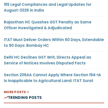
155 Legal Compliances and Legal Updates for
August-2026 in India
Rajasthan HC Quashes GST Penalty as Same
Officer Investigated & Adjudicated
ITAT Must Deliver Orders Within 60 Days, Extendable
to 90 Days: Bombay HC
Delhi HC Declines GST Writ, Directs Appeal as
Service of Notices Involves Disputed Facts
Section 206AA Cannot Apply Where Section 194-IA
Is Inapplicable to Agricultural Land: ITAT Surat
MORE POSTS
TRENDING POSTS