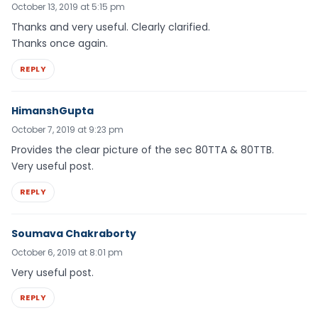
October 13, 2019 at 5:15 pm
Thanks and very useful. Clearly clarified.
Thanks once again.
REPLY
HimanshGupta
October 7, 2019 at 9:23 pm
Provides the clear picture of the sec 80TTA & 80TTB.
Very useful post.
REPLY
Soumava Chakraborty
October 6, 2019 at 8:01 pm
Very useful post.
REPLY