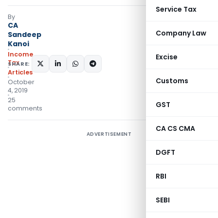
Service Tax
By
CA
Company Law
Sandeep
Kanoi
Income
Excise
Tax
SHARE:
Articles
Customs
October
4, 2019
25
GST
comments
CA CS CMA
ADVERTISEMENT
DGFT
RBI
SEBI