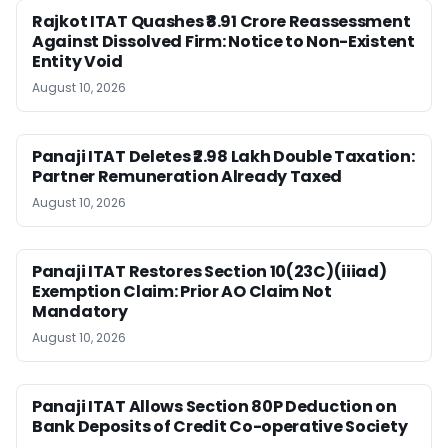
Rajkot ITAT Quashes ₹8.91 Crore Reassessment
Against Dissolved Firm: Notice to Non-Existent
Entity Void
August 10, 2026
Panaji ITAT Deletes ₹2.98 Lakh Double Taxation:
Partner Remuneration Already Taxed
August 10, 2026
Panaji ITAT Restores Section 10(23C)(iiiad)
Exemption Claim: Prior AO Claim Not
Mandatory
August 10, 2026
Panaji ITAT Allows Section 80P Deduction on
Bank Deposits of Credit Co-operative Society