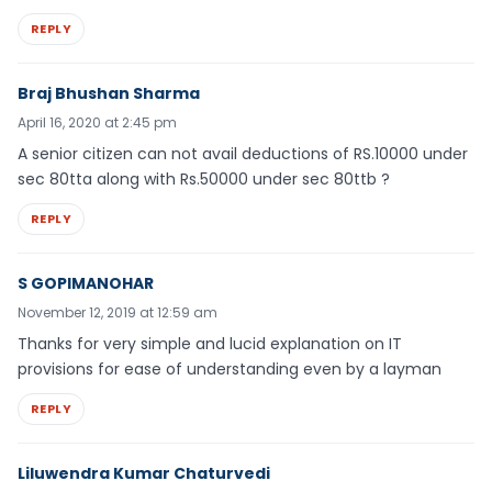
REPLY
Braj Bhushan Sharma
April 16, 2020 at 2:45 pm
A senior citizen can not avail deductions of RS.10000 under
sec 80tta along with Rs.50000 under sec 80ttb ?
REPLY
S GOPIMANOHAR
November 12, 2019 at 12:59 am
Thanks for very simple and lucid explanation on IT
provisions for ease of understanding even by a layman
REPLY
Liluwendra Kumar Chaturvedi