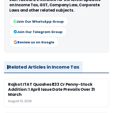
on Income Tax, GST, Company Law, Corporate
Laws and other related subjects.
Join Our WhatsApp Group
Join Our Telegram Group
Review us on Google
Related Articles in Income Tax
Rajkot ITAT Quashes ₹1.33 Cr Penny-Stock
Addition: 1 April Issue Date Prevails Over 31
March
August 10, 2026