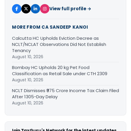
View full profile →
MORE FROM CA SANDEEP KANOI
Calcutta HC Upholds Eviction Decree as
NCLT/NCLAT Observations Did Not Establish
Tenancy
August 10, 2026
Bombay HC Upholds 20 kg Pet Food
Classification as Retail Sale under CTH 2309
August 10, 2026
NCLT Dismisses ₹975 Crore Income Tax Claim Filed
After 1305-Day Delay
August 10, 2026
Join TaxGuru's Network for the latest updates