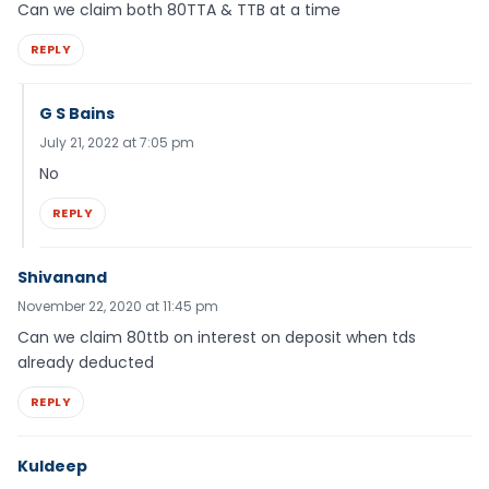
Can we claim both 80TTA & TTB at a time
REPLY
G S Bains
July 21, 2022 at 7:05 pm
No
REPLY
Shivanand
November 22, 2020 at 11:45 pm
Can we claim 80ttb on interest on deposit when tds
already deducted
REPLY
Kuldeep