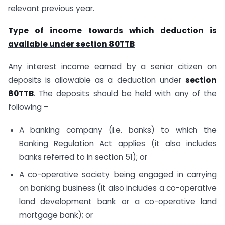
relevant previous year.
Type of income towards which deduction is
available under section 80TTB
Any interest income earned by a senior citizen on
deposits is allowable as a deduction under
section
80TTB
. The deposits should be held with any of the
following –
A banking company (i.e. banks) to which the
Banking Regulation Act applies (it also includes
banks referred to in section 51); or
A co-operative society being engaged in carrying
on banking business (it also includes a co-operative
land development bank or a co-operative land
mortgage bank); or