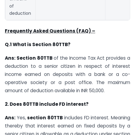
of
deduction
Frequently Asked Questions (FAQ) –
Q.1 What is Section 80TTB?
Ans: Section 80TTB
of the Income Tax Act provides a
deduction to a senior citizen in respect of interest
income earned on deposits with a bank or a co-
operative society or a post office. The maximum
amount of deduction available in INR 50,000.
2. Does 80TTB include FD interest?
Ans:
Yes,
section 80TTB
includes FD interest. Meaning
thereby that interest earned on fixed deposits by a
senior citizen is allowable as a deduction under section