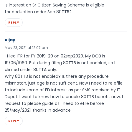
Is interest on Sr Citizen Saving Scheme is eligible
for deduction under Sec 80TTB?
REPLY
vijay
May 23, 2021 at 12:07 am
I filed ITR for FY 2019-20 on 02sep2020. My DOB is
19/06/1960. But during filling 80TTB is not enabled, so I
climed under 80TTA only.
Why 80TTB is not enabled? Is there any procedure
mismatch, just age is not sufficent. Now I need to re efile
to include some of FD interest as per SMS received by IT
Depot. I want to know how to enable 80TTB benefit now. I
request to please guide as I need to efile before
25/May/2021. thanks in advance
REPLY