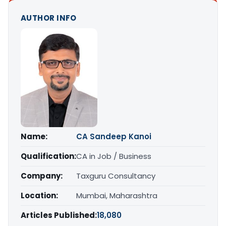
AUTHOR INFO
Name:
CA Sandeep Kanoi
Qualification:
CA in Job / Business
Company:
Taxguru Consultancy
Location:
Mumbai, Maharashtra
Articles Published:
18,080