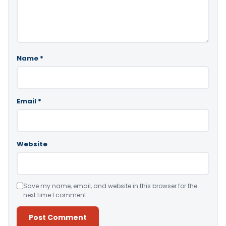
Name
*
Email
*
Website
Save my name, email, and website in this browser for the
next time I comment.