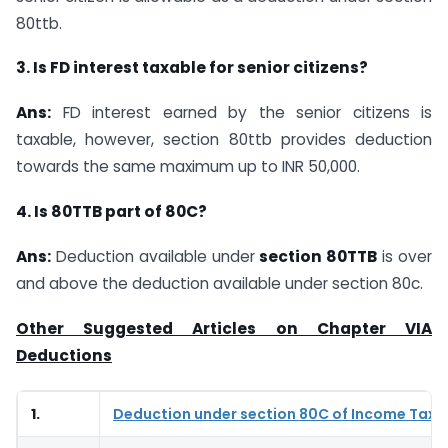
80ttb.
3. Is FD interest taxable for senior citizens?
Ans:
FD interest earned by the senior citizens is
taxable, however, section 80ttb provides deduction
towards the same maximum up to INR 50,000.
4. Is 80TTB part of 80C?
Ans:
Deduction available under
section 80TTB
is over
and above the deduction available under section 80c.
Other Suggested Articles on Chapter VIA
Deductions
1.
Deduction under section 80C of Income Tax 