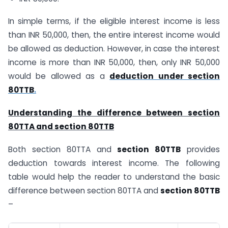
In simple terms, if the eligible interest income is less
than INR 50,000, then, the entire interest income would
be allowed as deduction. However, in case the interest
income is more than INR 50,000, then, only INR 50,000
would be allowed as a
deduction under section
80TTB
.
Understanding the difference between section
80TTA and section 80TTB
Both section 80TTA and
section 80TTB
provides
deduction towards interest income. The following
table would help the reader to understand the basic
difference between section 80TTA and
section 80TTB
–