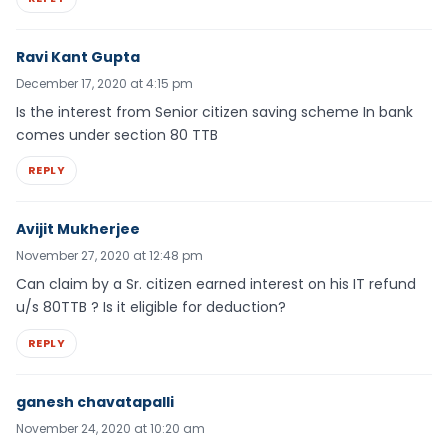
Ravi Kant Gupta
December 17, 2020 at 4:15 pm
Is the interest from Senior citizen saving scheme In bank
comes under section 80 TTB
REPLY
Avijit Mukherjee
November 27, 2020 at 12:48 pm
Can claim by a Sr. citizen earned interest on his IT refund
u/s 80TTB ? Is it eligible for deduction?
REPLY
ganesh chavatapalli
November 24, 2020 at 10:20 am