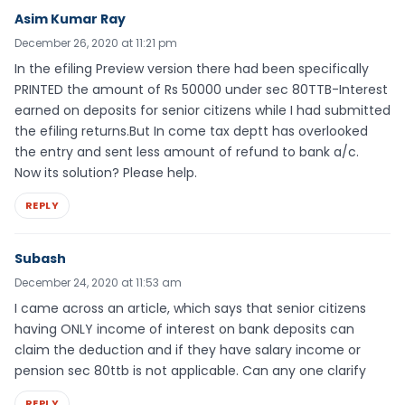
Asim Kumar Ray
December 26, 2020 at 11:21 pm
In the efiling Preview version there had been specifically
PRINTED the amount of Rs 50000 under sec 80TTB-Interest
earned on deposits for senior citizens while I had submitted
the efiling returns.But In come tax deptt has overlooked
the entry and sent less amount of refund to bank a/c.
Now its solution? Please help.
REPLY
Subash
December 24, 2020 at 11:53 am
I came across an article, which says that senior citizens
having ONLY income of interest on bank deposits can
claim the deduction and if they have salary income or
pension sec 80ttb is not applicable. Can any one clarify
REPLY