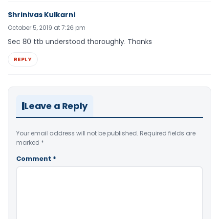
Shrinivas Kulkarni
October 5, 2019 at 7:26 pm
Sec 80 ttb understood thoroughly. Thanks
REPLY
Leave a Reply
Your email address will not be published.
Required fields are
marked
*
Comment
*