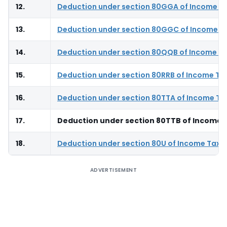
12.
Deduction under section 80GGA of Income T
13.
Deduction under section 80GGC of Income T
14.
Deduction under section 80QQB of Income Ta
15.
Deduction under section 80RRB of Income Ta
16.
Deduction under section 80TTA of Income Ta
17.
Deduction under section 80TTB of Income 
18.
Deduction under section 80U of Income Tax 
ADVERTISEMENT