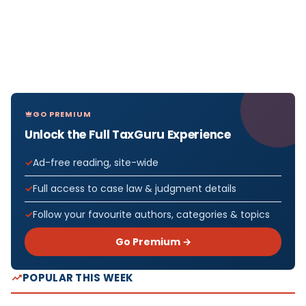
GO PREMIUM
Unlock the Full TaxGuru Experience
Ad-free reading, site-wide
Full access to case law & judgment details
Follow your favourite authors, categories & topics
Go Premium →
POPULAR THIS WEEK