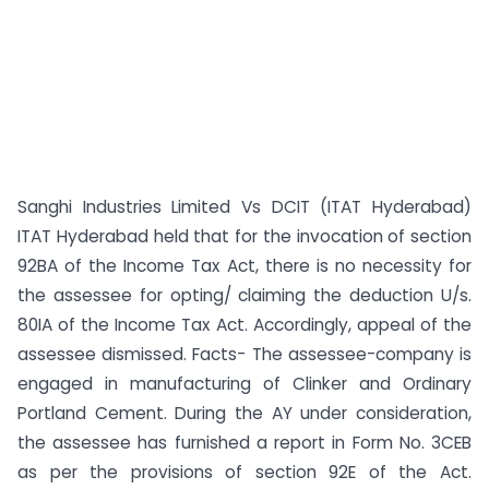
Sanghi Industries Limited Vs DCIT (ITAT Hyderabad)
ITAT Hyderabad held that for the invocation of section
92BA of the Income Tax Act, there is no necessity for
the assessee for opting/ claiming the deduction U/s.
80IA of the Income Tax Act. Accordingly, appeal of the
assessee dismissed. Facts- The assessee-company is
engaged in manufacturing of Clinker and Ordinary
Portland Cement. During the AY under consideration,
the assessee has furnished a report in Form No. 3CEB
as per the provisions of section 92E of the Act.