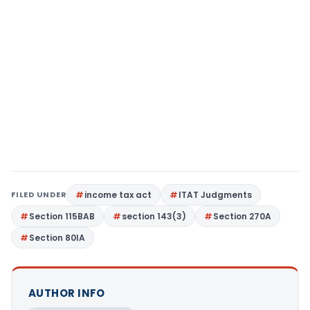
FILED UNDER
income tax act
ITAT Judgments
Section 115BAB
section 143(3)
Section 270A
Section 80IA
AUTHOR INFO