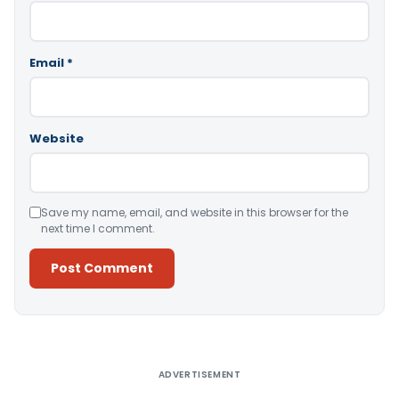
Email
*
Website
Save my name, email, and website in this browser for the
next time I comment.
Alternative:
ADVERTISEMENT