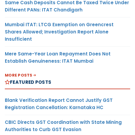
Same Cash Deposits Cannot Be Taxed Twice Under
Different PANs: ITAT Chandigarh
Mumbai ITAT: LTCG Exemption on Greencrest
Shares Allowed; Investigation Report Alone
Insufficient
Mere Same-Year Loan Repayment Does Not
Establish Genuineness: ITAT Mumbai
MORE POSTS
FEATURED POSTS
Blank Verification Report Cannot Justify GST
Registration Cancellation: Karnataka HC
CBIC Directs GST Coordination with State Mining
Authorities to Curb GST Evasion