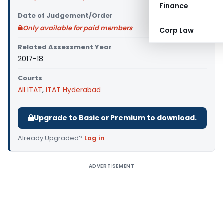
Finance
Date of Judgement/Order
Only available for paid members
Corp Law
Related Assessment Year
2017-18
Courts
All ITAT
,
ITAT Hyderabad
Upgrade to Basic or Premium to download.
Already Upgraded?
Log in
.
ADVERTISEMENT