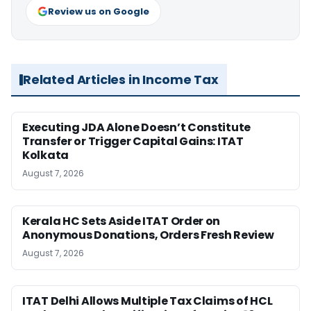
Review us on Google
Related Articles in Income Tax
Executing JDA Alone Doesn’t Constitute
Transfer or Trigger Capital Gains: ITAT
Kolkata
August 7, 2026
Kerala HC Sets Aside ITAT Order on
Anonymous Donations, Orders Fresh Review
August 7, 2026
ITAT Delhi Allows Multiple Tax Claims of HCL