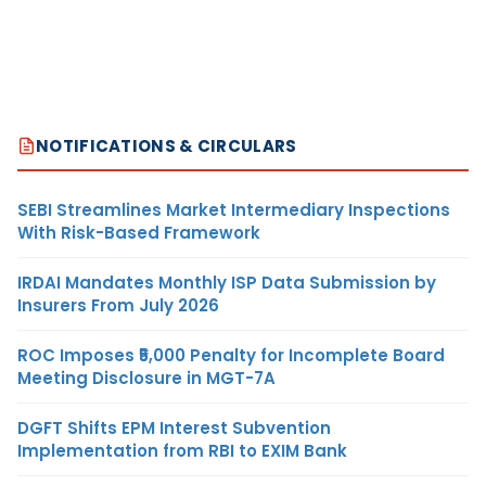
NOTIFICATIONS & CIRCULARS
SEBI Streamlines Market Intermediary Inspections
With Risk-Based Framework
IRDAI Mandates Monthly ISP Data Submission by
Insurers From July 2026
ROC Imposes ₹5,000 Penalty for Incomplete Board
Meeting Disclosure in MGT-7A
DGFT Shifts EPM Interest Subvention
Implementation from RBI to EXIM Bank