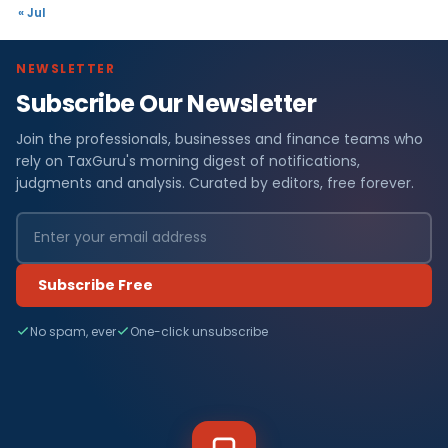
« Jul
NEWSLETTER
Subscribe Our Newsletter
Join the professionals, businesses and finance teams who
rely on TaxGuru's morning digest of notifications,
judgments and analysis. Curated by editors, free forever.
Subscribe Free
No spam, ever
One-click unsubscribe