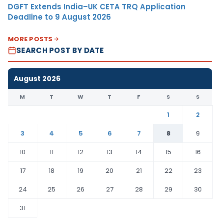
DGFT Extends India–UK CETA TRQ Application
Deadline to 9 August 2026
MORE POSTS
SEARCH POST BY DATE
August 2026
M
T
W
T
F
S
S
1
2
3
4
5
6
7
8
9
10
11
12
13
14
15
16
17
18
19
20
21
22
23
24
25
26
27
28
29
30
31