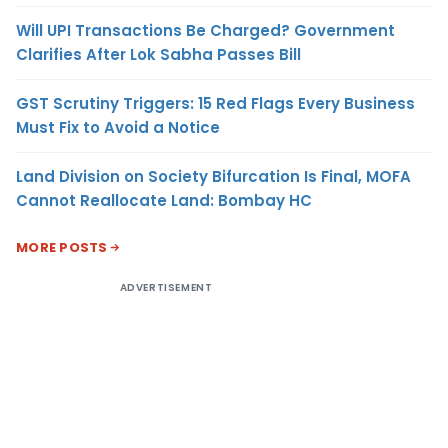
Will UPI Transactions Be Charged? Government
Clarifies After Lok Sabha Passes Bill
GST Scrutiny Triggers: 15 Red Flags Every Business
Must Fix to Avoid a Notice
Land Division on Society Bifurcation Is Final, MOFA
Cannot Reallocate Land: Bombay HC
MORE POSTS
ADVERTISEMENT