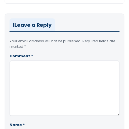
Leave a Reply
Your email address will not be published.
Required fields are
marked
*
Comment
*
Name
*