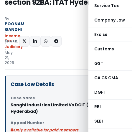
section 92BA: ITAT Hyderabad
Service Tax
By
Company Law
POONAM
GANDHI
Excise
Income
Tax
SHARE:
Judiciary
Customs
May
21,
2025
GST
CA CS CMA
Case Law Details
DGFT
Case Name
Sanghi Industries Limited Vs DCIT (ITAT
RBI
Hyderabad)
SEBI
Appeal Number
Only available for paid members