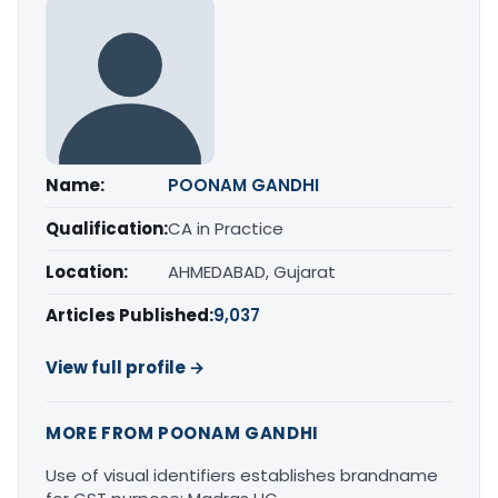
Name:
POONAM GANDHI
Qualification:
CA in Practice
Location:
AHMEDABAD, Gujarat
Articles Published:
9,037
View full profile →
MORE FROM POONAM GANDHI
Use of visual identifiers establishes brandname