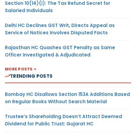
Section 10(14)(i): The Tax Refund Secret for
Salaried Individuals
Delhi HC Declines GST Writ, Directs Appeal as
Service of Notices Involves Disputed Facts
Rajasthan HC Quashes GST Penalty as Same
Officer Investigated & Adjudicated
MORE POSTS
TRENDING POSTS
Bombay HC Disallows Section 153A Additions Based
on Regular Books Without Search Material
Trustee’s Shareholding Doesn’t Attract Deemed
Dividend for Public Trust: Gujarat HC