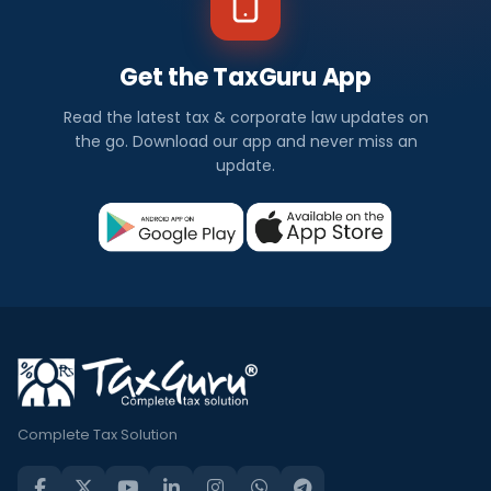
Get the TaxGuru App
Read the latest tax & corporate law updates on
the go. Download our app and never miss an
update.
Complete Tax Solution