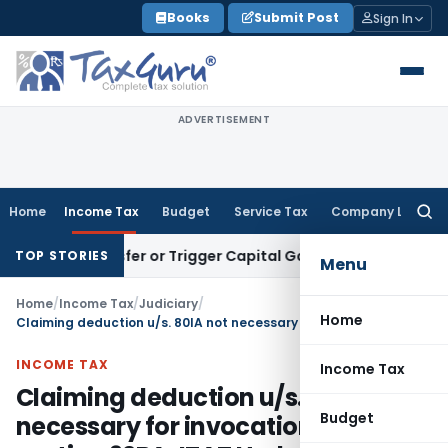
Skip
Books
Submit Post
Sign In
to
content
ADVERTISEMENT
Home
Income Tax
Budget
Service Tax
Company Law
Searc
for:
te Transfer or Trigger Capital Gains: ITAT Kolkata
Service T
TOP STORIES
Menu
Home
/
Income Tax
/
Judiciary
/
Home
Claiming deduction u/s. 80IA not necessary for invocation of section 92BA: ITAT Hyderabad
INCOME TAX
Income Tax
Claiming deduction u/s. 80IA not
Budget
necessary for invocation of