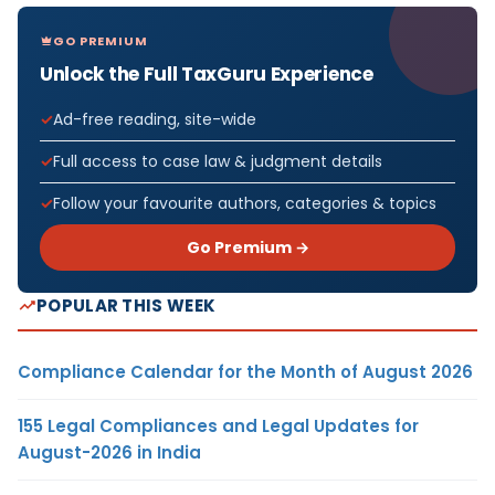
GO PREMIUM
Unlock the Full TaxGuru Experience
Ad-free reading, site-wide
Full access to case law & judgment details
Follow your favourite authors, categories & topics
Go Premium →
POPULAR THIS WEEK
Compliance Calendar for the Month of August 2026
155 Legal Compliances and Legal Updates for
August-2026 in India