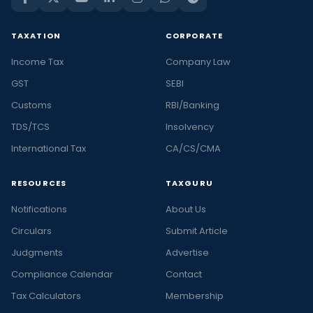
TAXATION
CORPORATE
Income Tax
Company Law
GST
SEBI
Customs
RBI/Banking
TDS/TCS
Insolvency
International Tax
CA/CS/CMA
RESOURCES
TAXGURU
Notifications
About Us
Circulars
Submit Article
Judgments
Advertise
Compliance Calendar
Contact
Tax Calculators
Membership