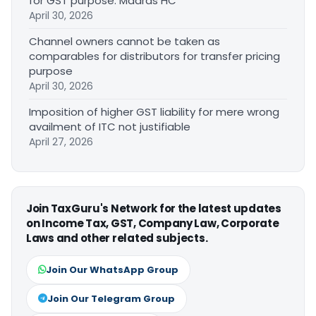
for GST purpose: Madras HC
April 30, 2026
Channel owners cannot be taken as
comparables for distributors for transfer pricing
purpose
April 30, 2026
Imposition of higher GST liability for mere wrong
availment of ITC not justifiable
April 27, 2026
Join TaxGuru's Network for the latest updates
on Income Tax, GST, Company Law, Corporate
Laws and other related subjects.
Join Our WhatsApp Group
Join Our Telegram Group