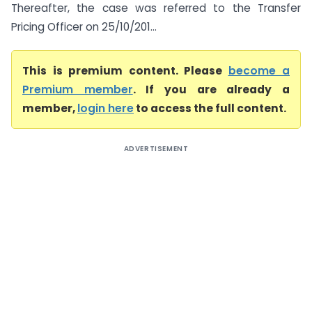
Thereafter, the case was referred to the Transfer
Pricing Officer on 25/10/201...
This is premium content. Please
become a
Premium member
. If you are already a
member,
login here
to access the full content.
ADVERTISEMENT