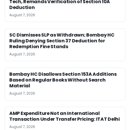
Tech, Remands Verification of Section 10A
Deduction
August 7, 2026
SC Dismisses SLP as Withdrawn; Bombay HC
Ruling Denying Section 37 Deduction for
Redemption Fine Stands
August 7, 2026
Bombay HC Disallows Section 153A Additions
Based on Regular Books Without Search
Material
August 7, 2026
AMP Expenditure Not an International
Transaction Under Transfer Pricing: ITAT Delhi
August 7, 2026