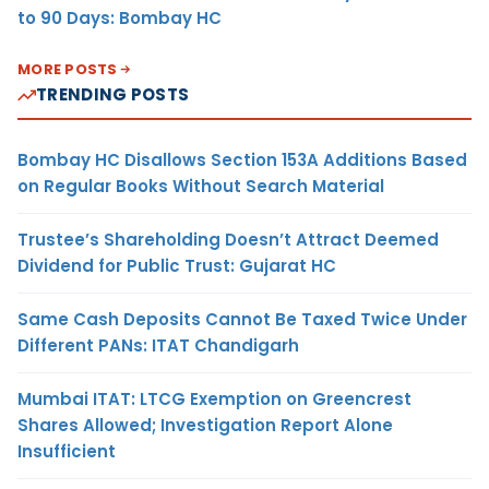
to 90 Days: Bombay HC
MORE POSTS
TRENDING POSTS
Bombay HC Disallows Section 153A Additions Based
on Regular Books Without Search Material
Trustee’s Shareholding Doesn’t Attract Deemed
Dividend for Public Trust: Gujarat HC
Same Cash Deposits Cannot Be Taxed Twice Under
Different PANs: ITAT Chandigarh
Mumbai ITAT: LTCG Exemption on Greencrest
Shares Allowed; Investigation Report Alone
Insufficient