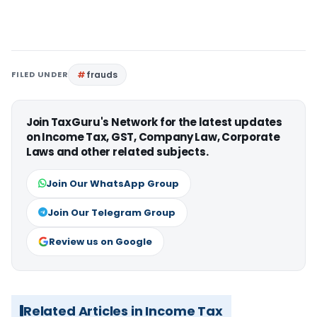
FILED UNDER
frauds
Join TaxGuru's Network for the latest updates
on Income Tax, GST, Company Law, Corporate
Laws and other related subjects.
Join Our WhatsApp Group
Join Our Telegram Group
Review us on Google
Related Articles in Income Tax