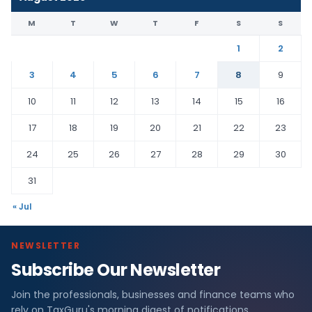
M
T
W
T
F
S
S
1
2
3
4
5
6
7
8
9
10
11
12
13
14
15
16
17
18
19
20
21
22
23
24
25
26
27
28
29
30
31
« Jul
NEWSLETTER
Subscribe Our Newsletter
Join the professionals, businesses and finance teams who
rely on TaxGuru's morning digest of notifications,