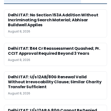
Delhi ITAT: No Section 153A Addition Without
Incriminating Search Material; Abhisar
Buildwell Applies
August 8, 2026
Delhi ITAT: ₹1.44 Cr Reassessment Quashed; Pr.
CCIT Approval Required Beyond 3 Years
August 8, 2026
Delhi ITAT: U/s 12AB/80G Renewal Valid
Without Irrevocability Clause; Similar Charity
Transfer Sufficient
August 8, 2026
Delhi ITAT: U/s 12AB & 80G Cannot Be Denied