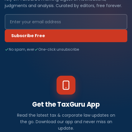
judgments and analysis. Curated by editors, free forever.
Subscribe Free
No spam, ever
One-click unsubscribe
Get the TaxGuru App
Read the latest tax & corporate law updates on
the go. Download our app and never miss an
update.