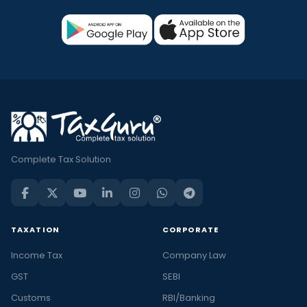
Complete Tax Solution
TAXATION
CORPORATE
Income Tax
Company Law
GST
SEBI
Customs
RBI/Banking