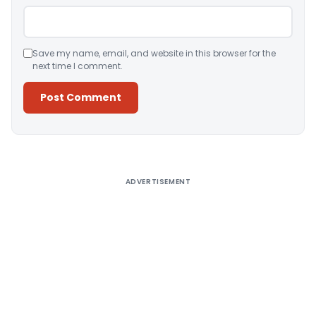
Save my name, email, and website in this browser for the
next time I comment.
Alternative:
ADVERTISEMENT