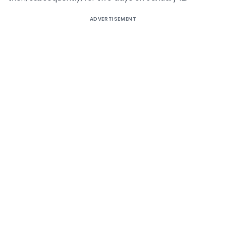
ADVERTISEMENT