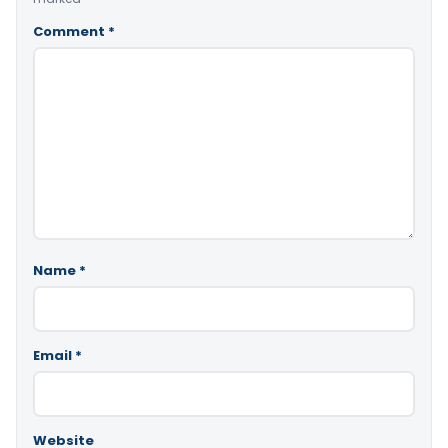
Comment
*
Name
*
Email
*
Website