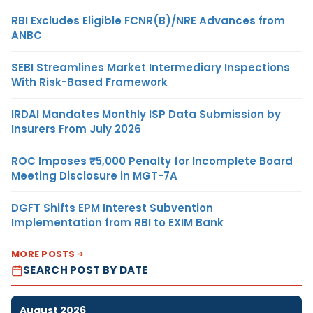
RBI Excludes Eligible FCNR(B)/NRE Advances from
ANBC
SEBI Streamlines Market Intermediary Inspections
With Risk-Based Framework
IRDAI Mandates Monthly ISP Data Submission by
Insurers From July 2026
ROC Imposes ₹5,000 Penalty for Incomplete Board
Meeting Disclosure in MGT-7A
DGFT Shifts EPM Interest Subvention
Implementation from RBI to EXIM Bank
MORE POSTS
SEARCH POST BY DATE
August 2026