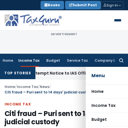
Skip
Books
Submit Post
Sign In
to
content
ADVERTISEMENT
Home
Income Tax
Budget
Service Tax
Company Law
Searc
for:
ssues Contempt Notice to IAS Officers
Income Tax
Delhi ITA
TOP STORIES
Menu
Home
/
Income Tax
/
News
/
Home
Citi fraud – Puri sent to 14 days' judicial custody
INCOME TAX
Income Tax
Citi fraud – Puri sent to 14 days'
Budget
judicial custody