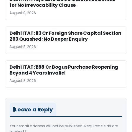
for No Irrevocability Clause
August 8, 2026
Delhi ITAT: ₹93 Cr Foreign Share Capital Section
263 Quashed; No Deeper Enquiry
August 8, 2026
Delhi ITAT: ₹1.88 Cr Bogus Purchase Reopening
Beyond 4 Years Invalid
August 8, 2026
Leave a Reply
Your email address will not be published.
Required fields are
marked
*