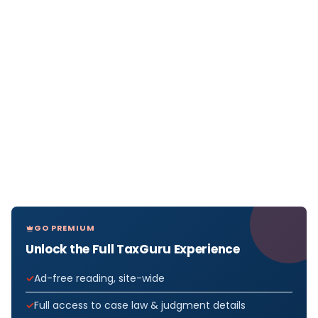
GO PREMIUM
Unlock the Full TaxGuru Experience
Ad-free reading, site-wide
Full access to case law & judgment details