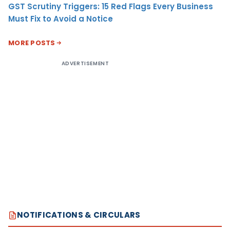
GST Scrutiny Triggers: 15 Red Flags Every Business
Must Fix to Avoid a Notice
MORE POSTS
ADVERTISEMENT
NOTIFICATIONS & CIRCULARS