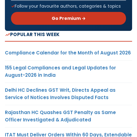
Follow your favourite authors, categories & topics
Go Premium →
POPULAR THIS WEEK
Compliance Calendar for the Month of August 2026
155 Legal Compliances and Legal Updates for
August-2026 in India
Delhi HC Declines GST Writ, Directs Appeal as
Service of Notices Involves Disputed Facts
Rajasthan HC Quashes GST Penalty as Same
Officer Investigated & Adjudicated
ITAT Must Deliver Orders Within 60 Days, Extendable