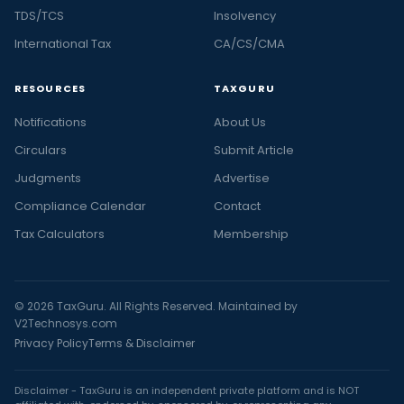
TDS/TCS
Insolvency
International Tax
CA/CS/CMA
RESOURCES
TAXGURU
Notifications
About Us
Circulars
Submit Article
Judgments
Advertise
Compliance Calendar
Contact
Tax Calculators
Membership
© 2026 TaxGuru. All Rights Reserved. Maintained by
V2Technosys.com
Privacy Policy
Terms & Disclaimer
Disclaimer - TaxGuru is an independent private platform and is NOT