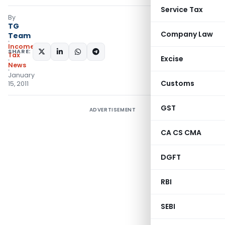
Service Tax
By
TG
Company Law
Team
Income
SHARE:
Tax
Excise
News
January
Customs
15, 2011
GST
ADVERTISEMENT
CA CS CMA
DGFT
RBI
SEBI