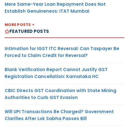
Mere Same-Year Loan Repayment Does Not
Establish Genuineness: ITAT Mumbai
MORE POSTS
FEATURED POSTS
Intimation for IGST ITC Reversal: Can Taxpayer Be
Forced to Claim Credit for Reversal?
Blank Verification Report Cannot Justify GST
Registration Cancellation: Karnataka HC
CBIC Directs GST Coordination with State Mining
Authorities to Curb GST Evasion
Will UPI Transactions Be Charged? Government
Clarifies After Lok Sabha Passes Bill