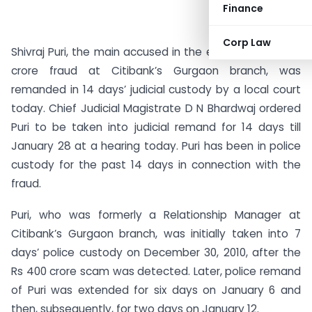
Finance
Corp Law
Shivraj Puri, the main accused in the estimated Rs 400
crore fraud at Citibank’s Gurgaon branch, was
remanded in 14 days’ judicial custody by a local court
today. Chief Judicial Magistrate D N Bhardwaj ordered
Puri to be taken into judicial remand for 14 days till
January 28 at a hearing today. Puri has been in police
custody for the past 14 days in connection with the
fraud.
Puri, who was formerly a Relationship Manager at
Citibank’s Gurgaon branch, was initially taken into 7
days’ police custody on December 30, 2010, after the
Rs 400 crore scam was detected. Later, police remand
of Puri was extended for six days on January 6 and
then, subsequently, for two days on January 12.