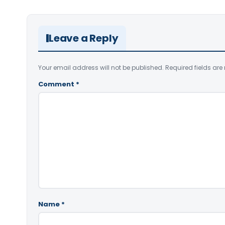
Leave a Reply
Your email address will not be published.
Required fields ar
Comment
*
Name
*