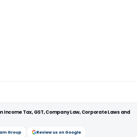
 on Income Tax, GST, Company Law, Corporate Laws and
ram Group
Review us on Google