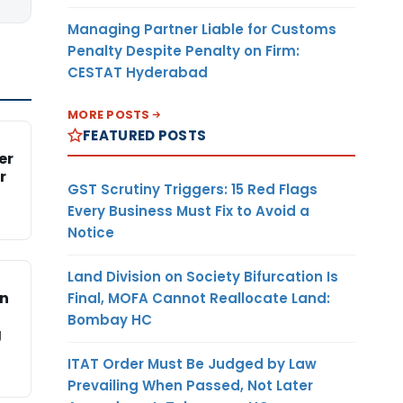
Managing Partner Liable for Customs
Penalty Despite Penalty on Firm:
CESTAT Hyderabad
MORE POSTS
FEATURED POSTS
er
r
GST Scrutiny Triggers: 15 Red Flags
Every Business Must Fix to Avoid a
Notice
Land Division on Society Bifurcation Is
on
Final, MOFA Cannot Reallocate Land:
Bombay HC
g
ITAT Order Must Be Judged by Law
Prevailing When Passed, Not Later