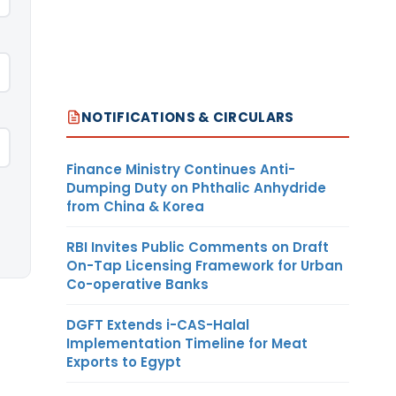
NOTIFICATIONS & CIRCULARS
Finance Ministry Continues Anti-
Dumping Duty on Phthalic Anhydride
from China & Korea
RBI Invites Public Comments on Draft
On-Tap Licensing Framework for Urban
Co-operative Banks
DGFT Extends i-CAS-Halal
Implementation Timeline for Meat
Exports to Egypt