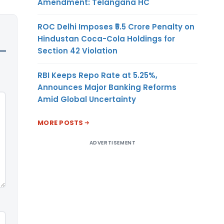
Amendment: Telangana HC
ROC Delhi Imposes ₹5.5 Crore Penalty on
Hindustan Coca-Cola Holdings for
Section 42 Violation
RBI Keeps Repo Rate at 5.25%,
Announces Major Banking Reforms
Amid Global Uncertainty
MORE POSTS
ADVERTISEMENT