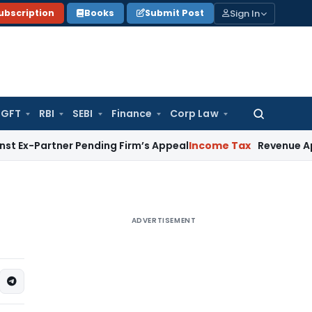
Sign In
ubscription
Books
Submit Post
GFT
RBI
SEBI
Finance
Corp Law
Search
for:
ner Pending Firm’s Appeal
Income Tax
Revenue Appeal Not Ma
ADVERTISEMENT