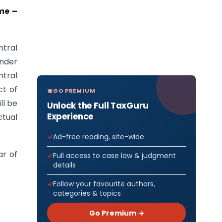
me –
tral
under
ntral
t of
GO PREMIUM
ll be
Unlock the Full TaxGuru
Experience
tual
Ad-free reading, site-wide
ar of
Full access to case law & judgment
details
Follow your favourite authors,
categories & topics
Go Premium →