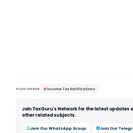
FILED UNDER
Income Tax Notifications
Join TaxGuru's Network for the latest updates
other related subjects.
Join Our WhatsApp Group
Join Our Teleg