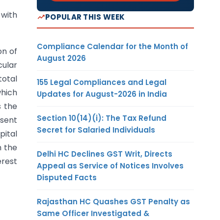
 with
POPULAR THIS WEEK
Compliance Calendar for the Month of
on of
August 2026
cular
total
155 Legal Compliances and Legal
which
Updates for August-2026 in India
s the
Section 10(14)(i): The Tax Refund
esent
Secret for Salaried Individuals
pital
n the
Delhi HC Declines GST Writ, Directs
erest
Appeal as Service of Notices Involves
Disputed Facts
Rajasthan HC Quashes GST Penalty as
Same Officer Investigated &