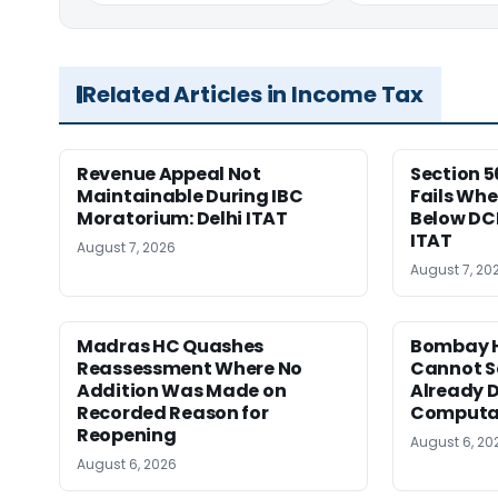
Related Articles in Income Tax
Revenue Appeal Not
Section 5
Maintainable During IBC
Fails Whe
Moratorium: Delhi ITAT
Below DC
ITAT
August 7, 2026
August 7, 20
Madras HC Quashes
Bombay H
Reassessment Where No
Cannot Se
Addition Was Made on
Already D
Recorded Reason for
Computa
Reopening
August 6, 20
August 6, 2026