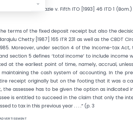
o in Mrs. Ira Nenazie v. Fifth ITO [1993] 46 ITD 1 (Bom.)
 the terms of the fixed deposit receipt but also the decisi
arajulu Chetty [1987] 165 ITR 231 as well as the CBDT Cir
-1985. Moreover, under section 4 of the Income-tax Act, 
and section 5 defines ‘total income’ to include income 
xed at the earliest point of time, namely, accrual, unles
y maintaining the cash system of accounting. In the pr
re receipt originally but on the footing that it was a ca
pt, the assessee has to be given the option as indicated i
ee is entitled to succeed in the claim that only the int
 to tax in this previous year . . . .” (p. 3
ADVERTISEMENT