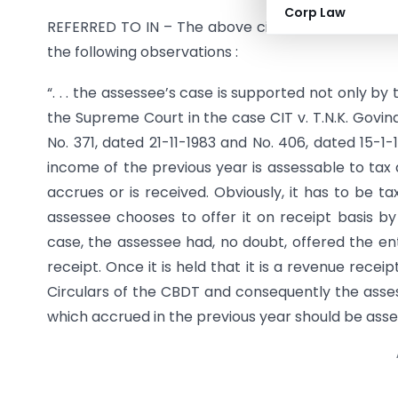
Corp Law
REFERRED TO IN – The above circular was referred t
the following observations :
“. . . the assessee’s case is supported not only by
the Supreme Court in the case CIT v. T.N.K. Govind
No. 371, dated 21-11-1983 and No. 406, dated 15-1
income of the previous year is assessable to tax 
accrues or is received. Obviously, it has to be ta
assessee chooses to offer it on receipt basis b
case, the assessee had, no doubt, offered the enti
receipt. Once it is held that it is a revenue recei
Circulars of the CBDT and consequently the assess
which accrued in the previous year should be assessed