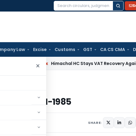
S
Search
for:
mpany Law
Excise
Customs
GST
CA CS CMA
D
rvices Tax
Himachal HC Stays VAT Recovery Against Ex-Part
×
ted 15-1-1985
x dated 15-1-1985
s
January 15, 1985
SHARE: