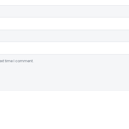
ext time I comment.