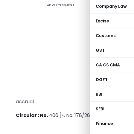
ADVERTISEMENT
Company Law
592. Int
Whether t
Excise
1. The N
Customs
Governmen
this Sche
GST
Governme
deposits m
CA CS CMA
deemed t
payment o
DGFT
2. The Boa
RBI
accrual.
SEBI
Circular : No.
406 [F. No. 178/289/84-IT(A-I)], date
Finance
JUD