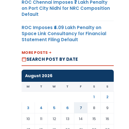
ROC Chennai Imposes ₹7 Lakh Penalty
on Port City Nidhi for NRC Composition
Default
ROC Imposes ₹4.09 Lakh Penalty on
Space Link Consultancy for Financial
Statement Filing Default
MORE POSTS
SEARCH POST BY DATE
August 2026
M
T
W
T
F
S
S
1
2
3
4
5
6
7
8
9
10
11
12
13
14
15
16