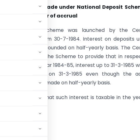
erest on deposit made under National Deposit Sche
axable in the year of accrual
ational Deposit Scheme was launched by the Cen
t with effect from 30-7-1984. Interest on deposits 
me is paid or compounded on half-yearly basis. The Ce
nt has amended the Scheme to provide that in respec
ade in financial year 1984-85, interest up to 31-3-1985 wi
o have accrued on 31-3-1985 even though the ac
r compounding is made on half-yearly basis.
rd is of the view that such interest is taxable in the ye
d 15-1-1985.
ICIAL ANALYSIS