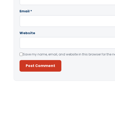
Email
*
Website
Save my name, email, and website in this browser for the n
Alternative: