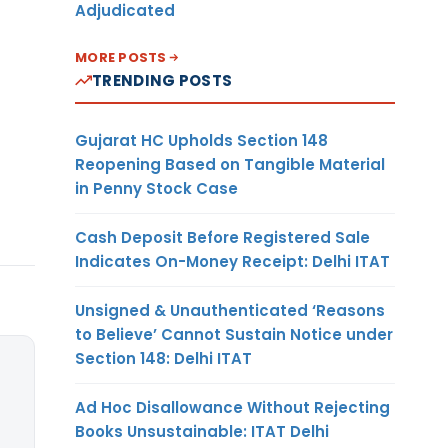
Adjudicated
MORE POSTS
TRENDING POSTS
Gujarat HC Upholds Section 148
Reopening Based on Tangible Material
in Penny Stock Case
Cash Deposit Before Registered Sale
Indicates On-Money Receipt: Delhi ITAT
Unsigned & Unauthenticated ‘Reasons
to Believe’ Cannot Sustain Notice under
Section 148: Delhi ITAT
Ad Hoc Disallowance Without Rejecting
Books Unsustainable: ITAT Delhi