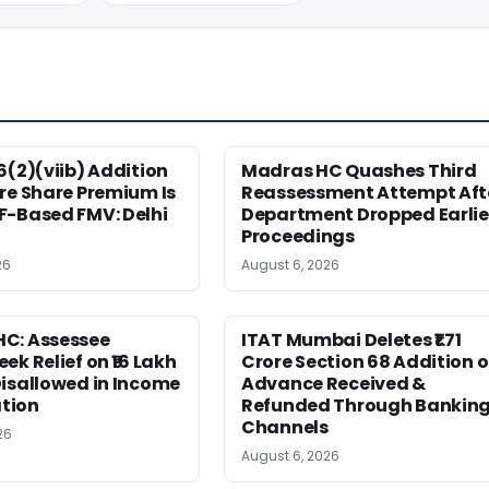
6(2)(viib) Addition
Madras HC Quashes Third
re Share Premium Is
Reassessment Attempt Aft
F-Based FMV: Delhi
Department Dropped Earlie
Proceedings
26
August 6, 2026
C: Assessee
ITAT Mumbai Deletes ₹1.71
ek Relief on ₹16 Lakh
Crore Section 68 Addition 
isallowed in Income
Advance Received &
tion
Refunded Through Bankin
Channels
26
August 6, 2026