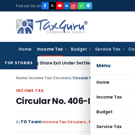
Skip
Follow Us on
to
content
Home
Income Tax
Budget
Service Tax
Co
ending Share Exit Under Settlement Agreement
Goods and Se
TOP STORIES
Menu
Home
/
Income Tax
/
Circulars
/
Circular No. 406-Income Tax da
Home
INCOME TAX
Income Tax
Circular No. 406-Income Ta
Budget
TG Team
By
Income Tax
Circulars
,
Notifications/Circular
Service Tax