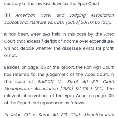
contrary to the law laid down by the Apex Court.
(iii)
American Hotel and Lodging Association
Educational Institute Vs. CBDT [2008] 301 ITR 86 (SC).
It has been,
inter alia
, held in this case by the Apex
Court that excess / deficit of income over expenditure,
will not decide whether the assessee exists for profit
or not.
Besides, on page 105 of the Report, the Hon High Court
has referred to the judgement of the Apex Court, in
the case of
Addl.CIT Vs. Surat Art Silk Cloth
Manufacturer Association [1980] 121 ITR 1 (SC).
The
relevant observations of the Apex Court on page 105
of the Report, are reproduced as follows :
In Addl. CIT v. Surat Art Silk Cloth Manufacturers