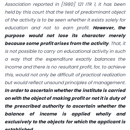
Association reported in [1980] 121 ITR 1, it has been
held by this court that the test of predominant object
of the activity is to be seen whether it exists solely for
education and not to earn profit.
However, the
purpose would not lose its character merely
because some profit arises from the activity
. That, it
is not possible to carry on educational activity in such
a way that the expenditure exactly balances the
income and there is no resultant profit, for, to achieve
this, would not only be difficult of practical realization
but would reflect unsound principles of management.
In order to ascertain whether the institute is carried
on with the object of making profit or not it is duty of
the prescribed authority to ascertain whether the
balance of income is applied wholly and
exclusively to the objects for which the applicant is
established.