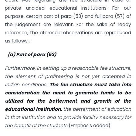
private unaided educational institutions. For our
purpose, certain part of para (53) and full para (57) of
the judgement are relevant. For the sake of ready
reference, the aforesaid observations are reproduced
as follows :
(a) Part of para (53)
Furthermore, in setting up a reasonable fee structure,
the element of profiteering is not yet accepted in
Indian conditions.
The fee structure must take into
consideration the need to generate funds to be
utilized for the betterment and growth of the
educational institution,
the betterment of education
in that institution and to provide facility necessary for
the benefit of the students
(Emphasis added)