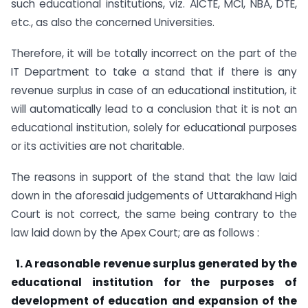
such educational institutions, viz. AICTE, MCI, NBA, DTE,
etc., as also the concerned Universities.
Therefore, it will be totally incorrect on the part of the
IT Department to take a stand that if there is any
revenue surplus in case of an educational institution, it
will automatically lead to a conclusion that it is not an
educational institution, solely for educational purposes
or its activities are not charitable.
The reasons in support of the stand that the law laid
down in the aforesaid judgements of Uttarakhand High
Court is not correct, the same being contrary to the
law laid down by the Apex Court; are as follows :
1. A reasonable revenue surplus generated by the
educational institution for the purposes of
development of education and expansion of the