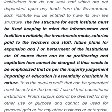
institutions that do not seek and which are not
dependent upon any funds from the Government.
Each institute will be entitled to have its own fee
structure.
The fee structure for each institute must
be fixed keeping in mind the infrastructure and
facilities available, the investments made, salaries
paid to the teachers and staff, future plans for
expansion and / or betterment of the institutions
etc. Of course there can be no profiteering and
capitation fees cannot be charged
.
It thus needs to
be emphasized that as per the majority judgement
imparting of education is essentially charitable in
nature.
Thus the surplus profit that can be generated
must be only for the benefit / use of that educational
institutions. Profits surplus cannot be diverted for any
other use or purpose and cannot be used for
personal gain or for any other business or enterprise.