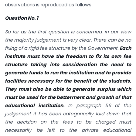
observations is reproduced as follows :
Question No. 1
So far as the first question is concerned, in our view
the majority judgement is very clear. There can be no
fixing of a rigid fee structure by the Government.
Each
institute must have
the freedom to fix its own
fee
structure taking into consideration the need to
generate funds to run the institution and to provide
facilities necessary for the benefit of the students.
They must also be able to generate surplus which
must be used for the betterment and growth of that
educational institution.
In paragraph 56 of the
judgement it has been categorically laid down that
the decision on the fees to be charged must
necessarily be left to the private educational