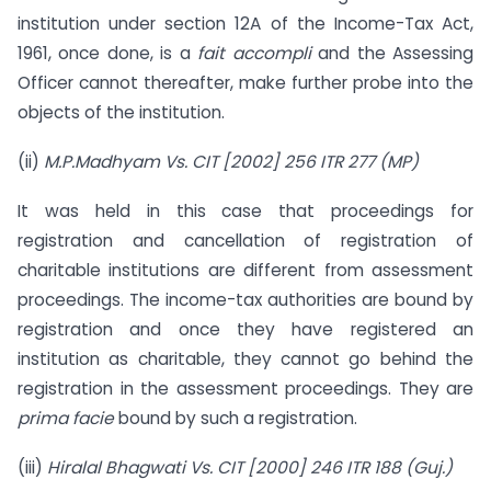
institution under section 12A of the Income-Tax Act,
1961, once done, is a
fait accompli
and the Assessing
Officer cannot thereafter, make further probe into the
objects of the institution.
(ii)
M.P.Madhyam Vs. CIT [2002] 256 ITR 277 (MP)
It was held in this case that proceedings for
registration and cancellation of registration of
charitable institutions are different from assessment
proceedings. The income-tax authorities are bound by
registration and once they have registered an
institution as charitable, they cannot go behind the
registration in the assessment proceedings. They are
prima facie
bound by such a registration.
(iii)
Hiralal Bhagwati Vs. CIT [2000] 246 ITR 188 (Guj.)