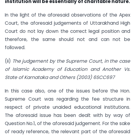
institution will be essentially of charitable nature.
In the light of the aforesaid observations of the Apex
Court, the aforesaid judgements of Uttarakhand High
Court do not lay down the correct legal position and
therefore, the same should not and can not be
followed.
(ii)
The judgement by the Supreme Court, in the case
of Islamic Academy of Education and Another Vs.
State of Karnataka and Others (2003) 6SCC697
In this case also, one of the issues before the Hon.
Supreme Court was regarding the fee structure in
respect of private unaided educational institutions.
The aforesaid issue has been dealt with by way of
Question No.1, of the aforesaid judgement. For the sake
of ready reference, the relevant part of the aforesaid