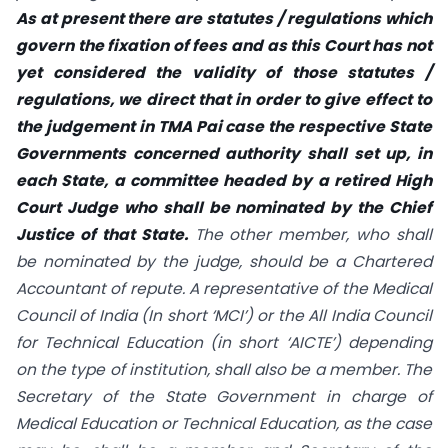
As at present there are statutes / regulations which
govern the fixation of fees and as this Court has not
yet considered the validity of those statutes /
regulations, we direct that in order to give effect to
the judgement in TMA Pai case the respective State
Governments concerned authority shall set up, in
each State, a committee headed by a retired High
Court Judge who shall be nominated by the Chief
Justice of that State.
The other member, who shall
be nominated by the judge, should be a Chartered
Accountant of repute. A representative of the Medical
Council of India (In short ‘MCI’) or the All India Council
for Technical Education (in short ‘AICTE’) depending
on the type of institution, shall also be a member. The
Secretary of the State Government in charge of
Medical Education or Technical Education, as the case