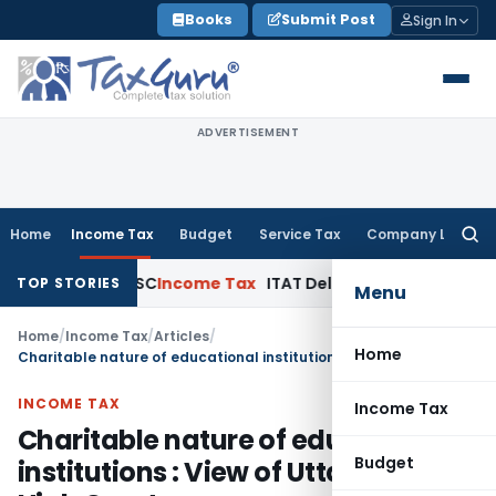
Skip
Books
Submit Post
Sign In
to
content
ADVERTISEMENT
Home
Income Tax
Budget
Service Tax
Company Law
Searc
for:
eals: SC
Income Tax
ITAT Delhi Quashes Section 263 Revisi
TOP STORIES
Menu
Home
/
Income Tax
/
Articles
/
Home
Charitable nature of educational institutions : View of Uttarakhand High Court
INCOME TAX
Income Tax
Charitable nature of educational
Budget
institutions : View of Uttarakhand