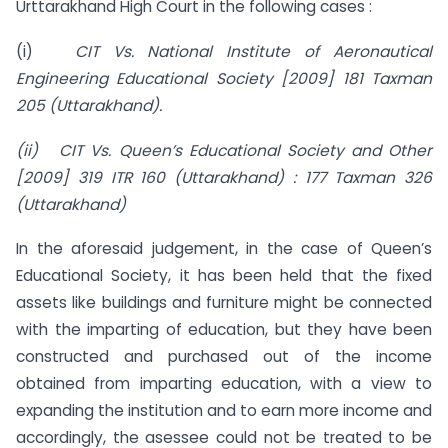
Urttarakhand High Court in the following cases :
(i)
CIT Vs. National Institute of Aeronautical
Engineering Educational Society [2009] 181 Taxman
205 (Uttarakhand).
(ii) CIT Vs. Queen’s Educational Society and Other
[2009] 319 ITR 160 (Uttarakhand) : 177 Taxman 326
(Uttarakhand)
In the aforesaid judgement, in the case of Queen’s
Educational Society, it has been held that the fixed
assets like buildings and furniture might be connected
with the imparting of education, but they have been
constructed and purchased out of the income
obtained from imparting education, with a view to
expanding the institution and to earn more income and
accordingly, the asessee could not be treated to be