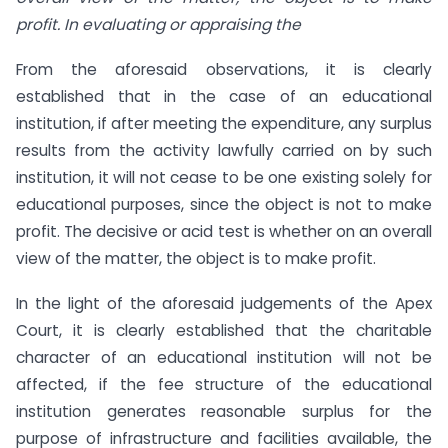
profit. In evaluating or appraising the
From the aforesaid observations, it is clearly
established that in the case of an educational
institution, if after meeting the expenditure, any surplus
results from the activity lawfully carried on by such
institution, it will not cease to be one existing solely for
educational purposes, since the object is not to make
profit. The decisive or acid test is whether on an overall
view of the matter, the object is to make profit.
In the light of the aforesaid judgements of the Apex
Court, it is clearly established that the charitable
character of an educational institution will not be
affected, if the fee structure of the educational
institution generates reasonable surplus for the
purpose of infrastructure and facilities available, the