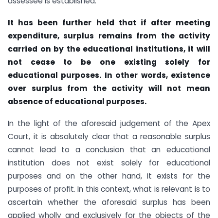
assessee is established.
It has been further held that if after meeting
expenditure, surplus remains from the activity
carried on by the educational institutions, it will
not cease to be one existing solely for
educational purposes. In other words, existence
over surplus from the activity will not mean
absence of educational purposes.
In the light of the aforesaid judgement of the Apex
Court, it is absolutely clear that a reasonable surplus
cannot lead to a conclusion that an educational
institution does not exist solely for educational
purposes and on the other hand, it exists for the
purposes of profit. In this context, what is relevant is to
ascertain whether the aforesaid surplus has been
applied wholly and exclusively for the objects of the