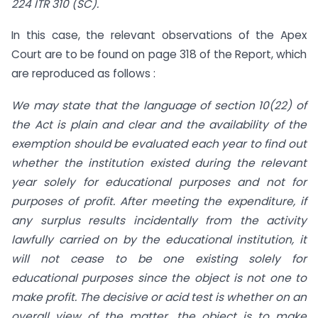
224 ITR 310 (SC).
In this case, the relevant observations of the Apex
Court are to be found on page 318 of the Report, which
are reproduced as follows :
We may state that the language of section 10(22) of
the Act is plain and clear and the availability of the
exemption should be evaluated each year to find out
whether the institution existed during the relevant
year solely for educational purposes and not for
purposes of profit. After meeting the expenditure, if
any surplus results incidentally from the activity
lawfully carried on by the educational institution, it
will not cease to be one existing solely for
educational purposes since the object is not one to
make profit. The decisive or acid test is whether on an
overall view of the matter, the object is to make