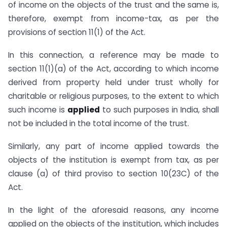
of income on the objects of the trust and the same is,
therefore, exempt from income-tax, as per the
provisions of section 11(1) of the Act.
In this connection, a reference may be made to
section 11(1)(a) of the Act, according to which income
derived from property held under trust wholly for
charitable or religious purposes, to the extent to which
such income is
applied
to such purposes in India, shall
not be included in the total income of the trust.
Similarly, any part of income applied towards the
objects of the institution is exempt from tax, as per
clause (a) of third proviso to section 10(23C) of the
Act.
In the light of the aforesaid reasons, any income
applied on the objects of the institution, which includes