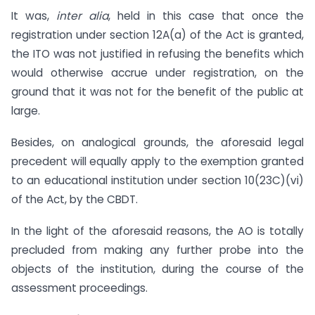
It was,
inter alia
, held in this case that once the
registration under section 12A(a) of the Act is granted,
the ITO was not justified in refusing the benefits which
would otherwise accrue under registration, on the
ground that it was not for the benefit of the public at
large.
Besides, on analogical grounds, the aforesaid legal
precedent will equally apply to the exemption granted
to an educational institution under section 10(23C)(vi)
of the Act, by the CBDT.
In the light of the aforesaid reasons, the AO is totally
precluded from making any further probe into the
objects of the institution, during the course of the
assessment proceedings.