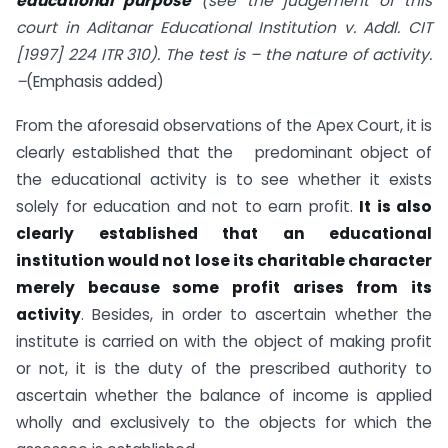
educational purpose
(see the judgement of this
court in Aditanar Educational Institution v. Addl. CIT
[1997] 224 ITR 310). The test is – the nature of activity.
–
(Emphasis added)
From the aforesaid observations of the Apex Court, it is
clearly established that the predominant object of
the educational activity is to see whether it exists
solely for education and not to earn profit.
It is also
clearly established that an educational
institution would not lose its charitable character
merely because some profit arises from its
activity
. Besides, in order to ascertain whether the
institute is carried on with the object of making profit
or not, it is the duty of the prescribed authority to
ascertain whether the balance of income is applied
wholly and exclusively to the objects for which the