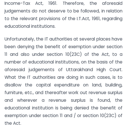
Income-Tax Act, 1961. Therefore, the aforesaid
judgements do not deserve to be followed, in relation
to the relevant provisions of the I.T.Act, 1961, regarding
educational institutions.
Unfortunately, the IT authorities at several places have
been denying the benefit of exemption under section
11 and also under section 10(23C) of the Act, to a
number of educational institutions, on the basis of the
aforesaid judgements of Uttarakhand High Court.
What the IT authorities are doing in such cases, is to
disallow the capital expenditure on land, building,
furniture, etc., and thereafter work out revenue surplus
and wherever a revenue surplus is found, the
educational institution is being denied the benefit of
exemption under section 11 and / or section 10(23C) of
the Act.