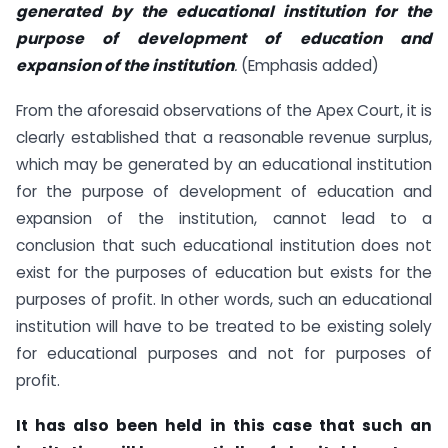
generated by the educational institution for the
purpose of development of
education and
expansion of the institution
.
(Emphasis added)
From the aforesaid observations of the Apex Court, it is
clearly established that a reasonable revenue surplus,
which may be generated by an educational institution
for the purpose of development of education and
expansion of the institution, cannot lead to a
conclusion that such educational institution does not
exist for the purposes of education but exists for the
purposes of profit. In other words, such an educational
institution will have to be treated to be existing solely
for educational purposes and not for purposes of
profit.
It has also been held in this case that such an