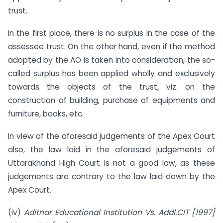
trust.
In the first place, there is no surplus in the case of the
assessee trust. On the other hand, even if the method
adopted by the AO is taken into consideration, the so-
called surplus has been applied wholly and exclusively
towards the objects of the trust, viz. on the
construction of building, purchase of equipments and
furniture, books, etc.
In view of the aforesaid judgements of the Apex Court
also, the law laid in the aforesaid judgements of
Uttarakhand High Court is not a good law, as these
judgements are contrary to the law laid down by the
Apex Court.
(iv)
Aditnar Educational Institution Vs. Addl.CIT [1997]