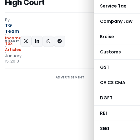
High Court
Service Tax
By
Company Law
TG
Team
Excise
Income
SHARE:
Tax
Articles
Customs
January
15, 2010
GST
ADVERTISEMENT
CA CS CMA
DGFT
RBI
SEBI