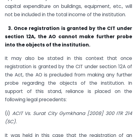
capital expenditure on buildings, equipment, etc., will
not be included in the total income of the institution.
3. Once registration is granted by the CIT under
section 12A, the AO cannot make further probe
into the objects of the institution.
It may also be stated in this context that once
registration is granted by the CIT under section 12A of
the Act, the AO is precluded from making any further
probe regarding the objects of the institution. In
support of this stand, reliance is placed on the
following legal precedents:
(i)
ACIT Vs. Surat City Gymkhana [2008] 300 ITR 214
(SC).
It was held in this case that the registration of an