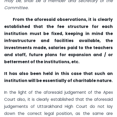
may be, shall be a member and Secretary of the
Committee.
From the aforesaid observations, it is clearly
established that the fee structure for each
institution must be fixed, keeping in mind the
infrastructure and facilities available, the
investments made, salaries paid to the teachers
and staff, future plans for expansion and / or
betterment of the institutions, etc.
It has also been held in this case that such an
institution will be essentially of charitable nature.
In the light of the aforesaid judgement of the Apex
Court also, it is clearly established that the aforesaid
judgements of Uttarakhand High Court do not lay
down the correct legal position, as the same are