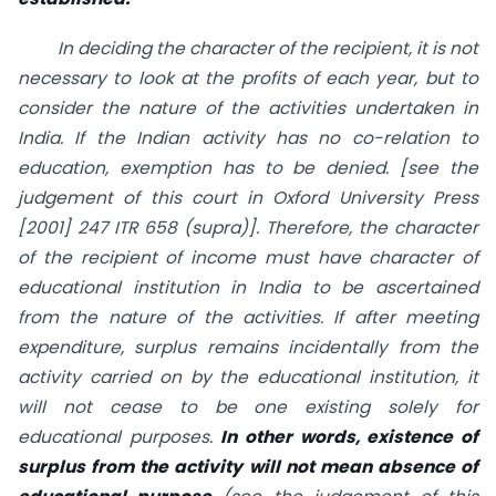
In deciding the character of the recipient, it is not
necessary to look at the profits of each year, but to
consider the nature of the activities undertaken in
India. If the Indian activity has no co-relation to
education, exemption has to be denied. [see the
judgement of this court in Oxford University Press
[2001] 247 ITR 658 (supra)]. Therefore, the character
of the recipient of income must have character of
educational institution in India to be ascertained
from the nature of the activities. If after meeting
expenditure, surplus remains incidentally from the
activity carried on by the educational institution, it
will not cease to be one existing solely for
educational purposes.
In other words, existence of
surplus from the activity will not mean absence of