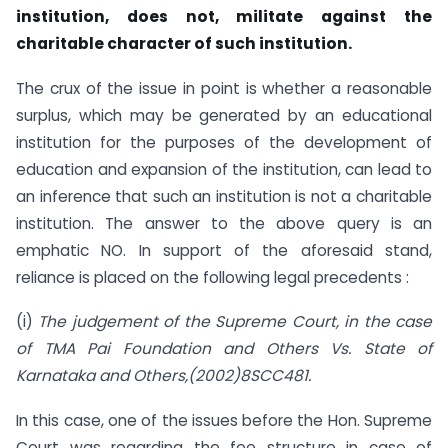
institution, does not, militate against the
charitable character of such institution.
The crux of the issue in point is whether a reasonable
surplus, which may be generated by an educational
institution for the purposes of the development of
education and expansion of the institution, can lead to
an inference that such an institution is not a charitable
institution. The answer to the above query is an
emphatic NO. In support of the aforesaid stand,
reliance is placed on the following legal precedents :
(i)
The judgement of the Supreme Court, in the case
of TMA Pai Foundation and Others Vs. State of
Karnataka and Others,(2002)8SCC481.
In this case, one of the issues before the Hon. Supreme
Court was regarding the fee structure in case of