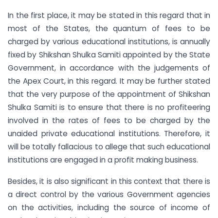
In the first place, it may be stated in this regard that in
most of the States, the quantum of fees to be
charged by various educational institutions, is annually
fixed by Shikshan Shulka Samiti appointed by the State
Government, in accordance with the judgements of
the Apex Court, in this regard. It may be further stated
that the very purpose of the appointment of Shikshan
Shulka Samiti is to ensure that there is no profiteering
involved in the rates of fees to be charged by the
unaided private educational institutions. Therefore, it
will be totally fallacious to allege that such educational
institutions are engaged in a profit making business.
Besides, it is also significant in this context that there is
a direct control by the various Government agencies
on the activities, including the source of income of