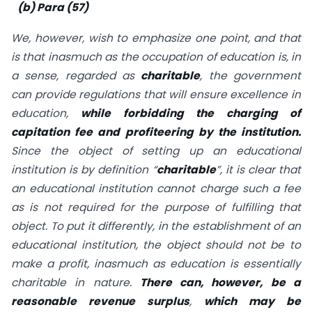
(b) Para (57)
We, however, wish to emphasize one point, and that
is that inasmuch as the occupation of education is, in
a sense, regarded as
charitable
, the government
can provide regulations that will ensure excellence in
education,
while forbidding the charging of
capitation fee and profiteering by the institution.
Since the object of setting up an educational
institution is by definition “
charitable
”, it is clear that
an educational institution cannot charge such a fee
as is not required for the purpose of fulfilling that
object. To put it differently, in the establishment of an
educational institution, the object should not be to
make a profit, inasmuch as education is essentially
charitable in nature.
There can, however, be a
reasonable revenue surplus
,
which may be