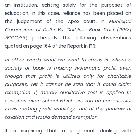
an institution, existing solely for the purposes of
education. In this case, reliance has been placed on
the judgement of the Apex court, in
Municipal
Corporation of Delhi Vs. Children Book Trust [1992]
3SCC390
, particularly the following observations
quoted on page 164 of the Report in ITR:
In other words, what we want to stress is, where a
society or body is making systematic profit, even
though that profit is utilized only for charitable
purposes, yet it cannot be said that it could claim
exemption. If, merely qualitative test is applied to
societies, even school which are run on commercial
basis making profit would go out of the purview of
taxation and would demand exemption.
It is surprising that a judgement dealing with