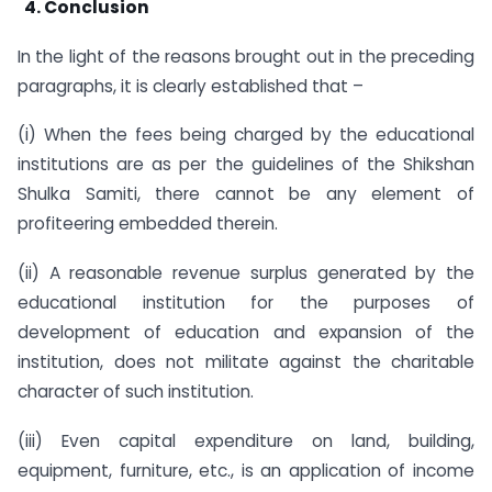
4. Conclusion
In the light of the reasons brought out in the preceding
paragraphs, it is clearly established that –
(i) When the fees being charged by the educational
institutions are as per the guidelines of the Shikshan
Shulka Samiti, there cannot be any element of
profiteering embedded therein.
(ii) A reasonable revenue surplus generated by the
educational institution for the purposes of
development of education and expansion of the
institution, does not militate against the charitable
character of such institution.
(iii) Even capital expenditure on land, building,
equipment, furniture, etc., is an application of income