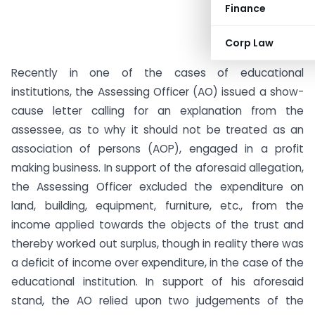
Finance
Corp Law
Recently in one of the cases of educational
institutions, the Assessing Officer (AO) issued a show-
cause letter calling for an explanation from the
assessee, as to why it should not be treated as an
association of persons (AOP), engaged in a profit
making business. In support of the aforesaid allegation,
the Assessing Officer excluded the expenditure on
land, building, equipment, furniture, etc., from the
income applied towards the objects of the trust and
thereby worked out surplus, though in reality there was
a deficit of income over expenditure, in the case of the
educational institution. In support of his aforesaid
stand, the AO relied upon two judgements of the