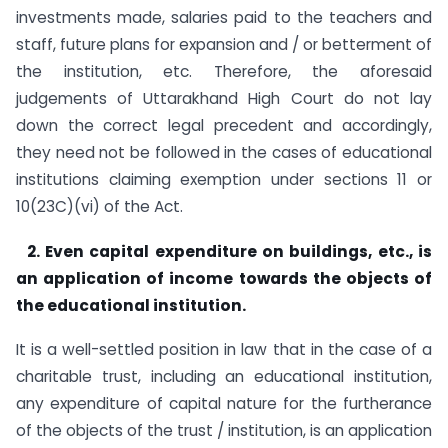
investments made, salaries paid to the teachers and
staff, future plans for expansion and / or betterment of
the institution, etc. Therefore, the aforesaid
judgements of Uttarakhand High Court do not lay
down the correct legal precedent and accordingly,
they need not be followed in the cases of educational
institutions claiming exemption under sections 11 or
10(23C)(vi) of the Act.
2. Even capital expenditure on buildings, etc., is
an application of income towards the objects of
the educational institution.
It is a well-settled position in law that in the case of a
charitable trust, including an educational institution,
any expenditure of capital nature for the furtherance
of the objects of the trust / institution, is an application