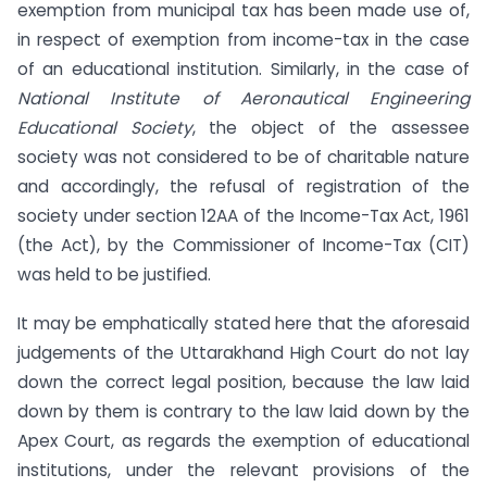
exemption from municipal tax has been made use of,
in respect of exemption from income-tax in the case
of an educational institution. Similarly, in the case of
National Institute of Aeronautical Engineering
Educational Society
, the object of the assessee
society was not considered to be of charitable nature
and accordingly, the refusal of registration of the
society under section 12AA of the Income-Tax Act, 1961
(the Act), by the Commissioner of Income-Tax (CIT)
was held to be justified.
It may be emphatically stated here that the aforesaid
judgements of the Uttarakhand High Court do not lay
down the correct legal position, because the law laid
down by them is contrary to the law laid down by the
Apex Court, as regards the exemption of educational
institutions, under the relevant provisions of the