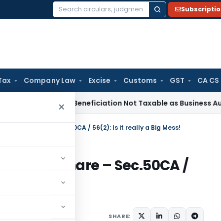
Subscripti
Search
for:
Tax
Company Law
Excise
Customs
GST
CA CS
Tax
Coal Beneficiation Not Taxable as Business Auxiliary Ser
×
thod of Share – Sec.50CA / 56(2): Is it really a Big Mess!
thod of Share – Sec.50CA /
Mess!
1 comment
017
SHARE: