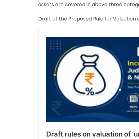
assets are covered in above three catego
Draft of the Proposed Rule for Valuation o