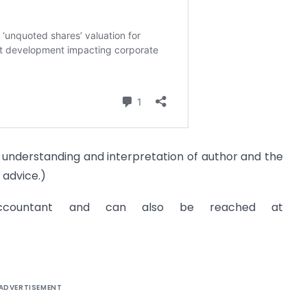
he understanding and interpretation of author and the
 advice.)
ccountant and can also be reached at
ADVERTISEMENT