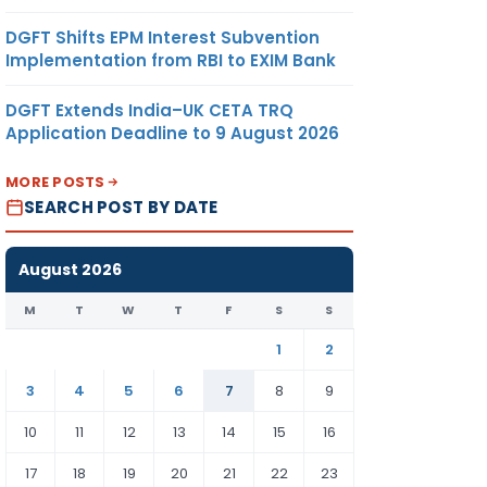
DGFT Shifts EPM Interest Subvention
Implementation from RBI to EXIM Bank
DGFT Extends India–UK CETA TRQ
Application Deadline to 9 August 2026
MORE POSTS
SEARCH POST BY DATE
August 2026
M
T
W
T
F
S
S
1
2
3
4
5
6
7
8
9
10
11
12
13
14
15
16
17
18
19
20
21
22
23