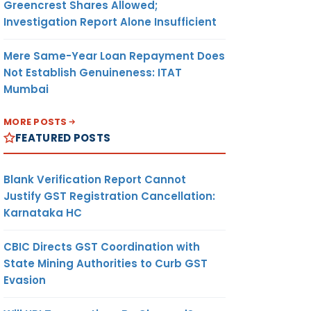
Greencrest Shares Allowed;
Investigation Report Alone Insufficient
Mere Same-Year Loan Repayment Does
Not Establish Genuineness: ITAT
Mumbai
MORE POSTS
FEATURED POSTS
Blank Verification Report Cannot
Justify GST Registration Cancellation:
Karnataka HC
CBIC Directs GST Coordination with
State Mining Authorities to Curb GST
Evasion