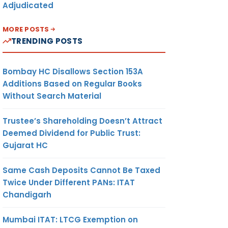
Adjudicated
MORE POSTS
TRENDING POSTS
Bombay HC Disallows Section 153A
Additions Based on Regular Books
Without Search Material
Trustee’s Shareholding Doesn’t Attract
Deemed Dividend for Public Trust:
Gujarat HC
Same Cash Deposits Cannot Be Taxed
Twice Under Different PANs: ITAT
Chandigarh
Mumbai ITAT: LTCG Exemption on