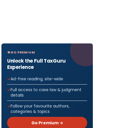
GO PREMIUM
Unlock the Full TaxGuru
Experience
Ad-free reading, site-wide
Full access to case law & judgment
details
Follow your favourite authors,
categories & topics
Go Premium →