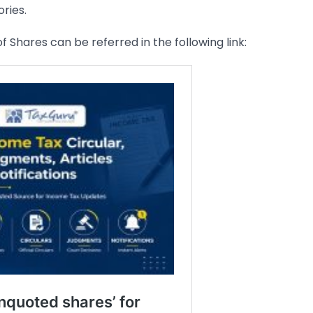
ries.
f Shares can be referred in the following link: