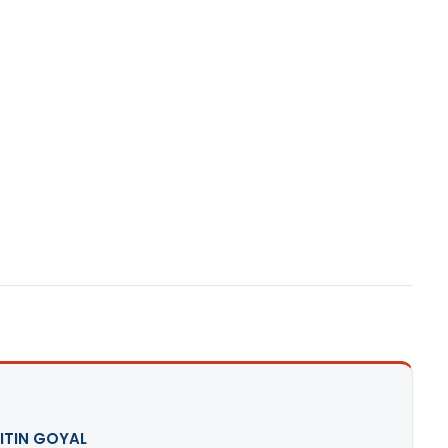
ITIN GOYAL