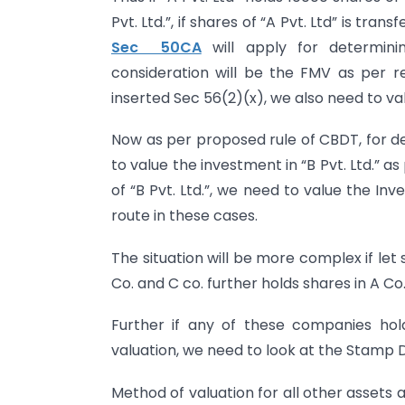
Pvt. Ltd.”, if shares of “A Pvt. Ltd” is tra
Sec 50CA
will apply for determini
consideration will be the FMV as per rel
inserted Sec 56(2)(x), we also need to valu
Now as per proposed rule of CBDT, for de
to value the investment in “B Pvt. Ltd.” a
of “B Pvt. Ltd.”, we need to value the Inve
route in these cases.
The situation will be more complex if let 
Co. and C co. further holds shares in A Co
Further if any of these companies ho
valuation, we need to look at the Stamp 
Method of valuation for all other assets 