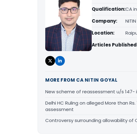
Qualification:
CA in
Company:
NITI
Location:
Raipu
Articles Published
MORE FROM CA NITIN GOYAL
New scheme of reassessment u/s 147- is i
Delhi HC Ruling on alleged More than Rs
assessment
Controversy surrounding allowability of