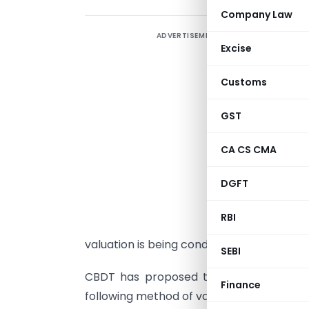
Company Law
ADVERTISEMENT
T
Excise
r
t
Customs
I
C
GST
E
CA CS CMA
a
DGFT
c
V
RBI
c
valuation is being conducted at the time 
SEBI
CBDT has proposed that in case of val
Finance
following method of valuation will be appl