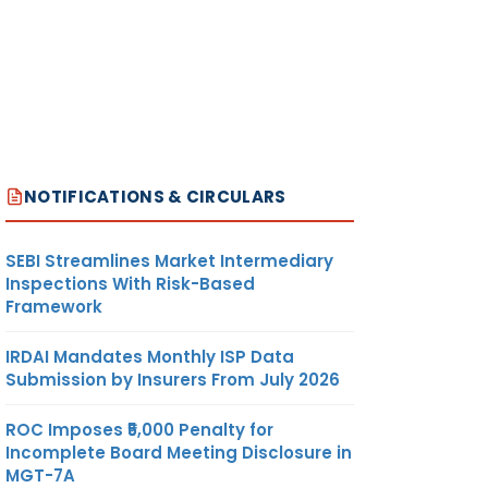
NOTIFICATIONS & CIRCULARS
SEBI Streamlines Market Intermediary
Inspections With Risk-Based
Framework
IRDAI Mandates Monthly ISP Data
Submission by Insurers From July 2026
ROC Imposes ₹5,000 Penalty for
Incomplete Board Meeting Disclosure in
MGT-7A