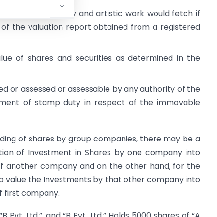
 which the jewellery and artistic work would fetch if
 of the valuation report obtained from a registered
alue of shares and securities as determined in the
d or assessed or assessable by any authority of the
ment of stamp duty in respect of the immovable
olding of shares by group companies, there may be a
ation of Investment in Shares by one company into
of another company and on the other hand, for the
 value the Investments by that other company into
f first company.
“B Pvt. Ltd.”, and “B Pvt. Ltd.” Holds 5000 shares of “A