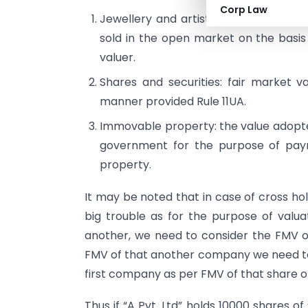
Corp Law
Jewellery and artistic work: the price
sold in the open market on the basis
valuer.
Shares and securities: fair market v
manner provided Rule 11UA.
Immovable property: the value adopte
government for the purpose of pay
property.
It may be noted that in case of cross h
big trouble as for the purpose of valu
another, we need to consider the FMV 
FMV of that another company we need to
first company as per FMV of that share o
Thus if “A Pvt. Ltd” holds 10000 shares of 