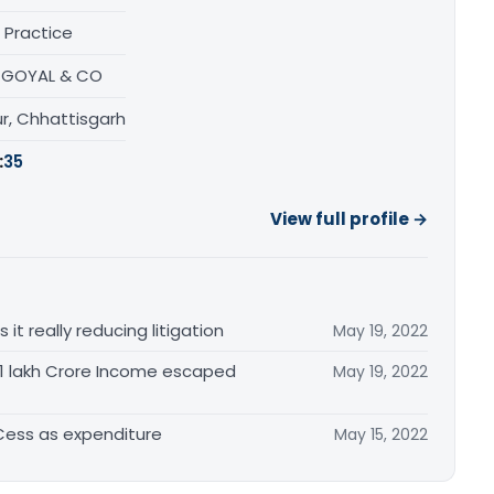
 Practice
N GOYAL & CO
r, Chhattisgarh
:
35
View full profile →
t really reducing litigation
May 19, 2022
. 1 lakh Crore Income escaped
May 19, 2022
 Cess as expenditure
May 15, 2022