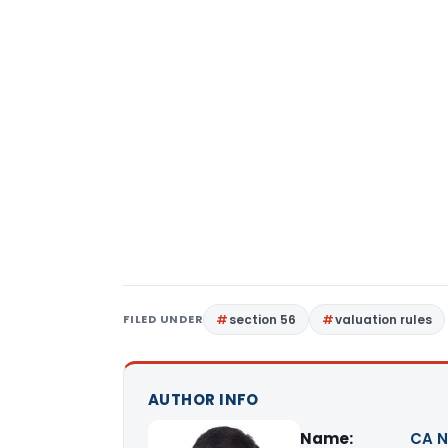
FILED UNDER
section 56
valuation rules
AUTHOR INFO
Name:
CA N