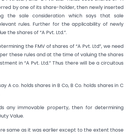
nsferred by one of its share-holder, then newly inserted
ng the sale consideration which says that sale
evant rules. Further for the applicability of newly
e the shares of “A Pvt. Ltd.”.
termining the FMV of shares of “A Pvt. Ltd”, we need
s per these rules and at the time of valuing the shares
stment in “A Pvt. Ltd.” Thus there will be a circuitous
say A co. holds shares in B Co, B Co. holds shares in C
.
lds any immovable property, then for determining
Duty Value.
are same as it was earlier except to the extent those