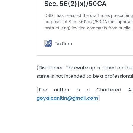
(Disclaimer: This write up is based on t
same is not intended to be a professional
[The author is a Chartered A
goyalcanitin@gmail.com
]