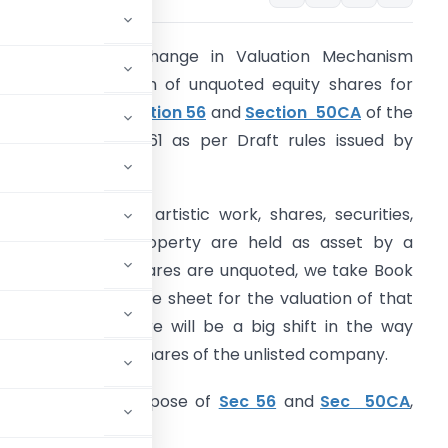
here will be a change in Valuation Mechanism
elating to valuation of unquoted equity shares for
he purposes of
section 56
and
Section 50CA
of the
ncome-tax Act, 1961 as per Draft rules issued by
BDT.
arlier if Jewellery, artistic work, shares, securities,
nd immovable property are held as asset by a
ompany whose shares are unquoted, we take Book
alue as per balance sheet for the valuation of that
ompany. Now there will be a big shift in the way
of transfer of the shares of the unlisted company.
uation for the purpose of
Sec 56
and
Sec 50CA
,
ied: