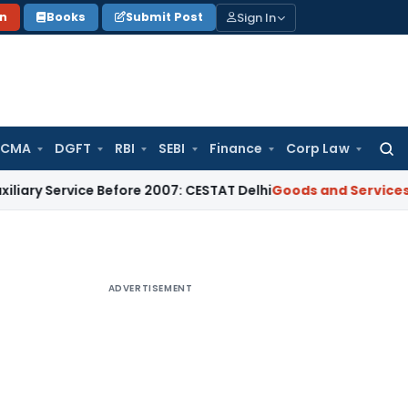
Sign In
on
Books
Submit Post
 CMA
DGFT
RBI
SEBI
Finance
Corp Law
Searc
for:
vice Before 2007: CESTAT Delhi
Goods and Services Tax
Burde
ADVERTISEMENT