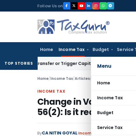
Skip
Follow Us on
to
content
Home
Income Tax
Budget
Service 
ute Transfer or Trigger Capital Gains: ITAT Kolkata
Service 
TOP STORIES
Menu
Home
/
Income Tax
/
Articles
/
Change in Valuation Me
Home
INCOME TAX
Income Tax
Change in Valuation Me
56(2): Is it really a Big 
Budget
Service Tax
CA NITIN GOYAL
By
Income Tax
Articles
May 7, 2