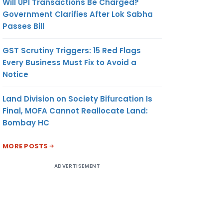
Will UPI Transactions Be Charged?
Government Clarifies After Lok Sabha
Passes Bill
GST Scrutiny Triggers: 15 Red Flags
Every Business Must Fix to Avoid a
Notice
Land Division on Society Bifurcation Is
Final, MOFA Cannot Reallocate Land:
Bombay HC
MORE POSTS
ADVERTISEMENT