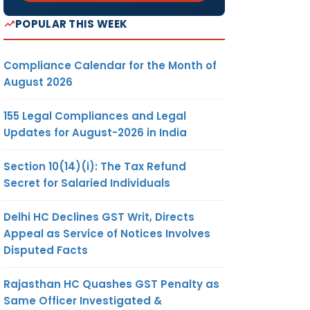
POPULAR THIS WEEK
Compliance Calendar for the Month of
August 2026
155 Legal Compliances and Legal
Updates for August-2026 in India
Section 10(14)(i): The Tax Refund
Secret for Salaried Individuals
Delhi HC Declines GST Writ, Directs
Appeal as Service of Notices Involves
Disputed Facts
Rajasthan HC Quashes GST Penalty as
Same Officer Investigated &