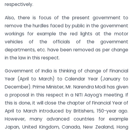
respectively.
Also, there is focus of the present government to
remove the hurdles faced by public in the government
workings for example the red lights at the motor
vehicles of the officials of the government
departments, etc. have been removed as per change
in the law in this respect.
Government of India is thinking of change of Financial
Year (April to March) to Calendar Year (January to
December). Prime Minister, Mr. Narendra Modi has given
a proposal in this respect in a NITI Aayog’s meeting. If
this is done, it will close the chapter of Financial Year of
April to March introduced by Britishers, 150-year ago.
However, many advanced countries for example
Japan, United Kingdom, Canada, New Zealand, Hong