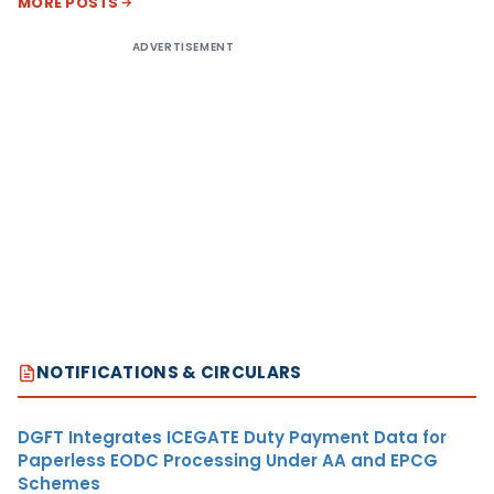
MORE POSTS
ADVERTISEMENT
NOTIFICATIONS & CIRCULARS
DGFT Integrates ICEGATE Duty Payment Data for
Paperless EODC Processing Under AA and EPCG
Schemes