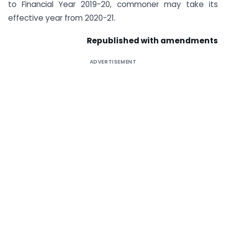
to Financial Year 2019-20, commoner may take its
effective year from 2020-21.
Republished with amendments
ADVERTISEMENT