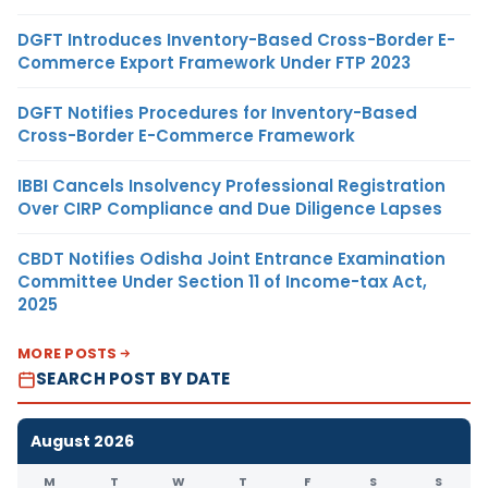
DGFT Introduces Inventory-Based Cross-Border E-
Commerce Export Framework Under FTP 2023
DGFT Notifies Procedures for Inventory-Based
Cross-Border E-Commerce Framework
IBBI Cancels Insolvency Professional Registration
Over CIRP Compliance and Due Diligence Lapses
CBDT Notifies Odisha Joint Entrance Examination
Committee Under Section 11 of Income-tax Act,
2025
MORE POSTS
SEARCH POST BY DATE
August 2026
M
T
W
T
F
S
S