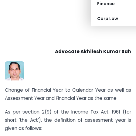
Finance
Corp Law
Advocate
Akhilesh Kumar Sah
Change of Financial Year to Calendar Year as well as
Assessment Year and Financial Year as the same
As per section 2(9) of the Income Tax Act, 1961 (for
short ‘the Act’), the definition of assessment year is
given as follows: