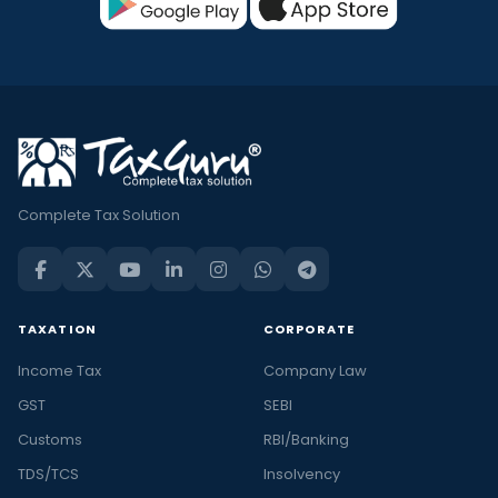
Complete Tax Solution
TAXATION
CORPORATE
Income Tax
Company Law
GST
SEBI
Customs
RBI/Banking
TDS/TCS
Insolvency