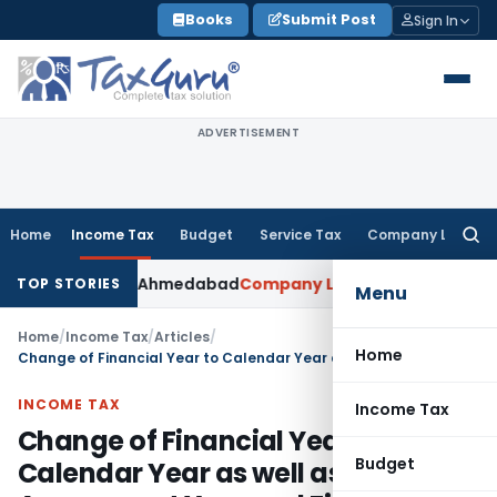
Skip
Books
Submit Post
Sign In
to
content
ADVERTISEMENT
Home
Income Tax
Budget
Service Tax
Company Law
Searc
for:
pted: ITAT Ahmedabad
Company Law
Delhi HC Denies Disclos
TOP STORIES
Menu
Home
/
Income Tax
/
Articles
/
Home
Change of Financial Year to Calendar Year as well as Assessment Year and Financial Year as the same
INCOME TAX
Income Tax
Change of Financial Year to
Budget
Calendar Year as well as