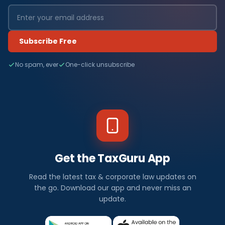
Subscribe Free
No spam, ever
One-click unsubscribe
Get the TaxGuru App
Read the latest tax & corporate law updates on
the go. Download our app and never miss an
update.