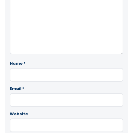
Name
*
Email
*
Website