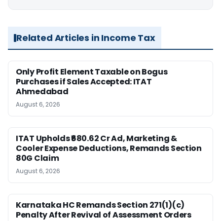
Related Articles in Income Tax
Only Profit Element Taxable on Bogus
Purchases if Sales Accepted: ITAT
Ahmedabad
August 6, 2026
ITAT Upholds ₹680.62 Cr Ad, Marketing &
Cooler Expense Deductions, Remands Section
80G Claim
August 6, 2026
Karnataka HC Remands Section 271(1)(c)
Penalty After Revival of Assessment Orders