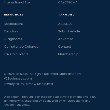
International Tax
CA/CS/CMA
RESOURCES
TAXGURU
Notifications
About Us
Circulars
Submit Article
Judgments
Advertise
Compliance Calendar
Contact
Tax Calculators
Membership
© 2026 TaxGuru. All Rights Reserved. Maintained by
V2Technosys.com
Privacy Policy
Terms & Disclaimer
Disclaimer - TaxGuru is an independent private platform and is NOT
affiliated with, endorsed by, sponsored by, or representing any
Government entity.