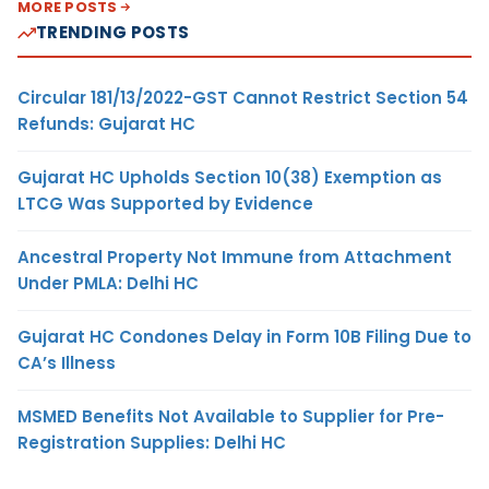
MORE POSTS
TRENDING POSTS
Circular 181/13/2022-GST Cannot Restrict Section 54
Refunds: Gujarat HC
Gujarat HC Upholds Section 10(38) Exemption as
LTCG Was Supported by Evidence
Ancestral Property Not Immune from Attachment
Under PMLA: Delhi HC
Gujarat HC Condones Delay in Form 10B Filing Due to
CA’s Illness
MSMED Benefits Not Available to Supplier for Pre-
Registration Supplies: Delhi HC