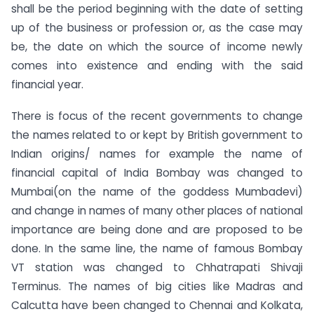
shall be the period beginning with the date of setting
up of the business or profession or, as the case may
be, the date on which the source of income newly
comes into existence and ending with the said
financial year.
There is focus of the recent governments to change
the names related to or kept by British government to
Indian origins/ names for example the name of
financial capital of India Bombay was changed to
Mumbai(on the name of the goddess Mumbadevi)
and change in names of many other places of national
importance are being done and are proposed to be
done. In the same line, the name of famous Bombay
VT station was changed to Chhatrapati Shivaji
Terminus. The names of big cities like Madras and
Calcutta have been changed to Chennai and Kolkata,