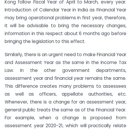
Kong follow Fiscal Year of April to March, every year.
Introduction of Calendar Year in India as Financial Year
may bring operational problems in first year, therefore,
it will be advisable to bring the necessary changes,
information in this respect about 6 months ago before
bringing the legislation to this effect.
Similarly, there is an urgent need to make Financial Year
and Assessment Year as the same in the Income Tax
Law. In the other government departments,
assessment year and financial year remains the same.
This difference creates many problems to assessees
as well as officers, appellate authorities, etc.
Whenever, there is a change for an assessment year,
general public treats the same as of the Financial Year.
For example, when a change is proposed from
assessment year 2020-21, which will practically relate