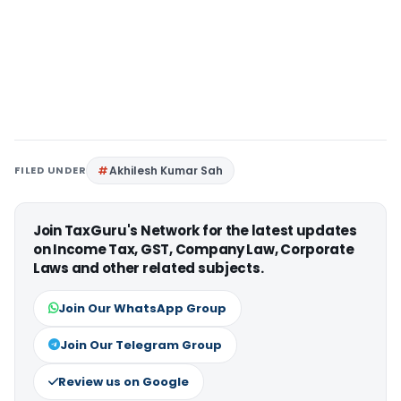
FILED UNDER
Akhilesh Kumar Sah
Join TaxGuru's Network for the latest updates
on Income Tax, GST, Company Law, Corporate
Laws and other related subjects.
Join Our WhatsApp Group
Join Our Telegram Group
Review us on Google