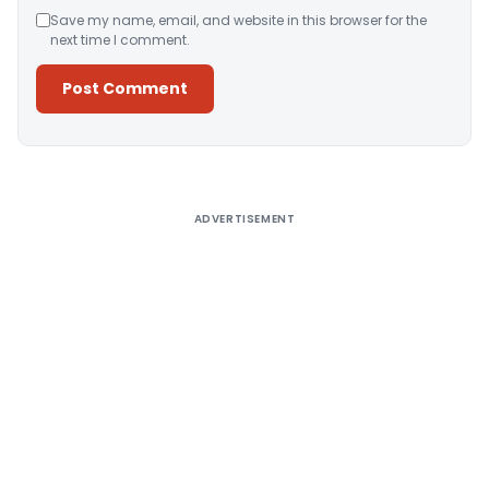
Save my name, email, and website in this browser for the
next time I comment.
Alternative:
ADVERTISEMENT