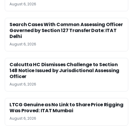
August 6, 2026
Search Cases With Common Assessing Officer
Governed by Section 127 Transfer Date: ITAT
Delhi
August 6, 2026
Calcutta HC Dismisses Challenge to Section
148 Notice Issued by Jurisdictional Assessing
Officer
August 6, 2026
LTCG Genuine as No Link to Share Price Rigging
Was Proved: ITAT Mumbai
August 6, 2026