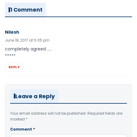
1 Comment
Nilesh
June 18, 2017 at 5:05 pm
completely agreed …..
*****
REPLY
Leave a Reply
Your email address will not be published.
Required fields are
marked
*
Comment
*