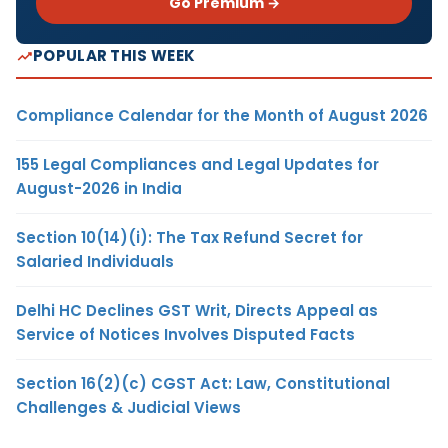
Go Premium →
POPULAR THIS WEEK
Compliance Calendar for the Month of August 2026
155 Legal Compliances and Legal Updates for
August-2026 in India
Section 10(14)(i): The Tax Refund Secret for
Salaried Individuals
Delhi HC Declines GST Writ, Directs Appeal as
Service of Notices Involves Disputed Facts
Section 16(2)(c) CGST Act: Law, Constitutional
Challenges & Judicial Views