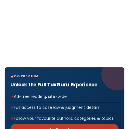
GO PREMIUM
Unlock the Full TaxGuru Experience
Ad-free reading, site-wide
Full access to case law & judgment details
Follow your favourite authors, categories & topics