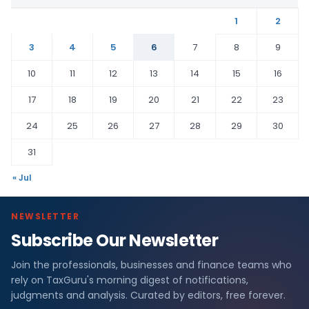
1
2
3
4
5
6
7
8
9
10
11
12
13
14
15
16
17
18
19
20
21
22
23
24
25
26
27
28
29
30
31
« Jul
NEWSLETTER
Subscribe Our Newsletter
Join the professionals, businesses and finance teams who
rely on TaxGuru's morning digest of notifications,
judgments and analysis. Curated by editors, free forever.