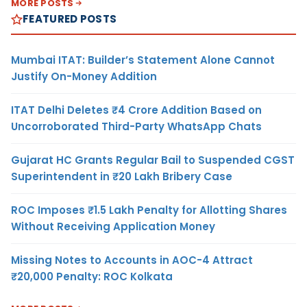
MORE POSTS
FEATURED POSTS
Mumbai ITAT: Builder’s Statement Alone Cannot
Justify On-Money Addition
ITAT Delhi Deletes ₹4 Crore Addition Based on
Uncorroborated Third-Party WhatsApp Chats
Gujarat HC Grants Regular Bail to Suspended CGST
Superintendent in ₹20 Lakh Bribery Case
ROC Imposes ₹1.5 Lakh Penalty for Allotting Shares
Without Receiving Application Money
Missing Notes to Accounts in AOC-4 Attract
₹20,000 Penalty: ROC Kolkata