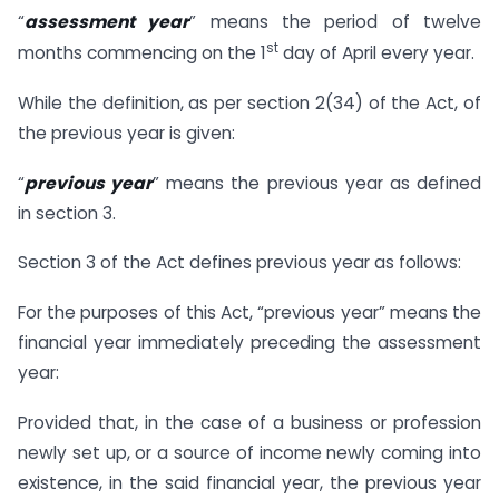
“
a
ssessment year
” means the period of twelve
st
months commencing on the 1
day of April every year.
While the definition, as per section 2(34) of the Act, of
the previous year is given:
“
previous year
” means the previous year as defined
in section 3.
Section 3 of the Act defines previous year as follows:
For the purposes of this Act, “previous year” means the
financial year immediately preceding the assessment
year:
Provided that, in the case of a business or profession
newly set up, or a source of income newly coming into
existence, in the said financial year, the previous year