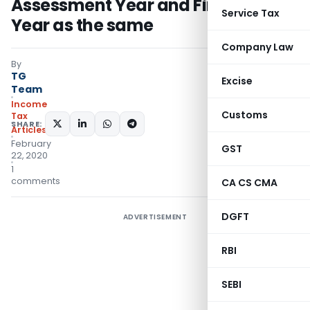
Assessment Year and Financial
Service Tax
Year as the same
Company Law
By
TG
Excise
Team
Income
Customs
Tax
SHARE:
Articles
February
GST
22, 2020
1
comments
CA CS CMA
DGFT
ADVERTISEMENT
RBI
SEBI