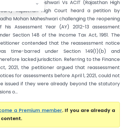
adha Mohan Maheshwari Vs ACIT (Rajasthan High
ourt) Rajasthan High Court heard a petition by
adha Mohan Maheshwari challenging the reopening
f his Assessment Year (AY) 2012-13 assessment
nder Section 148 of the Income Tax Act, 1961. The
etitioner contended that the reassessment notice
as time-barred under Section 149(1)(b) and
herefore lacked jurisdiction. Referring to the Finance
ct, 2021, the petitioner argued that reassessment
otices for assessments before April 1, 2021, could not
e issued if they were already beyond the statutory
ions o...
come a Premium member
. If you are already a
l content.