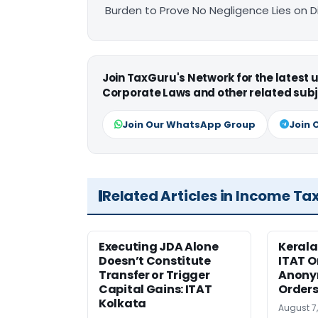
Burden to Prove No Negligence Lies on D
Join TaxGuru's Network for the latest
Corporate Laws and other related subj
Join Our WhatsApp Group
Join 
Related Articles in Income Ta
Executing JDA Alone
Kerala
Doesn’t Constitute
ITAT O
Transfer or Trigger
Anony
Capital Gains: ITAT
Orders
Kolkata
August 7