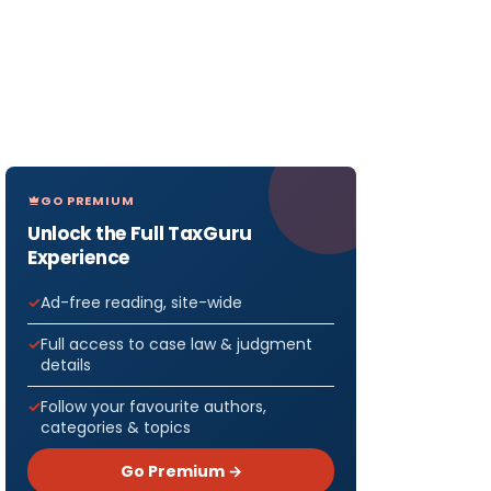
GO PREMIUM
Unlock the Full TaxGuru
Experience
Ad-free reading, site-wide
Full access to case law & judgment
details
Follow your favourite authors,
categories & topics
Go Premium →