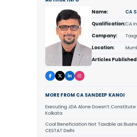
Name:
CA S
Qualification:
CA in
Company:
Taxg
Location:
Mumb
Articles Published
MORE FROM CA SANDEEP KANOI
Executing JDA Alone Doesn’t Constitute T
Kolkata
Coal Beneficiation Not Taxable as Busine
CESTAT Delhi