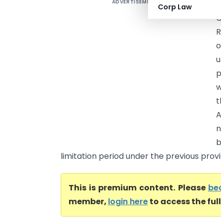
ADVERTISEMENT
R
Corp Law
C
R
o
u
p
w
t
A
n
b
limitation period under the previous provis
This is premium content. Please
be
member,
login here
to access the ful