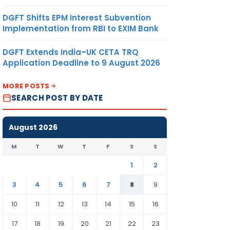
DGFT Shifts EPM Interest Subvention
Implementation from RBI to EXIM Bank
DGFT Extends India–UK CETA TRQ
Application Deadline to 9 August 2026
MORE POSTS
SEARCH POST BY DATE
August 2026
M
T
W
T
F
S
S
1
2
3
4
5
6
7
8
9
10
11
12
13
14
15
16
17
18
19
20
21
22
23