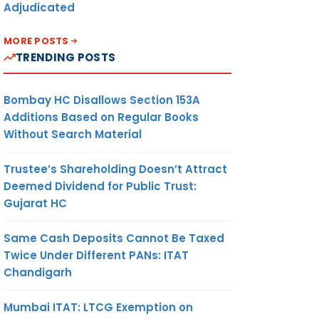
Adjudicated
MORE POSTS
TRENDING POSTS
Bombay HC Disallows Section 153A
Additions Based on Regular Books
Without Search Material
Trustee’s Shareholding Doesn’t Attract
Deemed Dividend for Public Trust:
Gujarat HC
Same Cash Deposits Cannot Be Taxed
Twice Under Different PANs: ITAT
Chandigarh
Mumbai ITAT: LTCG Exemption on