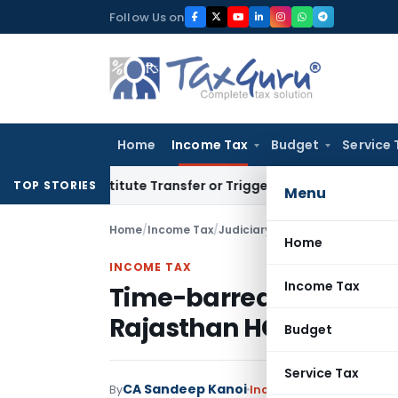
Skip
Follow Us on
to
content
Home
Income Tax
Budget
Service 
Constitute Transfer or Trigger Capital Gains: ITAT Kolkata
S
TOP STORIES
Menu
Home
/
Income Tax
/
Judiciary
/
Time-barred Section 
Home
INCOME TAX
Income Tax
Time-barred Section 148
Rajasthan HC Stays Fin
Budget
Service Tax
CA Sandeep Kanoi
By
Income Tax
Judiciary
Mar