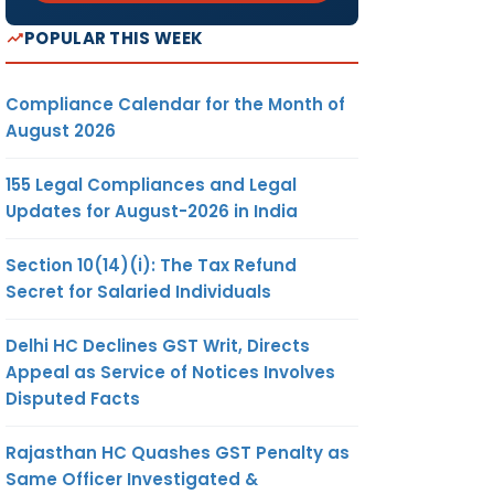
POPULAR THIS WEEK
Compliance Calendar for the Month of
August 2026
155 Legal Compliances and Legal
Updates for August-2026 in India
Section 10(14)(i): The Tax Refund
Secret for Salaried Individuals
Delhi HC Declines GST Writ, Directs
Appeal as Service of Notices Involves
Disputed Facts
Rajasthan HC Quashes GST Penalty as
Same Officer Investigated &