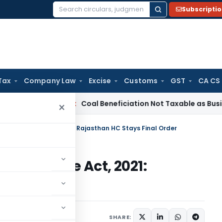
Subscripti
Search
for:
Tax
Company Law
Excise
Customs
GST
CA CS
ervice Tax
Coal Beneficiation Not Taxable as Business Auxili
×
148 – Finance Act, 2021: Rajasthan HC Stays Final Order
 – Finance Act, 2021:
al Order
ch 14, 2025
SHARE: