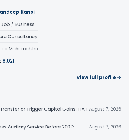
andeep Kanoi
 Job / Business
uru Consultancy
ai, Maharashtra
:
18,021
View full profile →
ransfer or Trigger Capital Gains: ITAT
August 7, 2026
ss Auxiliary Service Before 2007:
August 7, 2026