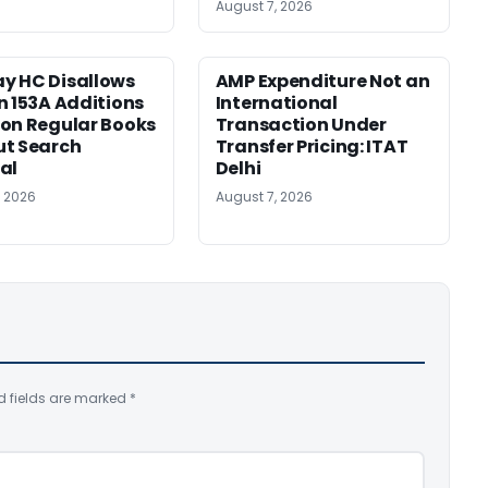
August 7, 2026
y HC Disallows
AMP Expenditure Not an
n 153A Additions
International
on Regular Books
Transaction Under
ut Search
Transfer Pricing: ITAT
al
Delhi
, 2026
August 7, 2026
d fields are marked
*