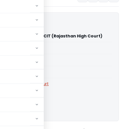
n Maheshwari Vs ACIT (Rajasthan High Court)
able for paid members
able for paid members
rts
,
Rajasthan High Court
ownload.