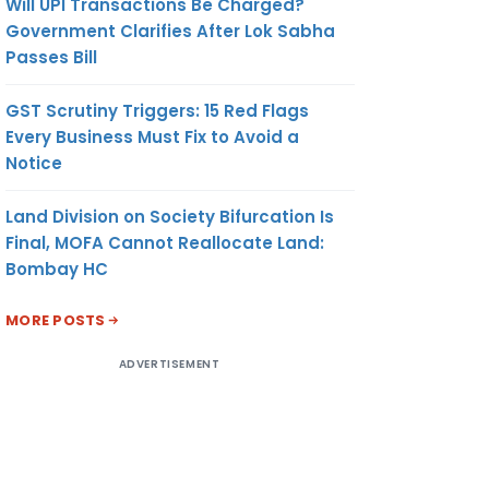
Will UPI Transactions Be Charged?
Government Clarifies After Lok Sabha
Passes Bill
GST Scrutiny Triggers: 15 Red Flags
Every Business Must Fix to Avoid a
Notice
Land Division on Society Bifurcation Is
Final, MOFA Cannot Reallocate Land:
Bombay HC
MORE POSTS
ADVERTISEMENT