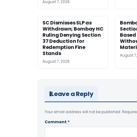
August 7, 2026
SC Dismisses SLP as
Bomba
Withdrawn; Bombay HC
Sectio
Ruling Denying Section
Based 
37 Deduction for
Witho
Redemption Fine
Materi
Stands
August 7
August 7, 2026
Leave a Reply
Your email address will not be published.
Require
Comment
*