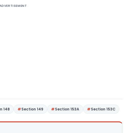
ADVERTISEMENT
n 148
Section 149
Section 153A
Section 153C