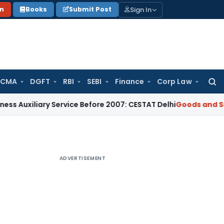
Sign In
on
Books
Submit Post
 CMA
DGFT
RBI
SEBI
Finance
Corp Law
Searc
for:
ary Service Before 2007: CESTAT Delhi
Goods and Services Ta
ADVERTISEMENT