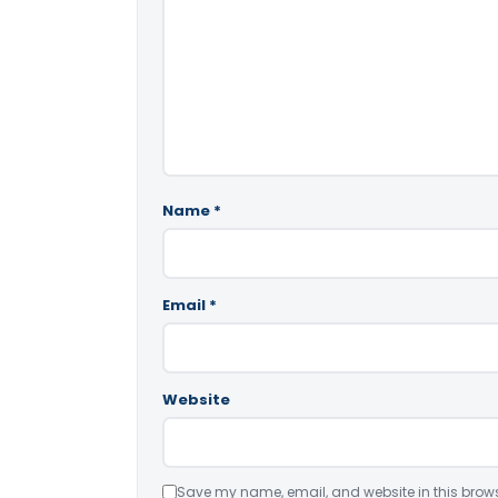
Name
*
Email
*
Website
Save my name, email, and website in this brows