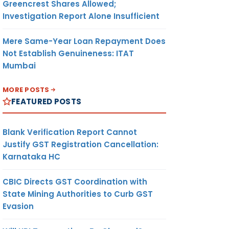
Greencrest Shares Allowed;
Investigation Report Alone Insufficient
Mere Same-Year Loan Repayment Does
Not Establish Genuineness: ITAT
Mumbai
MORE POSTS
FEATURED POSTS
Blank Verification Report Cannot
Justify GST Registration Cancellation:
Karnataka HC
CBIC Directs GST Coordination with
State Mining Authorities to Curb GST
Evasion