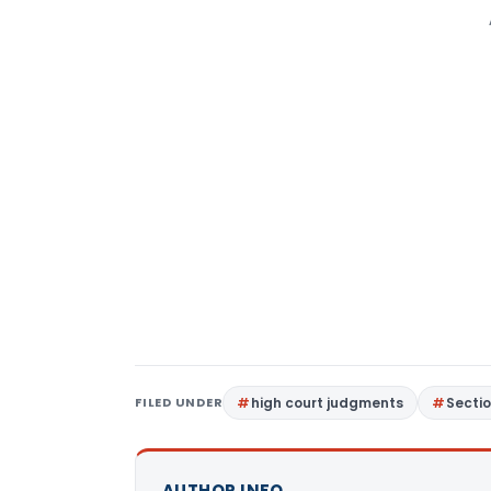
FILED UNDER
high court judgments
Sectio
AUTHOR INFO