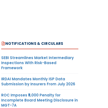
NOTIFICATIONS & CIRCULARS
SEBI Streamlines Market Intermediary
Inspections With Risk-Based
Framework
IRDAI Mandates Monthly ISP Data
Submission by Insurers From July 2026
ROC Imposes ₹5,000 Penalty for
Incomplete Board Meeting Disclosure in
MGT-7A