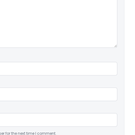
er for the next time I comment.