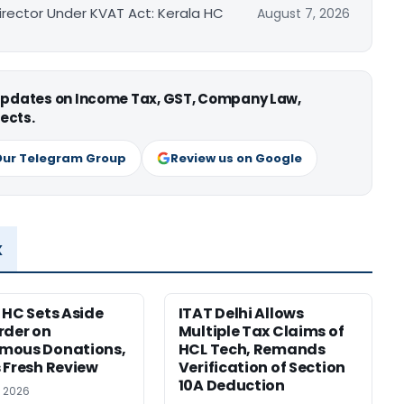
irector Under KVAT Act: Kerala HC
August 7, 2026
 updates on Income Tax, GST, Company Law,
ects.
Our Telegram Group
Review us on Google
x
 HC Sets Aside
ITAT Delhi Allows
rder on
Multiple Tax Claims of
mous Donations,
HCL Tech, Remands
 Fresh Review
Verification of Section
10A Deduction
, 2026