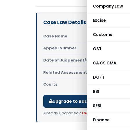
Company Law
Excise
Case Law Details
Customs
Case Name
Radha Moha
Appeal Number
GST
Only avail
Date of Judgement/Order
Only avail
CA CS CMA
Related Assessment Year
2012-13
DGFT
Courts
All High Cou
RBI
Upgrade to Basic or Premium to d
SEBI
Already Upgraded?
Log in
.
Finance