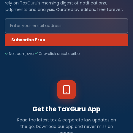
rely on TaxGuru's morning digest of notifications,
judgments and analysis. Curated by editors, free forever.
Subscribe Free
No spam, ever
One-click unsubscribe
Get the TaxGuru App
Read the latest tax & corporate law updates on
the go. Download our app and never miss an
update.