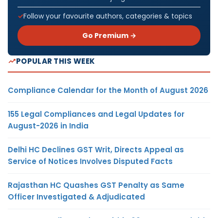
Follow your favourite authors, categories & topics
Go Premium →
POPULAR THIS WEEK
Compliance Calendar for the Month of August 2026
155 Legal Compliances and Legal Updates for
August-2026 in India
Delhi HC Declines GST Writ, Directs Appeal as
Service of Notices Involves Disputed Facts
Rajasthan HC Quashes GST Penalty as Same
Officer Investigated & Adjudicated