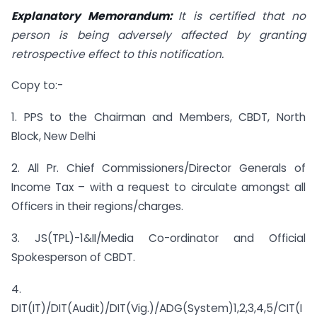
Explanatory Memorandum:
It is certified that no
person is being adversely affected by granting
retrospective effect to this notification.
Copy to:-
1. PPS to the Chairman and Members, CBDT, North
Block, New Delhi
2. All Pr. Chief Commissioners/Director Generals of
Income Tax – with a request to circulate amongst all
Officers in their regions/charges.
3. JS(TPL)-1&II/Media Co-ordinator and Official
Spokesperson of CBDT.
4.
DIT(IT)/DIT(Audit)/DIT(Vig.)/ADG(System)1,2,3,4,5/CIT(I