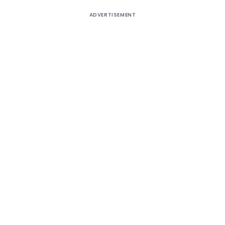
ADVERTISEMENT