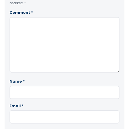
marked
*
Comment
*
Name
*
Email
*