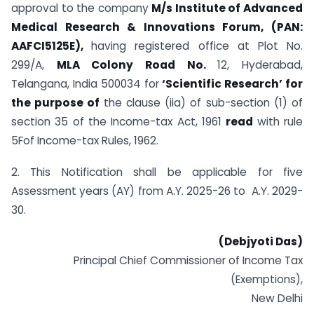
approval to the company
M/s Institute of Advanced
Medical Research & Innovations Forum, (PAN:
AAFCI5125E),
having registered office at Plot No.
299/A,
MLA Colony Road No.
12, Hyderabad,
Telangana, India 500034 for
‘Scientific Research’ for
the purpose of
the clause (iia) of sub-section (1) of
section 35 of the Income-tax Act, 1961
read
with rule
5Fof Income-tax Rules, 1962.
2. This Notification shall be applicable for five
Assessment years (AY) from A.Y. 2025-26 to A.Y. 2029-
30.
(Debjyoti Das)
Principal Chief Commissioner of Income Tax
(Exemptions),
New Delhi