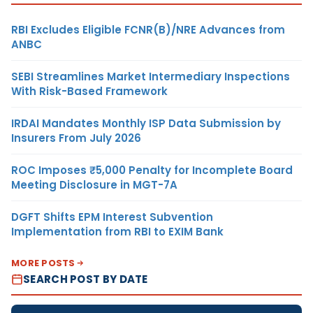
RBI Excludes Eligible FCNR(B)/NRE Advances from
ANBC
SEBI Streamlines Market Intermediary Inspections
With Risk-Based Framework
IRDAI Mandates Monthly ISP Data Submission by
Insurers From July 2026
ROC Imposes ₹5,000 Penalty for Incomplete Board
Meeting Disclosure in MGT-7A
DGFT Shifts EPM Interest Subvention
Implementation from RBI to EXIM Bank
MORE POSTS
SEARCH POST BY DATE