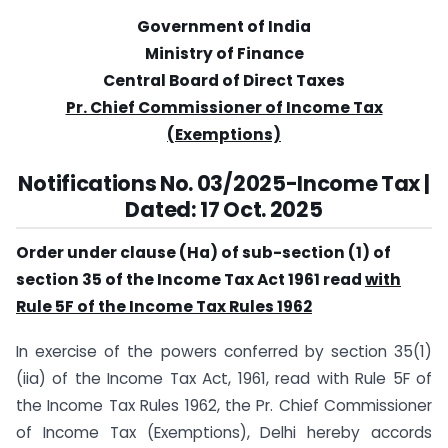
Government of India
Ministry of Finance
Central Board of Direct Taxes
Pr. Chief Commissioner of Income Tax
(Exemptions)
Notifications No. 03/2025-Income Tax |
Dated: 17 Oct. 2025
Order under clause (Ha) of sub-section (1) of
section 35 of the Income Tax Act 1961 read
with
Rule 5F of the Income Tax Rules 1962
In exercise of the powers conferred by section 35(1)
(iia) of the Income Tax Act, 1961, read with Rule 5F of
the Income Tax Rules 1962, the Pr. Chief Commissioner
of Income Tax (Exemptions), Delhi hereby accords