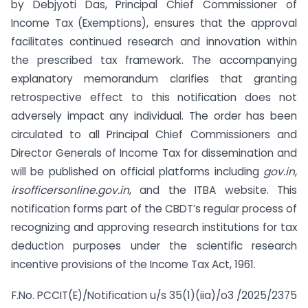
by Debjyoti Das, Principal Chief Commissioner of
Income Tax (Exemptions), ensures that the approval
facilitates continued research and innovation within
the prescribed tax framework. The accompanying
explanatory memorandum clarifies that granting
retrospective effect to this notification does not
adversely impact any individual. The order has been
circulated to all Principal Chief Commissioners and
Director Generals of Income Tax for dissemination and
will be published on official platforms including
gov.in
,
irsofficersonline.gov.in
, and the ITBA website. This
notification forms part of the CBDT’s regular process of
recognizing and approving research institutions for tax
deduction purposes under the scientific research
incentive provisions of the Income Tax Act, 1961.
F.No. PCCIT(E)/Notification u/s 35(1)(iia)/o3 /2025/2375