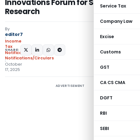
Innovations Forum for Scientific
Service Tax
Research
Company Law
By
editor7
Excise
Income
Tax
SHARE:
Customs
Notifications
,
Notifications/Circulars
October
GST
17, 2025
CA CS CMA
ADVERTISEMENT
DGFT
RBI
SEBI