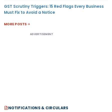
GST Scrutiny Triggers: 15 Red Flags Every Business
Must Fix to Avoid a Notice
MORE POSTS
ADVERTISEMENT
NOTIFICATIONS & CIRCULARS