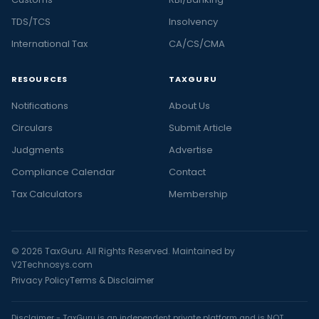
TDS/TCS
Insolvency
International Tax
CA/CS/CMA
RESOURCES
TAXGURU
Notifications
About Us
Circulars
Submit Article
Judgments
Advertise
Compliance Calendar
Contact
Tax Calculators
Membership
© 2026 TaxGuru. All Rights Reserved. Maintained by
V2Technosys.com
Privacy Policy
Terms & Disclaimer
Disclaimer - TaxGuru is an independent private platform and is NOT