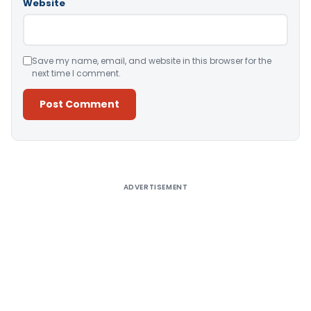
Website
Save my name, email, and website in this browser for the
next time I comment.
Alternative:
ADVERTISEMENT