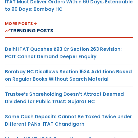
ITAT Must Deliver Orders Within 60 Days, Extendable
to 90 Days: Bombay HC
MORE POSTS
TRENDING POSTS
Delhi ITAT Quashes ₹93 Cr Section 263 Revision:
PCIT Cannot Demand Deeper Enquiry
Bombay HC Disallows Section 153A Additions Based
on Regular Books Without Search Material
Trustee’s Shareholding Doesn’t Attract Deemed
Dividend for Public Trust: Gujarat HC
Same Cash Deposits Cannot Be Taxed Twice Under
Different PANs: ITAT Chandigarh