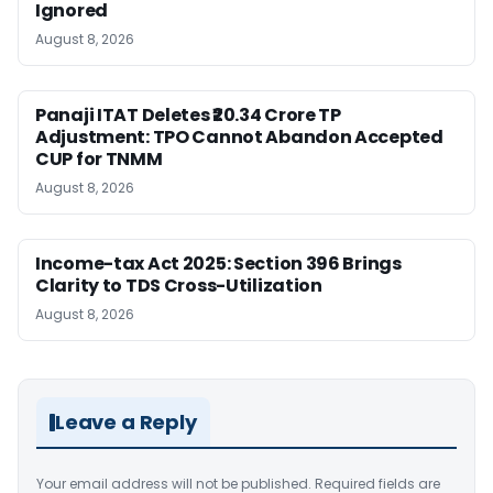
Ignored
August 8, 2026
Panaji ITAT Deletes ₹20.34 Crore TP
Adjustment: TPO Cannot Abandon Accepted
CUP for TNMM
August 8, 2026
Income-tax Act 2025: Section 396 Brings
Clarity to TDS Cross-Utilization
August 8, 2026
Leave a Reply
Your email address will not be published.
Required fields are