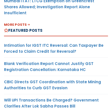
Mumbai ITAT: LTCG Exemption on Greencrest
Shares Allowed; Investigation Report Alone
Insufficient
MORE POSTS
FEATURED POSTS
Intimation for IGST ITC Reversal: Can Taxpayer Be
Forced to Claim Credit for Reversal?
Blank Verification Report Cannot Justify GST
Registration Cancellation: Karnataka HC
CBIC Directs GST Coordination with State Mining
Authorities to Curb GST Evasion
Will UPI Transactions Be Charged? Government
Clarifies After Lok Sabha Passes Bill