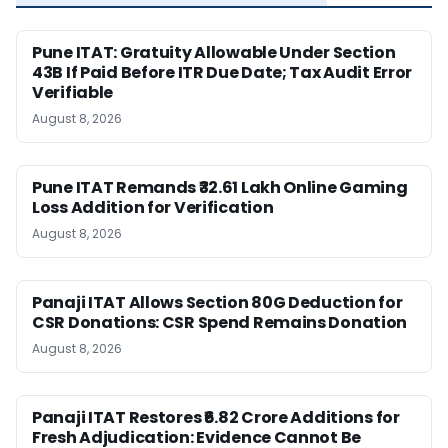
Pune ITAT: Gratuity Allowable Under Section
43B If Paid Before ITR Due Date; Tax Audit Error
Verifiable
August 8, 2026
Pune ITAT Remands ₹32.61 Lakh Online Gaming
Loss Addition for Verification
August 8, 2026
Panaji ITAT Allows Section 80G Deduction for
CSR Donations: CSR Spend Remains Donation
August 8, 2026
Panaji ITAT Restores ₹6.82 Crore Additions for
Fresh Adjudication: Evidence Cannot Be