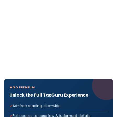
GO PREMIUM
Unlock the Full TaxGuru Experience
Ad-free reading, site-wide
Full access to case law & judgment details