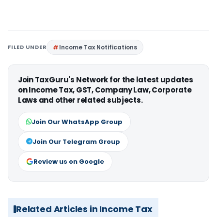
FILED UNDER
Income Tax Notifications
Join TaxGuru's Network for the latest updates
on Income Tax, GST, Company Law, Corporate
Laws and other related subjects.
Join Our WhatsApp Group
Join Our Telegram Group
Review us on Google
Related Articles in Income Tax