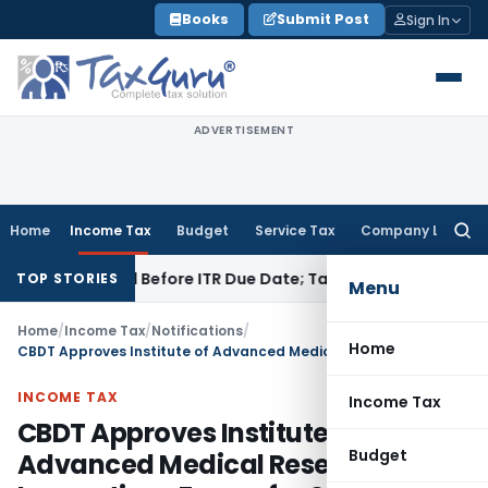
Skip
Books
Submit Post
Sign In
to
content
ADVERTISEMENT
Home
Income Tax
Budget
Service Tax
Company Law
Searc
for:
 If Paid Before ITR Due Date; Tax Audit Error Verifiable
Incom
TOP STORIES
Menu
Home
/
Income Tax
/
Notifications
/
Home
CBDT Approves Institute of Advanced Medical Research & Innovations Forum for Scientific Research
INCOME TAX
Income Tax
CBDT Approves Institute of
Budget
Advanced Medical Research &