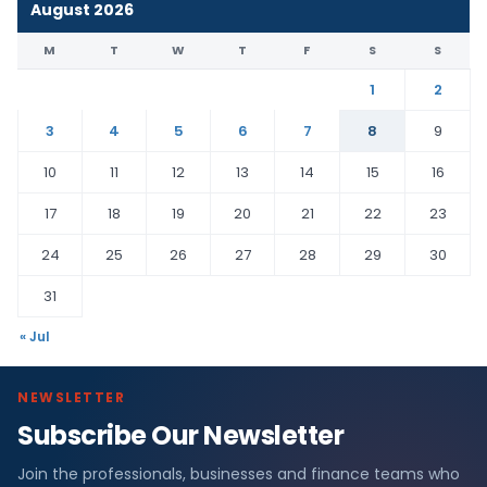
August 2026
M
T
W
T
F
S
S
1
2
3
4
5
6
7
8
9
10
11
12
13
14
15
16
17
18
19
20
21
22
23
24
25
26
27
28
29
30
31
« Jul
NEWSLETTER
Subscribe Our Newsletter
Join the professionals, businesses and finance teams who