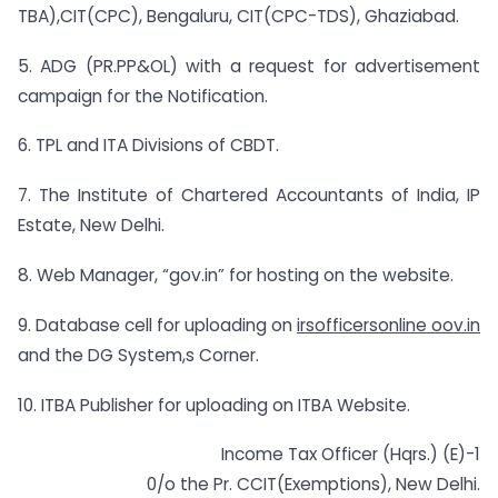
TBA),CIT(CPC), Bengaluru, CIT(CPC-TDS), Ghaziabad.
5. ADG (PR.PP&OL) with a request for advertisement
campaign for the Notification.
6. TPL and ITA Divisions of CBDT.
7. The Institute of Chartered Accountants of India, IP
Estate, New Delhi.
8. Web Manager, “gov.in” for hosting on the website.
9. Database cell for uploading on
irsofficersonline oov.in
and the DG System,s Corner.
10. ITBA Publisher for uploading on ITBA Website.
Income Tax Officer (Hqrs.) (E)-1
0/o the Pr. CCIT(Exemptions), New Delhi.