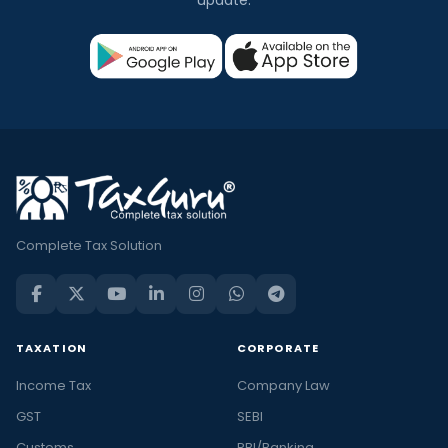
Complete Tax Solution
TAXATION
CORPORATE
Income Tax
Company Law
GST
SEBI
Customs
RBI/Banking