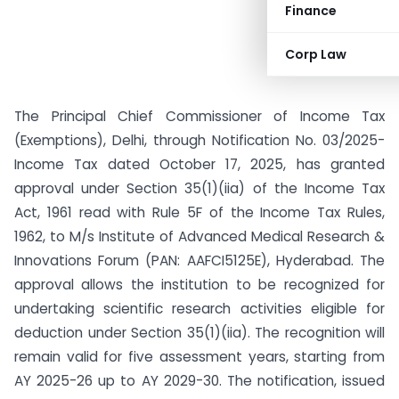
Finance
Corp Law
The Principal Chief Commissioner of Income Tax
(Exemptions), Delhi, through Notification No. 03/2025-
Income Tax dated October 17, 2025, has granted
approval under Section 35(1)(iia) of the Income Tax
Act, 1961 read with Rule 5F of the Income Tax Rules,
1962, to M/s Institute of Advanced Medical Research &
Innovations Forum (PAN: AAFCI5125E), Hyderabad. The
approval allows the institution to be recognized for
undertaking scientific research activities eligible for
deduction under Section 35(1)(iia). The recognition will
remain valid for five assessment years, starting from
AY 2025-26 up to AY 2029-30. The notification, issued