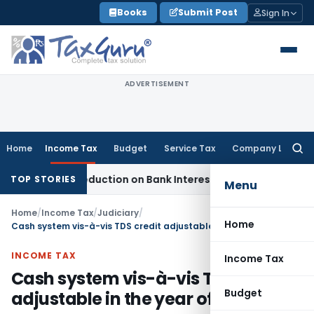
Skip
Books
Submit Post
Sign In
to
content
ADVERTISEMENT
Home
Income Tax
Budget
Service Tax
Company Law
Searc
for:
(2)(d) Deduction on Bank Interest: ITAT Mumbai
Fema / RBI
R
TOP STORIES
Menu
Home
/
Income Tax
/
Judiciary
/
Home
Cash system vis-à-vis TDS credit adjustable in the year of receipt
INCOME TAX
Income Tax
Cash system vis-à-vis TDS credit
Budget
adjustable in the year of receipt