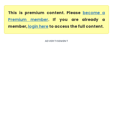
This is premium content. Please
become a
Premium member
. If you are already a
member,
login here
to access the full content.
ADVERTISEMENT