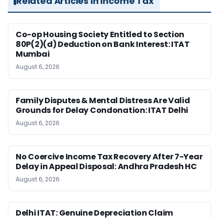
Related Articles in Income Tax
Co-op Housing Society Entitled to Section
80P(2)(d) Deduction on Bank Interest: ITAT
Mumbai
August 6, 2026
Family Disputes & Mental Distress Are Valid
Grounds for Delay Condonation: ITAT Delhi
August 6, 2026
No Coercive Income Tax Recovery After 7-Year
Delay in Appeal Disposal: Andhra Pradesh HC
August 6, 2026
Delhi ITAT: Genuine Depreciation Claim