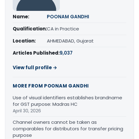
Name:
POONAM GANDHI
Qualification:
CA in Practice
Location:
AHMEDABAD, Gujarat
Articles Published:
9,037
View full profile →
MORE FROM POONAM GANDHI
Use of visual identifiers establishes brandname
for GST purpose: Madras HC
April 30, 2026
Channel owners cannot be taken as
comparables for distributors for transfer pricing
purpose