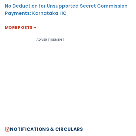
No Deduction for Unsupported Secret Commission
Payments: Karnataka HC
MORE POSTS
ADVERTISEMENT
NOTIFICATIONS & CIRCULARS