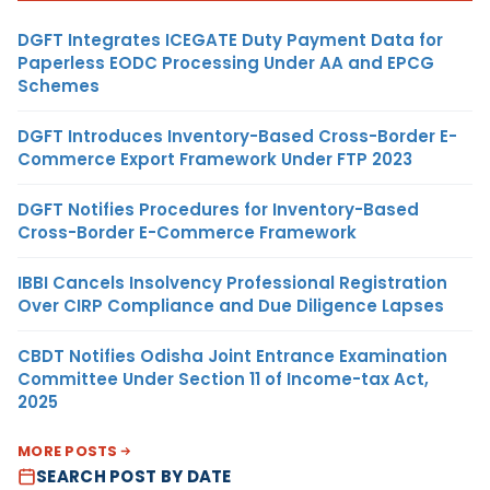
DGFT Integrates ICEGATE Duty Payment Data for
Paperless EODC Processing Under AA and EPCG
Schemes
DGFT Introduces Inventory-Based Cross-Border E-
Commerce Export Framework Under FTP 2023
DGFT Notifies Procedures for Inventory-Based
Cross-Border E-Commerce Framework
IBBI Cancels Insolvency Professional Registration
Over CIRP Compliance and Due Diligence Lapses
CBDT Notifies Odisha Joint Entrance Examination
Committee Under Section 11 of Income-tax Act,
2025
MORE POSTS
SEARCH POST BY DATE