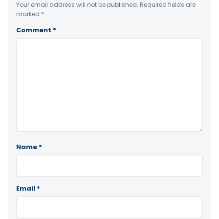
Your email address will not be published.
Required fields are
marked
*
Comment
*
Name
*
Email
*