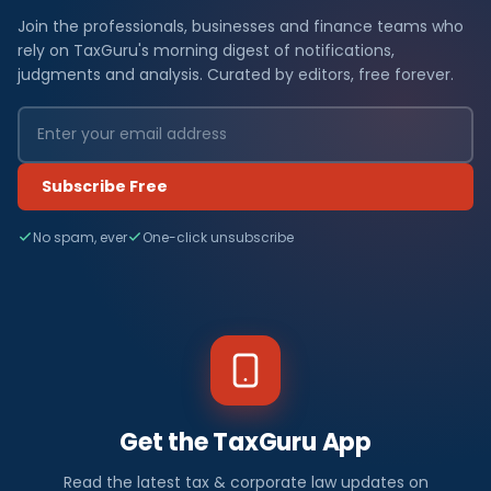
Join the professionals, businesses and finance teams who
rely on TaxGuru's morning digest of notifications,
judgments and analysis. Curated by editors, free forever.
Subscribe Free
No spam, ever
One-click unsubscribe
Get the TaxGuru App
Read the latest tax & corporate law updates on