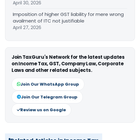
April 30, 2026
Imposition of higher GST liability for mere wrong
availment of ITC not justifiable
April 27, 2026
Join TaxGuru's Network for the latest updates
on Income Tax, GST, Company Law, Corporate
Laws and other related subjects.
Join Our WhatsApp Group
Join Our Telegram Group
Review us on Google