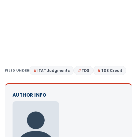
FILED UNDER
ITAT Judgments
TDS
TDS Credit
AUTHOR INFO