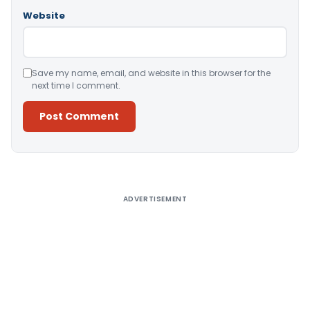
Website
Save my name, email, and website in this browser for the
next time I comment.
Alternative:
ADVERTISEMENT