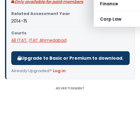
Only available for paid members
Finance
Related Assessment Year
Corp Law
2014-15
Courts
All ITAT
,
ITAT Ahmedabad
Upgrade to Basic or Premium to download.
Already Upgraded?
Log in
.
ADVERTISEMENT