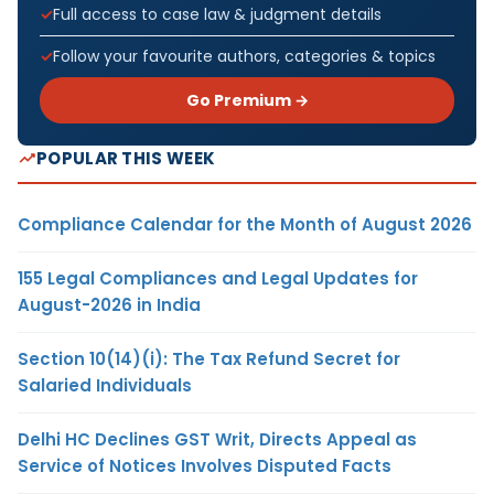
Full access to case law & judgment details
Follow your favourite authors, categories & topics
Go Premium →
POPULAR THIS WEEK
Compliance Calendar for the Month of August 2026
155 Legal Compliances and Legal Updates for
August-2026 in India
Section 10(14)(i): The Tax Refund Secret for
Salaried Individuals
Delhi HC Declines GST Writ, Directs Appeal as
Service of Notices Involves Disputed Facts