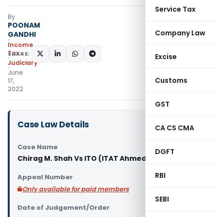
Service Tax
By
POONAM
Company Law
GANDHI
Income
Tax
SHARE:
Excise
Judiciary
June
Customs
17,
2022
GST
Case Law Details
CA CS CMA
Case Name
DGFT
Chirag M. Shah Vs ITO (ITAT Ahmedabad)
RBI
Appeal Number
Only available for paid members
SEBI
Date of Judgement/Order