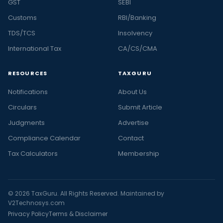
GST
SEBI
Customs
RBI/Banking
TDS/TCS
Insolvency
International Tax
CA/CS/CMA
RESOURCES
TAXGURU
Notifications
About Us
Circulars
Submit Article
Judgments
Advertise
Compliance Calendar
Contact
Tax Calculators
Membership
© 2026 TaxGuru. All Rights Reserved. Maintained by
V2Technosys.com
Privacy Policy
Terms & Disclaimer