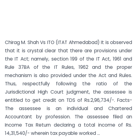
Chirag M. Shah Vs ITO (ITAT Ahmedabad) It is observed
that it is crystal clear that there are provisions under
the IT Act; namely, section 199 of the IT Act, 1961 and
Rule 37BA of the IT Rules, 1962 and the proper
mechanism is also provided under the Act and Rules.
Thus, respectfully following the ratio of the
Jurisdictional High Court judgment, the assessee is
entitled to get credit on TDS of Rs.2,96,734/-. Facts-
The assessee is an individual and Chartered
Accountant by profession. The assessee filed an
Income Tax Return declaring a total income of Rs.
14,31,540/- wherein tax payable worked ...