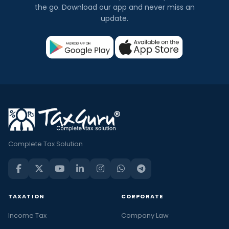
the go. Download our app and never miss an
update.
Complete Tax Solution
TAXATION
CORPORATE
Income Tax
Company Law