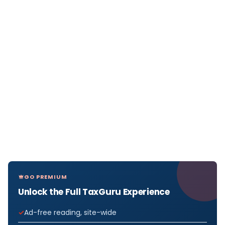
GO PREMIUM
Unlock the Full TaxGuru Experience
Ad-free reading, site-wide