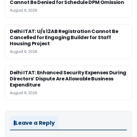
Cannot Be Denied for Schedule DPM Omission
August 6, 2026
Delhi ITAT: U/s 12AB Registration Cannot Be
Cancelled for Engaging Builder for Staff
Housing Project
August 6, 2026
Delhi ITAT: Enhanced Security Expenses During
Directors’ Dispute Are Allowable Business
Expenditure
August 6, 2026
Leave a Reply