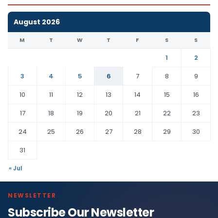
August 2026
M
T
W
T
F
S
S
1
2
3
4
5
6
7
8
9
10
11
12
13
14
15
16
17
18
19
20
21
22
23
24
25
26
27
28
29
30
31
« Jul
NEWSLETTER
Subscribe Our Newsletter