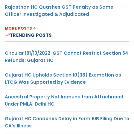
Rajasthan HC Quashes GST Penalty as Same
Officer Investigated & Adjudicated
MORE POSTS
TRENDING POSTS
Circular 181/13/2022-GST Cannot Restrict Section 54
Refunds: Gujarat HC
Gujarat HC Upholds Section 10(38) Exemption as
LTCG Was Supported by Evidence
Ancestral Property Not Immune from Attachment
Under PMLA: Delhi HC
Gujarat HC Condones Delay in Form 10B Filing Due to
CA’s Illness