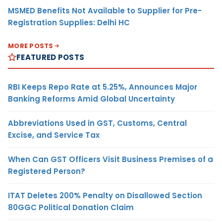
MSMED Benefits Not Available to Supplier for Pre-
Registration Supplies: Delhi HC
MORE POSTS
FEATURED POSTS
RBI Keeps Repo Rate at 5.25%, Announces Major
Banking Reforms Amid Global Uncertainty
Abbreviations Used in GST, Customs, Central
Excise, and Service Tax
When Can GST Officers Visit Business Premises of a
Registered Person?
ITAT Deletes 200% Penalty on Disallowed Section
80GGC Political Donation Claim