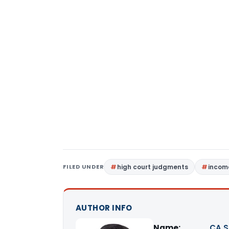
FILED UNDER
high court judgments
income
AUTHOR INFO
Name:
CA S