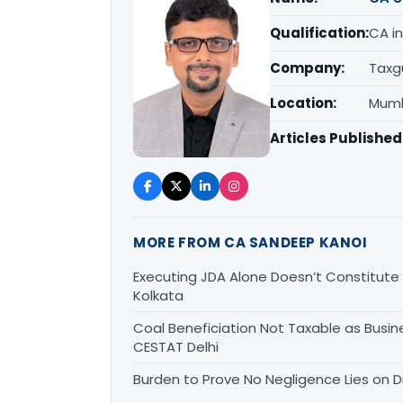
Qualification:
CA in
Company:
Taxg
Location:
Mumb
Articles Published
MORE FROM CA SANDEEP KANOI
Executing JDA Alone Doesn’t Constitute T
Kolkata
Coal Beneficiation Not Taxable as Busine
CESTAT Delhi
Burden to Prove No Negligence Lies on D