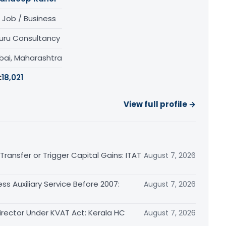
 Job / Business
uru Consultancy
ai, Maharashtra
:
18,021
View full profile →
ransfer or Trigger Capital Gains: ITAT
August 7, 2026
ss Auxiliary Service Before 2007:
August 7, 2026
irector Under KVAT Act: Kerala HC
August 7, 2026