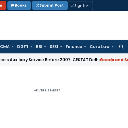
Sign In
on
Books
Submit Post
 CMA
DGFT
RBI
SEBI
Finance
Corp Law
Searc
for:
ary Service Before 2007: CESTAT Delhi
Goods and Services Ta
ADVERTISEMENT