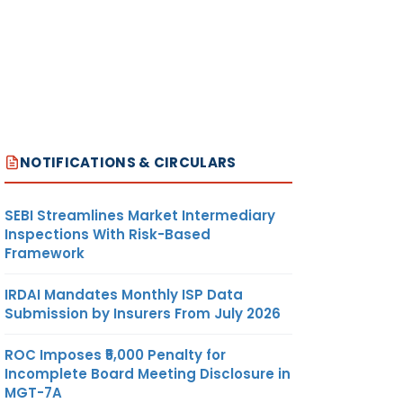
NOTIFICATIONS & CIRCULARS
SEBI Streamlines Market Intermediary
Inspections With Risk-Based
Framework
IRDAI Mandates Monthly ISP Data
Submission by Insurers From July 2026
ROC Imposes ₹5,000 Penalty for
Incomplete Board Meeting Disclosure in
MGT-7A