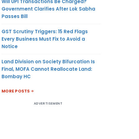
Will UPI Transactions Be Charged?
Government Clarifies After Lok Sabha
Passes Bill
GST Scrutiny Triggers: 15 Red Flags
Every Business Must Fix to Avoid a
Notice
Land Division on Society Bifurcation Is
Final, MOFA Cannot Reallocate Land:
Bombay HC
MORE POSTS
ADVERTISEMENT