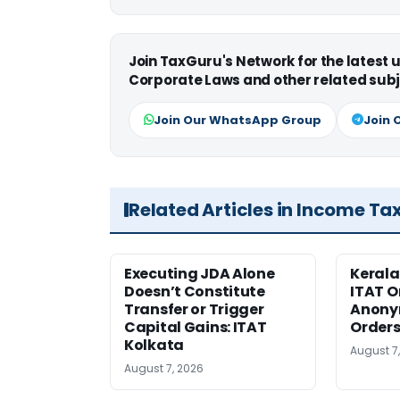
Join TaxGuru's Network for the latest
Corporate Laws and other related subj
Join Our WhatsApp Group
Join 
Related Articles in Income Ta
Executing JDA Alone
Kerala
Doesn’t Constitute
ITAT O
Transfer or Trigger
Anony
Capital Gains: ITAT
Orders
Kolkata
August 7
August 7, 2026