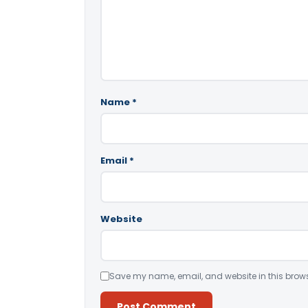
Name
*
Email
*
Website
Save my name, email, and website in this brows