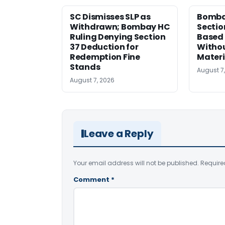
SC Dismisses SLP as
Bomba
Withdrawn; Bombay HC
Sectio
Ruling Denying Section
Based 
37 Deduction for
Witho
Redemption Fine
Materi
Stands
August 7
August 7, 2026
Leave a Reply
Your email address will not be published.
Require
Comment
*