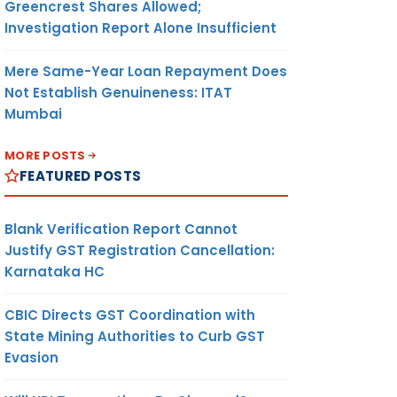
Greencrest Shares Allowed;
Investigation Report Alone Insufficient
Mere Same-Year Loan Repayment Does
Not Establish Genuineness: ITAT
Mumbai
MORE POSTS
FEATURED POSTS
Blank Verification Report Cannot
Justify GST Registration Cancellation:
Karnataka HC
CBIC Directs GST Coordination with
State Mining Authorities to Curb GST
Evasion