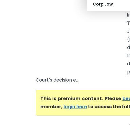
Corp Law
C
i
T
J
(
d
I
d
p
Court’s decision e...
This is premium content. Please
be
member,
login here
to access the ful