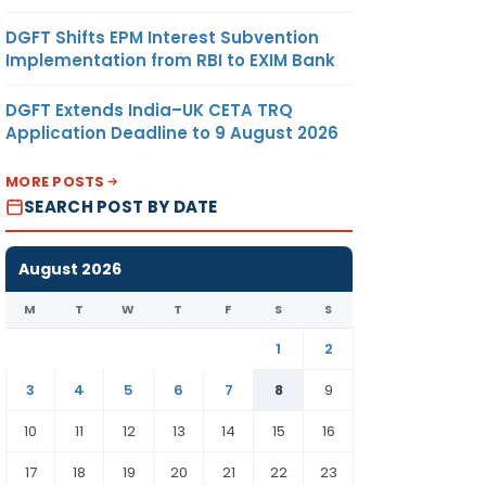
DGFT Shifts EPM Interest Subvention
Implementation from RBI to EXIM Bank
DGFT Extends India–UK CETA TRQ
Application Deadline to 9 August 2026
MORE POSTS
SEARCH POST BY DATE
August 2026
M
T
W
T
F
S
S
1
2
3
4
5
6
7
8
9
10
11
12
13
14
15
16
17
18
19
20
21
22
23