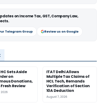
 updates on Income Tax, GST, Company Law,
ects.
Our Telegram Group
Review us on Google
x
 HC Sets Aside
ITAT Delhi Allows
rder on
Multiple Tax Claims of
mous Donations,
HCL Tech, Remands
 Fresh Review
Verification of Section
10A Deduction
, 2026
August 7, 2026