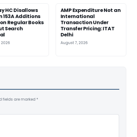
y HC Disallows
AMP Expenditure Not an
n 153A Additions
International
on Regular Books
Transaction Under
ut Search
Transfer Pricing: ITAT
al
Delhi
, 2026
August 7, 2026
d fields are marked
*