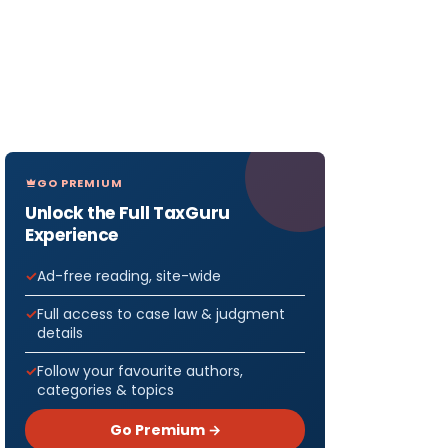
GO PREMIUM
Unlock the Full TaxGuru
Experience
Ad-free reading, site-wide
Full access to case law & judgment
details
Follow your favourite authors,
categories & topics
Go Premium →