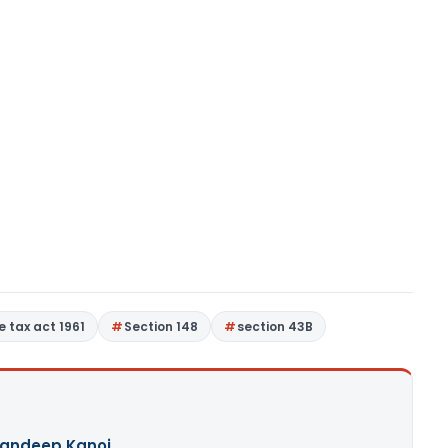
 tax act 1961
Section 148
section 43B
andeep Kanoi