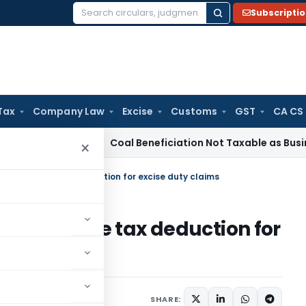
Subscripti
Search
for:
Tax
Company Law
Excise
Customs
GST
CA CS
rvice Tax
Coal Beneficiation Not Taxable as Business Auxili
×
lows income tax deduction for excise duty claims
ows income tax deduction for
ruary 13, 2024
SHARE: