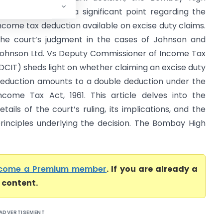
ourt has clarified a significant point regarding the
ncome tax deduction available on excise duty claims.
he court’s judgment in the cases of Johnson and
ohnson Ltd. Vs Deputy Commissioner of Income Tax
DCIT) sheds light on whether claiming an excise duty
eduction amounts to a double deduction under the
ncome Tax Act, 1961. This article delves into the
etails of the court’s ruling, its implications, and the
rinciples underlying the decision. The Bombay High
come a Premium member
. If you are already a
l content.
ADVERTISEMENT