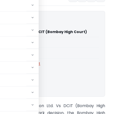
d Johnson Ltd. Vs DCIT (Bombay High Court)
able for paid members
able for paid members
rts
,
Bombay High Court
ownload.
ohnson and Johnson Ltd. Vs DCIT (Bombay High
ourt) In a landmark decision, the Bombay High