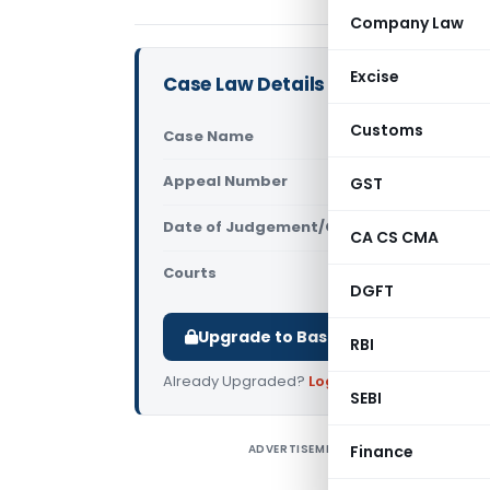
Company Law
Excise
Case Law Details
Customs
Case Name
Johnson an
Appeal Number
GST
Only avail
Date of Judgement/Order
Only avail
CA CS CMA
Courts
All High Cou
DGFT
Upgrade to Basic or Premium to d
RBI
Already Upgraded?
Log in
.
SEBI
ADVERTISEMENT
Finance
J
C