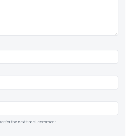
er for the next time I comment.