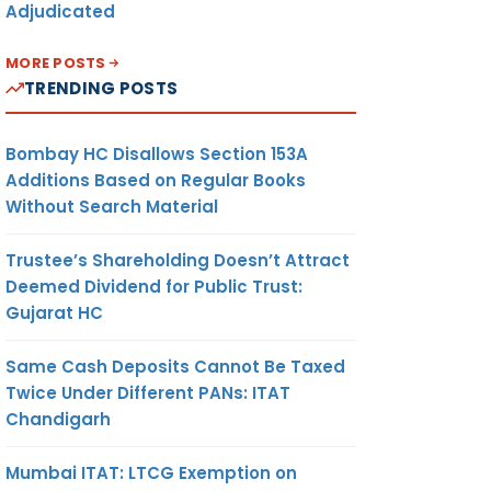
Adjudicated
MORE POSTS
TRENDING POSTS
Bombay HC Disallows Section 153A
Additions Based on Regular Books
Without Search Material
Trustee’s Shareholding Doesn’t Attract
Deemed Dividend for Public Trust:
Gujarat HC
Same Cash Deposits Cannot Be Taxed
Twice Under Different PANs: ITAT
Chandigarh
Mumbai ITAT: LTCG Exemption on