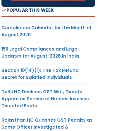
POPULAR THIS WEEK
Compliance Calendar for the Month of
August 2026
155 Legal Compliances and Legal
Updates for August-2026 in India
Section 10(14)(i): The Tax Refund
Secret for Salaried Individuals
Delhi HC Declines GST Writ, Directs
Appeal as Service of Notices Involves
Disputed Facts
Rajasthan HC Quashes GST Penalty as
Same Officer Investigated &