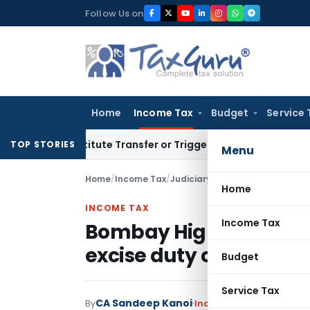
Skip
Follow Us on
to
content
Home
Income Tax
Budget
Service 
Constitute Transfer or Trigger Capital Gains: ITAT Kolkata
Se
TOP STORIES
Menu
Home
/
Income Tax
/
Judiciary
/
Bombay High Court al
Home
INCOME TAX
Income Tax
Bombay High Court all
excise duty claims
Budget
Service Tax
CA Sandeep Kanoi
By
Income Tax
Judiciary
Feb