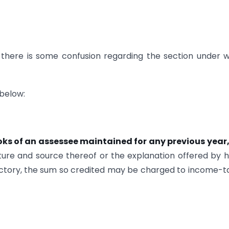
 there is some confusion regarding the section under 
 below:
oks of an assessee maintained for
any previous year
ure and source thereof or the explanation offered by h
isfactory, the sum so credited may be charged to income-t