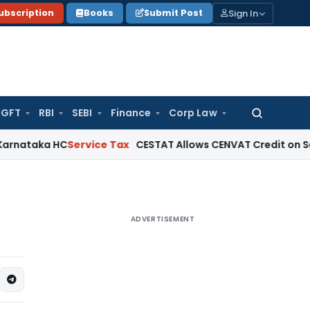
Sign In
ubscription
Books
Submit Post
GFT
RBI
SEBI
Finance
Corp Law
Search
for:
a HC
Service Tax
CESTAT Allows CENVAT Credit on Select Input
ADVERTISEMENT