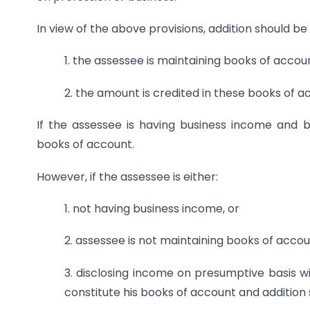
In view of the above provisions, addition should be 
1. the assessee is maintaining books of accou
2. the amount is credited in these books of 
If the assessee is having business income and 
books of account.
However, if the assessee is either:
1. not having business income, or
2. assessee is not maintaining books of accou
3. disclosing income on presumptive basis 
constitute his books of account and addition