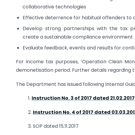
collaborative technologies
Effective deterrence for habitual offenders t
Develop strong partnerships with the tax pro
create a sustainable compliance environment
Evaluate feedback, events and results for con
For income tax purposes, ‘Operation Clean Money
demonetisation period. Further details regarding 
The Department has issued following Internal Guide
1.
Instruction No. 3 of 2017 dated 21.02.2017
2.
Instruction No. 4 of 2017 dated 03.03.20
3. SOP dated 15.11.2017