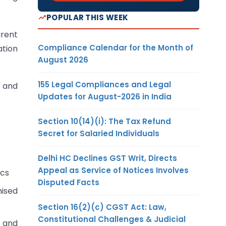
POPULAR THIS WEEK
arent
Compliance Calendar for the Month of
ation
August 2026
155 Legal Compliances and Legal
 and
Updates for August-2026 in India
Section 10(14)(i): The Tax Refund
Secret for Salaried Individuals
Delhi HC Declines GST Writ, Directs
Appeal as Service of Notices Involves
ics
Disputed Facts
mised
Section 16(2)(c) CGST Act: Law,
Constitutional Challenges & Judicial
 and