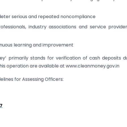
o deter serious and repeated noncompliance
fessionals, industry associations and service provide
tinuous learning and improvement
’ primarily stands for verification of cash deposits d
this operation are available at www.cleanmoney.gov.in
lines for Assessing Officers:
17