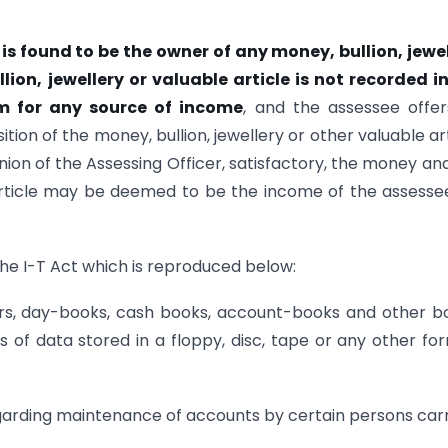
is found to be the owner of any
money, bullion, jewe
lion, jewellery
or valuable article is not recorded i
im
for any source of income
, and the assessee offe
ion of the money, bullion, jewellery or other valuable art
inion of the Assessing Officer, satisfactory, the money an
e article may be deemed to be the income of the assesse
the I-T Act which is reproduced below:
ers, day-books, cash books, account-books and other b
 of data stored in a floppy, disc, tape or any other fo
egarding maintenance of accounts by certain persons car