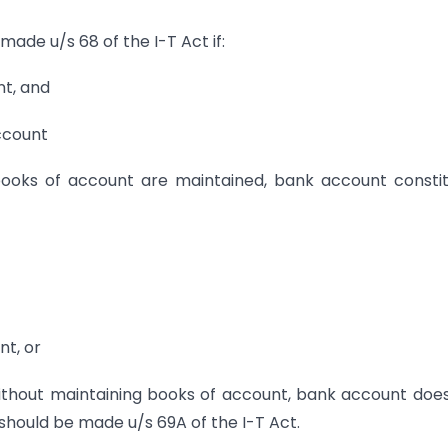
made u/s 68 of the I-T Act if:
nt, and
account
books of account are maintained, bank account consti
nt, or
without maintaining books of account, bank account doe
 should be made u/s 69A of the I-T Act.