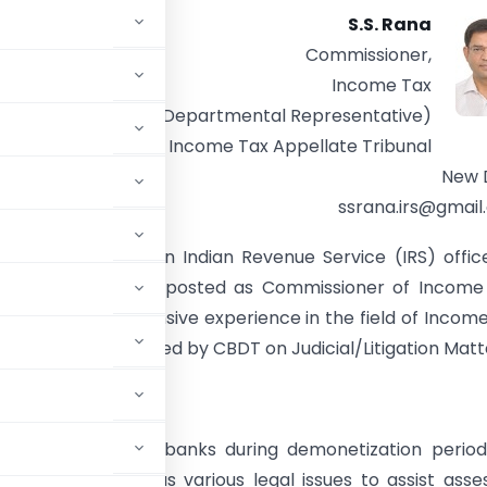
S.S. Rana
Commissioner,
Income Tax
(Departmental Representative)
Income Tax Appellate Tribunal
New 
ssrana.irs@gmai
der Singh Rana is an Indian Revenue Service (IRS) offic
h and is currently posted as Commissioner of Income
Delhi. He has extensive experience in the field of Incom
eral committees formed by CBDT on Judicial/Litigation Matt
cash deposited in banks during demonetization period
f I.T. Act as well as various legal issues to assist asse