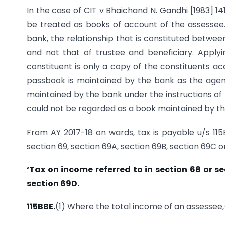
In the case of CIT v Bhaichand N. Gandhi [1983] 1
be treated as books of account of the assessee
bank, the relationship that is constituted betwe
and not that of trustee and beneficiary. Applyi
constituent is only a copy of the constituents ac
passbook is maintained by the bank as the agent
maintained by the bank under the instructions of 
could not be regarded as a book maintained by th
From AY 2017-18 on wards, tax is payable u/s 11
section 69, section 69A, section 69B, section 69C o
‘Tax on income referred to in section 68 or s
section 69D.
115BBE.
(1) Where the total income of an assessee,