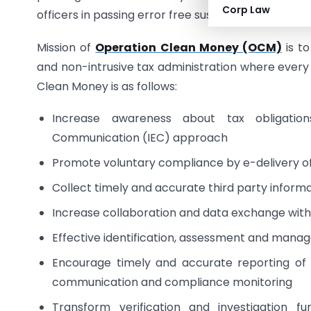
Corp Law
officers in passing error free sustainable assessm
Mission of
Operation Clean Money (OCM)
is to
and non-intrusive tax administration where every 
Clean Money is as follows:
Increase awareness about tax obligatio
Communication (IEC) approach
Promote voluntary compliance by e-delivery o
Collect timely and accurate third party informa
Increase collaboration and data exchange wi
Effective identification, assessment and manag
Encourage timely and accurate reporting of
communication and compliance monitoring
Transform verification and investigation 