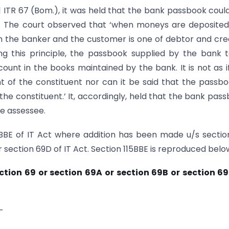
41 ITR 67 (Bom.), it was held that the bank passbook coul
. The court observed that ‘when moneys are deposited
en the banker and the customer is one of debtor and cre
ng this principle, the passbook supplied by the bank t
count in the books maintained by the bank. It is not as i
 of the constituent nor can it be said that the passbo
the constituent.’ It, accordingly, held that the bank pas
e assessee.
5BBE of IT Act where addition has been made u/s sectio
r section 69D of IT Act. Section 115BBE is reproduced belo
ection 69 or section 69A or section 69B or section 6
-