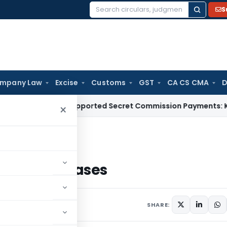
S
Search
for:
mpany Law
Excise
Customs
GST
CA CS CMA
D
n for Unsupported Secret Commission Payments: Karnatak
×
 OCM Cases
s in OCM Cases
s
SHARE: