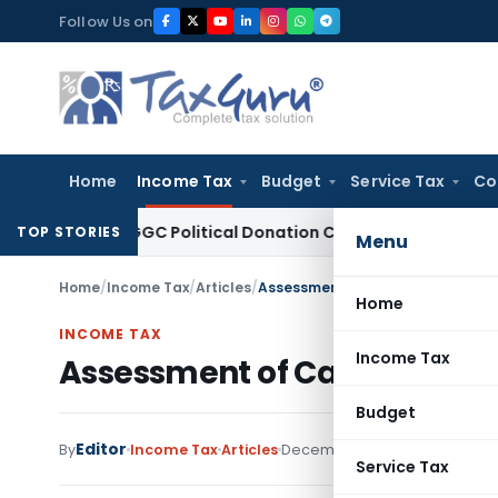
Skip
Follow Us on
to
content
Home
Income Tax
Budget
Service Tax
Co
ion 80GGC Political Donation Claim
Income Tax
No Deductio
TOP STORIES
Menu
Home
/
Income Tax
/
Articles
/
Assessment of Cash Deposits in
Home
INCOME TAX
Income Tax
Assessment of Cash Deposit
Budget
Editor
By
Income Tax
Articles
December 11, 2019
1 comment
Service Tax