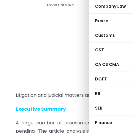
ADVERTISEMENT
Company Law
Excise
Customs
GST
CA CS CMA
Sri Saten
1994 Batc
DGFT
ITAT, New 
RBI
Litigation and judicial matters and is part of sev
SEBI
Executive Summary
A large number of assessments pertaining to 
Finance
pending. The article analysis relevant sections o