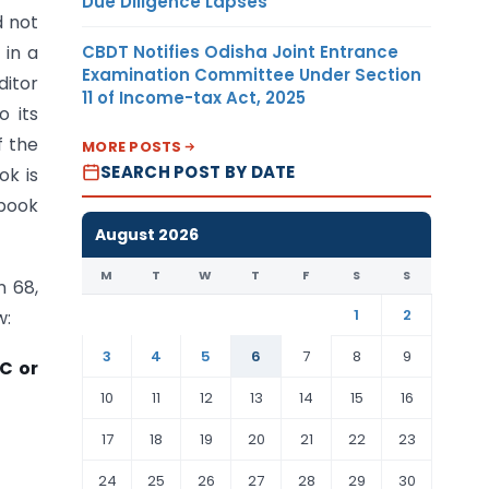
Due Diligence Lapses
d not
CBDT Notifies Odisha Joint Entrance
 in a
Examination Committee Under Section
ditor
11 of Income-tax Act, 2025
o its
f the
MORE POSTS
SEARCH POST BY DATE
ok is
sbook
August 2026
M
T
W
T
F
S
S
n 68,
1
2
w:
3
4
5
6
7
8
9
9C or
10
11
12
13
14
15
16
17
18
19
20
21
22
23
24
25
26
27
28
29
30