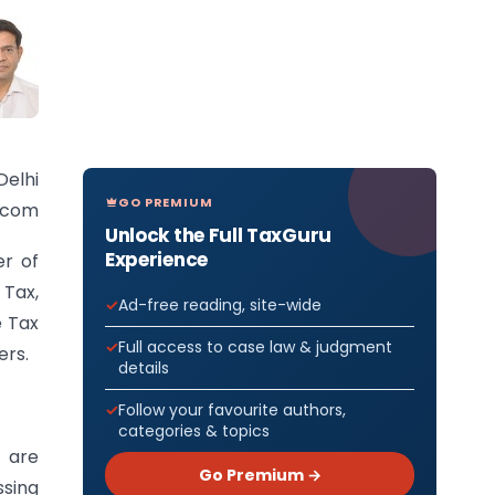
Delhi
GO PREMIUM
l.com
Unlock the Full TaxGuru
Experience
er of
 Tax,
Ad-free reading, site-wide
e Tax
Full access to case law & judgment
ers.
details
Follow your favourite authors,
categories & topics
 are
Go Premium →
ssing