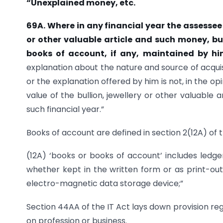
“Unexplained money, etc.
69A. Where in any financial year the
assessee 
or other valuable
article and such money, bul
books of account, if any, maintained by h
explanation about the nature and source of acquisit
or the explanation offered by him is not, in the op
value of the bullion, jewellery or other valuabl
such financial year.”
Books of account are defined in section 2(12A) of 
(12A) ‘books or books of account’ includes ledg
whether kept in the written form or as print-outs
electro-magnetic data storage device;”
Section 44AA of the IT Act lays down provision r
on profession or business.