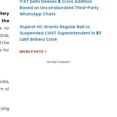
ITAT Delhi Deletes ₹4 Crore Addition
Based on Uncorroborated Third-Party
llery
WhatsApp Chats
n the
Gujarat HC Grants Regular Bail to
rs no
Suspended CGST Superintendent in ₹20
icle,
Lakh Bribery Case
d the
e for
MORE POSTS
ADVERTISEMENT
ooks,
rm of
rying