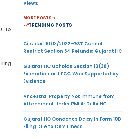
Views
MORE POSTS
TRENDING POSTS
rs to
Circular 181/13/2022-GST Cannot
Restrict Section 54 Refunds: Gujarat HC
uring
Gujarat HC Upholds Section 10(38)
Exemption as LTCG Was Supported by
Evidence
Ancestral Property Not Immune from
Attachment Under PMLA: Delhi HC
Gujarat HC Condones Delay in Form 10B
Filing Due to CA’s Illness