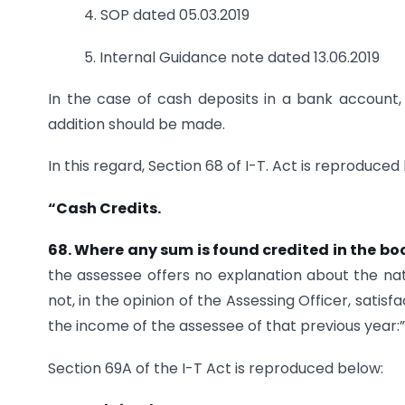
4. SOP dated 05.03.2019
5. Internal Guidance note dated 13.06.2019
In the case of cash deposits in a bank account,
addition should be made.
In this regard, Section 68 of I-T. Act is reproduced
“Cash Credits.
68. Where any sum is found credited in
the bo
the assessee offers no explanation about the nat
not, in the opinion of the Assessing Officer, sat
the income of the assessee of that previous year:”
Section 69A of the I-T Act is reproduced below: