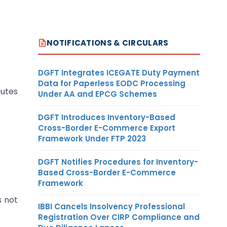
NOTIFICATIONS & CIRCULARS
DGFT Integrates ICEGATE Duty Payment
Data for Paperless EODC Processing
tutes
Under AA and EPCG Schemes
DGFT Introduces Inventory-Based
Cross-Border E-Commerce Export
Framework Under FTP 2023
DGFT Notifies Procedures for Inventory-
Based Cross-Border E-Commerce
Framework
s not
IBBI Cancels Insolvency Professional
Registration Over CIRP Compliance and