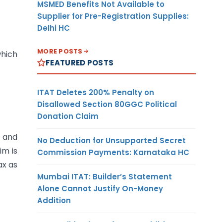
MSMED Benefits Not Available to
Supplier for Pre-Registration Supplies:
Delhi HC
MORE POSTS
which
FEATURED POSTS
ITAT Deletes 200% Penalty on
Disallowed Section 80GGC Political
Donation Claim
,
and
No Deduction for Unsupported Secret
im is
Commission Payments: Karnataka HC
ax as
Mumbai ITAT: Builder’s Statement
Alone Cannot Justify On-Money
Addition