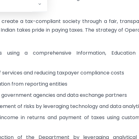
ent orders.
 create a tax-compliant society through a fair, transp
Indian takes pride in paying taxes. The strategy of Oper
ns using a comprehensive Information, Education
f services and reducing taxpayer compliance costs
tion from reporting entities
th government agencies and data exchange partners
ement of risks by leveraging technology and data analyt
 income in returns and payment of taxes using custo
function of the Department by leveraging analytical