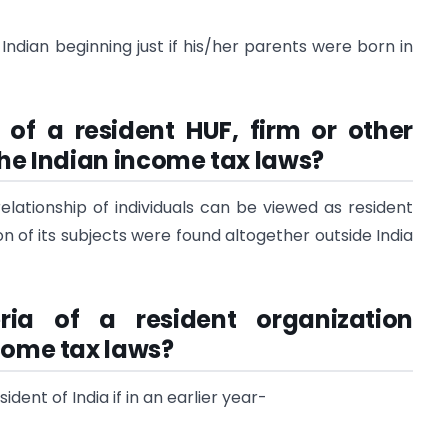
Indian beginning just if his/her parents were born in
 of a resident HUF, firm or other
the Indian income tax laws?
relationship of individuals can be viewed as resident
ion of its subjects were found altogether outside India
ria of a resident organization
come tax laws?
ident of India if in an earlier year-