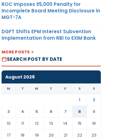
ROC Imposes ₹5,000 Penalty for
Incomplete Board Meeting Disclosure in
MGT-7A
DGFT Shifts EPM Interest Subvention
Implementation from RBI to EXIM Bank
MORE POSTS
SEARCH POST BY DATE
August 2026
M
T
W
T
F
S
S
1
2
3
4
5
6
7
8
9
10
11
12
13
14
15
16
17
18
19
20
21
22
23