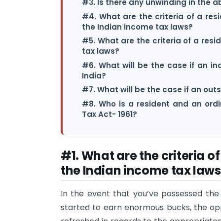
#3. Is there any unwinding in the 
#4. What are the criteria of a resi
the Indian income tax laws?
#5. What are the criteria of a res
tax laws?
#6. What will be the case if an ind
India?
#7. What will be the case if an outs
#8. Who is a resident and an ordi
Tax Act- 1961?
#1. What are the criteria o
the Indian income tax laws
In the event that you’ve possessed the
started to earn enormous bucks, the op