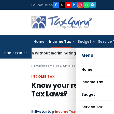
Skip
Follow Us on
to
content
Home
Income Tax
Budget
Service 
Addition Without Incriminating Search Material; Abhisar Build
TOP STORIES
Menu
Home
/
Income Tax
/
Articles
/
Know your residential
Home
INCOME TAX
Income Tax
Know your residential 
Tax Laws?
Budget
Service Tax
E-startup
By
Income Tax
Articles
July 8, 2018