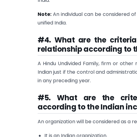
India.
Note:
An individual can be considered of 
unified India.
#4. What are the criteria
relationship according to 
A Hindu Undivided Family, firm or other 
Indian just if the control and administrat
in any preceding year.
#5. What are the crite
according to the Indian in
An organization will be considered as a res
It is an Indian organization.