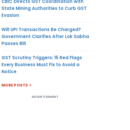
CBIC Directs GST Coordination with
State Mining Authorities to Curb GST
Evasion
Will UPI Transactions Be Charged?
Government Clarifies After Lok Sabha
Passes Bill
GST Scrutiny Triggers: 15 Red Flags
Every Business Must Fix to Avoid a
Notice
MORE POSTS
ADVERTISEMENT