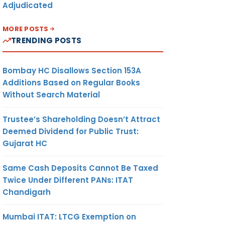
Adjudicated
MORE POSTS
TRENDING POSTS
Bombay HC Disallows Section 153A
Additions Based on Regular Books
Without Search Material
Trustee’s Shareholding Doesn’t Attract
Deemed Dividend for Public Trust:
Gujarat HC
Same Cash Deposits Cannot Be Taxed
Twice Under Different PANs: ITAT
Chandigarh
Mumbai ITAT: LTCG Exemption on