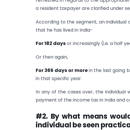
refreshed in regards to the appropriatene
a resident taxpayer are clarified under s
According to the segment, an individual c
that he has lived in India-
For 182 days
or increasingly (i.e. a half ye
Or then again,
For 365 days
or more
in the last going 
in that specific year.
In any of the cases over, the individual 
payment of the income tax in India and c
#2. By what means would c
individual be seen practica