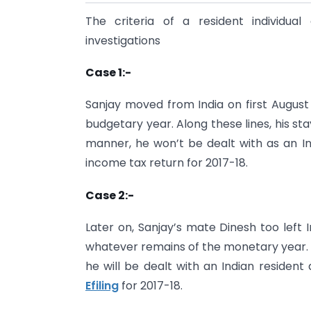
The criteria of a resident individua
investigations
Case 1:-
Sanjay moved from India on first August
budgetary year. Along these lines, his stay
manner, he won’t be dealt with as an In
income tax return for 2017-18.
Case 2:-
Later on, Sanjay’s mate Dinesh too left
whatever remains of the monetary year. Pr
he will be dealt with an Indian resident
Efiling
for 2017-18.