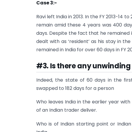
Case 3:-
Ravi left India in 2013. In the FY 2013-14 t
remain amid these 4 years was 400 days.
days. Despite the fact that he remained in
dealt with as ‘resident’ as his stay in t
remained in India for over 60 days in FY 20
#3. Is there any unwinding
Indeed, the state of 60 days in the fir
swapped to 182 days for a person
Who leaves India in the earlier year wit
of an Indian trader deliver.
Who is of Indian starting point or Indian