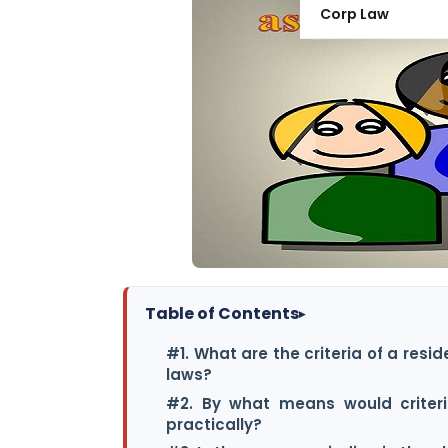
Corp Law
Table of Contents
▸
#1. What are the criteria of a resi
laws?
#2. By what means would criteri
practically?