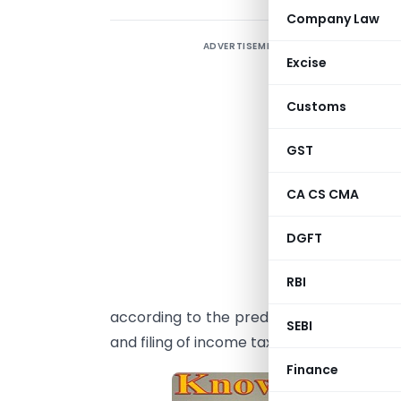
Company Law
ADVERTISEMENT
T
Excise
m
w
Customs
p
t
GST
o
CA CS CMA
A
DGFT
w
I
RBI
p
according to the predominant income tax 
SEBI
and filing of income tax return required.
Finance