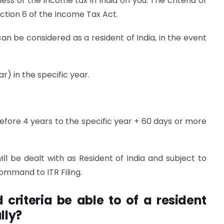
ss of the income tax in India on you. The criteria of
ection 6 of the Income Tax Act.
an be considered as a resident of India, in the event
ar) in the specific year.
before 4 years to the specific year + 60 days or more
will be dealt with as Resident of India and subject to
ommand to ITR Filing.
riteria be able to of a resident
lly?