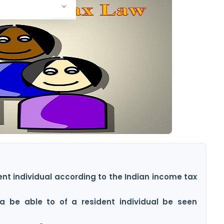
dent individual according to the Indian income tax
a be able to of a resident individual be seen