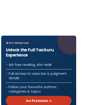
GO PREMIUM
Unlock the Full TaxGuru
Experience
Ad-free reading, site-wide
Full access to case law & judgment
details
Follow your favourite authors,
categories & topics
Go Premium →