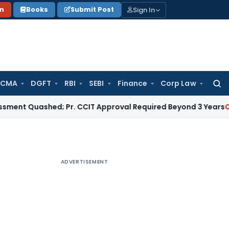
Sign In
on
Books
Submit Post
 CMA
DGFT
RBI
SEBI
Finance
Corp Law
Searc
for:
uashed; Pr. CCIT Approval Required Beyond 3 Years
Corporate
ADVERTISEMENT