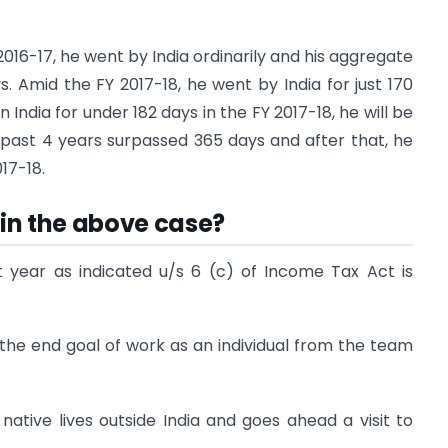
o 2016-17, he went by India ordinarily and his aggregate
 Amid the FY 2017-18, he went by India for just 170
 India for under 182 days in the FY 2017-18, he will be
he past 4 years surpassed 365 days and after that, he
17-18.
 in the above case?
st year as indicated u/s 6 (c) of Income Tax Act is
h the end goal of work as an individual from the team
 native lives outside India and goes ahead a visit to