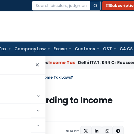
Subscripti
Search
for:
Tax
Company Law
Excise
Customs
GST
CA CS
well Applies
Income Tax
Delhi ITAT: ₹1.44 Cr Reassessment Q
×
 status according to Income Tax Laws?
status according to Income
SHARE: