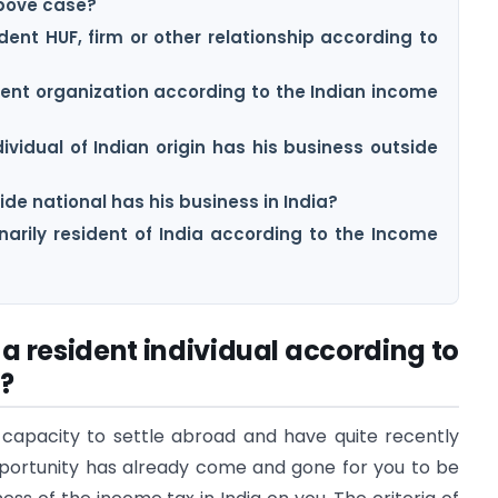
above case?
dent HUF, firm or other relationship according to
ident organization according to the Indian income
ividual of Indian origin has his business outside
ide national has his business in India?
narily resident of India according to the Income
f a resident individual according to
?
 capacity to settle abroad and have quite recently
portunity has already come and gone for you to be