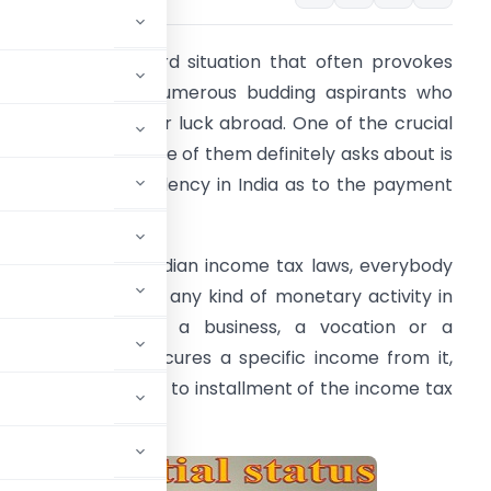
here is an awkward situation that often provokes
uch tension of numerous budding aspirants who
ish to venture their luck abroad. One of the crucial
oints that every one of them definitely asks about is
he criteria for residency in India as to the payment
f income tax.
ccording to the Indian income tax laws, everybody
ho is included into any kind of monetary activity in
ndia, for example, a business, a vocation or a
rofession; and procures a specific income from it,
slab rate is liable to installment of the income tax