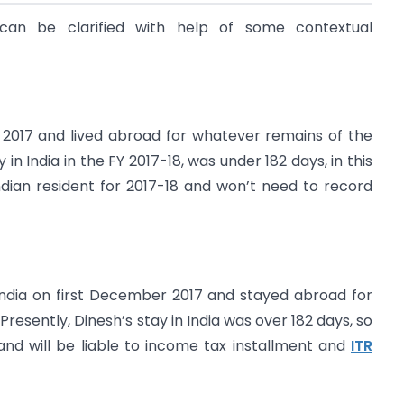
l can be clarified with help of some contextual
 2017 and lived abroad for whatever remains of the
 in India in the FY 2017-18, was under 182 days, in this
dian resident for 2017-18 and won’t need to record
 India on first December 2017 and stayed abroad for
esently, Dinesh’s stay in India was over 182 days, so
 and will be liable to income tax installment and
ITR