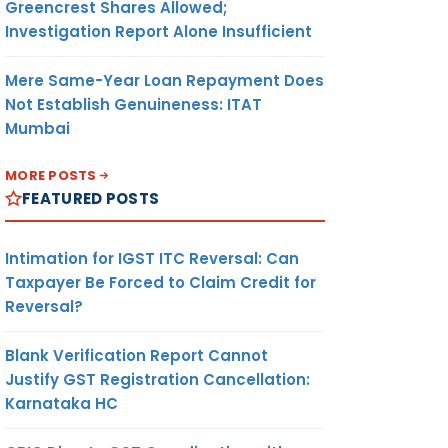
Greencrest Shares Allowed;
Investigation Report Alone Insufficient
Mere Same-Year Loan Repayment Does
Not Establish Genuineness: ITAT
Mumbai
MORE POSTS
FEATURED POSTS
Intimation for IGST ITC Reversal: Can
Taxpayer Be Forced to Claim Credit for
Reversal?
Blank Verification Report Cannot
Justify GST Registration Cancellation:
Karnataka HC