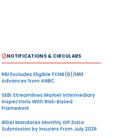
NOTIFICATIONS & CIRCULARS
RBI Excludes Eligible FCNR(B)/NRE
Advances from ANBC
SEBI Streamlines Market Intermediary
Inspections With Risk-Based
Framework
IRDAI Mandates Monthly ISP Data
Submission by Insurers From July 2026