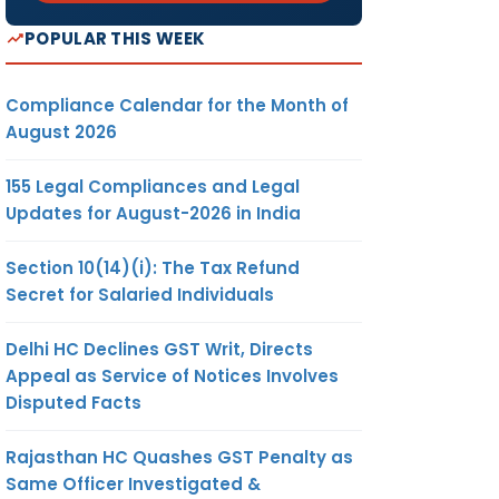
POPULAR THIS WEEK
Compliance Calendar for the Month of
August 2026
155 Legal Compliances and Legal
Updates for August-2026 in India
Section 10(14)(i): The Tax Refund
Secret for Salaried Individuals
Delhi HC Declines GST Writ, Directs
Appeal as Service of Notices Involves
Disputed Facts
Rajasthan HC Quashes GST Penalty as
Same Officer Investigated &