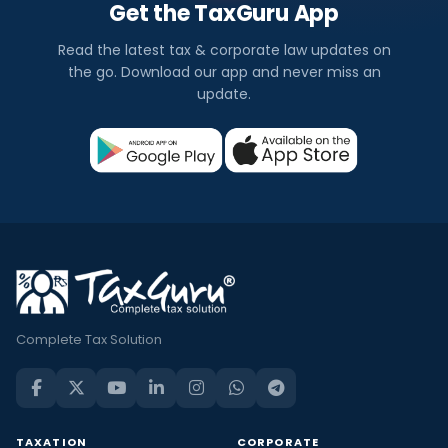
Get the TaxGuru App
Read the latest tax & corporate law updates on
the go. Download our app and never miss an
update.
Complete Tax Solution
TAXATION
CORPORATE