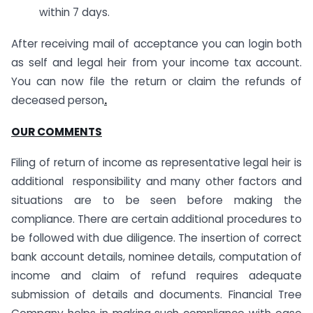
within 7 days.
After receiving mail of acceptance you can login both
as self and legal heir from your income tax account.
You can now file the return or claim the refunds of
deceased person
.
OUR COMMENTS
Filing of return of income as representative legal heir is
additional responsibility and many other factors and
situations are to be seen before making the
compliance. There are certain additional procedures to
be followed with due diligence. The insertion of correct
bank account details, nominee details, computation of
income and claim of refund requires adequate
submission of details and documents. Financial Tree