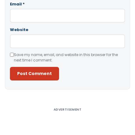
Email
*
Website
Save my name, email, and website in this browser for the
next time I comment.
Alternative:
ADVERTISEMENT