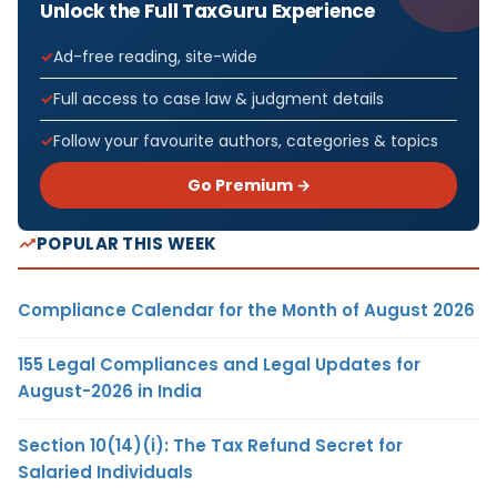
Unlock the Full TaxGuru Experience
Ad-free reading, site-wide
Full access to case law & judgment details
Follow your favourite authors, categories & topics
Go Premium →
POPULAR THIS WEEK
Compliance Calendar for the Month of August 2026
155 Legal Compliances and Legal Updates for
August-2026 in India
Section 10(14)(i): The Tax Refund Secret for
Salaried Individuals