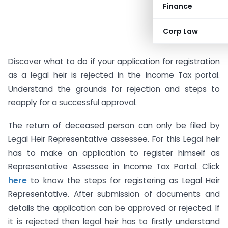
Finance
Corp Law
Discover what to do if your application for registration
as a legal heir is rejected in the Income Tax portal.
Understand the grounds for rejection and steps to
reapply for a successful approval.
The return of deceased person can only be filed by
Legal Heir Representative assessee. For this Legal heir
has to make an application to register himself as
Representative Assessee in Income Tax Portal. Click
here
to know the steps for registering as Legal Heir
Representative. After submission of documents and
details the application can be approved or rejected. If
it is rejected then legal heir has to firstly understand