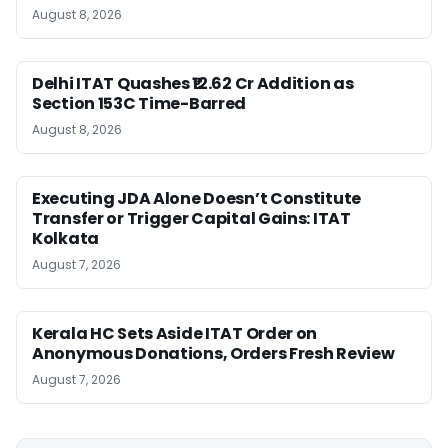
August 8, 2026
Delhi ITAT Quashes ₹12.62 Cr Addition as
Section 153C Time-Barred
August 8, 2026
Executing JDA Alone Doesn’t Constitute
Transfer or Trigger Capital Gains: ITAT
Kolkata
August 7, 2026
Kerala HC Sets Aside ITAT Order on
Anonymous Donations, Orders Fresh Review
August 7, 2026