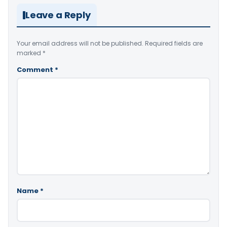
Leave a Reply
Your email address will not be published.
Required fields are
marked
*
Comment
*
Name
*