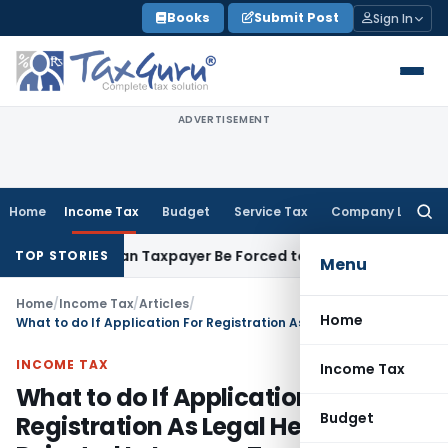
Skip
Books
Submit Post
Sign In
to
content
ADVERTISEMENT
Home
Income Tax
Budget
Service Tax
Company Law
Searc
for:
ersal: Can Taxpayer Be Forced to Claim Credit for Reversal?
F
TOP STORIES
Menu
Home
/
Income Tax
/
Articles
/
Home
What to do If Application For Registration As Legal Heir Is Rejected In Income Tax
INCOME TAX
Income Tax
What to do If Application For
Budget
Registration As Legal Heir Is