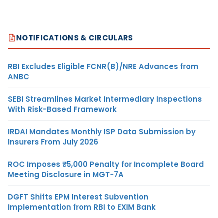
NOTIFICATIONS & CIRCULARS
RBI Excludes Eligible FCNR(B)/NRE Advances from
ANBC
SEBI Streamlines Market Intermediary Inspections
With Risk-Based Framework
IRDAI Mandates Monthly ISP Data Submission by
Insurers From July 2026
ROC Imposes ₹5,000 Penalty for Incomplete Board
Meeting Disclosure in MGT-7A
DGFT Shifts EPM Interest Subvention
Implementation from RBI to EXIM Bank