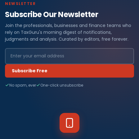
NEWSLETTER
Subscribe Our Newsletter
Join the professionals, businesses and finance teams who
rely on TaxGuru's morning digest of notifications,
judgments and analysis. Curated by editors, free forever.
Subscribe Free
No spam, ever
One-click unsubscribe