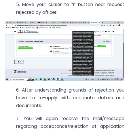
5. Move your curser to “i” button near request
rejected by officer.
6. After understanding grounds of rejection you
have to re-apply with adequate details and
documents.
7. You will again receive the mail/message
regarding acceptance/rejection of application