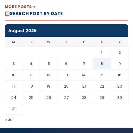
MORE POSTS
SEARCH POST BY DATE
August 2026
M
T
W
T
F
S
S
1
2
3
4
5
6
7
8
9
10
11
12
13
14
15
16
17
18
19
20
21
22
23
24
25
26
27
28
29
30
31
« Jul