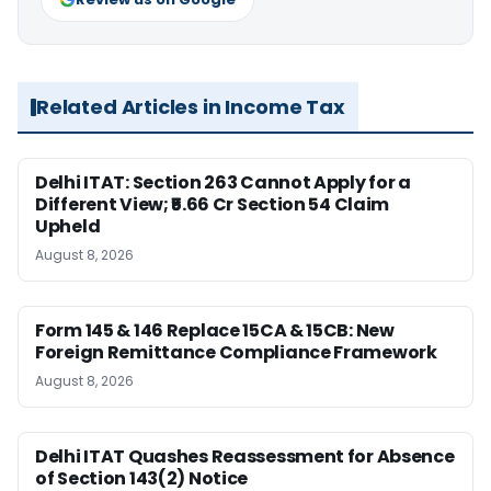
Related Articles in Income Tax
Delhi ITAT: Section 263 Cannot Apply for a
Different View; ₹5.66 Cr Section 54 Claim
Upheld
August 8, 2026
Form 145 & 146 Replace 15CA & 15CB: New
Foreign Remittance Compliance Framework
August 8, 2026
Delhi ITAT Quashes Reassessment for Absence
of Section 143(2) Notice