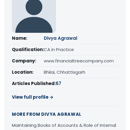
Name:
Divya Agrawal
Qualification:
CA in Practice
Company:
www.financialtreecompany.com
Location:
Bhilai, Chhattisgarh
Articles Published:
67
View full profile →
MORE FROM DIVYA AGRAWAL
Maintaining Books of Accounts & Role of Internal