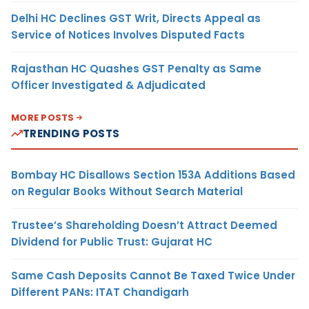
Delhi HC Declines GST Writ, Directs Appeal as
Service of Notices Involves Disputed Facts
Rajasthan HC Quashes GST Penalty as Same
Officer Investigated & Adjudicated
MORE POSTS
TRENDING POSTS
Bombay HC Disallows Section 153A Additions Based
on Regular Books Without Search Material
Trustee’s Shareholding Doesn’t Attract Deemed
Dividend for Public Trust: Gujarat HC
Same Cash Deposits Cannot Be Taxed Twice Under
Different PANs: ITAT Chandigarh