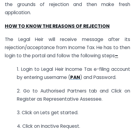
the grounds of rejection and then make fresh
application.
HOW TO KNOW THE REASONS OF REJECTION
The Legal Heir will receive message after its
rejection/acceptance from Income Tax. He has to then
login to the portal and follow the following steps
–
1. Login to Legal Heir Income Tax e-filing account
by entering username (
PAN
) and Password.
2. Go to Authorised Partners tab and Click on
Register as Representative Assessee.
3. Click on Lets get started.
4. Click on Inactive Request.