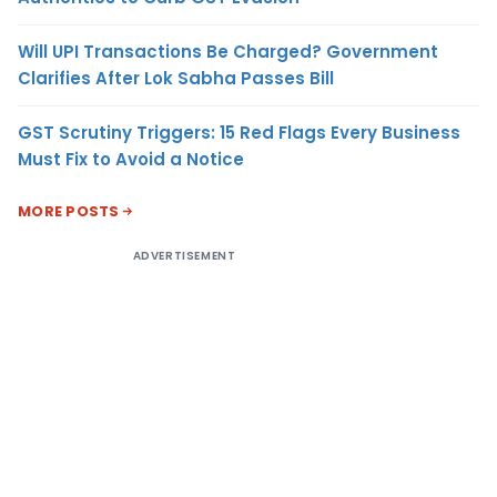
Will UPI Transactions Be Charged? Government
Clarifies After Lok Sabha Passes Bill
GST Scrutiny Triggers: 15 Red Flags Every Business
Must Fix to Avoid a Notice
MORE POSTS
ADVERTISEMENT