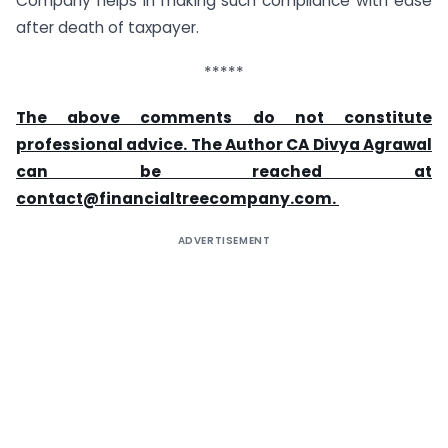
Company helps in making such compliance with ease
after death of taxpayer.
*****
The above comments do not constitute
professional advice. The Author CA Divya Agrawal
can be reached at
contact@financialtreecompany.com
.
ADVERTISEMENT