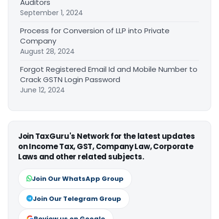
Auditors
September 1, 2024
Process for Conversion of LLP into Private
Company
August 28, 2024
Forgot Registered Email Id and Mobile Number to
Crack GSTN Login Password
June 12, 2024
Join TaxGuru's Network for the latest updates
on Income Tax, GST, Company Law, Corporate
Laws and other related subjects.
Join Our WhatsApp Group
Join Our Telegram Group
Review us on Google