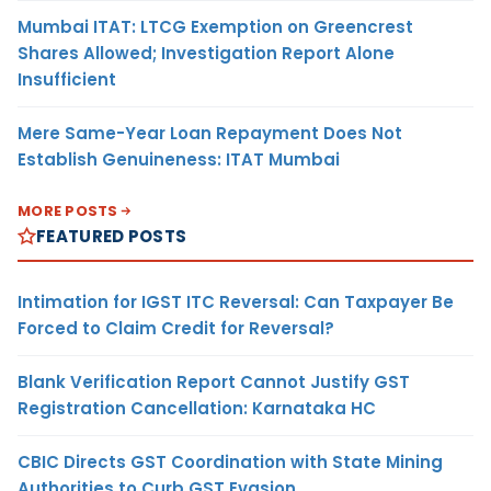
Mumbai ITAT: LTCG Exemption on Greencrest
Shares Allowed; Investigation Report Alone
Insufficient
Mere Same-Year Loan Repayment Does Not
Establish Genuineness: ITAT Mumbai
MORE POSTS
FEATURED POSTS
Intimation for IGST ITC Reversal: Can Taxpayer Be
Forced to Claim Credit for Reversal?
Blank Verification Report Cannot Justify GST
Registration Cancellation: Karnataka HC
CBIC Directs GST Coordination with State Mining
Authorities to Curb GST Evasion