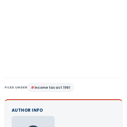
FILED UNDER
income tax act 1961
AUTHOR INFO