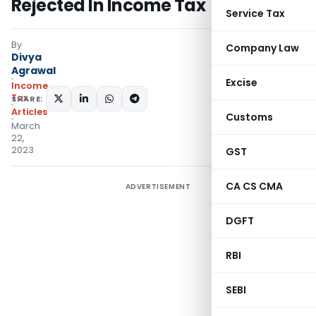
Rejected In Income Tax
Service Tax
By
Company Law
Divya
Agrawal
Excise
Income
Tax
SHARE:
Articles
Customs
March
22,
2023
GST
CA CS CMA
ADVERTISEMENT
DGFT
RBI
SEBI