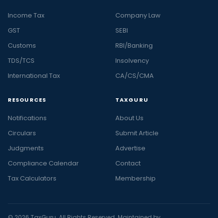
Income Tax
Company Law
GST
SEBI
Customs
RBI/Banking
TDS/TCS
Insolvency
International Tax
CA/CS/CMA
RESOURCES
TAXGURU
Notifications
About Us
Circulars
Submit Article
Judgments
Advertise
Compliance Calendar
Contact
Tax Calculators
Membership
© 2026 TaxGuru. All Rights Reserved. Maintained by