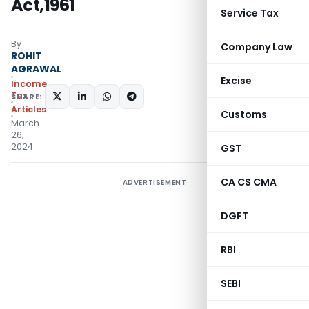
Act,1961
Service Tax
By
Company Law
ROHIT
AGRAWAL
Excise
Income
Tax
SHARE:
Articles
Customs
March
26,
2024
GST
CA CS CMA
ADVERTISEMENT
DGFT
RBI
SEBI