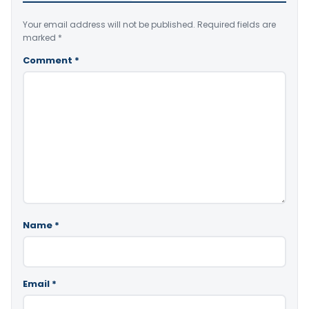
Your email address will not be published.
Required fields are
marked
*
Comment
*
Name
*
Email
*