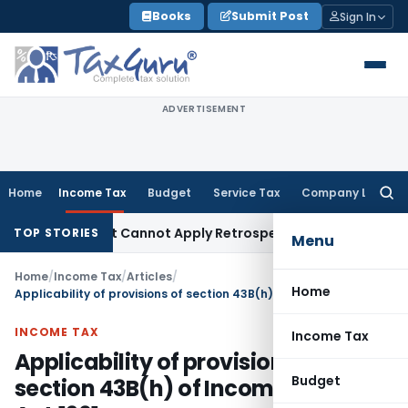
Skip
Books
Submit Post
Sign In
to
content
ADVERTISEMENT
Home
Income Tax
Budget
Service Tax
Company Law
Searc
for:
-Deposit Cannot Apply Retrospectively
Income Tax
Investmen
TOP STORIES
Menu
Home
/
Income Tax
/
Articles
/
Home
Applicability of provisions of section 43B(h) of Income Tax Act,1961
INCOME TAX
Income Tax
Applicability of provisions of
Budget
section 43B(h) of Income Tax