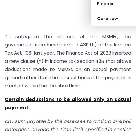
Finance
Corp Law
To safeguard the interest of the MSMEs, the
government introduced section 43B (h) of the Income
Tax Act, 1961 last year. The Finance Act of 2023 inserted
a new clause (h) in income tax section 43B that allows
deductions made to MSMEs on an actual payment
ground rather than the accrual basis if the payment is
created within the threshold limit.
Certain deductions to be allowed only on actual
payment
any sum payable by the assessee to a micro or small
enterprise beyond the time limit specified in section