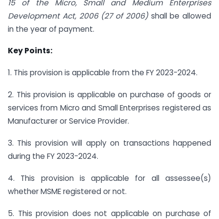
15 of the Micro, Small and Medium Enterprises
Development Act, 2006 (27 of 2006)
shall be allowed
in the year of payment.
Key Points:
1. This provision is applicable from the FY 2023-2024.
2. This provision is applicable on purchase of goods or
services from Micro and Small Enterprises registered as
Manufacturer or Service Provider.
3. This provision will apply on transactions happened
during the FY 2023-2024.
4. This provision is applicable for all assessee(s)
whether MSME registered or not.
5. This provision does not applicable on purchase of