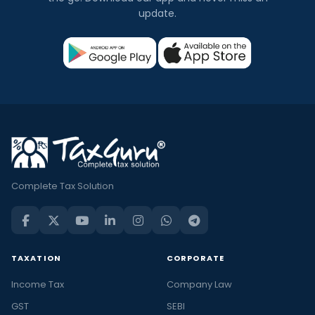
update.
Complete Tax Solution
TAXATION
CORPORATE
Income Tax
Company Law
GST
SEBI