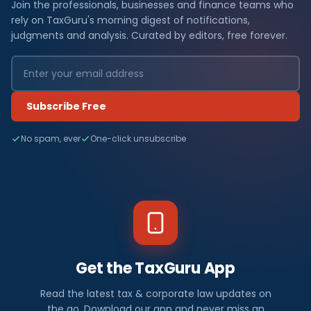
Join the professionals, businesses and finance teams who
rely on TaxGuru's morning digest of notifications,
judgments and analysis. Curated by editors, free forever.
Subscribe Free
No spam, ever
One-click unsubscribe
Get the TaxGuru App
Read the latest tax & corporate law updates on
the go. Download our app and never miss an