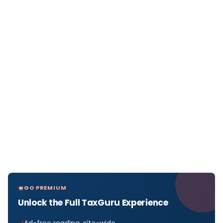
GO PREMIUM
Unlock the Full TaxGuru Experience