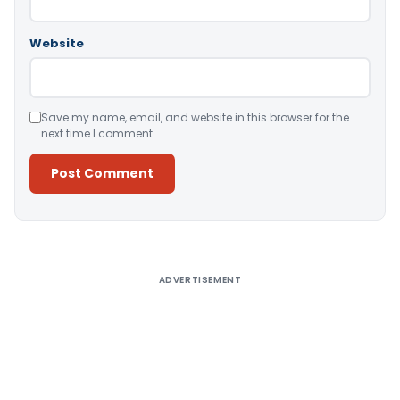
Website
Save my name, email, and website in this browser for the
next time I comment.
Alternative:
ADVERTISEMENT