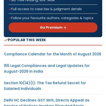
Ad-free reading, site-wide
Full access to case law & judgment details
Follow your favourite authors, categories & topics
Go Premium →
POPULAR THIS WEEK
Compliance Calendar for the Month of August 2026
155 Legal Compliances and Legal Updates for
August-2026 in India
Section 10(14)(i): The Tax Refund Secret for
Salaried Individuals
Delhi HC Declines GST Writ, Directs Appeal as
Service of Notices Involves Disputed Facts