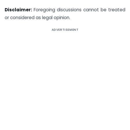
Disclaimer:
Foregoing discussions cannot be treated
or considered as legal opinion.
ADVERTISEMENT