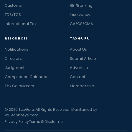
Customs
RBI/Banking
TDS/TCS
Insolvency
International Tax
CA/CS/CMA
RESOURCES
TAXGURU
Notifications
About Us
Circulars
Submit Article
Judgments
Advertise
Compliance Calendar
Contact
Tax Calculators
Membership
© 2026 TaxGuru. All Rights Reserved. Maintained by
V2Technosys.com
Privacy Policy
Terms & Disclaimer