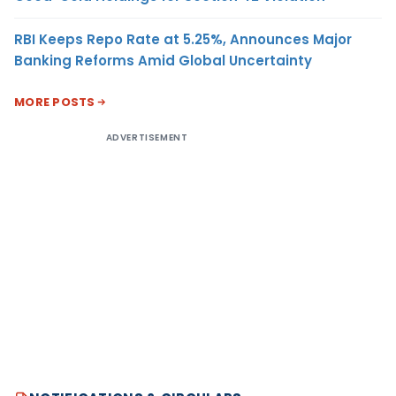
RBI Keeps Repo Rate at 5.25%, Announces Major
Banking Reforms Amid Global Uncertainty
MORE POSTS
ADVERTISEMENT