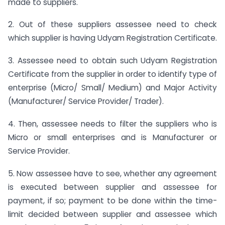
made to suppliers.
2. Out of these suppliers assessee need to check
which supplier is having Udyam Registration Certificate.
3. Assessee need to obtain such Udyam Registration
Certificate from the supplier in order to identify type of
enterprise (Micro/ Small/ Medium) and Major Activity
(Manufacturer/ Service Provider/ Trader).
4. Then, assessee needs to filter the suppliers who is
Micro or small enterprises and is Manufacturer or
Service Provider.
5. Now assessee have to see, whether any agreement
is executed between supplier and assessee for
payment, if so; payment to be done within the time-
limit decided between supplier and assessee which