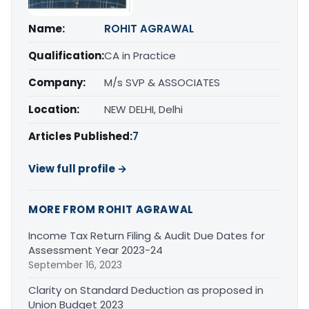
Name:
ROHIT AGRAWAL
Qualification:
CA in Practice
Company:
M/s SVP & ASSOCIATES
Location:
NEW DELHI, Delhi
Articles Published:
7
View full profile →
MORE FROM ROHIT AGRAWAL
Income Tax Return Filing & Audit Due Dates for
Assessment Year 2023-24
September 16, 2023
Clarity on Standard Deduction as proposed in
Union Budget 2023