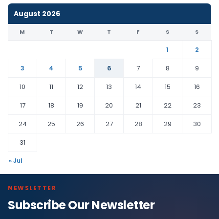
August 2026
M
T
W
T
F
S
S
1
2
3
4
5
6
7
8
9
10
11
12
13
14
15
16
17
18
19
20
21
22
23
24
25
26
27
28
29
30
31
« Jul
NEWSLETTER
Subscribe Our Newsletter