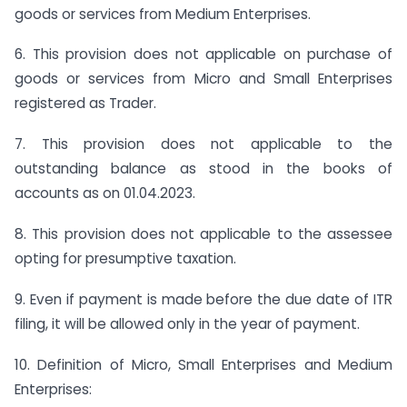
goods or services from Medium Enterprises.
6. This provision does not applicable on purchase of
goods or services from Micro and Small Enterprises
registered as Trader.
7. This provision does not applicable to the
outstanding balance as stood in the books of
accounts as on 01.04.2023.
8. This provision does not applicable to the assessee
opting for presumptive taxation.
9. Even if payment is made before the due date of ITR
filing, it will be allowed only in the year of payment.
10. Definition of Micro, Small Enterprises and Medium
Enterprises: