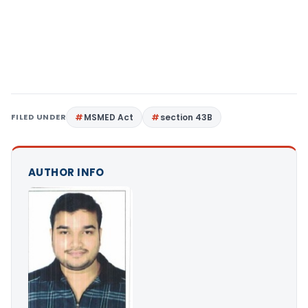
FILED UNDER
MSMED Act
section 43B
AUTHOR INFO