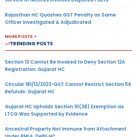
Rajasthan HC Quashes GST Penalty as Same
Officer Investigated & Adjudicated
MORE POSTS
TRENDING POSTS
Section 13 Cannot Be Invoked to Deny Section 12A
Registration: Gujarat HC
Circular 181/13/2022-GST Cannot Restrict Section 54
Refunds: Gujarat HC
Gujarat HC Upholds Section 10(38) Exemption as
LTCG Was Supported by Evidence
Ancestral Property Not Immune from Attachment
Under PMLA: Delhi HC