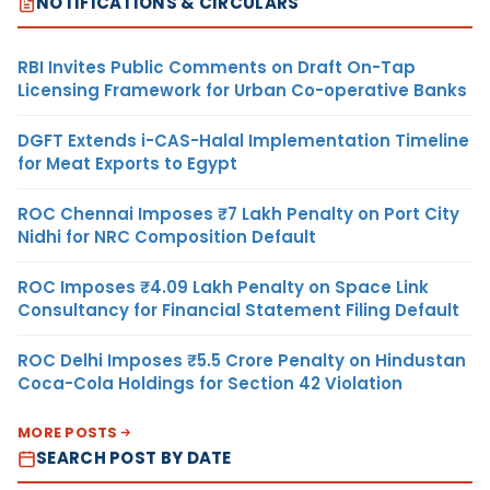
NOTIFICATIONS & CIRCULARS
RBI Invites Public Comments on Draft On-Tap
Licensing Framework for Urban Co-operative Banks
DGFT Extends i-CAS-Halal Implementation Timeline
for Meat Exports to Egypt
ROC Chennai Imposes ₹7 Lakh Penalty on Port City
Nidhi for NRC Composition Default
ROC Imposes ₹4.09 Lakh Penalty on Space Link
Consultancy for Financial Statement Filing Default
ROC Delhi Imposes ₹5.5 Crore Penalty on Hindustan
Coca-Cola Holdings for Section 42 Violation
MORE POSTS
SEARCH POST BY DATE