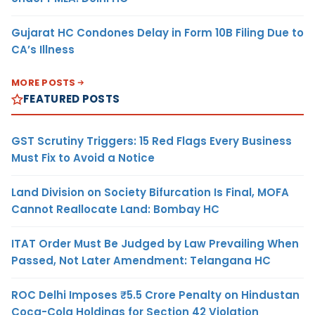
Gujarat HC Condones Delay in Form 10B Filing Due to
CA’s Illness
MORE POSTS
FEATURED POSTS
GST Scrutiny Triggers: 15 Red Flags Every Business
Must Fix to Avoid a Notice
Land Division on Society Bifurcation Is Final, MOFA
Cannot Reallocate Land: Bombay HC
ITAT Order Must Be Judged by Law Prevailing When
Passed, Not Later Amendment: Telangana HC
ROC Delhi Imposes ₹5.5 Crore Penalty on Hindustan
Coca-Cola Holdings for Section 42 Violation