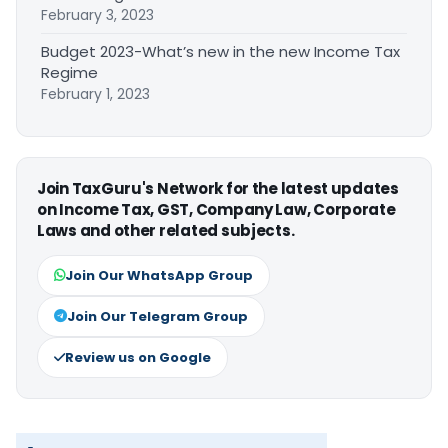
February 3, 2023
Budget 2023-What’s new in the new Income Tax
Regime
February 1, 2023
Join TaxGuru's Network for the latest updates
on Income Tax, GST, Company Law, Corporate
Laws and other related subjects.
Join Our WhatsApp Group
Join Our Telegram Group
Review us on Google