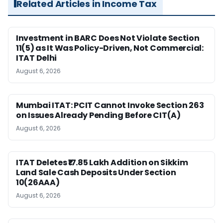
Related Articles in Income Tax
Investment in BARC Does Not Violate Section
11(5) as It Was Policy-Driven, Not Commercial:
ITAT Delhi
August 6, 2026
Mumbai ITAT: PCIT Cannot Invoke Section 263
on Issues Already Pending Before CIT(A)
August 6, 2026
ITAT Deletes ₹17.85 Lakh Addition on Sikkim
Land Sale Cash Deposits Under Section
10(26AAA)
August 6, 2026