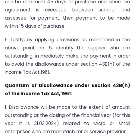
can be maximum 45 days of purchase and where no
agreement is executed between supplier and
assessee for payment, then payment to be made
within 15 days of purchase.
6. Lastly, by applying provisions as mentioned in the
above point no. 5, identify the supplier who are
outstanding, immediately make the payment in order
to avoid the disallowance under section 43B(h) of the
Income Tax Act,1961.
Quantum of Disallowance under section 43B(h)
of the Income Tax Act, 1961:
1. Disallowance will be made to the extent of amount
outstanding at the closing of the financial year (for this
year it is 31.03.2024) related to Micro or small
enterprises who are manufacturer or service provider.