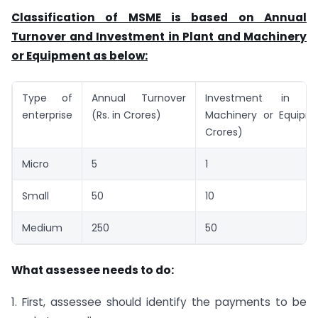
Classification of MSME is based on Annual
Turnover and Investment in Plant and Machinery
or Equipment as below:
Type of
Annual Turnover
Investment in P
enterprise
(Rs. in Crores)
Machinery or Equipme
Crores)
Micro
5
1
Small
50
10
Medium
250
50
What assessee needs to do:
1. First, assessee should identify the payments to be