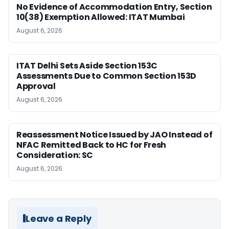
No Evidence of Accommodation Entry, Section
10(38) Exemption Allowed: ITAT Mumbai
August 6, 2026
ITAT Delhi Sets Aside Section 153C
Assessments Due to Common Section 153D
Approval
August 6, 2026
Reassessment Notice Issued by JAO Instead of
NFAC Remitted Back to HC for Fresh
Consideration: SC
August 6, 2026
Leave a Reply