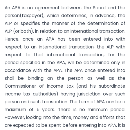
An APA is an agreement between the Board and the
person(taxpayer), which determines, in advance, the
ALP or specifies the manner of the determination of
ALP (or both), in relation to an international transaction.
Hence, once an APA has been entered into with
respect to an international transaction, the ALP with
respect to that international transaction, for the
period specified in the APA, will be determined only in
accordance with the APA. The APA once entered into
shall be binding on the person as well as the
Commissioner of income tax (and his subordinate
income tax authorities) having jurisdiction over such
person and such transaction. The term of APA can be a
maximum of 5 years. There is no minimum period.
However, looking into the time, money and efforts that
are expected to be spent before entering into APA, it is