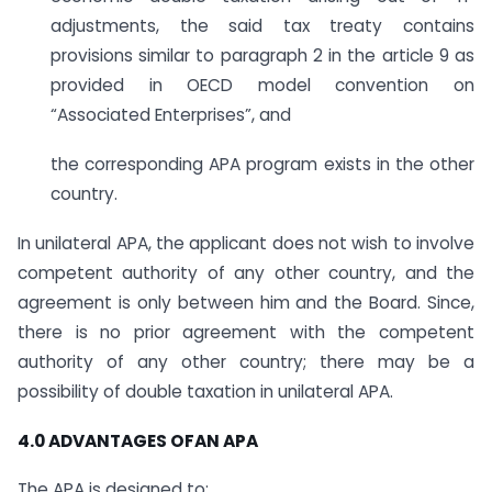
adjustments, the said tax treaty contains
provisions similar to paragraph 2 in the article 9 as
provided in OECD model convention on
“Associated Enterprises”, and
the corresponding APA program exists in the other
country.
In unilateral APA, the applicant does not wish to involve
competent authority of any other country, and the
agreement is only between him and the Board. Since,
there is no prior agreement with the competent
authority of any other country; there may be a
possibility of double taxation in unilateral APA.
4.0 ADVANTAGES OFAN APA
The APA is designed to: