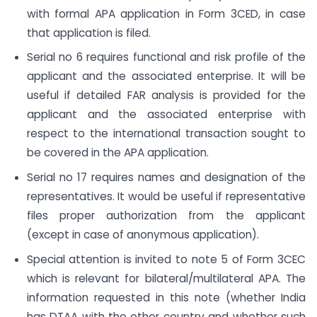
with formal APA application in Form 3CED, in case
that application is filed.
Serial no 6 requires functional and risk profile of the
applicant and the associated enterprise. It will be
useful if detailed FAR analysis is provided for the
applicant and the associated enterprise with
respect to the international transaction sought to
be covered in the APA application.
Serial no 17 requires names and designation of the
representatives. It would be useful if representative
files proper authorization from the applicant
(except in case of anonymous application).
Special attention is invited to note 5 of Form 3CEC
which is relevant for bilateral/multilateral APA. The
information requested in this note (whether India
has DTAA with the other country and whether such