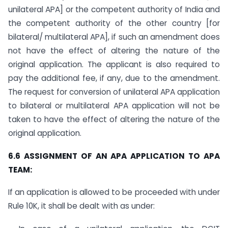
unilateral APA] or the competent authority of India and
the competent authority of the other country [for
bilateral/ multilateral APA], if such an amendment does
not have the effect of altering the nature of the
original application. The applicant is also required to
pay the additional fee, if any, due to the amendment.
The request for conversion of unilateral APA application
to bilateral or multilateral APA application will not be
taken to have the effect of altering the nature of the
original application.
6.6 ASSIGNMENT OF AN APA APPLICATION TO APA
TEAM:
If an application is allowed to be proceeded with under
Rule 10K, it shall be dealt with as under: