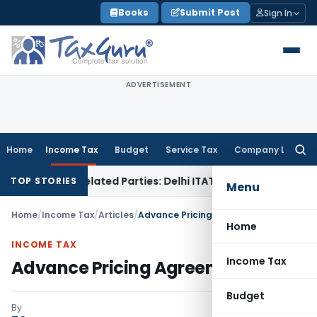
Skip
Books
Submit Post
Sign In
to
content
ADVERTISEMENT
Home
Income Tax
Budget
Service Tax
Company Law
Searc
for:
o Related Parties: Delhi ITAT
Income Tax
Delhi HC Quashes 
TOP STORIES
Menu
Home
/
Income Tax
/
Articles
/
Advance Pricing Agreement (APA)
Home
INCOME TAX
Income Tax
Advance Pricing Agreement (APA)
Budget
By