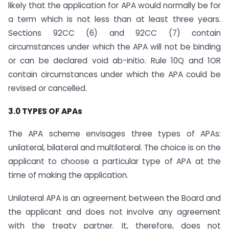
likely that the application for APA would normally be for
a term which is not less than at least three years.
Sections 92CC (6) and 92CC (7) contain
circumstances under which the APA will not be binding
or can be declared void ab-initio. Rule 10Q and 1OR
contain circumstances under which the APA could be
revised or cancelled.
3.0 TYPES OF APAs
The APA scheme envisages three types of APAs:
unilateral, bilateral and multilateral. The choice is on the
applicant to choose a particular type of APA at the
time of making the application.
Unilateral APA is an agreement between the Board and
the applicant and does not involve any agreement
with the treaty partner. It, therefore, does not