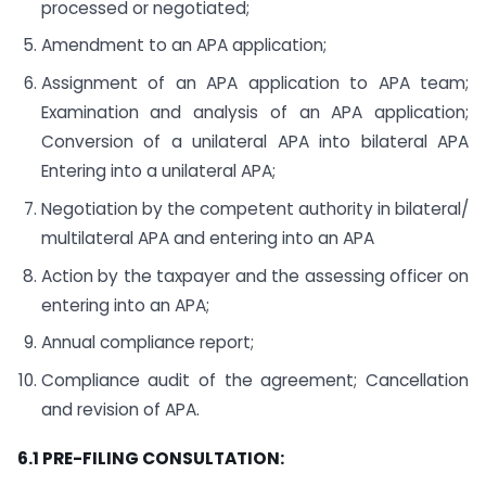
processed or negotiated;
Amendment to an APA application;
Assignment of an APA application to APA team;
Examination and analysis of an APA application;
Conversion of a unilateral APA into bilateral APA
Entering into a unilateral APA;
Negotiation by the competent authority in bilateral/
multilateral APA and entering into an APA
Action by the taxpayer and the assessing officer on
entering into an APA;
Annual compliance report;
Compliance audit of the agreement; Cancellation
and revision of APA.
6.1 PRE-FILING CONSULTATION: