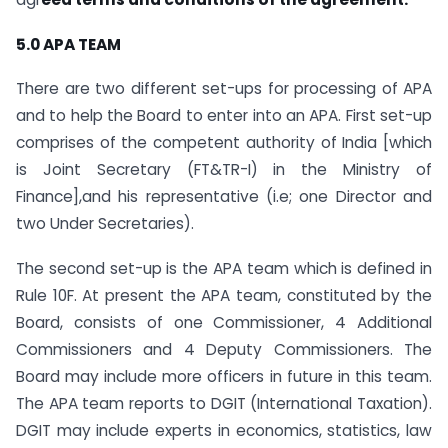
5.0 APA TEAM
There are two different set-ups for processing of APA
and to help the Board to enter into an APA. First set-up
comprises of the competent authority of India [which
is Joint Secretary (FT&TR-I) in the Ministry of
Finance],and his representative (i.e; one Director and
two Under Secretaries).
The second set-up is the APA team which is defined in
Rule 10F. At present the APA team, constituted by the
Board, consists of one Commissioner, 4 Additional
Commissioners and 4 Deputy Commissioners. The
Board may include more officers in future in this team.
The APA team reports to DGIT (International Taxation).
DGIT may include experts in economics, statistics, law