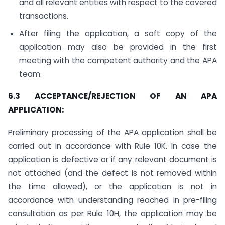
and all relevant entities with respect to the covered
transactions.
After filing the application, a soft copy of the
application may also be provided in the first
meeting with the competent authority and the APA
team.
6.3 ACCEPTANCE/REJECTION OF AN APA
APPLICATION:
Preliminary processing of the APA application shall be
carried out in accordance with Rule 10K. In case the
application is defective or if any relevant document is
not attached (and the defect is not removed within
the time allowed), or the application is not in
accordance with understanding reached in pre-filing
consultation as per Rule 10H, the application may be