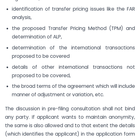
identification of transfer pricing issues like the FAR
analysis,
the proposed Transfer Pricing Method (TPM) and
determination of ALP,
determination of the international transactions
proposed to be covered
details of other international transactions not
proposed to be covered,
the broad terms of the agreement which will include
manner of adjustment or variation, etc.
The discussion in pre-filing consultation shall not bind
any party. If applicant wants to maintain anonymity,
the same is also allowed and to that extent the details
(which identifies the applicant) in the application form