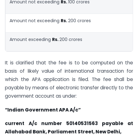
Amount not exceeding
Rs.
100 crores
Amount not exceeding
Rs.
200 crores
Amount exceeding
Rs.
200 crores
It is clarified that the fee is to be computed on the
basis of likely value of international transaction for
which the APA application is filed. The fee shall be
payable by means of electronic transfer directly to the
government account as under:
“Indian Government APA A/c”
current A/c number 50140531563 payable at
Allahabad
Bank, Parliament Street, New Delhi,