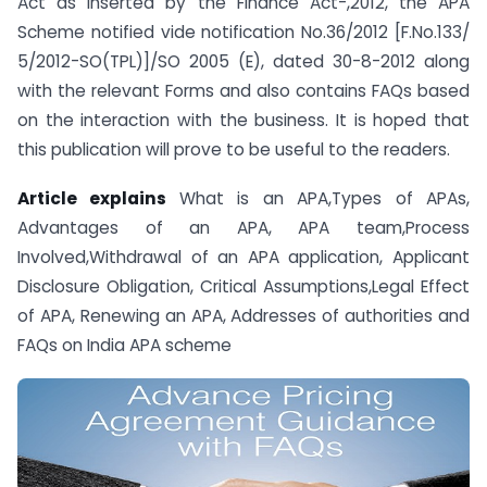
Act as inserted by the Finance Act-,2012, the APA
Scheme notified vide notification No.36/2012 [F.No.133/
5/2012-SO(TPL)]/SO 2005 (E), dated 30-8-2012 along
with the relevant Forms and also contains FAQs based
on the interaction with the business. It is hoped that
this publication will prove to be useful to the readers.
Article explains
What is an APA,Types of APAs,
Advantages of an APA, APA team,Process
Involved,Withdrawal of an APA application, Applicant
Disclosure Obligation, Critical Assumptions,Legal Effect
of APA, Renewing an APA, Addresses of authorities and
FAQs on India APA scheme