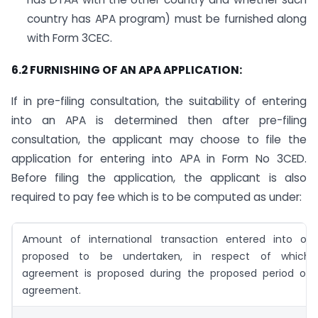
country has APA program) must be furnished along
with Form 3CEC.
6.2 FURNISHING OF AN APA APPLICATION:
If in pre-filing consultation, the suitability of entering
into an APA is determined then after pre-filing
consultation, the applicant may choose to file the
application for entering into APA in Form No 3CED.
Before filing the application, the applicant is also
required to pay fee which is to be computed as under:
Amount of international transaction entered into or
proposed to be undertaken, in respect of which
agreement is proposed during the proposed period of
agreement.