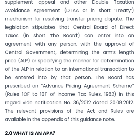
supplement appeal and other Double Taxation
Avoidance Agreement (DTAA or in short ‘Treaty’)
mechanism for resolving transfer pricing dispute. The
legislation stipulates that Central Board of Direct
Taxes (in short ‘the Board’) can enter into an
agreement with any person, with the approval of
Central Government, determining the arm’s length
price (ALP) or specifying the manner for determination
of the ALP in relation to an international transaction to
be entered into by that person. The Board has
prescribed an “Advance Pricing Agreement Scheme”
(Rules 1OF to 10T of Income Tax Rules, 1962) in this
regard vide notification No. 36/2012 dated 30.08.2012.
The relevant provisions of the Act and Rules are
available in the appendix of this guidance note.
2.0 WHAT IS AN APA?