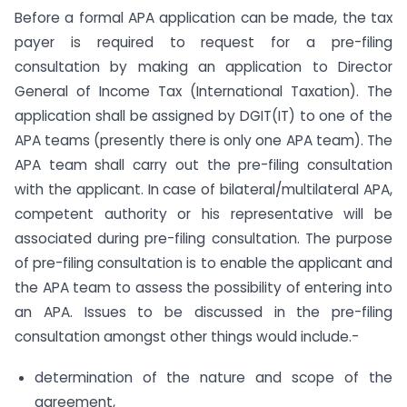
Before a formal APA application can be made, the tax
payer is required to request for a pre-filing
consultation by making an application to Director
General of Income Tax (International Taxation). The
application shall be assigned by DGIT(IT) to one of the
APA teams (presently there is only one APA team). The
APA team shall carry out the pre-filing consultation
with the applicant. In case of bilateral/multilateral APA,
competent authority or his representative will be
associated during pre-filing consultation. The purpose
of pre-filing consultation is to enable the applicant and
the APA team to assess the possibility of entering into
an APA. Issues to be discussed in the pre-filing
consultation amongst other things would include.-
determination of the nature and scope of the
agreement,