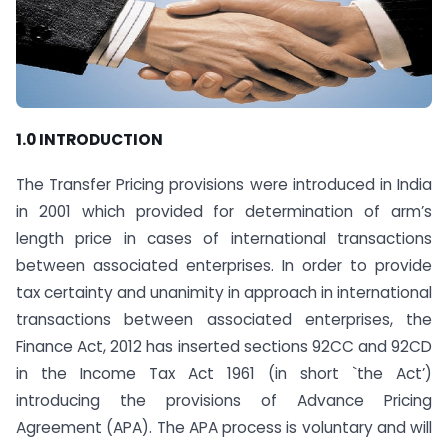
1.0 INTRODUCTION
The Transfer Pricing provisions were introduced in India
in 2001 which provided for determination of arm’s
length price in cases of international transactions
between associated enterprises. In order to provide
tax certainty and unanimity in approach in international
transactions between associated enterprises, the
Finance Act, 2012 has inserted sections 92CC and 92CD
in the Income Tax Act 1961 (in short `the Act’)
introducing the provisions of Advance Pricing
Agreement (APA). The APA process is voluntary and will