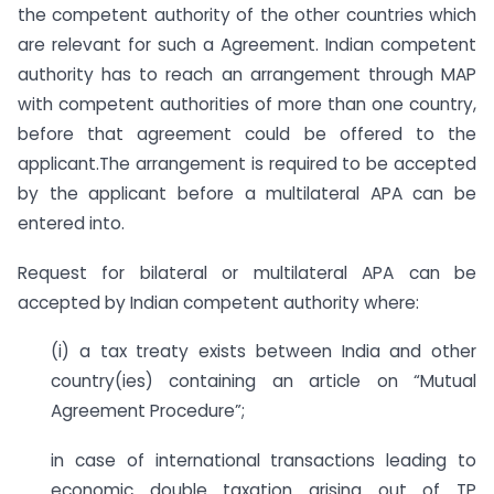
the competent authority of the other countries which
are relevant for such a Agreement. Indian competent
authority has to reach an arrangement through MAP
with competent authorities of more than one country,
before that agreement could be offered to the
applicant.The arrangement is required to be accepted
by the applicant before a multilateral APA can be
entered into.
Request for bilateral or multilateral APA can be
accepted by Indian competent authority where:
(i) a tax treaty exists between India and other
country(ies) containing an article on “Mutual
Agreement Procedure”;
in case of international transactions leading to
economic double taxation arising out of TP