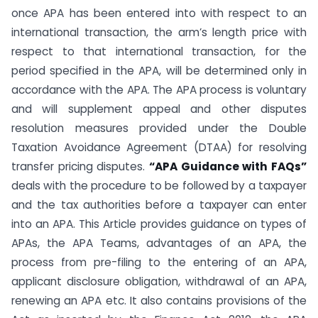
once APA has been entered into with respect to an
international transaction, the arm’s length price with
respect to that international transaction, for the
period specified in the APA, will be determined only in
accordance with the APA. The APA process is voluntary
and will supplement appeal and other disputes
resolution measures provided under the Double
Taxation Avoidance Agreement (DTAA) for resolving
transfer pricing disputes.
“APA Guidance with FAQs”
deals with the procedure to be followed by a taxpayer
and the tax authorities before a taxpayer can enter
into an APA. This Article provides guidance on types of
APAs, the APA Teams, advantages of an APA, the
process from pre-filing to the entering of an APA,
applicant disclosure obligation, withdrawal of an APA,
renewing an APA etc. It also contains provisions of the