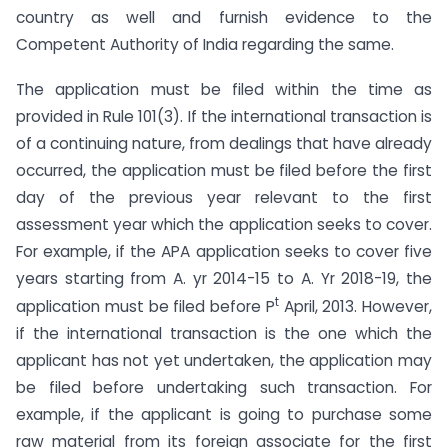
country as well and furnish evidence to the
Competent Authority of India regarding the same.
The application must be filed within the time as
provided in Rule 101(3). If the international transaction is
of a continuing nature, from dealings that have already
occurred, the application must be filed before the first
day of the previous year relevant to the first
assessment year which the application seeks to cover.
For example, if the APA application seeks to cover five
years starting from A. yr 2014-15 to A. Yr 2018-19, the
t
application must be filed before P
April, 2013. However,
if the international transaction is the one which the
applicant has not yet undertaken, the application may
be filed before undertaking such transaction. For
example, if the applicant is going to purchase some
raw material from its foreign associate for the first