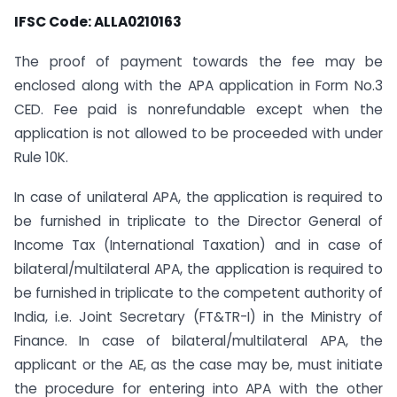
IFSC Code: ALLA0210163
The proof of payment towards the fee may be
enclosed along with the APA application in Form No.3
CED. Fee paid is non­refundable except when the
application is not allowed to be proceeded with under
Rule 10K.
In case of unilateral APA, the application is required to
be furnished in triplicate to the Director General of
Income Tax (International Taxation) and in case of
bilateral/multilateral APA, the application is required to
be furnished in triplicate to the competent authority of
India, i.e. Joint Secretary (FT&TR-I) in the Ministry of
Finance. In case of bilateral/multilateral APA, the
applicant or the AE, as the case may be, must initiate
the procedure for entering into APA with the other