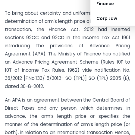
Finance
To bring about certainty and uniformity with regard to
Corp Law
determination of arm’s length price of the international
transaction, the Finance Act, 2012 had inserted
sections 92CC and 92CD in the Income Tax Act 1961
introducing the provisions of Advance Pricing
Agreement (APA). The Ministry of Finance has notified
an Advance Pricing Agreement Scheme (Rules 10F to
10T of Income Tax Rules, 1962) vide notification No.
36/2012 [F.No.133/ 5/2012- SO (TPL)] SO (TPL) 2005 (E),
dated 30-8-2012.
An APA is an agreement between the Central Board of
Direct Taxes and any person, which determines, in
advance, the arm’s length price or specifies the
manner of the determination of arm’s length price (or
both), in relation to an international transaction. Hence,