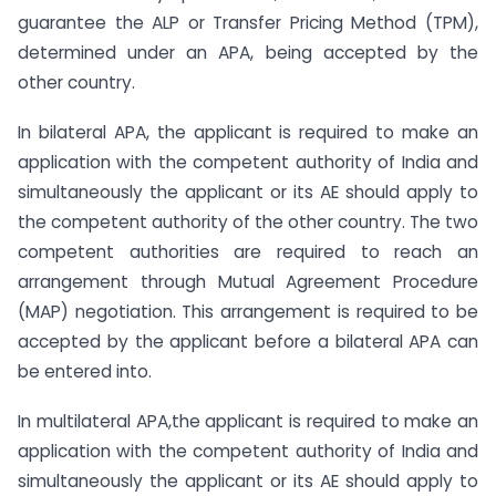
guarantee the ALP or Transfer Pricing Method (TPM),
determined under an APA, being accepted by the
other country.
In bilateral APA, the applicant is required to make an
application with the competent authority of India and
simultaneously the applicant or its AE should apply to
the competent authority of the other country. The two
competent authorities are required to reach an
arrangement through Mutual Agreement Procedure
(MAP) negotiation. This arrangement is required to be
accepted by the applicant before a bilateral APA can
be entered into.
In multilateral APA,the applicant is required to make an
application with the competent authority of India and
simultaneously the applicant or its AE should apply to