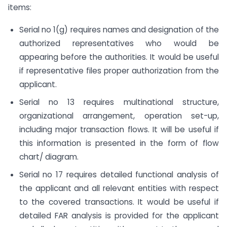
items:
Serial no 1(g) requires names and designation of the
authorized representatives who would be
appearing before the authorities. It would be useful
if representative files proper authorization from the
applicant.
Serial no 13 requires multinational structure,
organizational arrangement, operation set-up,
including major transaction flows. It will be useful if
this information is presented in the form of flow
chart/ diagram.
Serial no 17 requires detailed functional analysis of
the applicant and all relevant entities with respect
to the covered transactions. It would be useful if
detailed FAR analysis is provided for the applicant