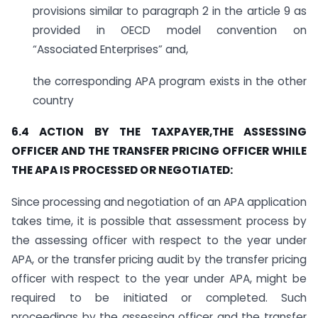
provisions similar to paragraph 2 in the article 9 as
provided in OECD model convention on
“Associated Enterprises” and,
the corresponding APA program exists in the other
country
6.4 ACTION BY THE TAXPAYER,THE ASSESSING
OFFICER AND THE TRANSFER PRICING OFFICER WHILE
THE APA IS PROCESSED OR NEGOTIATED:
Since processing and negotiation of an APA application
takes time, it is possible that assessment process by
the assessing officer with respect to the year under
APA, or the transfer pricing audit by the transfer pricing
officer with respect to the year under APA, might be
required to be initiated or completed. Such
proceedings by the assessing officer and the transfer