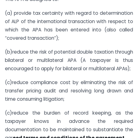
(a) provide tax certainty with regard to determination
of ALP of the international transaction with respect to
which the APA has been entered into (also called
“covered transaction”);
(b)reduce the risk of potential double taxation through
bilateral or multilateral APA (A taxpayer is thus
encouraged to apply for bilateral or multilateral APAs);
(c)reduce compliance cost by eliminating the risk of
transfer pricing audit and resolving long drawn and
time consuming litigation;
(c)reduce the burden of record keeping, as the
taxpayer knows in advance the required
documentation to be maintained to substantiate the
agr
eed terms and conditions of the agreement.