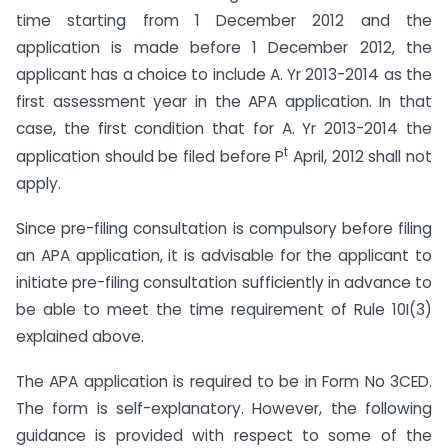
time starting from 1 December 2012 and the
application is made before 1 December 2012, the
applicant has a choice to include A. Yr 2013-2014 as the
first assessment year in the APA application. In that
case, the first condition that for A. Yr 2013-2014 the
t
application should be filed before P
April, 2012 shall not
apply.
Since pre-filing consultation is compulsory before filing
an APA application, it is advisable for the applicant to
initiate pre-filing consultation sufficiently in advance to
be able to meet the time requirement of Rule 10I(3)
explained above.
The APA application is required to be in Form No 3CED.
The form is self-explanatory. However, the following
guidance is provided with respect to some of the