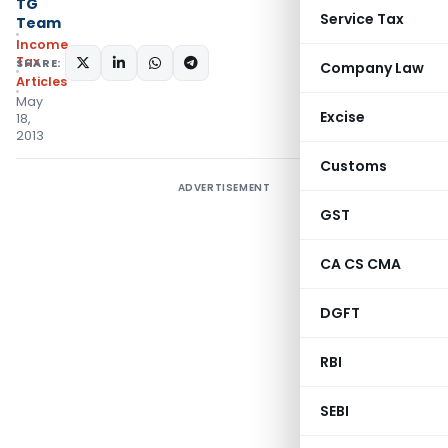
TG
Service Tax
Team
Income
Tax
SHARE:
Company Law
Articles
May
Excise
18,
2013
Customs
ADVERTISEMENT
GST
CA CS CMA
DGFT
RBI
SEBI