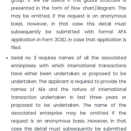
group. It will be useful if this global structure is
presented in the form of flow chart/diagram. This
may be omitted, if the request is on anonymous
basis. However, in that case this detail must
subsequently be submitted with formal APA
application in Form 3CED, in case that application is
filed.
Serial no 3 requires names of all the associated
enterprises with which international transactions
have either been undertaken or proposed to be
undertaken. The applicant is required to provide the
names of AEs and the nature of international
transaction undertaken in last three years or
proposed to be undertaken. The name of the
associated enterprise may be omitted if the
request is on anonymous basis. However, in that
case this detail must subsequently be submitted