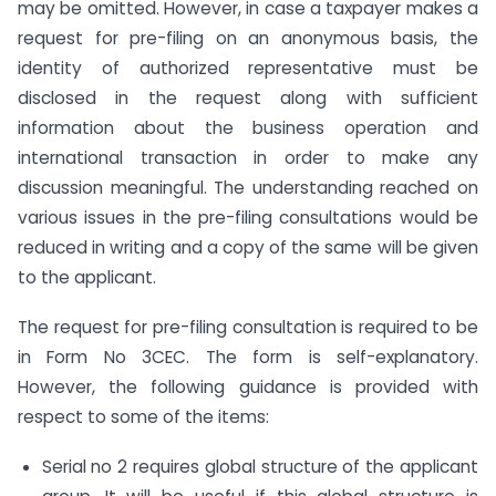
may be omitted. However, in case a taxpayer makes a
request for pre-filing on an anonymous basis, the
identity of authorized representative must be
disclosed in the request along with sufficient
information about the business operation and
international transaction in order to make any
discussion meaningful. The understanding reached on
various issues in the pre-filing consultations would be
reduced in writing and a copy of the same will be given
to the applicant.
The request for pre-filing consultation is required to be
in Form No 3CEC. The form is self-explanatory.
However, the following guidance is provided with
respect to some of the items:
Serial no 2 requires global structure of the applicant