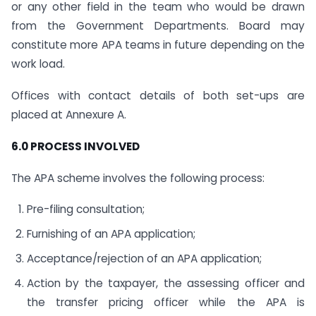
or any other field in the team who would be drawn
from the Government Departments. Board may
constitute more APA teams in future depending on the
work load.
Offices with contact details of both set-ups are
placed at Annexure A.
6.0 PROCESS INVOLVED
The APA scheme involves the following process:
Pre-filing consultation;
Furnishing of an APA application;
Acceptance/rejection of an APA application;
Action by the taxpayer, the assessing officer and
the transfer pricing officer while the APA is