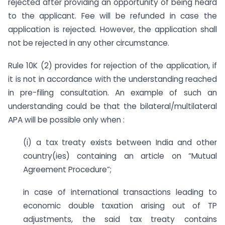
rejected after providing an opportunity of being heard
to the applicant. Fee will be refunded in case the
application is rejected. However, the application shall
not be rejected in any other circumstance.
Rule 10K (2) provides for rejection of the application, if
it is not in accordance with the understanding reached
in pre-filing consultation. An example of such an
understanding could be that the bilateral/multilateral
APA will be possible only when :
(i) a tax treaty exists between India and other
country(ies) containing an article on “Mutual
Agreement Procedure”;
in case of international transactions leading to
economic double taxation arising out of TP
adjustments, the said tax treaty contains