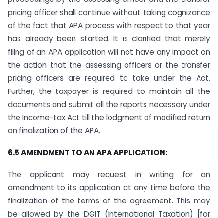
pricing officer shall continue without taking cognizance
of the fact that APA process with respect to that year
has already been started. It is clarified that merely
filing of an APA application will not have any impact on
the action that the assessing officers or the transfer
pricing officers are required to take under the Act.
Further, the taxpayer is required to maintain all the
documents and submit all the reports necessary under
the Income-tax Act till the lodgment of modified return
on finalization of the APA.
6.5 AMENDMENT TO AN APA APPLICATION:
The applicant may request in writing for an
amendment to its application at any time before the
finalization of the terms of the agreement. This may
be allowed by the DGIT (International Taxation) [for