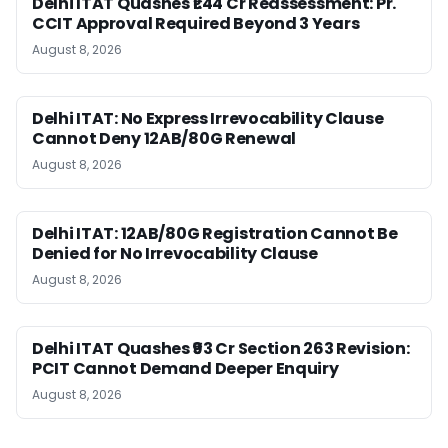
Delhi ITAT Quashes ₹1.44 Cr Reassessment: Pr.
CCIT Approval Required Beyond 3 Years
August 8, 2026
Delhi ITAT: No Express Irrevocability Clause
Cannot Deny 12AB/80G Renewal
August 8, 2026
Delhi ITAT: 12AB/80G Registration Cannot Be
Denied for No Irrevocability Clause
August 8, 2026
Delhi ITAT Quashes ₹93 Cr Section 263 Revision:
PCIT Cannot Demand Deeper Enquiry
August 8, 2026