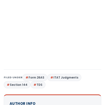
FILED UNDER
Form 26AS
ITAT Judgments
Section 144
TDS
AUTHOR INFO