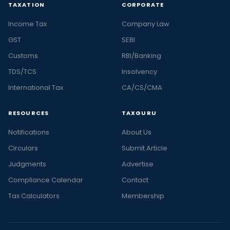
TAXATION
CORPORATE
Income Tax
Company Law
GST
SEBI
Customs
RBI/Banking
TDS/TCS
Insolvency
International Tax
CA/CS/CMA
RESOURCES
TAXGURU
Notifications
About Us
Circulars
Submit Article
Judgments
Advertise
Compliance Calendar
Contact
Tax Calculators
Membership