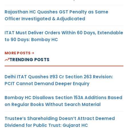
Rajasthan HC Quashes GST Penalty as Same
Officer Investigated & Adjudicated
ITAT Must Deliver Orders Within 60 Days, Extendable
to 90 Days: Bombay HC
MORE POSTS
TRENDING POSTS
Delhi ITAT Quashes ₹93 Cr Section 263 Revision:
PCIT Cannot Demand Deeper Enquiry
Bombay HC Disallows Section 153A Additions Based
on Regular Books Without Search Material
Trustee’s Shareholding Doesn’t Attract Deemed
Dividend for Public Trust: Gujarat HC