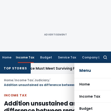
ADVERTISEMENT
Home
Income Tax
Budget
Service Tax
Company Law
Searc
for:
 148 Notice Must Meet Surviving Period
Corporate Law
Madra
TOP STORIES
Menu
Home
/
Income Tax
/
Judiciary
/
Home
Addition unsustained as difference between reported gross receipts and Form 26AS duly explained
INCOME TAX
Income Tax
Addition unsustained as
Budget
difference between reported gross