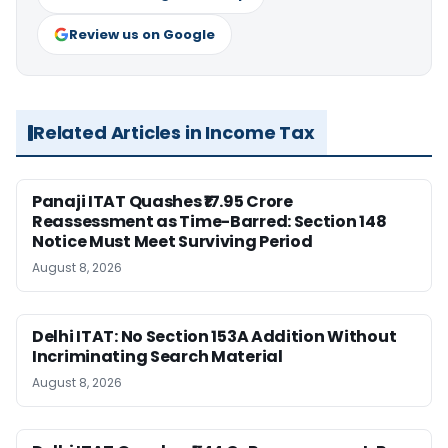
Review us on Google
Related Articles in Income Tax
Panaji ITAT Quashes ₹17.95 Crore
Reassessment as Time-Barred: Section 148
Notice Must Meet Surviving Period
August 8, 2026
Delhi ITAT: No Section 153A Addition Without
Incriminating Search Material
August 8, 2026