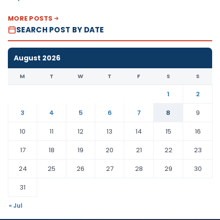
MORE POSTS
SEARCH POST BY DATE
August 2026
M
T
W
T
F
S
S
1
2
3
4
5
6
7
8
9
10
11
12
13
14
15
16
17
18
19
20
21
22
23
24
25
26
27
28
29
30
31
« Jul