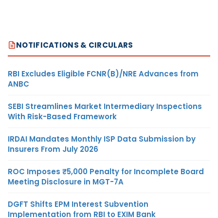
NOTIFICATIONS & CIRCULARS
RBI Excludes Eligible FCNR(B)/NRE Advances from
ANBC
SEBI Streamlines Market Intermediary Inspections
With Risk-Based Framework
IRDAI Mandates Monthly ISP Data Submission by
Insurers From July 2026
ROC Imposes ₹5,000 Penalty for Incomplete Board
Meeting Disclosure in MGT-7A
DGFT Shifts EPM Interest Subvention
Implementation from RBI to EXIM Bank