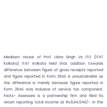
Mediserv House of Prof. Usha Singh Vs ITO (ITAT
Kolkata) ITAT Kolkata held that addition towards
difference between figure of gross receipts reported
and figure reported in Form 26AS is unsustainable as
the difference is merely because figure reported in
Form 26AS was inclusive of service tax component.
Facts- Assessee is a partnership firm and filed its
return reporting total income at Rs.6,94,540/-. In the