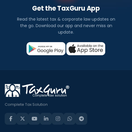
Get the TaxGuru App
Read the latest tax & corporate law updates on
the go. Download our app and never miss an
update.
Complete Tax Solution