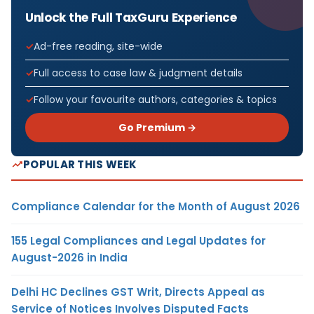
Unlock the Full TaxGuru Experience
Ad-free reading, site-wide
Full access to case law & judgment details
Follow your favourite authors, categories & topics
Go Premium →
POPULAR THIS WEEK
Compliance Calendar for the Month of August 2026
155 Legal Compliances and Legal Updates for
August-2026 in India
Delhi HC Declines GST Writ, Directs Appeal as
Service of Notices Involves Disputed Facts