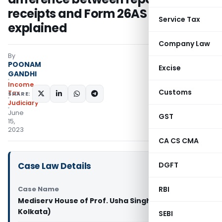
receipts and Form 26AS duly
Service Tax
explained
Company Law
By
POONAM
Excise
GANDHI
Income
Customs
Tax
SHARE:
Judiciary
June
GST
15,
2023
CA CS CMA
Case Law Details
DGFT
Case Name
RBI
Mediserv House of Prof. Usha Singh Vs ITO (ITAT
Kolkata)
SEBI