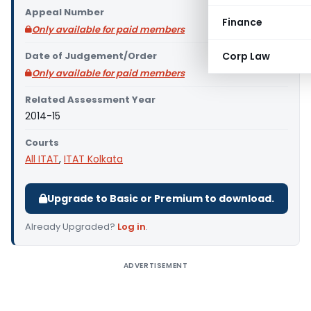
Appeal Number
Finance
Only available for paid members
Date of Judgement/Order
Corp Law
Only available for paid members
Related Assessment Year
2014-15
Courts
All ITAT
,
ITAT Kolkata
Upgrade to Basic or Premium to download.
Already Upgraded?
Log in
.
ADVERTISEMENT