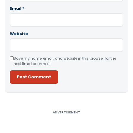
Email
*
Website
Save my name, email, and website in this browser for the
next time I comment.
Alternative:
ADVERTISEMENT