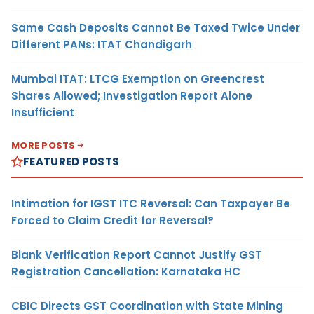
Same Cash Deposits Cannot Be Taxed Twice Under
Different PANs: ITAT Chandigarh
Mumbai ITAT: LTCG Exemption on Greencrest
Shares Allowed; Investigation Report Alone
Insufficient
MORE POSTS
FEATURED POSTS
Intimation for IGST ITC Reversal: Can Taxpayer Be
Forced to Claim Credit for Reversal?
Blank Verification Report Cannot Justify GST
Registration Cancellation: Karnataka HC
CBIC Directs GST Coordination with State Mining