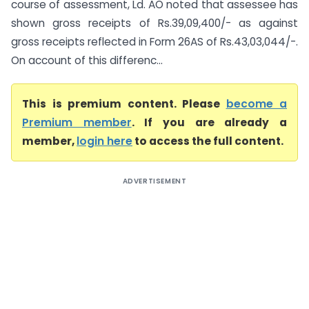
course of assessment, Ld. AO noted that assessee has
shown gross receipts of Rs.39,09,400/- as against
gross receipts reflected in Form 26AS of Rs.43,03,044/-.
On account of this differenc...
This is premium content. Please
become a
Premium member
. If you are already a
member,
login here
to access the full content.
ADVERTISEMENT