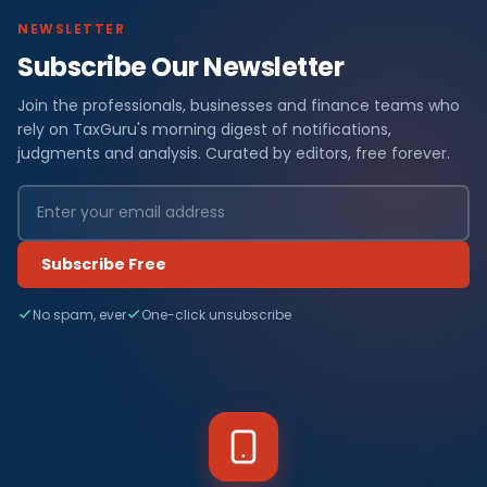
NEWSLETTER
Subscribe Our Newsletter
Join the professionals, businesses and finance teams who
rely on TaxGuru's morning digest of notifications,
judgments and analysis. Curated by editors, free forever.
Subscribe Free
No spam, ever
One-click unsubscribe