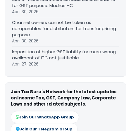
for GST purpose: Madras HC
April 30, 2026
Channel owners cannot be taken as
comparables for distributors for transfer pricing
purpose
April 30, 2026
Imposition of higher GST liability for mere wrong
availment of ITC not justifiable
April 27, 2026
Join TaxGuru's Network for the latest updates
on Income Tax, GST, Company Law, Corporate
Laws and other related subjects.
Join Our WhatsApp Group
Join Our Telegram Group