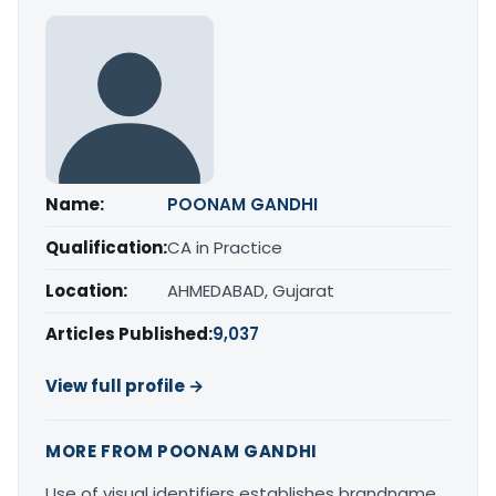
Name:
POONAM GANDHI
Qualification:
CA in Practice
Location:
AHMEDABAD, Gujarat
Articles Published:
9,037
View full profile →
MORE FROM POONAM GANDHI
Use of visual identifiers establishes brandname