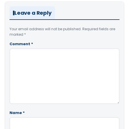
Leave a Reply
Your email address will not be published.
Required fields are
marked
*
Comment
*
Name
*