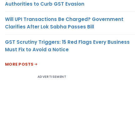
Authorities to Curb GST Evasion
Will UPI Transactions Be Charged? Government
Clarifies After Lok Sabha Passes Bill
GST Scrutiny Triggers: 15 Red Flags Every Business
Must Fix to Avoid a Notice
MORE POSTS
ADVERTISEMENT